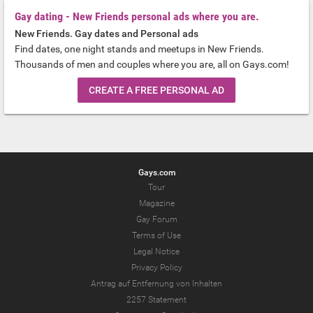
Gay dating - New Friends personal ads where you are.
New Friends. Gay dates and Personal ads
Find dates, one night stands and meetups in New Friends.
Thousands of men and couples where you are, all on Gays.com!
CREATE A FREE PERSONAL AD
Gays.com
Tour
Magazine
Gay Forum
Terms of Use
Legal Notice
Privacy Policy
Antrag auf Entfernung von Inhalten
2257 Statement