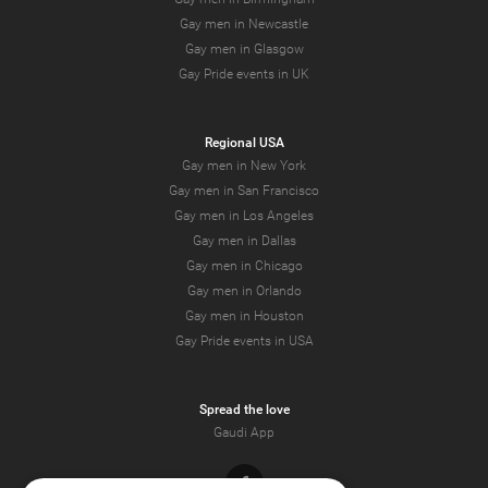
Gay men in Newcastle
Gay men in Glasgow
Gay Pride events in UK
Regional USA
Gay men in New York
Gay men in San Francisco
Gay men in Los Angeles
Gay men in Dallas
Gay men in Chicago
Gay men in Orlando
Gay men in Houston
Gay Pride events in USA
Spread the love
Gaudi App
Facebook