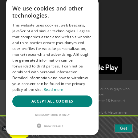
We use cookies and other
technologies.
Youtube
This website uses cookies, web beacons,
JavaScript and similar technologies. I agree
Instagram
that companies associated with this website
and third parties create pseudonymized
user profiles for website personalization,
market research and advertising. Although
the generated information can be
forwarded to third parties, it can not be
combined with personal information.
Detailed information and how to withdraw
your consent can be found in the privacy
policy of the site.
Read more
© 2015 -
2026
GAYS.com Join thousands of gay and bi-curious guys who
are waiting to connect for dating and more!
ACCEPT ALL COOKIES
Ideawise Limited;Unit 603A, 6/F, Tower Admiralty Center 18 Harcourt
Road, Admiralty, Hong Kong.
Payment and debt collection take place by Compay GmbH, Mettmanner
NECESSARY COOKIES ONLY
Str. 25, 40699 Erkrath, Germany.
Gaudi - Gay Chat & Gay Dating
SHOW DETAILS
Get
The ulitmate Gay Chat App!
Free