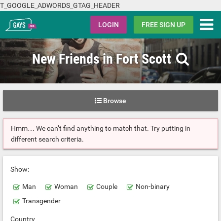
T_GOOGLE_ADWORDS_GTAG_HEADER
Gays.com
LOGIN
FREE SIGN UP
New Friends in Fort Scott
Browse
Hmm… We can’t find anything to match that. Try putting in
different search criteria.
Show:
Man
Woman
Couple
Non-binary
Transgender
Country