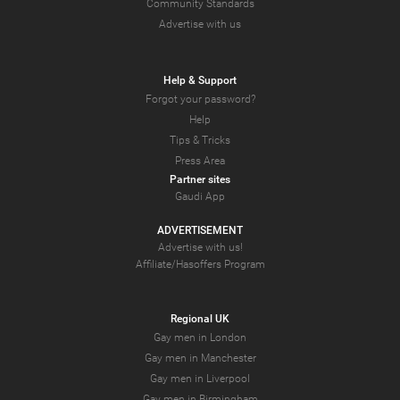
Community Standards
Advertise with us
Help & Support
Forgot your password?
Help
Tips & Tricks
Press Area
Partner sites
Gaudi App
ADVERTISEMENT
Advertise with us!
Affiliate/Hasoffers Program
Regional UK
Gay men in London
Gay men in Manchester
Gay men in Liverpool
Gay men in Birmingham