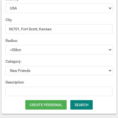
City
Radius:
Category:
Description
CREATE PERSONAL
SEARCH