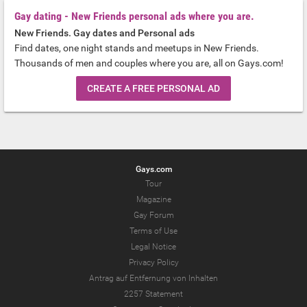
Gay dating - New Friends personal ads where you are.
New Friends. Gay dates and Personal ads
Find dates, one night stands and meetups in New Friends.
Thousands of men and couples where you are, all on Gays.com!
CREATE A FREE PERSONAL AD
Gays.com
Tour
Magazine
Gay Forum
Terms of Use
Legal Notice
Privacy Policy
Antrag auf Entfernung von Inhalten
2257 Statement