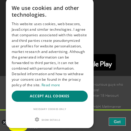
We use cookies and other
technologies.
Youtube
This website uses cookies, web beacons,
JavaScript and similar technologies. I agree
Instagram
that companies associated with this website
and third parties create pseudonymized
user profiles for website personalization,
market research and advertising. Although
the generated information can be
forwarded to third parties, it can not be
combined with personal information.
Detailed information and how to withdraw
your consent can be found in the privacy
policy of the site.
Read more
© 2015 -
2026
GAYS.com Join thousands of gay and bi-curious guys who
are waiting to connect for dating and more!
ACCEPT ALL COOKIES
Ideawise Limited;Unit 603A, 6/F, Tower Admiralty Center 18 Harcourt
Road, Admiralty, Hong Kong.
Payment and debt collection take place by Compay GmbH, Mettmanner
NECESSARY COOKIES ONLY
Str. 25, 40699 Erkrath, Germany.
Gaudi - Gay Chat & Gay Dating
SHOW DETAILS
Get
The ulitmate Gay Chat App!
Free