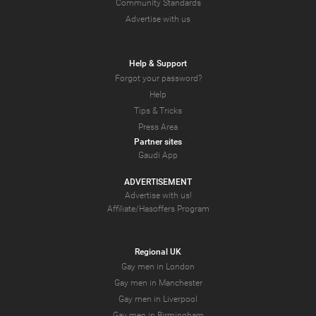
Community Standards
Advertise with us
Help & Support
Forgot your password?
Help
Tips & Tricks
Press Area
Partner sites
Gaudi App
ADVERTISEMENT
Advertise with us!
Affiliate/Hasoffers Program
Regional UK
Gay men in London
Gay men in Manchester
Gay men in Liverpool
Gay men in Birmingham