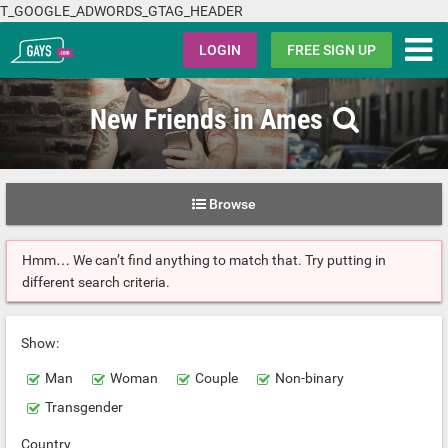
T_GOOGLE_ADWORDS_GTAG_HEADER
Gays.com
LOGIN
FREE SIGN UP
New Friends in Ames
Browse
Hmm… We can’t find anything to match that. Try putting in
different search criteria.
Show:
Man
Woman
Couple
Non-binary
Transgender
Country