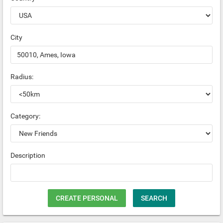
City
Radius:
Category:
Description
CREATE PERSONAL
SEARCH