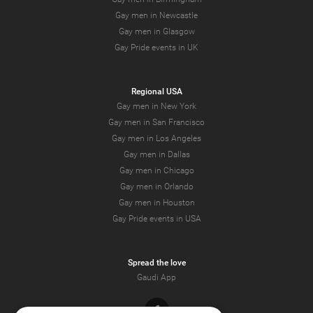
Gay men in Newcastle
Gay men in Glasgow
Gay Pride events in UK
Regional USA
Gay men in New York
Gay men in San Francisco
Gay men in Los Angeles
Gay men in Dallas
Gay men in Chicago
Gay men in Orlando
Gay men in Houston
Gay Pride events in USA
Spread the love
Gaudi App
Facebook