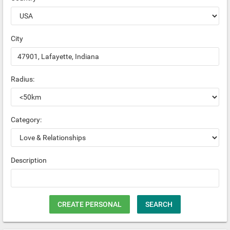
City
Radius:
Category:
Description
CREATE PERSONAL
SEARCH