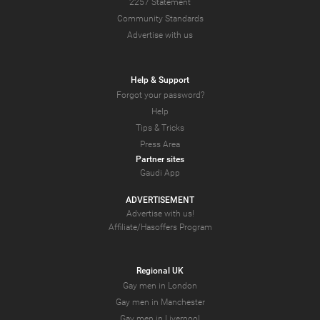
2257 Statement
Community Standards
Advertise with us
Help & Support
Forgot your password?
Help
Tips & Tricks
Press Area
Partner sites
Gaudi App
ADVERTISEMENT
Advertise with us!
Affiliate/Hasoffers Program
Regional UK
Gay men in London
Gay men in Manchester
Gay men in Liverpool