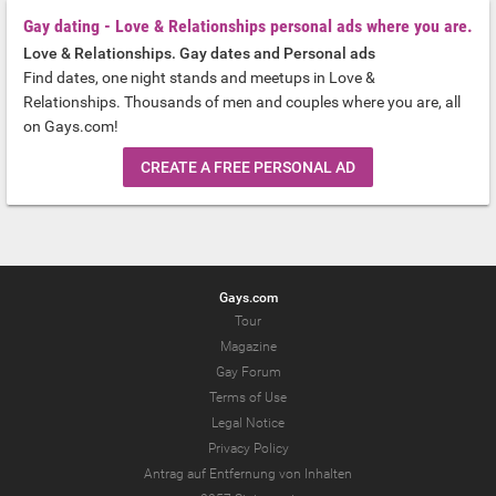
Gay dating - Love & Relationships personal ads where you are.
Love & Relationships. Gay dates and Personal ads
Find dates, one night stands and meetups in Love &
Relationships. Thousands of men and couples where you are, all
on Gays.com!
CREATE A FREE PERSONAL AD
Gays.com
Tour
Magazine
Gay Forum
Terms of Use
Legal Notice
Privacy Policy
Antrag auf Entfernung von Inhalten