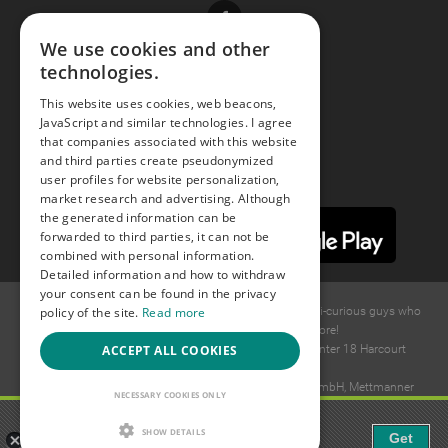
Facebook
We use cookies and other
technologies.
Youtube
This website uses cookies, web beacons,
JavaScript and similar technologies. I agree
Instagram
that companies associated with this website
and third parties create pseudonymized
user profiles for website personalization,
market research and advertising. Although
the generated information can be
forwarded to third parties, it can not be
combined with personal information.
Detailed information and how to withdraw
your consent can be found in the privacy
policy of the site.
Read more
© 2015 -
2026
GAYS.com Join thousands of gay and bi-curious guys who
are waiting to connect for dating and more!
ACCEPT ALL COOKIES
Ideawise Limited;Unit 603A, 6/F, Tower Admiralty Center 18 Harcourt
Road, Admiralty, Hong Kong.
Payment and debt collection take place by Compay GmbH, Mettmanner
NECESSARY COOKIES ONLY
Str. 25, 40699 Erkrath, Germany.
Gaudi - Gay Chat & Gay Dating
SHOW DETAILS
Get
The ulitmate Gay Chat App!