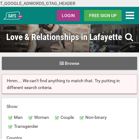
T_GOOGLE_ADWORDS_GTAG_HEADER
Gays.com
LOGIN
FREE SIGN UP
Love & Relationships in Lafayette
Browse
Hmm… We can’t find anything to match that. Try putting in
different search criteria.
Show:
Man
Woman
Couple
Non-binary
Transgender
Country