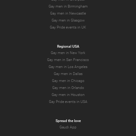
Gay men in Birmingham
Gay men in Newcastle
Gay men in Glasgow
Gay Pride events in UK
Regional USA
Gay men in New York
Gay men in San Francisco
Gay men in Los Angeles
Gay men in Dallas
Gay men in Chicago
Gay men in Orlando
Gay men in Houston
Gay Pride events in USA
Spread the love
Gaudi App