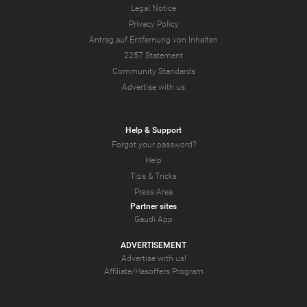
Legal Notice
Privacy Policy
Antrag auf Entfernung von Inhalten
2257 Statement
Community Standards
Advertise with us
Help & Support
Forgot your password?
Help
Tips & Tricks
Press Area
Partner sites
Gaudi App
ADVERTISEMENT
Advertise with us!
Affiliate/Hasoffers Program