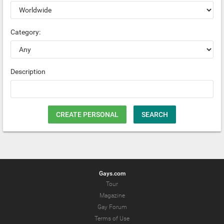
Category:
Description
CREATE PERSONAL
SEARCH
Gays.com
Tour
Magazine
Gay Forum
Terms of Use