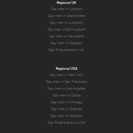
Regional UK
Gay men in London
Gay men in Manchester
Gay men in Liverpool
Gay men in Birmingham
Gay men in Newcastle
Gay men in Glasgow
Gay Pride events in UK
Regional USA
Gay men in New York
Gay men in San Francisco
Gay men in Los Angeles
Gay men in Dallas
Gay men in Chicago
Gay men in Orlando
Gay men in Houston
Gay Pride events in USA