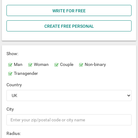
WRITE FOR FREE
CREATE FREE PERSONAL
Show:
Man
Woman
Couple
Non-binary
Transgender
Country
City
Radius: