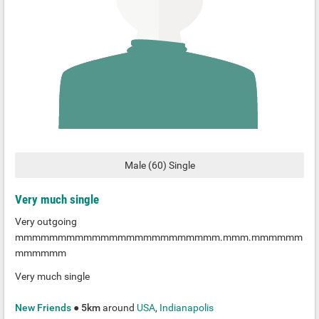
Male
(
60
)
Single
Very much single
Very outgoing
mmmmmmmmmmmmmmmmmmmmmmmm.mmm.mmmmmm
mmmmmm
Very much single
New Friends
●
5km
around
USA
,
Indianapolis