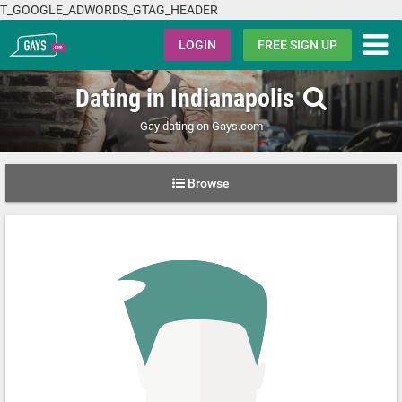
T_GOOGLE_ADWORDS_GTAG_HEADER
Gays.com
LOGIN
FREE SIGN UP
Dating in Indianapolis
Gay dating on Gays.com
Browse