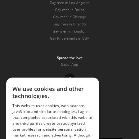
Gay men in Los Angeles
Gay men in Dallas
Gay men in Chicago
Gay men in Orlando
Gay men in Houston
Gay Pride events in USA
Spread the love
Gaudi App
Facebook
We use cookies and other
technologies.
Youtube
This website uses cookies, web beacons,
JavaScript and similar technologies. I agree
Instagram
that companies associated with this website
and third parties create pseudonymized
user profiles for website personalization,
market research and advertising. Although