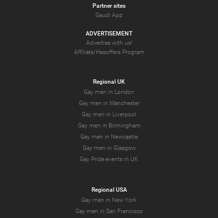
Partner sites
Gaudi App
ADVERTISEMENT
Advertise with us!
Affiliate/Hasoffers Program
Regional UK
Gay men in London
Gay men in Manchester
Gay men in Liverpool
Gay men in Birmingham
Gay men in Newcastle
Gay men in Glasgow
Gay Pride events in UK
Regional USA
Gay men in New York
Gay men in San Francisco