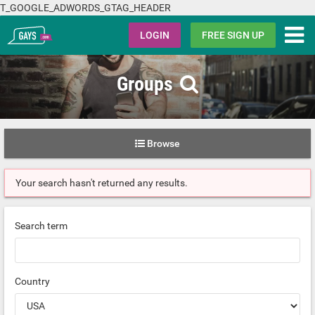
T_GOOGLE_ADWORDS_GTAG_HEADER
Gays.com
LOGIN
FREE SIGN UP
Groups
Browse
Your search hasn't returned any results.
Search term
Country