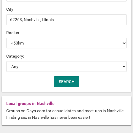
City
Radius
Category:
Local groups in Nashville
Groups on Gays.com for casual dates and meet-ups in Nashville.
Finding sex in Nashville has never been easier!