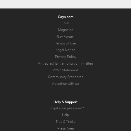
Gays.com
Tour
Magazine
Gay Forum
Terms of Use
Legal Notice
Privacy Policy
Antrag auf Entfernung von Inhalten
2257 Statement
Community Standards
Advertise with us
Help & Support
Forgot your password?
Help
Tips & Tricks
Press Area