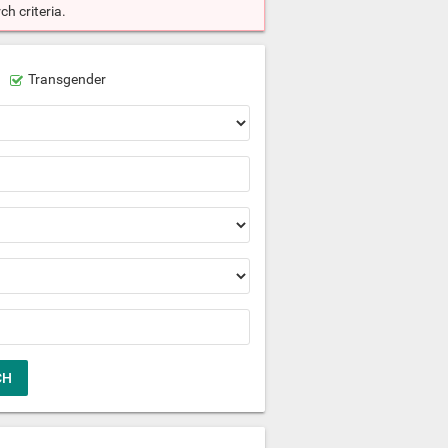
h criteria.
Transgender
CH