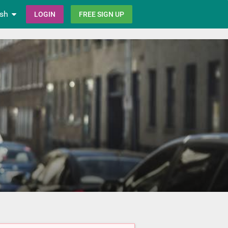
ish
LOGIN
FREE SIGN UP