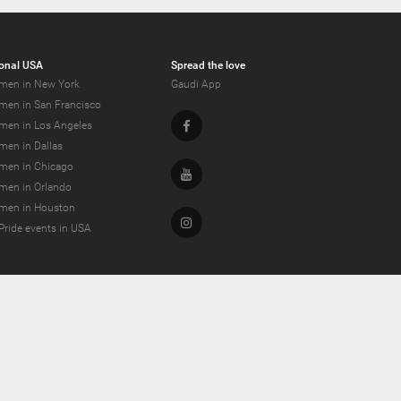
onal USA
Spread the love
men in New York
Gaudi App
men in San Francisco
Facebook
men in Los Angeles
men in Dallas
men in Chicago
Youtube
men in Orlando
men in Houston
Instagram
Pride events in USA