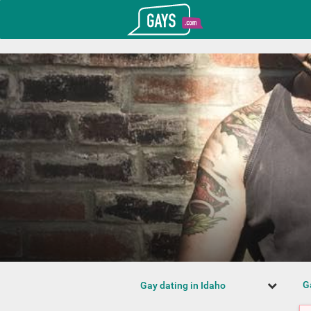
T_GOOGLE_ADWORDS_GTAG_HEADER
Gays.com
G
Gay dating in Idaho