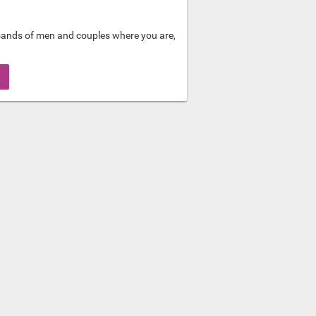
sands of men and couples where you are,