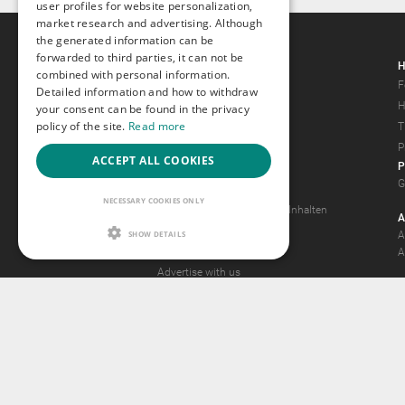
user profiles for website personalization,
market research and advertising. Although
the generated information can be
forwarded to third parties, it can not be
Gays.com
H
combined with personal information.
Tour
F
Detailed information and how to withdraw
Magazine
H
your consent can be found in the privacy
policy of the site.
Read more
Gay Forum
T
Terms of Use
P
ACCEPT ALL COOKIES
P
Legal Notice
G
Privacy Policy
NECESSARY COOKIES ONLY
Antrag auf Entfernung von Inhalten
A
2257 Statement
SHOW DETAILS
A
Community Standards
A
Advertise with us