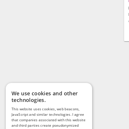
We use cookies and other
technologies.
This website uses cookies, web beacons,
JavaScript and similar technologies. I agree
that companies associated with this website
and third parties create pseudonymized