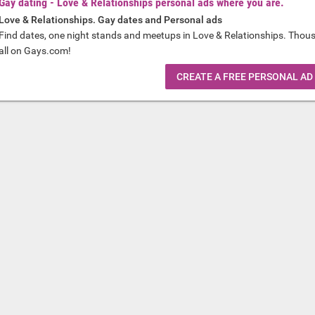
Gay dating - Love & Relationships personal ads where you are.
Love & Relationships. Gay dates and Personal ads
Find dates, one night stands and meetups in Love & Relationships. Thou
all on Gays.com!
CREATE A FREE PERSONAL AD