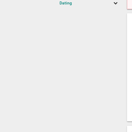
Dating