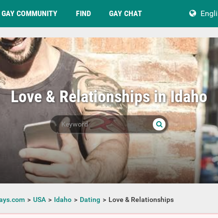
GAY COMMUNITY
FIND
GAY CHAT
Engl
Love & Relationships in Idaho
ays.com
USA
Idaho
Dating
Love & Relationships