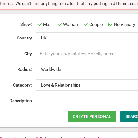
Hmm… We can’t find anything to match that. Try putting in different searc
Show:
Man
Woman
Couple
Non-binary
Country
City
Radius:
Category:
Description
CREATE PERSONAL
SEAR