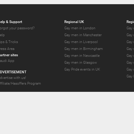
elp & Support
Regional UK
Regi
orgot your password?
Gay men in London
Gay 
elp
Gay men in Manchester
Gay 
ips & Tricks
Gay men in Liverpool
Gay 
ress Area
Gay men in Birmingham
Gay 
artner sites
Gay men in Newcastle
Gay 
audi App
Gay men in Glasgow
Gay 
Gay Pride events in UK
Gay 
DVERTISEMENT
Gay 
dvertise with us!
ffiliate/Hasoffers Program