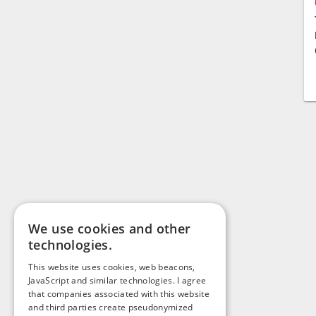
We use cookies and other
technologies.
This website uses cookies, web beacons,
JavaScript and similar technologies. I agree
that companies associated with this website
and third parties create pseudonymized