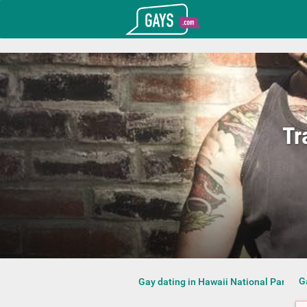
T_GOOGLE_ADWORDS_GTAG_HEADER
Gays.com
Tr
G
Gay dating in Hawaii National Park