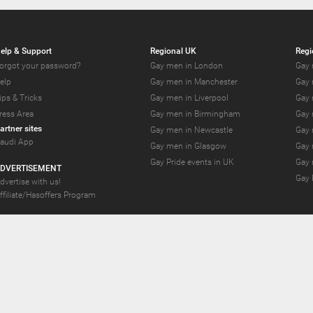
elp & Support
Regional UK
Regi
orgot your password?
Gay men in London
Gay 
elp
Gay men in Manchester
Gay 
ips & Tricks
Gay men in Liverpool
Gay 
ress Area
Gay men in Birmingham
Gay 
artner sites
Gay men in Newcastle
Gay 
audi App
Gay men in Glasgow
Gay 
Gay Pride events in UK
Gay 
DVERTISEMENT
Gay 
dvertise with us!
ffiliate/Hasoffers Program