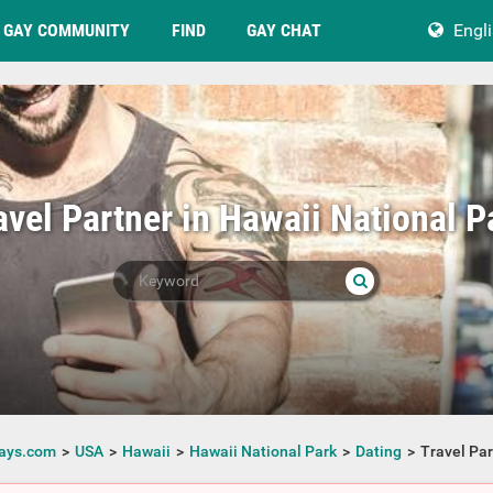
GAY COMMUNITY
FIND
GAY CHAT
Engl
avel Partner in Hawaii National P
ays.com
USA
Hawaii
Hawaii National Park
Dating
Travel Par