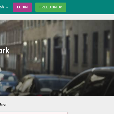
ish
LOGIN
FREE SIGN UP
ark
tner