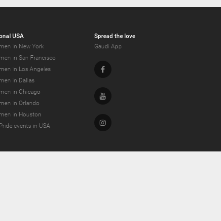
onal USA
Spread the love
men in New York
Gaudi App
men in San Francisco
Facebook
men in Los Angeles
men in Dallas
men in Chicago
Youtube
men in Orlando
men in Houston
Instagram
Pride events in USA