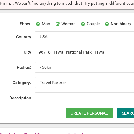
Hmm… We can’t find anything to match that. Try putting in different searc
Show:
Man
Woman
Couple
Non-binary
Country
City
Radius:
Category:
Description
CREATE PERSONAL
SEAR