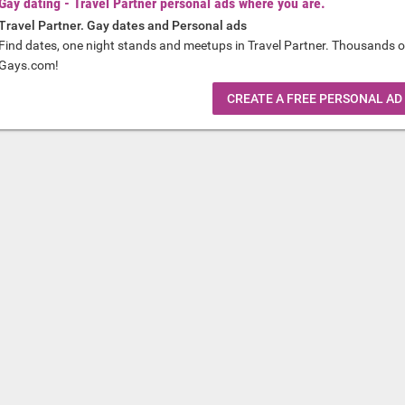
Gay dating - Travel Partner personal ads where you are.
Travel Partner. Gay dates and Personal ads
Find dates, one night stands and meetups in Travel Partner. Thousands o
Gays.com!
CREATE A FREE PERSONAL AD