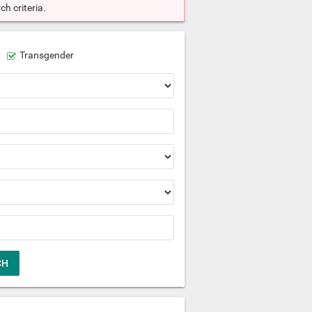
h criteria.
Transgender
CH