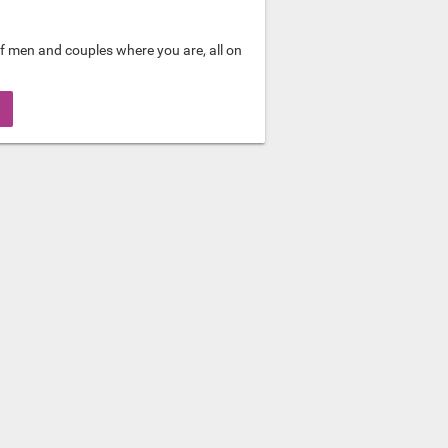
f men and couples where you are, all on