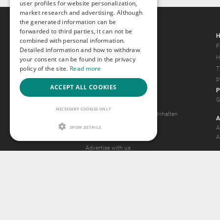
user profiles for website personalization,
market research and advertising. Although
the generated information can be
forwarded to third parties, it can not be
Gays.com
H
combined with personal information.
Tour
F
Detailed information and how to withdraw
Magazine
H
your consent can be found in the privacy
policy of the site.
Read more
Gay Forum
T
Terms of Use
P
ACCEPT ALL COOKIES
P
Legal Notice
G
Privacy Policy
NECESSARY COOKIES ONLY
Antrag auf Entfernung von Inhalten
A
2257 Statement
SHOW DETAILS
A
Community Standards
A
Advertise with us