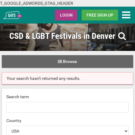
T_GOOGLE_ADWORDS_GTAG_HEADER
Gays.com
LOGIN
FREE SIGN UP
CSD & LGBT Festivals in Denver
Browse
Your search hasn't returned any results.
Search term
Country