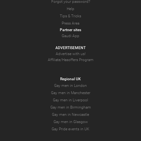
Forgot your password?
Help
Tips & Tricks
Press Area
Partner sites
Gaudi App
ADVERTISEMENT
Advertise with us!
Affiliate/Hasoffers Program
Regional UK
Gay men in London
Gay men in Manchester
Gay men in Liverpool
Gay men in Birmingham
Gay men in Newcastle
Gay men in Glasgow
Gay Pride events in UK