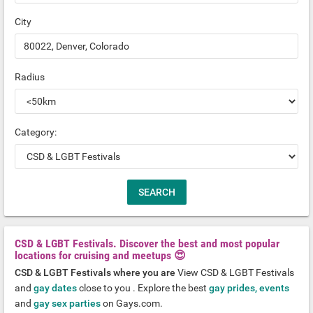
City
Radius
Category:
CSD & LGBT Festivals. Discover the best and most popular
locations for cruising and meetups 😍
CSD & LGBT Festivals where you are
View CSD & LGBT Festivals
and
gay dates
close to you . Explore the best
gay prides, events
and
gay sex parties
on Gays.com.