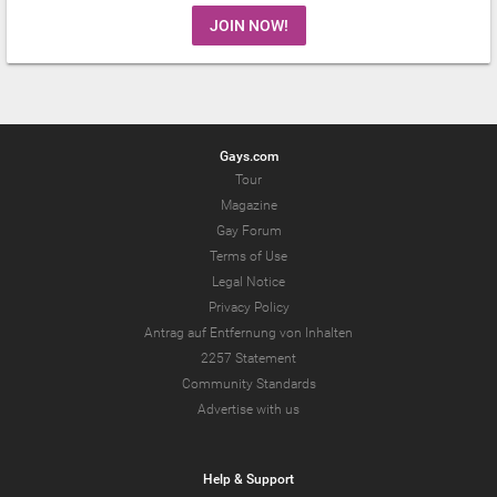
JOIN NOW!
Gays.com
Tour
Magazine
Gay Forum
Terms of Use
Legal Notice
Privacy Policy
Antrag auf Entfernung von Inhalten
2257 Statement
Community Standards
Advertise with us
Help & Support