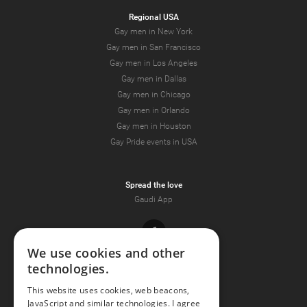
Regional USA
Gay men in New York
Gay men in San Francisco
Gay men in Los Angeles
Gay men in Dallas
Gay men in Chicago
Gay men in Orlando
Gay men in Houston
Gay Pride events in USA
Spread the love
Gaudi App
Facebook
We use cookies and other
technologies.
Youtube
This website uses cookies, web beacons,
JavaScript and similar technologies. I agree
Instagram