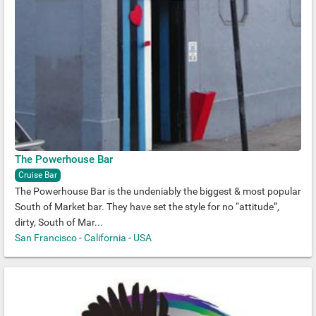
The Powerhouse Bar
Cruise Bar
The Powerhouse Bar is the undeniably the biggest & most popular
South of Market bar. They have set the style for no “attitude”,
dirty, South of Mar...
San Francisco
-
California
-
USA