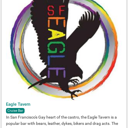
Eagle Tavern
Cruise Bar
In San Francisco's Gay heart of the castro, the Eagle Tavern is a
popular bar with bears, leather, dykes, bikers and drag acts. The