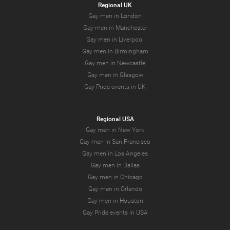
Regional UK
Gay men in London
Gay men in Manchester
Gay men in Liverpool
Gay men in Birmingham
Gay men in Newcastle
Gay men in Glasgow
Gay Pride events in UK
Regional USA
Gay men in New York
Gay men in San Francisco
Gay men in Los Angeles
Gay men in Dallas
Gay men in Chicago
Gay men in Orlando
Gay men in Houston
Gay Pride events in USA