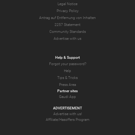
Legal Notice
Privacy Policy
Antrag auf Entfernung von Inhalten
2257 Statement
Community Standards
Advertise with us
Help & Support
Forgot your password?
Help
Tips & Tricks
Press Area
Partner sites
Gaudi App
ADVERTISEMENT
Advertise with us!
Affiliate/Hasoffers Program