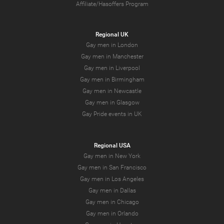
Affiliate/Hasoffers Program
Regional UK
Gay men in London
Gay men in Manchester
Gay men in Liverpool
Gay men in Birmingham
Gay men in Newcastle
Gay men in Glasgow
Gay Pride events in UK
Regional USA
Gay men in New York
Gay men in San Francisco
Gay men in Los Angeles
Gay men in Dallas
Gay men in Chicago
Gay men in Orlando