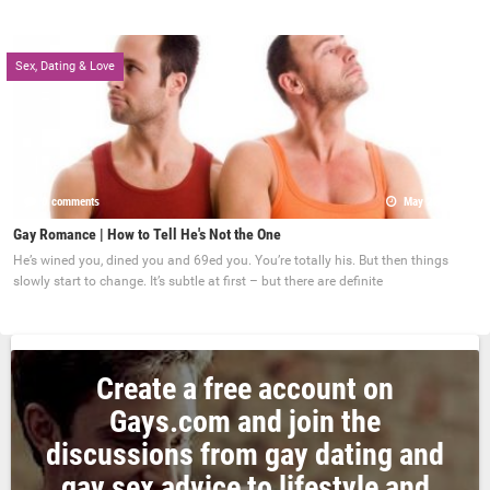
Sex, Dating & Love
0 comments
May 22, 2017
Gay Romance | How to Tell He's Not the One
He’s wined you, dined you and 69ed you. You’re totally his. But then things
slowly start to change. It’s subtle at first – but there are definite
Create a free account on
Gays.com and join the
discussions from gay dating and
gay sex advice to lifestyle and