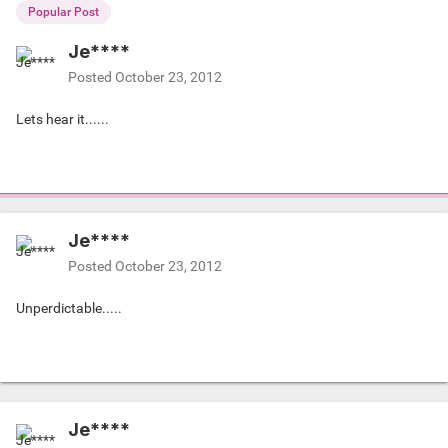
Popular Post
Je****
Posted
October 23, 2012
Lets hear it......
Je****
Posted
October 23, 2012
Unperdictable.....
Je****