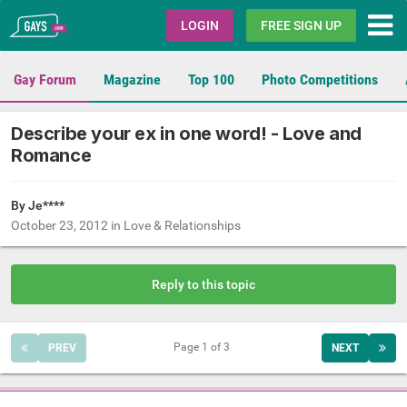
Gays.com
LOGIN
FREE SIGN UP
Gay Forum
Magazine
Top 100
Photo Competitions
Describe your ex in one word! - Love and
Romance
By Je****
October 23, 2012
in
Love & Relationships
Reply to this topic
Page 1 of 3
PREV
NEXT