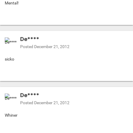
Mental!
De****
Posted
December 21, 2012
sicko
De****
Posted
December 21, 2012
Whiner