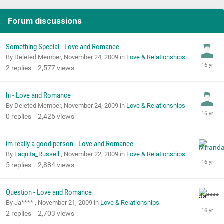
Forum discussions
Something Special - Love and Romance
By Deleted Member,
November 24, 2009
in
Love & Relationships
2
replies
2,577
views
hi - Love and Romance
By Deleted Member,
November 24, 2009
in
Love & Relationships
0
replies
2,426
views
im really a good person - Love and Romance
By
Laquita_Russell
,
November 22, 2009
in
Love & Relationships
5
replies
2,884
views
Question - Love and Romance
By Ja**** ,
November 21, 2009
in
Love & Relationships
2
replies
2,703
views