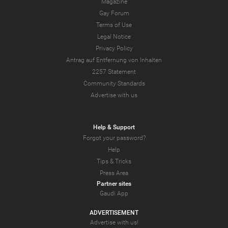
Magazine
Gay Forum
Terms of Use
Legal Notice
Privacy Policy
Antrag auf Entfernung von Inhalten
2257 Statement
Community Standards
Advertise with us
Help & Support
Forgot your password?
Help
Tips & Tricks
Press Area
Partner sites
Gaudi App
ADVERTISEMENT
Advertise with us!