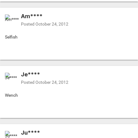
Am****
Posted
October 24, 2012
Selfish
Je****
Posted
October 24, 2012
Wench
Ju****