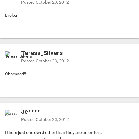
Posted
October 23, 2012
Broken
Teresa_Silvers
Posted
October 23, 2012
Obsessed!!
Je****
Posted
October 23, 2012
I there just one owrd other than they are an ex for a