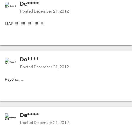
De****
Posted
December 21, 2012
LIAR!!!!!!!!!!!!!!!!!!!!!!!!!
De****
Posted
December 21, 2012
Psycho....
De****
Posted
December 21, 2012