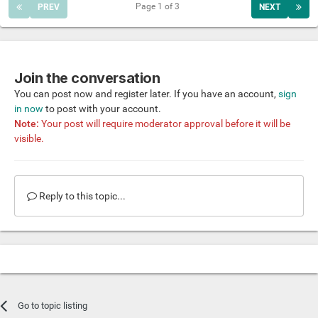
Page 1 of 3
PREV
NEXT
Join the conversation
You can post now and register later. If you have an account,
sign
in now
to post with your account.
Note:
Your post will require moderator approval before it will be
visible.
Reply to this topic...
Go to topic listing