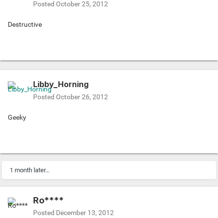
Posted
October 25, 2012
Destructive
Libby_Horning
Posted
October 26, 2012
Geeky
1 month later...
Ro****
Posted
December 13, 2012