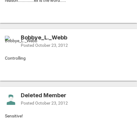
reason.............ex is the word.....
Bobbye_L._Webb
Posted
October 23, 2012
Controlling
Deleted Member
Posted
October 23, 2012
Sensitive!