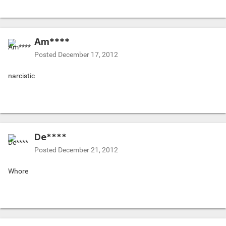
Am****
Posted
December 17, 2012
narcistic
De****
Posted
December 21, 2012
Whore