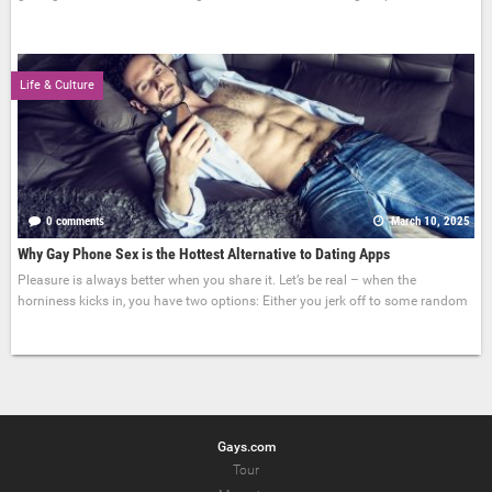
Life & Culture
0 comments
March 10, 2025
Why Gay Phone Sex is the Hottest Alternative to Dating Apps
Pleasure is always better when you share it. Let’s be real – when the
horniness kicks in, you have two options: Either you jerk off to some random
Gays.com
Tour