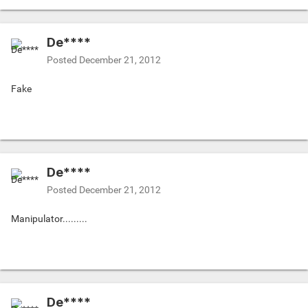
De****
Posted
December 21, 2012
Fake
De****
Posted
December 21, 2012
Manipulator.........
De****