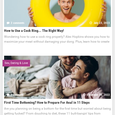
2 comments
July 23, 2023
How to Use a Cock Ring... The Right Way!
Wondering how to use a cock ring properly? Alex Hopkins shows you how to
maximize your meat without damaging your dong. Plus, learn how to create
Sex, Dating & Love
1 comment
December 30, 2022
First Time Bottoming? How to Prepare For Anal in 11 Steps
Are you planning on being a bottom for the first time but worried about being
getting fucked? From douching to diet, these 11 butt-bangin' tips from