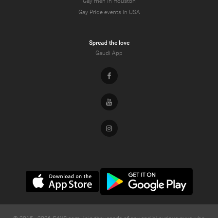
Gay men in Houston
Gay Pride events in USA
Spread the love
Gaudi App
Facebook
Youtube
Instagram