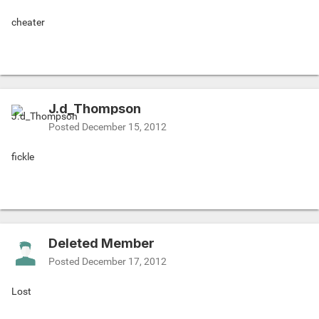
cheater
J.d_Thompson
Posted
December 15, 2012
fickle
Deleted Member
Posted
December 17, 2012
Lost