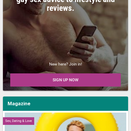
reviews.
New here? Join in!
SIGN UP NOW
Magazine
Sex, Dating & Love