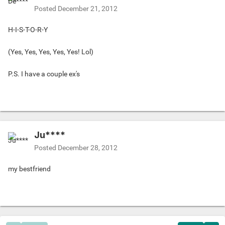
Posted
December 21, 2012
H-I-S-T-O-R-Y
(Yes, Yes, Yes, Yes, Yes! Lol)
P.S. I have a couple ex's
Ju****
Posted
December 28, 2012
my bestfriend