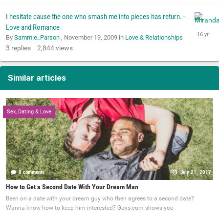
I hesitate cause the one who smash me into pieces has return. -
Love and Romance
By
Sammie_Parson
,
November 19, 2009
in
Love & Relationships
3
replies
2,844
views
Similar articles
Sex, Dating & Love
0 comments
July 21, 2017
How to Get a Second Date With Your Dream Man
Been on a date with your dream guy who then agrees to a second date?
Wanna know how to keep him interested? Gays.com shows you