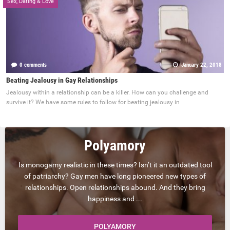
Sex, Dating & Love
0 comments
January 22, 2018
Beating Jealousy in Gay Relationships
Jealousy within a relationship can be a killer. How can you challenge and
survive it? We have some rules to follow for beating jealousy in
Polyamory
Is monogamy realistic in these times? Isn’t it an outdated tool
of patriarchy? Gay men have long pioneered new types of
relationships. Open relationships abound. And they bring
happiness and ...
POLYAMORY