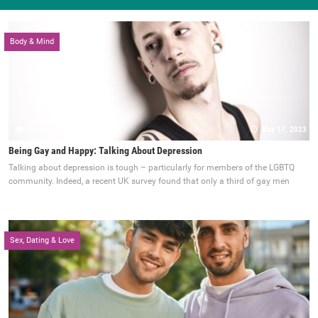
Body & Mind
0 comments
May 17, 2023
Being Gay and Happy: Talking About Depression
Talking about depression is tough – particularly for members of the LGBTQ
community. Indeed, a recent UK survey found that only a third of gay men
Sex, Dating & Love