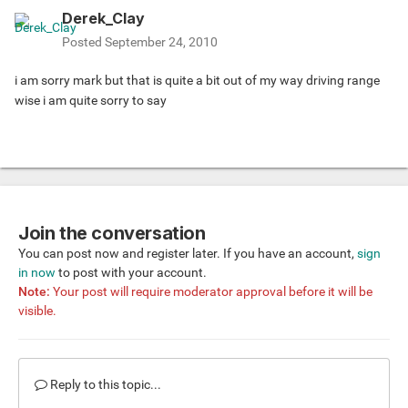
Derek_Clay
Posted
September 24, 2010
i am sorry mark but that is quite a bit out of my way driving range
wise i am quite sorry to say
Join the conversation
You can post now and register later. If you have an account,
sign
in now
to post with your account.
Note:
Your post will require moderator approval before it will be
visible.
Reply to this topic...