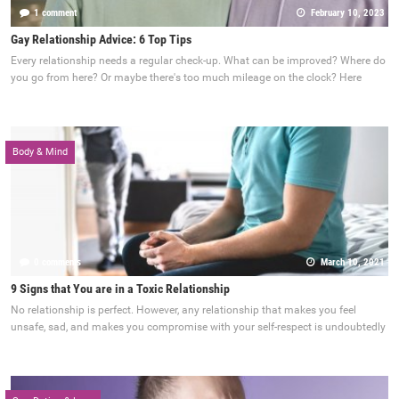
1 comment
February 10, 2023
Gay Relationship Advice: 6 Top Tips
Every relationship needs a regular check-up. What can be improved? Where do
you go from here? Or maybe there's too much mileage on the clock? Here
Body & Mind
0 comments
March 10, 2021
9 Signs that You are in a Toxic Relationship
No relationship is perfect. However, any relationship that makes you feel
unsafe, sad, and makes you compromise with your self-respect is undoubtedly