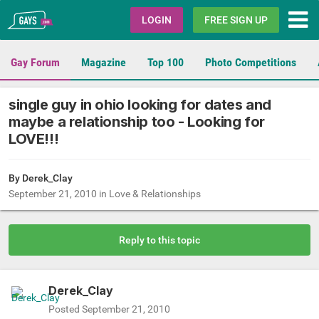
Gays.com
LOGIN
FREE SIGN UP
Gay Forum
Magazine
Top 100
Photo Competitions
single guy in ohio looking for dates and
maybe a relationship too - Looking for
LOVE!!!
By
Derek_Clay
September 21, 2010
in
Love & Relationships
Reply to this topic
Derek_Clay
Posted
September 21, 2010