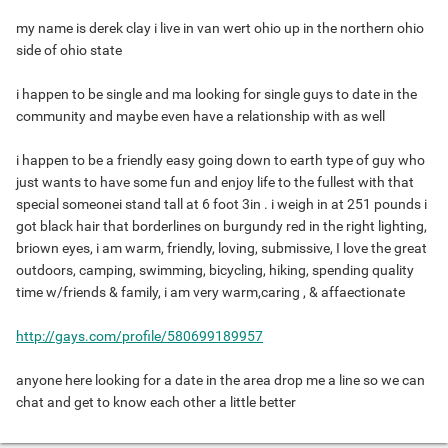
my name is derek clay i live in van wert ohio up in the northern ohio
side of ohio state
i happen to be single and ma looking for single guys to date in the
community and maybe even have a relationship with as well
i happen to be a friendly easy going down to earth type of guy who
just wants to have some fun and enjoy life to the fullest with that
special someonei stand tall at 6 foot 3in . i weigh in at 251 pounds i
got black hair that borderlines on burgundy red in the right lighting,
briown eyes, i am warm, friendly, loving, submissive, I love the great
outdoors, camping, swimming, bicycling, hiking, spending quality
time w/friends & family, i am very warm,caring , & affaectionate
http://gays.com/profile/580699189957
anyone here looking for a date in the area drop me a line so we can
chat and get to know each other a little better