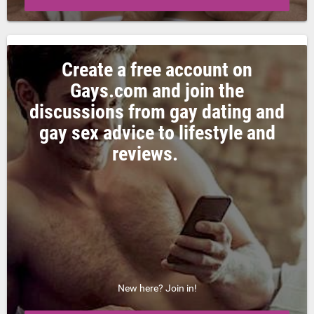
Create a free account on
Gays.com and join the
discussions from gay dating and
gay sex advice to lifestyle and
reviews.
New here? Join in!