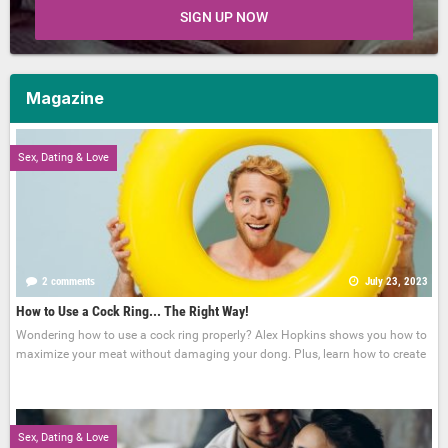
SIGN UP NOW
Magazine
Sex, Dating & Love
2 comments
July 23, 2023
How to Use a Cock Ring... The Right Way!
Wondering how to use a cock ring properly? Alex Hopkins shows you how to
maximize your meat without damaging your dong. Plus, learn how to create
Sex, Dating & Love