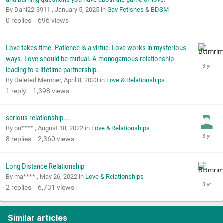
By Dani22-3911 ,
January 5, 2025
in
Gay Fetishes & BDSM
0
replies
696
views
Love takes time. Patience is a virtue. Love works in mysterious
ways. Love should be mutual. A monogamous relationship
leading to a lifetime partnership.
By Deleted Member,
April 8, 2023
in
Love & Relationships
1
reply
1,398
views
serious relationship...
By pu**** ,
August 18, 2022
in
Love & Relationships
8
replies
2,360
views
Long Distance Relationship
By ma**** ,
May 26, 2022
in
Love & Relationships
2
replies
6,731
views
Similar articles