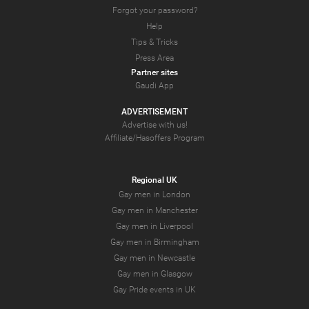
Forgot your password?
Help
Tips & Tricks
Press Area
Partner sites
Gaudi App
ADVERTISEMENT
Advertise with us!
Affiliate/Hasoffers Program
Regional UK
Gay men in London
Gay men in Manchester
Gay men in Liverpool
Gay men in Birmingham
Gay men in Newcastle
Gay men in Glasgow
Gay Pride events in UK