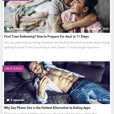
1 comment
December 30, 2022
First Time Bottoming? How to Prepare For Anal in 11 Steps
Are you planning on being a bottom for the first time but worried about being
getting fucked? From douching to diet, these 11 butt-bangin' tips from
Life & Culture
0 comments
March 10, 2025
Why Gay Phone Sex is the Hottest Alternative to Dating Apps
Pleasure is always better when you share it. Let’s be real – when the