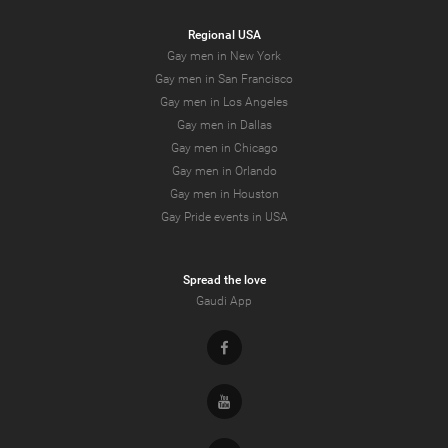
Regional USA
Gay men in New York
Gay men in San Francisco
Gay men in Los Angeles
Gay men in Dallas
Gay men in Chicago
Gay men in Orlando
Gay men in Houston
Gay Pride events in USA
Spread the love
Gaudi App
Facebook
Youtube