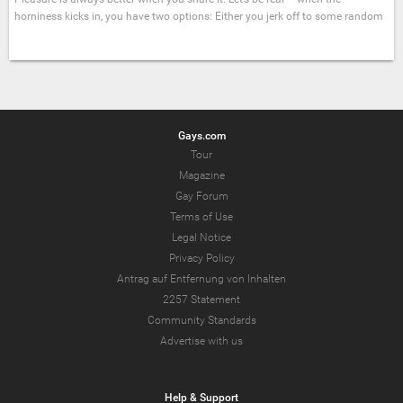
horniness kicks in, you have two options: Either you jerk off to some random
Gays.com
Tour
Magazine
Gay Forum
Terms of Use
Legal Notice
Privacy Policy
Antrag auf Entfernung von Inhalten
2257 Statement
Community Standards
Advertise with us
Help & Support