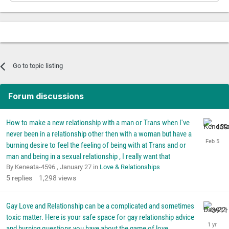
Go to topic listing
Forum discussions
How to make a new relationship with a man or Trans when I've
never been in a relationship other then with a woman but have a
burning desire to feel the feeling of being with at Trans and or
man and being in a sexual relationship , I really want that
By Keneata-4596 ,
January 27
in
Love & Relationships
5
replies
1,298
views
Gay Love and Relationship can be a complicated and sometimes
toxic matter. Here is your safe space for gay relationship advice
and burning questions you have about the game of love.