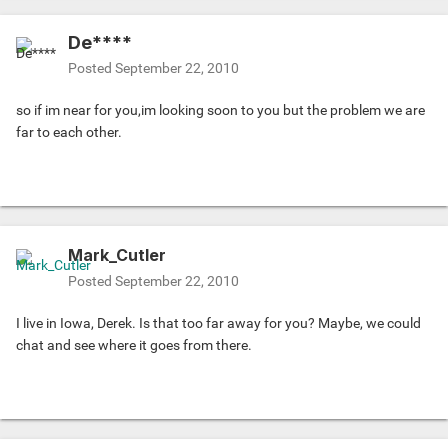
De****
Posted
September 22, 2010
so if im near for you,im looking soon to you but the problem we are
far to each other.
Mark_Cutler
Posted
September 22, 2010
I live in Iowa, Derek. Is that too far away for you? Maybe, we could
chat and see where it goes from there.