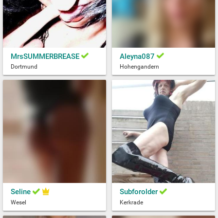
MrsSUMMERBREASE
Aleyna087
Dortmund
Hohengandern
Seline
Subforolder
Wesel
Kerkrade