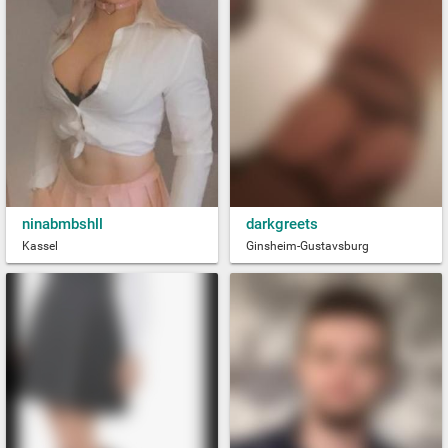
ninabmbshll
darkgreets
Kassel
Ginsheim-Gustavsburg