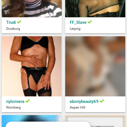
Trudi
FF_Slave
Duisburg
Leipzig
nylonvera
ebonybeauty69
Nürnberg
Aspen Hill