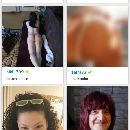
niki1739
zarra33
Gelsenkirchen
Denkendorf