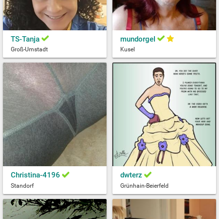
TS-Tanja
mundorgel
Groß-Umstadt
Kusel
Christina-4196
dwterz
Standorf
Grünhain-Beierfeld