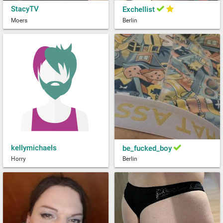
StacyTV
Exchellist
Moers
Berlin
kellymichaels
be_fucked_boy
Horry
Berlin