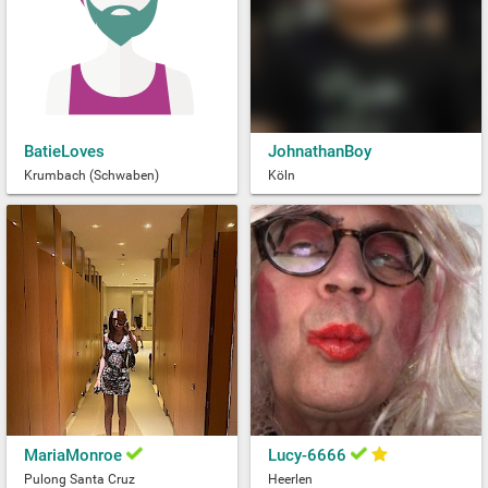
BatieLoves
JohnathanBoy
Krumbach (Schwaben)
Köln
MariaMonroe
Lucy-6666
Pulong Santa Cruz
Heerlen