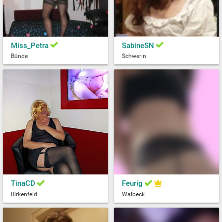
Miss_Petra
SabineSN
Bünde
Schwerin
TinaCD
Feurig
Birkenfeld
Walbeck