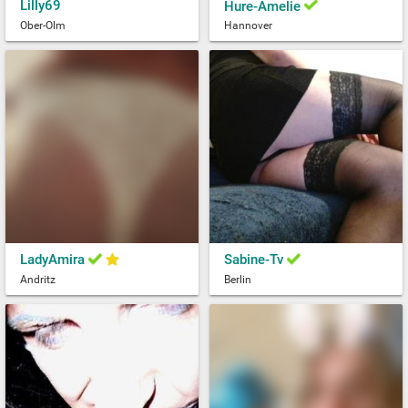
Lilly69
Hure-Amelie
Ober-Olm
Hannover
LadyAmira
Sabine-Tv
Andritz
Berlin