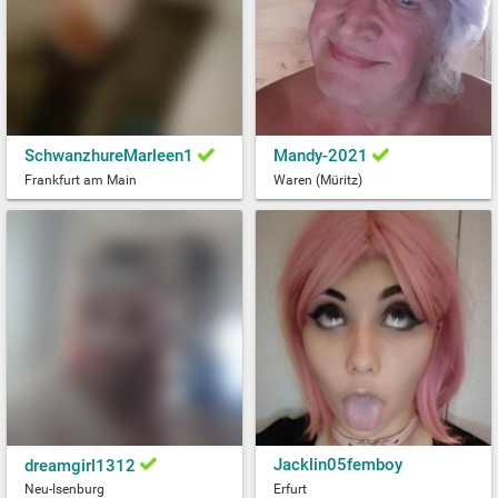
SchwanzhureMarleen1
Mandy-2021
Frankfurt am Main
Waren (Müritz)
Jacklin05femboy
dreamgirl1312
Neu-Isenburg
Erfurt