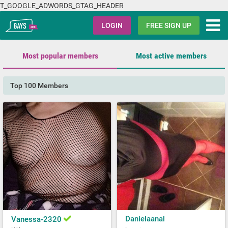
T_GOOGLE_ADWORDS_GTAG_HEADER
Gays.com
LOGIN
FREE SIGN UP
Most popular members
Most active members
Top 100 Members
Danielaanal
Vanessa-2320