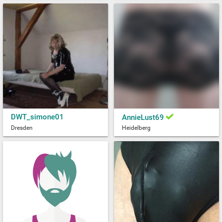
DWT_simone01
AnnieLust69
Dresden
Heidelberg