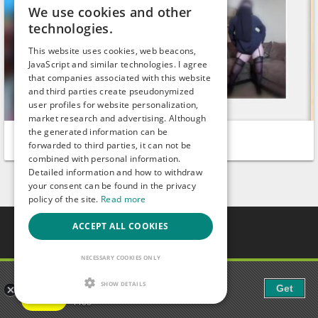
We use cookies and other
technologies.
This website uses cookies, web beacons,
JavaScript and similar technologies. I agree
that companies associated with this website
and third parties create pseudonymized
user profiles for website personalization,
market research and advertising. Although
the generated information can be
SoniaJatni
LisaHart
forwarded to third parties, it can not be
Dundahera
Rohrdorf
combined with personal information.
Detailed information and how to withdraw
your consent can be found in the privacy
policy of the site.
Read more
ACCEPT ALL COOKIES
Gays.com
Tour
NECESSARY COOKIES ONLY
Magazine
Gaudi - Gay Chat & Gay Dating
Gay Forum
SHOW DETAILS
Get
The ulitmate Gay Chat App!
Terms of Use
Free
Legal Notice