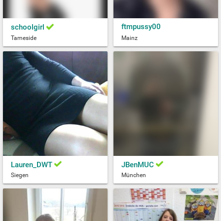
ftmpussy00
schoolgirl
Tameside
Mainz
Lauren_DWT
JBenMUC
Siegen
München