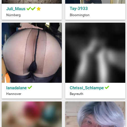
Tay-3933
Juli_Maus
Nürnberg
Bloomington
lanadalane
Chrissi_Schlampe
Hannover
Bayreuth