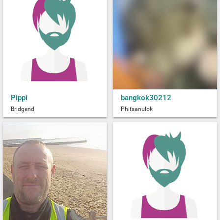
Pippi
bangkok30212
Bridgend
Phitsanulok