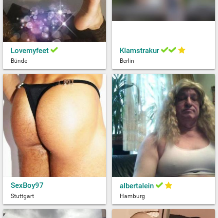
Lovemyfeet
Klamstrakur
Bünde
Berlin
SexBoy97
albertalein
Stuttgart
Hamburg