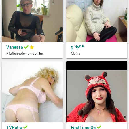
girly95
Vanessa
Pfaffenhofen an der Ilm
Mainz
TVPetra
FirstTimer35