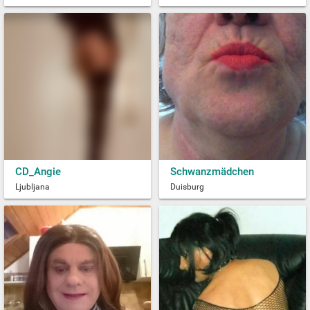
CD_Angie
Schwanzmädchen
Ljubljana
Duisburg