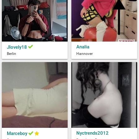
Analia
Jlovely18
Berlin
Hannover
Nyctrends2012
Marceboy