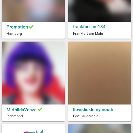
frankfurt-am134
Promotion
Hamburg
Frankfurt am Main
IlovedickInmymouth
MirthildaVenza
Richmond
Fort Lauderdale