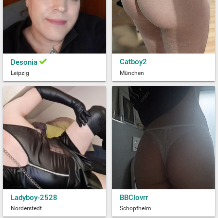
Catboy2
Desonia
Leipzig
München
Ladyboy-2528
BBClovrr
Norderstedt
Schopfheim