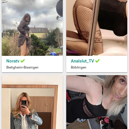
Noratv
Analslut_TV
Bietigheim-Bissingen
Böblingen