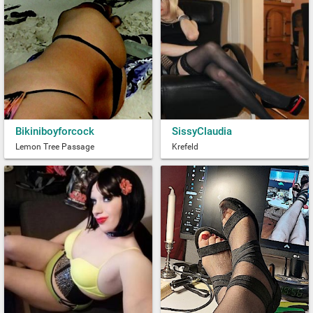
Bikiniboyforcock
SissyClaudia
Lemon Tree Passage
Krefeld