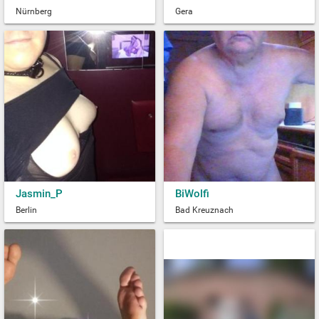
Nürnberg
Gera
Jasmin_P
BiWolfi
Berlin
Bad Kreuznach