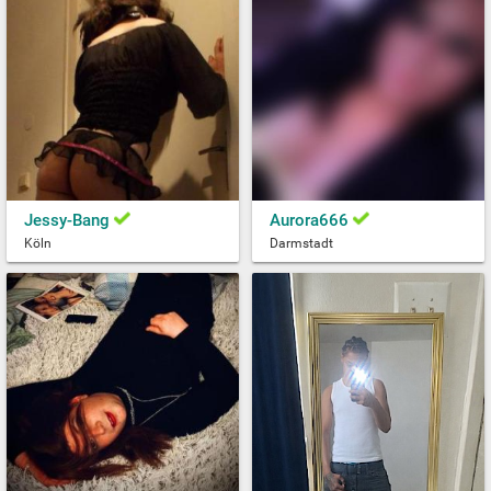
Jessy-Bang
Aurora666
Köln
Darmstadt