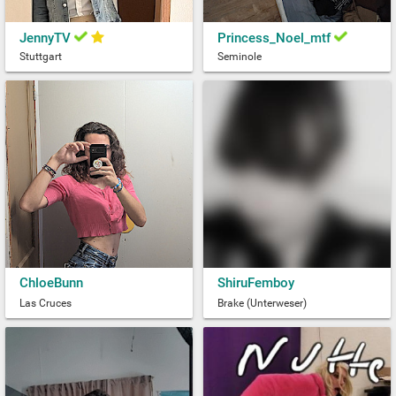
JennyTV
Princess_Noel_mtf
Stuttgart
Seminole
ChloeBunn
ShiruFemboy
Las Cruces
Brake (Unterweser)