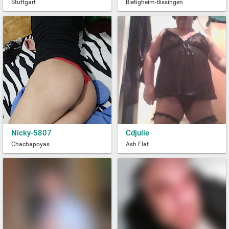
Stuttgart
Bietigheim-Bissingen
Nicky-5807
Cdjulie
Chachapoyas
Ash Flat