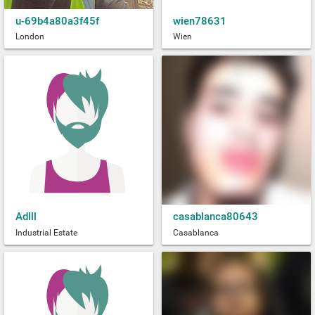
u-69b4a80a3f45f
wien78631
London
Wien
Adlll
casablanca80643
Industrial Estate
Casablanca