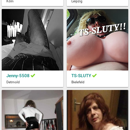
Köln
Leipzig
Jenny-5508
TS-SLUTY
Detmold
Bielefeld