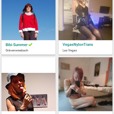
VegasNylonTrans
Bibi-Summer
Grävenwiesbach
Las Vegas