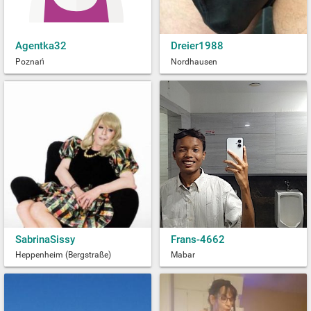
Agentka32
Dreier1988
Poznań
Nordhausen
SabrinaSissy
Frans-4662
Heppenheim (Bergstraße)
Mabar