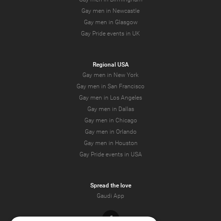
Gay men in Newcastle
Gay men in Glasgow
Gay Pride events in UK
Regional USA
Gay men in New York
Gay men in San Francisco
Gay men in Los Angeles
Gay men in Dallas
Gay men in Chicago
Gay men in Orlando
Gay men in Houston
Gay Pride events in USA
Spread the love
Gaudi App
Facebook