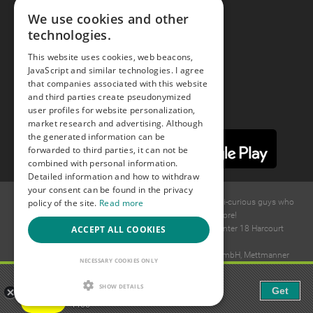
We use cookies and other
technologies.
Youtube
This website uses cookies, web beacons,
JavaScript and similar technologies. I agree
Instagram
that companies associated with this website
and third parties create pseudonymized
user profiles for website personalization,
market research and advertising. Although
the generated information can be
forwarded to third parties, it can not be
combined with personal information.
Detailed information and how to withdraw
your consent can be found in the privacy
policy of the site.
Read more
© 2015 -
2026
GAYS.com Join thousands of gay and bi-curious guys who
are waiting to connect for dating and more!
ACCEPT ALL COOKIES
Ideawise Limited;Unit 603A, 6/F, Tower Admiralty Center 18 Harcourt
Road, Admiralty, Hong Kong.
Payment and debt collection take place by Compay GmbH, Mettmanner
NECESSARY COOKIES ONLY
Str. 25, 40699 Erkrath, Germany.
Gaudi - Gay Chat & Gay Dating
SHOW DETAILS
Get
The ulitmate Gay Chat App!
Free