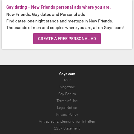
Gay dating - New Friends personal ads where you are.
New Friends. Gay dates and Personal ads
Find dates, one night stands and meetups in New Friends.
Thousands of men and couples where you are, all on Gays.com!
CREATE A FREE PERSONAL AD
Gays.com
Tour
Magazine
Gay Forum
Terms of Use
Legal Notice
Privacy Policy
Antrag auf Entfernung von Inhalten
2257 Statement