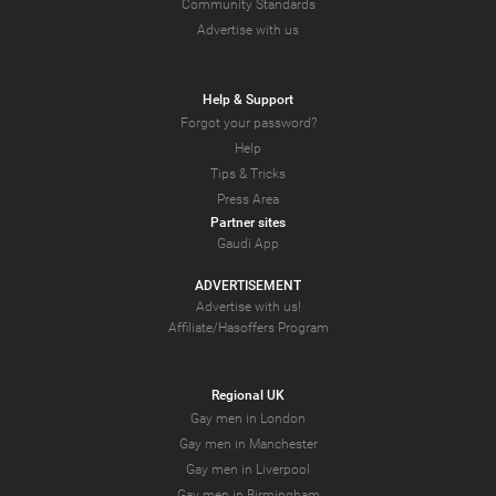
Community Standards
Advertise with us
Help & Support
Forgot your password?
Help
Tips & Tricks
Press Area
Partner sites
Gaudi App
ADVERTISEMENT
Advertise with us!
Affiliate/Hasoffers Program
Regional UK
Gay men in London
Gay men in Manchester
Gay men in Liverpool
Gay men in Birmingham