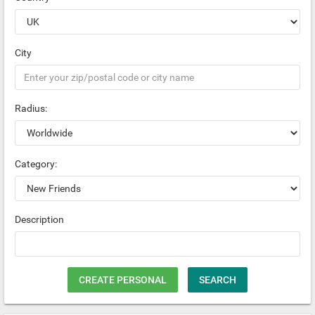
City
Radius:
Category:
Description
CREATE PERSONAL
SEARCH