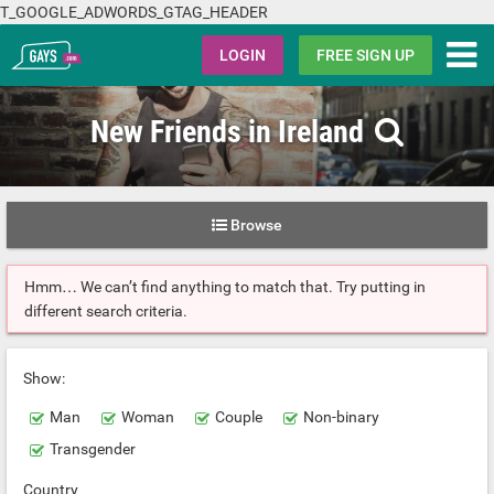
T_GOOGLE_ADWORDS_GTAG_HEADER
Gays.com
LOGIN
FREE SIGN UP
New Friends in Ireland
Browse
Hmm… We can’t find anything to match that. Try putting in
different search criteria.
Show:
Man
Woman
Couple
Non-binary
Transgender
Country