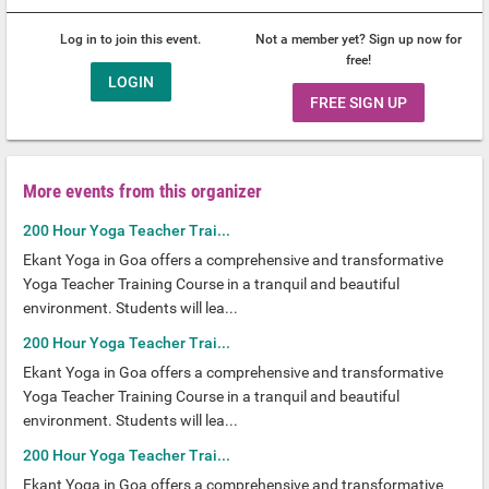
Log in to join this event.
Not a member yet? Sign up now for
free!
LOGIN
FREE SIGN UP
More events from this organizer
200 Hour Yoga Teacher Trai...
Ekant Yoga in Goa offers a comprehensive and transformative
Yoga Teacher Training Course in a tranquil and beautiful
environment. Students will lea...
200 Hour Yoga Teacher Trai...
Ekant Yoga in Goa offers a comprehensive and transformative
Yoga Teacher Training Course in a tranquil and beautiful
environment. Students will lea...
200 Hour Yoga Teacher Trai...
Ekant Yoga in Goa offers a comprehensive and transformative