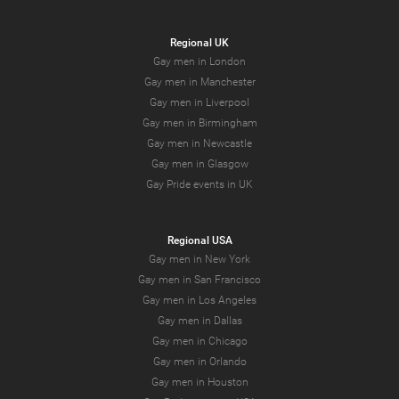
Regional UK
Gay men in London
Gay men in Manchester
Gay men in Liverpool
Gay men in Birmingham
Gay men in Newcastle
Gay men in Glasgow
Gay Pride events in UK
Regional USA
Gay men in New York
Gay men in San Francisco
Gay men in Los Angeles
Gay men in Dallas
Gay men in Chicago
Gay men in Orlando
Gay men in Houston