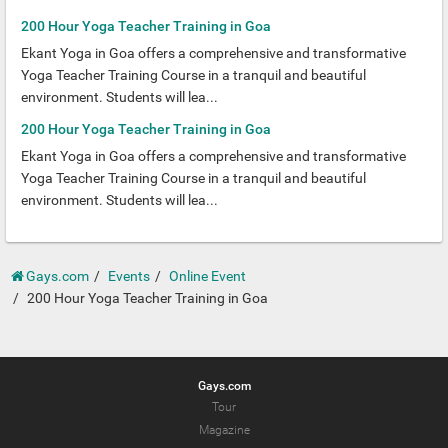
200 Hour Yoga Teacher Training in Goa
Ekant Yoga in Goa offers a comprehensive and transformative
Yoga Teacher Training Course in a tranquil and beautiful
environment. Students will lea...
200 Hour Yoga Teacher Training in Goa
Ekant Yoga in Goa offers a comprehensive and transformative
Yoga Teacher Training Course in a tranquil and beautiful
environment. Students will lea...
Gays.com
Events
Online Event
200 Hour Yoga Teacher Training in Goa
Gays.com
Tour
Magazine