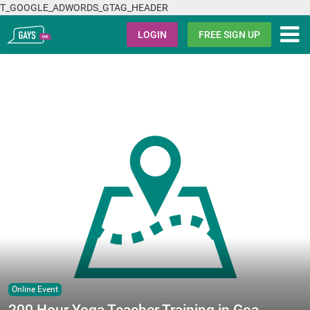
T_GOOGLE_ADWORDS_GTAG_HEADER
Gays.com
LOGIN
FREE SIGN UP
Online Event