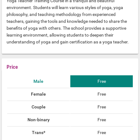
Yoga Teacher Training Course in a tranquil and beautiful
environment. Students will learn various styles of yoga, yoga
philosophy, and teaching methodology from experienced
teachers, gaining the tools and knowledge needed to share the
benefits of yoga with others. The school provides a supportive
learning environment, allowing students to deepen their
understanding of yoga and gain certification as a yoga teacher.
Price
Male
Free
Female
Free
Couple
Free
Non-binary
Free
Trans*
Free