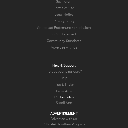
Gay Forum
Terms of Use
Legal Notice
Privacy Policy
Antrag auf Entfernung von Inhalten
2257 Statement
Community Standards
Advertise with us
Help & Support
Forgot your password?
Help
Tips & Tricks
Press Area
Partner sites
Gaudi App
ADVERTISEMENT
Advertise with us!
Affiliate/Hasoffers Program