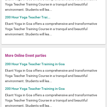
Yoga Teacher Training Course in a tranquil and beautiful
environment. Students will lea...
200 Hour Yoga Teacher Trai...
Ekant Yoga in Goa offers a comprehensive and transformative
Yoga Teacher Training Course in a tranquil and beautiful
environment. Students will lea...
More Online Event parties
200 Hour Yoga Teacher Training in Goa
Ekant Yoga in Goa offers a comprehensive and transformative
Yoga Teacher Training Course in a tranquil and beautiful
environment. Students will lea...
200 Hour Yoga Teacher Training in Goa
Ekant Yoga in Goa offers a comprehensive and transformative
Yoga Teacher Training Course in a tranquil and beautiful
environment. Students will lea...