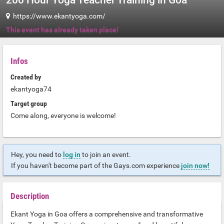
200 Hour Yoga Teacher Training in Goa
https://www.ekantyoga.com/
This event has already taken place!
Infos
Created by
ekantyoga74
Target group
Come along, everyone is welcome!
Hey, you need to
log in
to join an event.
If you haven't become part of the Gays.com experience
join now!
Description
Ekant Yoga in Goa offers a comprehensive and transformative