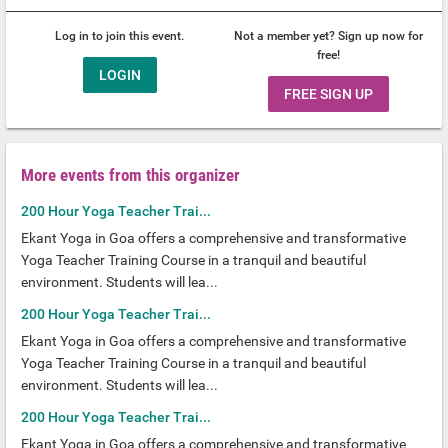
Log in to join this event.
Not a member yet? Sign up now for
free!
LOGIN
FREE SIGN UP
More events from this organizer
200 Hour Yoga Teacher Trai...
Ekant Yoga in Goa offers a comprehensive and transformative
Yoga Teacher Training Course in a tranquil and beautiful
environment. Students will lea...
200 Hour Yoga Teacher Trai...
Ekant Yoga in Goa offers a comprehensive and transformative
Yoga Teacher Training Course in a tranquil and beautiful
environment. Students will lea...
200 Hour Yoga Teacher Trai...
Ekant Yoga in Goa offers a comprehensive and transformative