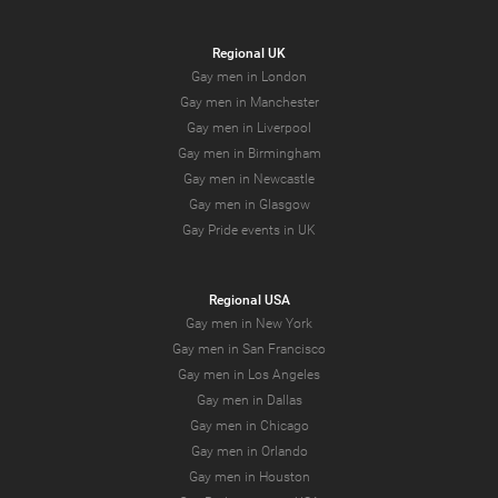
Regional UK
Gay men in London
Gay men in Manchester
Gay men in Liverpool
Gay men in Birmingham
Gay men in Newcastle
Gay men in Glasgow
Gay Pride events in UK
Regional USA
Gay men in New York
Gay men in San Francisco
Gay men in Los Angeles
Gay men in Dallas
Gay men in Chicago
Gay men in Orlando
Gay men in Houston