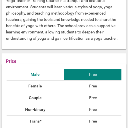
Yoga Teacher Training Course in a tranquil and beautiful
environment. Students will learn various styles of yoga, yoga
philosophy, and teaching methodology from experienced
teachers, gaining the tools and knowledge needed to share the
benefits of yoga with others. The school provides a supportive
learning environment, allowing students to deepen their
understanding of yoga and gain certification as a yoga teacher.
Price
Male
Free
Female
Free
Couple
Free
Non-binary
Free
Trans*
Free