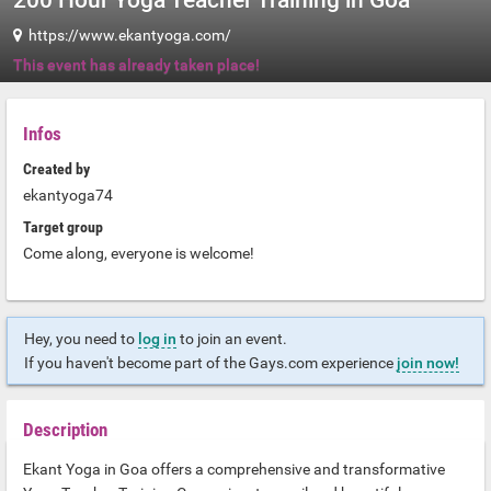
200 Hour Yoga Teacher Training in Goa
https://www.ekantyoga.com/
This event has already taken place!
Infos
Created by
ekantyoga74
Target group
Come along, everyone is welcome!
Hey, you need to
log in
to join an event.
If you haven't become part of the Gays.com experience
join now!
Description
Ekant Yoga in Goa offers a comprehensive and transformative