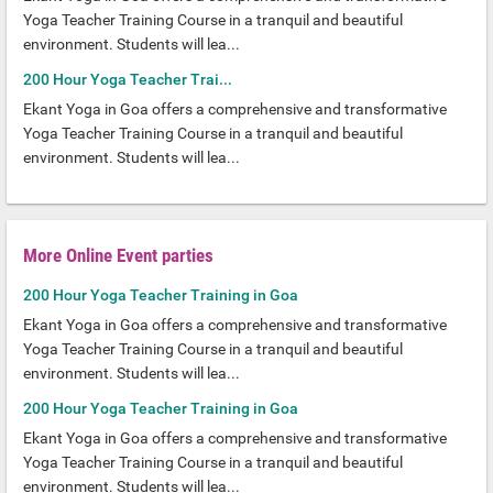
Yoga Teacher Training Course in a tranquil and beautiful
environment. Students will lea...
200 Hour Yoga Teacher Trai...
Ekant Yoga in Goa offers a comprehensive and transformative
Yoga Teacher Training Course in a tranquil and beautiful
environment. Students will lea...
More Online Event parties
200 Hour Yoga Teacher Training in Goa
Ekant Yoga in Goa offers a comprehensive and transformative
Yoga Teacher Training Course in a tranquil and beautiful
environment. Students will lea...
200 Hour Yoga Teacher Training in Goa
Ekant Yoga in Goa offers a comprehensive and transformative
Yoga Teacher Training Course in a tranquil and beautiful
environment. Students will lea...