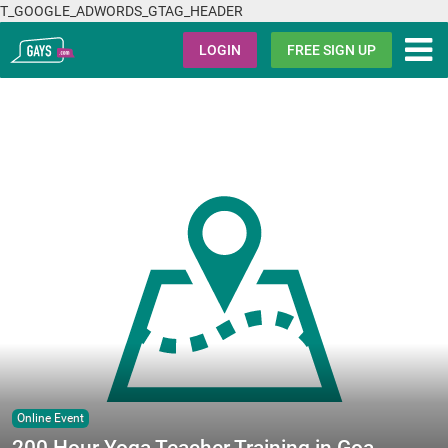
T_GOOGLE_ADWORDS_GTAG_HEADER
Gays.com
LOGIN
FREE SIGN UP
Online Event