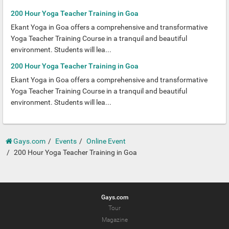
200 Hour Yoga Teacher Training in Goa
Ekant Yoga in Goa offers a comprehensive and transformative
Yoga Teacher Training Course in a tranquil and beautiful
environment. Students will lea...
200 Hour Yoga Teacher Training in Goa
Ekant Yoga in Goa offers a comprehensive and transformative
Yoga Teacher Training Course in a tranquil and beautiful
environment. Students will lea...
Gays.com
Events
Online Event
200 Hour Yoga Teacher Training in Goa
Gays.com
Tour
Magazine