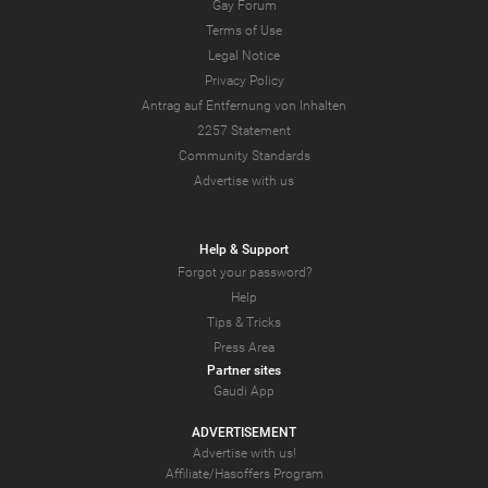
Gay Forum
Terms of Use
Legal Notice
Privacy Policy
Antrag auf Entfernung von Inhalten
2257 Statement
Community Standards
Advertise with us
Help & Support
Forgot your password?
Help
Tips & Tricks
Press Area
Partner sites
Gaudi App
ADVERTISEMENT
Advertise with us!
Affiliate/Hasoffers Program