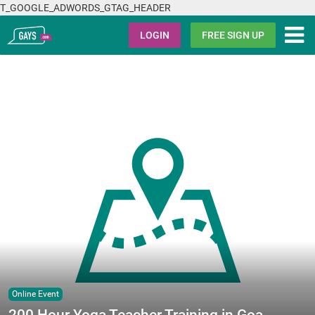
T_GOOGLE_ADWORDS_GTAG_HEADER
Gays.com
LOGIN
FREE SIGN UP
Online Event