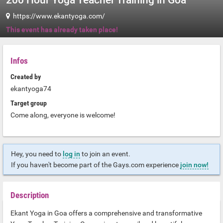
200 Hour Yoga Teacher Training in Goa
https://www.ekantyoga.com/
This event has already taken place!
Infos
Created by
ekantyoga74
Target group
Come along, everyone is welcome!
Hey, you need to
log in
to join an event.
If you haven't become part of the Gays.com experience
join now!
Description
Ekant Yoga in Goa offers a comprehensive and transformative