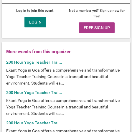
Log in to join this event.
Not a member yet? Sign up now for
free!
LOGIN
FREE SIGN UP
More events from this organizer
200 Hour Yoga Teacher Trai...
Ekant Yoga in Goa offers a comprehensive and transformative
Yoga Teacher Training Course in a tranquil and beautiful
environment. Students will lea...
200 Hour Yoga Teacher Trai...
Ekant Yoga in Goa offers a comprehensive and transformative
Yoga Teacher Training Course in a tranquil and beautiful
environment. Students will lea...
200 Hour Yoga Teacher Trai...
Ekant Yoga in Goa offers a comprehensive and transformative