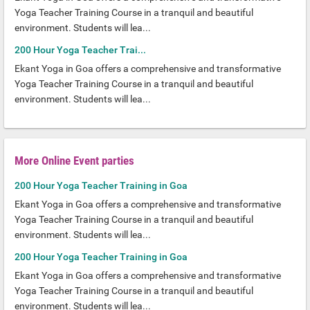
Yoga Teacher Training Course in a tranquil and beautiful
environment. Students will lea...
200 Hour Yoga Teacher Trai...
Ekant Yoga in Goa offers a comprehensive and transformative
Yoga Teacher Training Course in a tranquil and beautiful
environment. Students will lea...
More Online Event parties
200 Hour Yoga Teacher Training in Goa
Ekant Yoga in Goa offers a comprehensive and transformative
Yoga Teacher Training Course in a tranquil and beautiful
environment. Students will lea...
200 Hour Yoga Teacher Training in Goa
Ekant Yoga in Goa offers a comprehensive and transformative
Yoga Teacher Training Course in a tranquil and beautiful
environment. Students will lea...