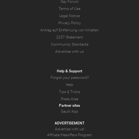
Gay Forum
Terms of Use
Legal Notice
Privacy Policy
Antrag auf Entfernung von Inhalten
2257 Statement
Community Standards
Advertise with us
Help & Support
Forgot your password?
Help
Tips & Tricks
Press Area
Partner sites
Gaudi App
ADVERTISEMENT
Advertise with us!
Affiliate/Hasoffers Program