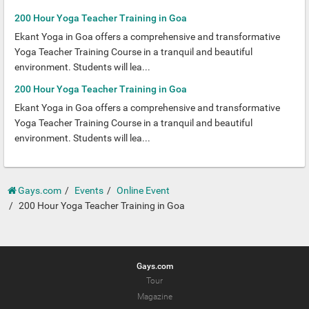
200 Hour Yoga Teacher Training in Goa
Ekant Yoga in Goa offers a comprehensive and transformative
Yoga Teacher Training Course in a tranquil and beautiful
environment. Students will lea...
200 Hour Yoga Teacher Training in Goa
Ekant Yoga in Goa offers a comprehensive and transformative
Yoga Teacher Training Course in a tranquil and beautiful
environment. Students will lea...
Gays.com
Events
Online Event
200 Hour Yoga Teacher Training in Goa
Gays.com
Tour
Magazine