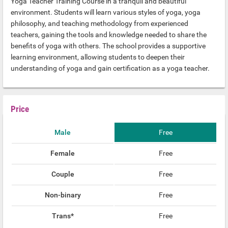
Yoga Teacher Training Course in a tranquil and beautiful
environment. Students will learn various styles of yoga, yoga
philosophy, and teaching methodology from experienced
teachers, gaining the tools and knowledge needed to share the
benefits of yoga with others. The school provides a supportive
learning environment, allowing students to deepen their
understanding of yoga and gain certification as a yoga teacher.
Price
Male
Free
Female
Free
Couple
Free
Non-binary
Free
Trans*
Free