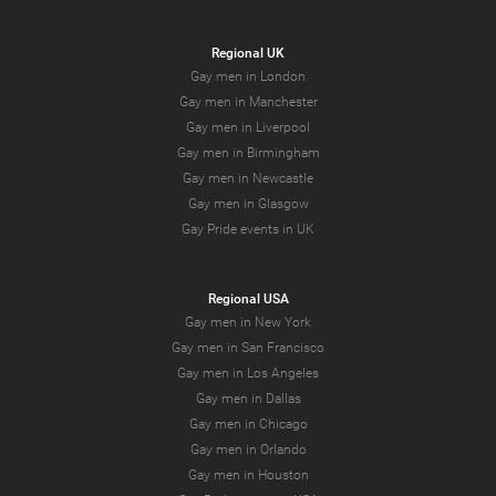
Regional UK
Gay men in London
Gay men in Manchester
Gay men in Liverpool
Gay men in Birmingham
Gay men in Newcastle
Gay men in Glasgow
Gay Pride events in UK
Regional USA
Gay men in New York
Gay men in San Francisco
Gay men in Los Angeles
Gay men in Dallas
Gay men in Chicago
Gay men in Orlando
Gay men in Houston