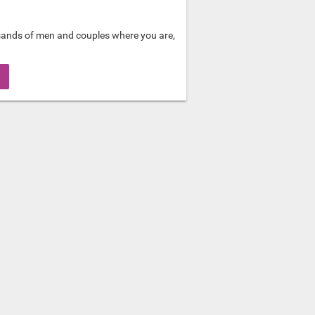
sands of men and couples where you are,