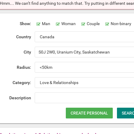
Hmm… We can’t find anything to match that. Try putting in different searc
Show:
Man
Woman
Couple
Non-binary
Country
City
Radius:
Category:
Description
CREATE PERSONAL
SEAR