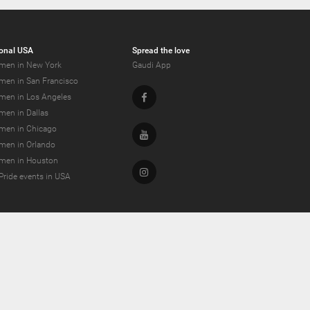
onal USA
Spread the love
men in New York
Gaudi App
men in San Francisco
Facebook
men in Los Angeles
men in Dallas
men in Chicago
Youtube
men in Orlando
men in Houston
Instagram
Pride events in USA