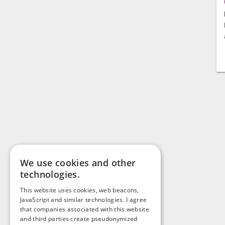
We use cookies and other
technologies.
This website uses cookies, web beacons,
JavaScript and similar technologies. I agree
that companies associated with this website
and third parties create pseudonymized