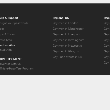
elp & Support
Regional UK
Regi
orgot your password?
Gay men in London
Gay 
elp
Gay men in Manchester
Gay 
ips & Tricks
Gay men in Liverpool
Gay 
ress Area
Gay men in Birmingham
Gay 
artner sites
Gay men in Newcastle
Gay 
audi App
Gay men in Glasgow
Gay 
Gay Pride events in UK
Gay 
DVERTISEMENT
Gay 
dvertise with us!
ffiliate/Hasoffers Program