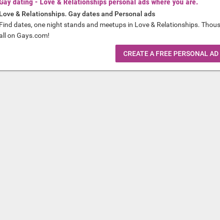
Gay dating - Love & Relationships personal ads where you are.
Love & Relationships. Gay dates and Personal ads
Find dates, one night stands and meetups in Love & Relationships. Thou
all on Gays.com!
CREATE A FREE PERSONAL AD