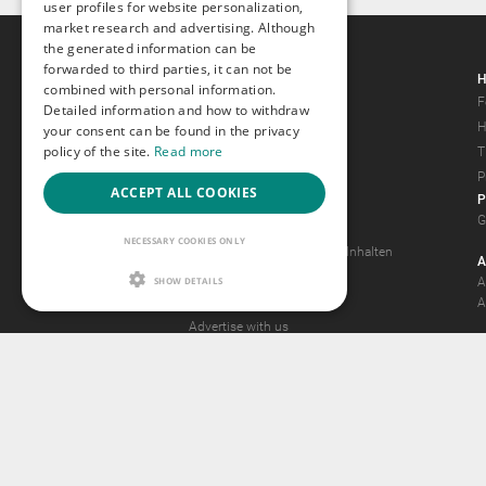
user profiles for website personalization,
market research and advertising. Although
the generated information can be
forwarded to third parties, it can not be
Gays.com
H
combined with personal information.
Tour
F
Detailed information and how to withdraw
Magazine
H
your consent can be found in the privacy
policy of the site.
Read more
Gay Forum
T
Terms of Use
P
ACCEPT ALL COOKIES
P
Legal Notice
G
Privacy Policy
NECESSARY COOKIES ONLY
Antrag auf Entfernung von Inhalten
A
2257 Statement
SHOW DETAILS
A
Community Standards
A
Advertise with us