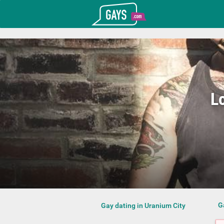
T_GOOGLE_ADWORDS_GTAG_HEADER
Gays.com
L
G
Gay dating in Uranium City