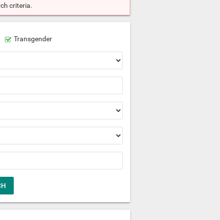
h criteria.
Transgender
CH