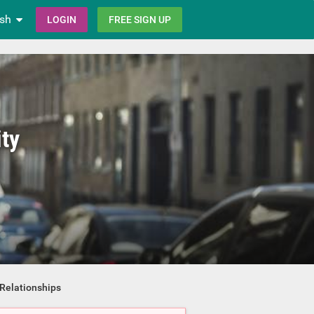
ish
LOGIN
FREE SIGN UP
ty
Relationships