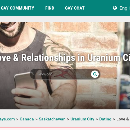
GAY COMMUNITY
FIND
GAY CHAT
Engl
ove & Relationships in Uranium Ci
ays.com
Canada
Saskatchewan
Uranium City
Dating
Love & 