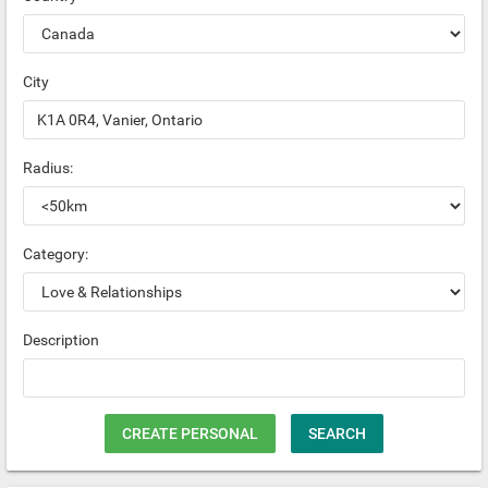
City
Radius:
Category:
Description
CREATE PERSONAL
SEARCH