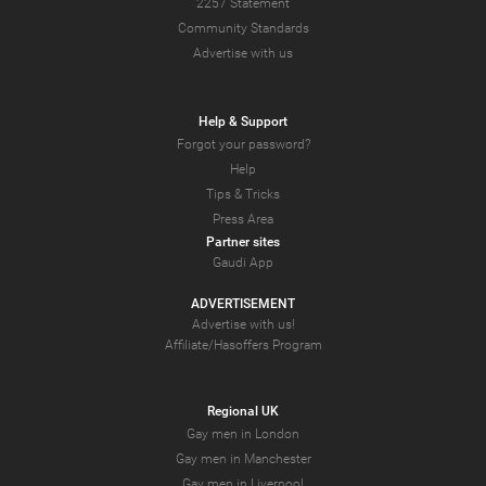
2257 Statement
Community Standards
Advertise with us
Help & Support
Forgot your password?
Help
Tips & Tricks
Press Area
Partner sites
Gaudi App
ADVERTISEMENT
Advertise with us!
Affiliate/Hasoffers Program
Regional UK
Gay men in London
Gay men in Manchester
Gay men in Liverpool