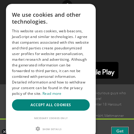
Facebook
We use cookies and other
technologies.
Youtube
This website uses cookies, web beacons,
JavaScript and similar technologies. I agree
Instagram
that companies associated with this website
and third parties create pseudonymized
user profiles for website personalization,
market research and advertising. Although
the generated information can be
forwarded to third parties, it can not be
combined with personal information.
Detailed information and how to withdraw
your consent can be found in the privacy
policy of the site.
Read more
© 2015 -
2026
GAYS.com Join thousands of gay and bi-curious guys who
are waiting to connect for dating and more!
ACCEPT ALL COOKIES
Ideawise Limited;Unit 603A, 6/F, Tower Admiralty Center 18 Harcourt
Road, Admiralty, Hong Kong.
Payment and debt collection take place by Compay GmbH, Mettmanner
NECESSARY COOKIES ONLY
Str. 25, 40699 Erkrath, Germany.
Gaudi - Gay Chat & Gay Dating
SHOW DETAILS
Get
The ulitmate Gay Chat App!