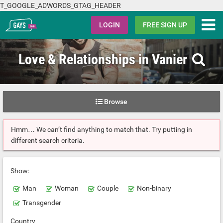
T_GOOGLE_ADWORDS_GTAG_HEADER
Gays.com
LOGIN
FREE SIGN UP
Love & Relationships in Vanier
Browse
Hmm… We can’t find anything to match that. Try putting in
different search criteria.
Show:
Man
Woman
Couple
Non-binary
Transgender
Country