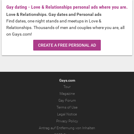
Gay dating - Love & Relationships personal ads where you are.
Love & Relationships. Gay dates and Personal ads
Find dates, one night stands and meetups in Love &
Relationships. Thousands of men and couples where you are, all
on Gays.com!
CREATE A FREE PERSONAL AD
Gays.com
Tour
Magazine
Gay Forum
Terms of Use
Legal Notice
Privacy Policy
Antrag auf Entfernung von Inhalten