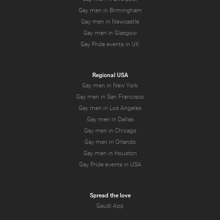
Gay men in Birmingham
Gay men in Newcastle
Gay men in Glasgow
Gay Pride events in UK
Regional USA
Gay men in New York
Gay men in San Francisco
Gay men in Los Angeles
Gay men in Dallas
Gay men in Chicago
Gay men in Orlando
Gay men in Houston
Gay Pride events in USA
Spread the love
Gaudi App