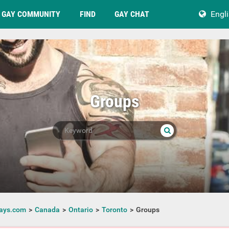
GAY COMMUNITY
FIND
GAY CHAT
Engl
Groups
ays.com
Canada
Ontario
Toronto
Groups