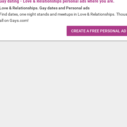
Gay dating - Love & Relationships personal ads where you are.
Love & Relationships. Gay dates and Personal ads
Find dates, one night stands and meetups in Love & Relationships. Thou
all on Gays.com!
CREATE A FREE PERSONAL AD