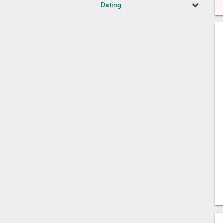
Dating