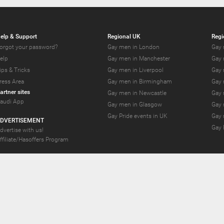
elp & Support
Regional UK
Regi
orgot your password?
Gay men in London
Gay 
elp
Gay men in Manchester
Gay 
ips & Tricks
Gay men in Liverpool
Gay 
ress Area
Gay men in Birmingham
Gay 
artner sites
Gay men in Newcastle
Gay 
audi App
Gay men in Glasgow
Gay 
Gay Pride events in UK
Gay 
DVERTISEMENT
Gay 
dvertise with us!
ffiliate/Hasoffers Program