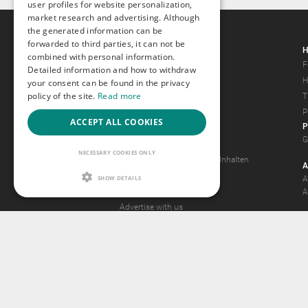
user profiles for website personalization,
market research and advertising. Although
the generated information can be
forwarded to third parties, it can not be
Gays.com
H
combined with personal information.
Tour
F
Detailed information and how to withdraw
Magazine
H
your consent can be found in the privacy
policy of the site.
Read more
Gay Forum
T
Terms of Use
P
ACCEPT ALL COOKIES
P
Legal Notice
G
Privacy Policy
NECESSARY COOKIES ONLY
Antrag auf Entfernung von Inhalten
A
2257 Statement
SHOW DETAILS
A
Community Standards
A
Advertise with us