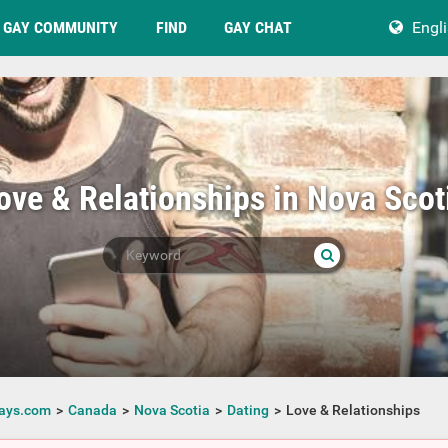
GAY COMMUNITY
FIND
GAY CHAT
Engl
ove & Relationships in Nova Scot
ays.com
Canada
Nova Scotia
Dating
Love & Relationships