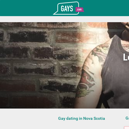
T_GOOGLE_ADWORDS_GTAG_HEADER
Gays.com
L
G
Gay dating in Nova Scotia