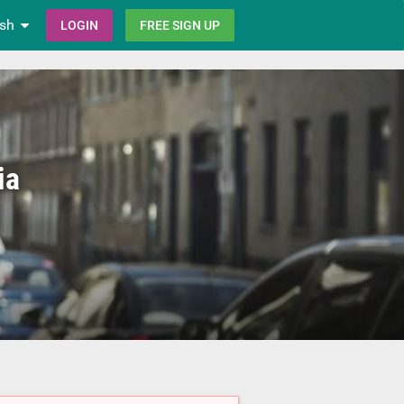
ish
LOGIN
FREE SIGN UP
ia