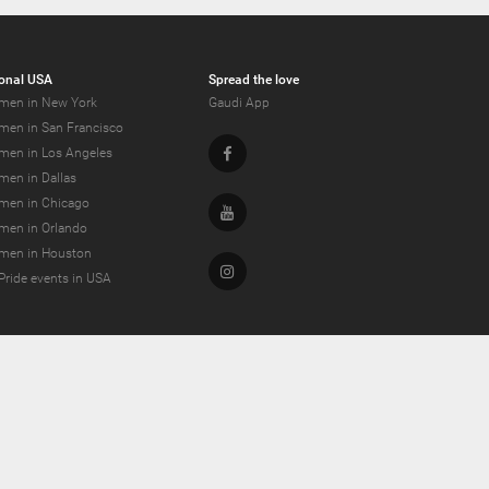
onal USA
Spread the love
men in New York
Gaudi App
men in San Francisco
Facebook
men in Los Angeles
men in Dallas
men in Chicago
Youtube
men in Orlando
men in Houston
Instagram
Pride events in USA