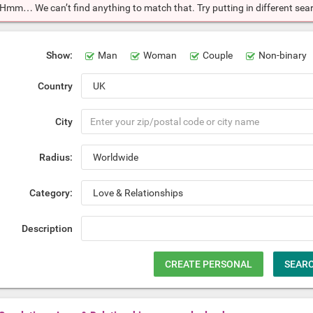
Hmm… We can’t find anything to match that. Try putting in different searc
Show:
Man
Woman
Couple
Non-binary
Country
City
Radius:
Category:
Description
CREATE PERSONAL
SEAR