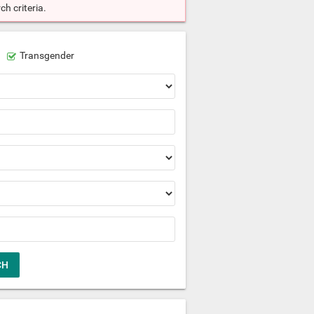
h criteria.
Transgender
CH