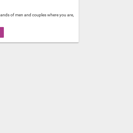
sands of men and couples where you are,