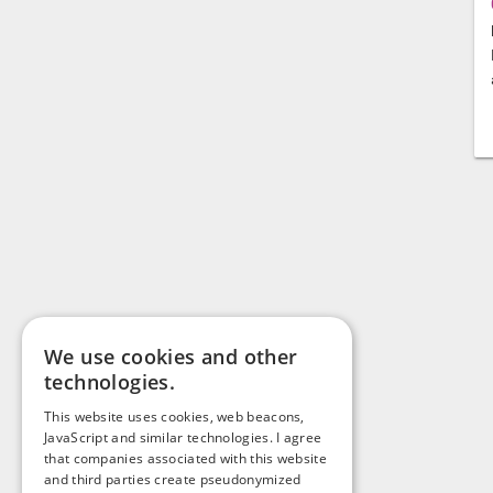
We use cookies and other
technologies.
This website uses cookies, web beacons,
JavaScript and similar technologies. I agree
that companies associated with this website
and third parties create pseudonymized