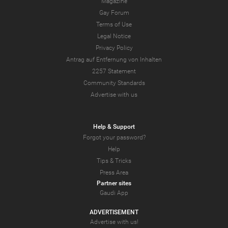
Magazine
Gay Forum
Terms of Use
Legal Notice
Privacy Policy
Antrag auf Entfernung von Inhalten
2257 Statement
Community Standards
Advertise with us
Help & Support
Forgot your password?
Help
Tips & Tricks
Press Area
Partner sites
Gaudi App
ADVERTISEMENT
Advertise with us!