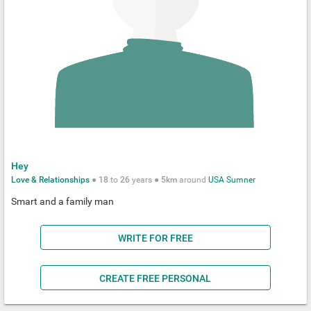
Hey
Love & Relationships
●
18
to
26
years ●
5km
around
USA
Sumner
Smart and a family man
WRITE FOR FREE
CREATE FREE PERSONAL