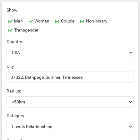
Show:
Man
Woman
Couple
Non-binary
Transgender
Country
City
Radius:
Category: