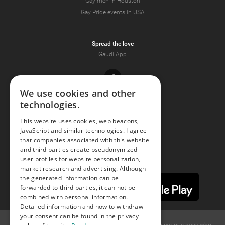
Gay men in Houston
Gay Pride events in USA
Spread the love
Gaudi App
Facebook
We use cookies and other
technologies.
Youtube
This website uses cookies, web beacons,
JavaScript and similar technologies. I agree
Instagram
that companies associated with this website
and third parties create pseudonymized
user profiles for website personalization,
market research and advertising. Although
the generated information can be
forwarded to third parties, it can not be
combined with personal information.
Detailed information and how to withdraw
your consent can be found in the privacy