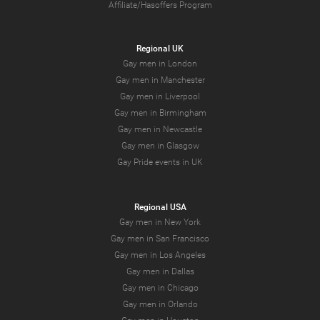
Affiliate/Hasoffers Program
Regional UK
Gay men in London
Gay men in Manchester
Gay men in Liverpool
Gay men in Birmingham
Gay men in Newcastle
Gay men in Glasgow
Gay Pride events in UK
Regional USA
Gay men in New York
Gay men in San Francisco
Gay men in Los Angeles
Gay men in Dallas
Gay men in Chicago
Gay men in Orlando