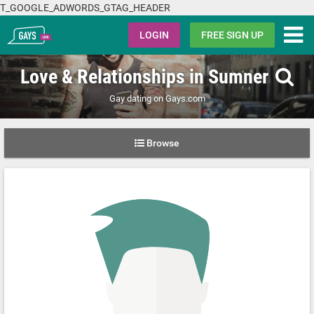
T_GOOGLE_ADWORDS_GTAG_HEADER
Gays.com
LOGIN
FREE SIGN UP
Love & Relationships in Sumner
Gay dating on Gays.com
Browse