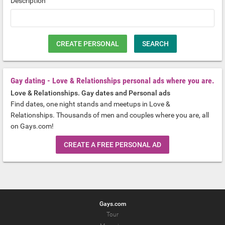
Description
CREATE PERSONAL
SEARCH
Gay dating - Love & Relationships personal ads where you are.
Love & Relationships. Gay dates and Personal ads
Find dates, one night stands and meetups in Love &
Relationships. Thousands of men and couples where you are, all
on Gays.com!
CREATE A FREE PERSONAL AD
Gays.com
Tour