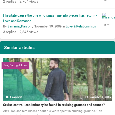
2
replies
2,704
views
I hesitate cause the one who smash me into pieces has return. -
Love and Romance
By
Sammie_Parson
,
November 19, 2009
in
Love & Relationships
3
replies
2,845
views
Similar articles
Sex, Dating & Love
1 comment
November 9, 2015
Cruise control: can intimacy be found in cruising grounds and saunas?
Alex Hopkins reminisces about his years spent in cruising grounds. Can