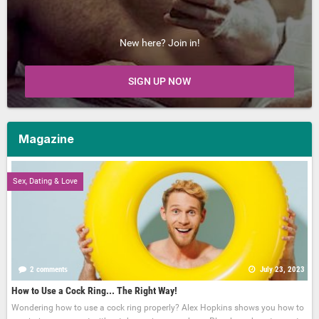
New here? Join in!
SIGN UP NOW
Magazine
Sex, Dating & Love
2 comments
July 23, 2023
How to Use a Cock Ring... The Right Way!
Wondering how to use a cock ring properly? Alex Hopkins shows you how to