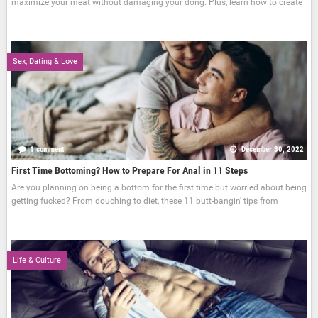
maximize your meat without damaging your dong. Plus, learn how to create
Sex, Dating & Love
1 comment
December 30, 2022
First Time Bottoming? How to Prepare For Anal in 11 Steps
Are you planning on being a bottom for the first time but worried about being
getting fucked? From douching to diet, these 11 butt-bangin' tips from
Life & Culture