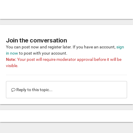
Join the conversation
You can post now and register later. If you have an account,
sign
in now
to post with your account.
Note:
Your post will require moderator approval before it will be
visible.
Reply to this topic...