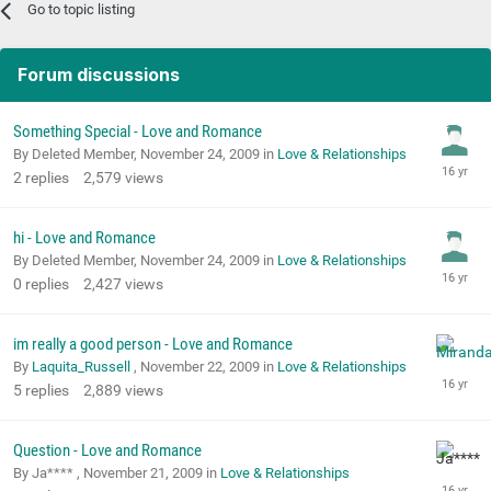
Go to topic listing
Forum discussions
Something Special - Love and Romance
By Deleted Member,
November 24, 2009
in
Love & Relationships
2
replies
2,579
views
hi - Love and Romance
By Deleted Member,
November 24, 2009
in
Love & Relationships
0
replies
2,427
views
im really a good person - Love and Romance
By
Laquita_Russell
,
November 22, 2009
in
Love & Relationships
5
replies
2,889
views
Question - Love and Romance
By Ja**** ,
November 21, 2009
in
Love & Relationships