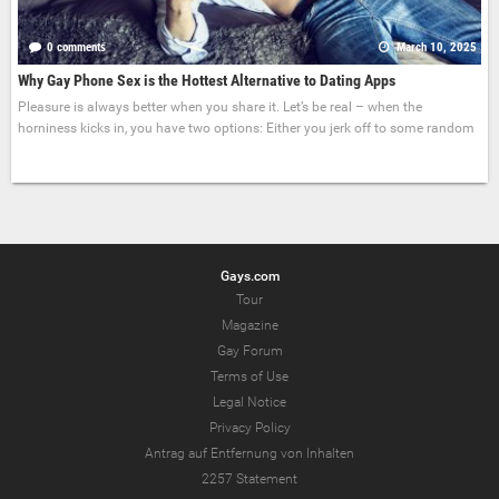
0 comments
March 10, 2025
Why Gay Phone Sex is the Hottest Alternative to Dating Apps
Pleasure is always better when you share it. Let’s be real – when the
horniness kicks in, you have two options: Either you jerk off to some random
Gays.com
Tour
Magazine
Gay Forum
Terms of Use
Legal Notice
Privacy Policy
Antrag auf Entfernung von Inhalten
2257 Statement