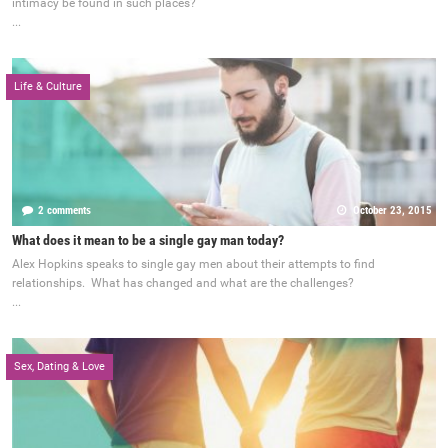
intimacy be found in such places?
...
Life & Culture
2 comments
October 23, 2015
What does it mean to be a single gay man today?
Alex Hopkins speaks to single gay men about their attempts to find
relationships. What has changed and what are the challenges?
...
Sex, Dating & Love