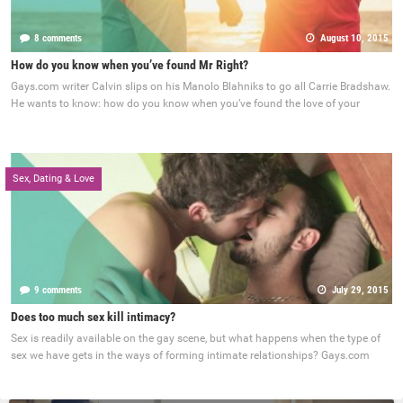
8 comments
August 10, 2015
How do you know when you’ve found Mr Right?
Gays.com writer Calvin slips on his Manolo Blahniks to go all Carrie Bradshaw.
He wants to know: how do you know when you’ve found the love of your
Sex, Dating & Love
9 comments
July 29, 2015
Does too much sex kill intimacy?
Sex is readily available on the gay scene, but what happens when the type of
sex we have gets in the ways of forming intimate relationships? Gays.com