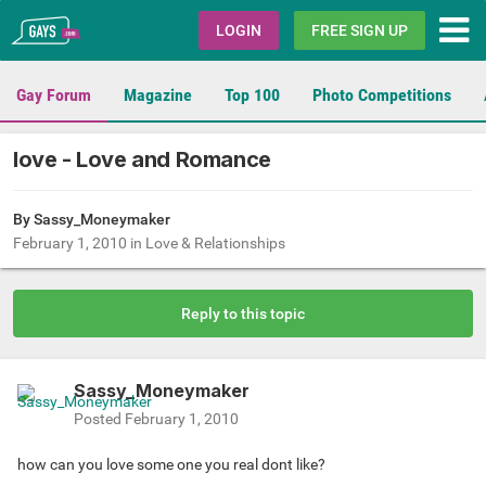
Gays.com
LOGIN
FREE SIGN UP
Gay Forum
Magazine
Top 100
Photo Competitions
love - Love and Romance
By
Sassy_Moneymaker
February 1, 2010
in
Love & Relationships
Reply to this topic
Sassy_Moneymaker
Posted
February 1, 2010
how can you love some one you real dont like?