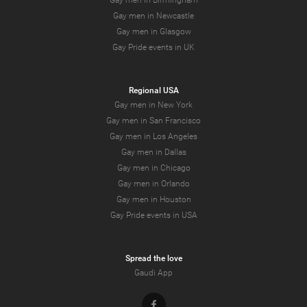
Gay men in Birmingham
Gay men in Newcastle
Gay men in Glasgow
Gay Pride events in UK
Regional USA
Gay men in New York
Gay men in San Francisco
Gay men in Los Angeles
Gay men in Dallas
Gay men in Chicago
Gay men in Orlando
Gay men in Houston
Gay Pride events in USA
Spread the love
Gaudi App
Facebook