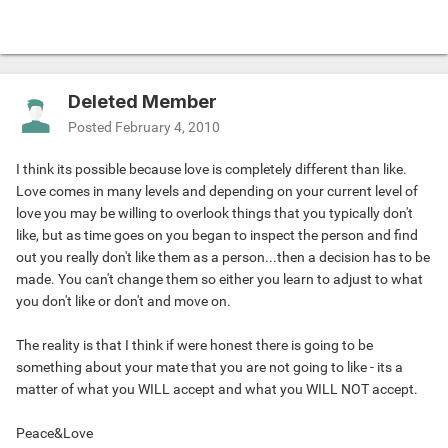
Deleted Member
Posted
February 4, 2010
I think its possible because love is completely different than like.
Love comes in many levels and depending on your current level of
love you may be willing to overlook things that you typically don't
like, but as time goes on you began to inspect the person and find
out you really don't like them as a person...then a decision has to be
made. You can't change them so either you learn to adjust to what
you don't like or don't and move on.
The reality is that I think if were honest there is going to be
something about your mate that you are not going to like - its a
matter of what you WILL accept and what you WILL NOT accept.
Peace&Love