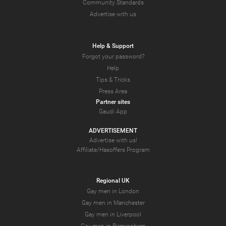
Community Standards
Advertise with us
Help & Support
Forgot your password?
Help
Tips & Tricks
Press Area
Partner sites
Gaudi App
ADVERTISEMENT
Advertise with us!
Affiliate/Hasoffers Program
Regional UK
Gay men in London
Gay men in Manchester
Gay men in Liverpool