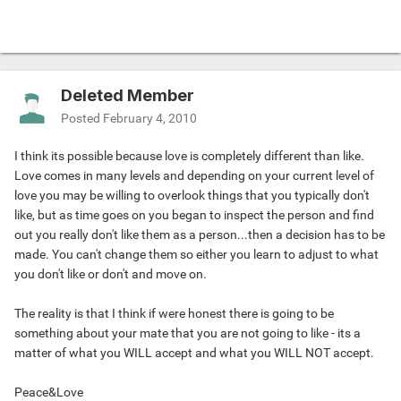
Deleted Member
Posted
February 4, 2010
I think its possible because love is completely different than like.
Love comes in many levels and depending on your current level of
love you may be willing to overlook things that you typically don't
like, but as time goes on you began to inspect the person and find
out you really don't like them as a person...then a decision has to be
made. You can't change them so either you learn to adjust to what
you don't like or don't and move on.
The reality is that I think if were honest there is going to be
something about your mate that you are not going to like - its a
matter of what you WILL accept and what you WILL NOT accept.
Peace&Love