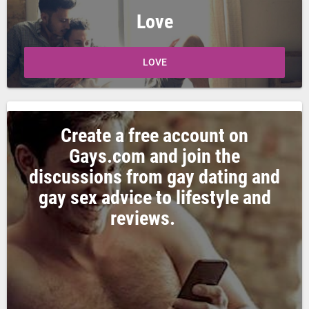
Love
LOVE
Create a free account on
Gays.com and join the
discussions from gay dating and
gay sex advice to lifestyle and
reviews.