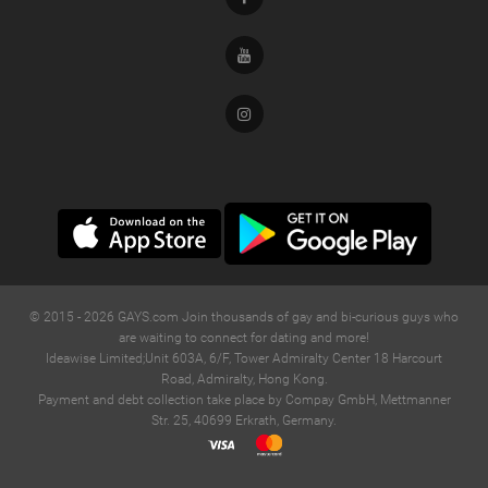
Youtube
Instagram
© 2015 -
2026
GAYS.com Join thousands of gay and bi-curious guys who
are waiting to connect for dating and more!
Ideawise Limited;Unit 603A, 6/F, Tower Admiralty Center 18 Harcourt
Road, Admiralty, Hong Kong.
Payment and debt collection take place by Compay GmbH, Mettmanner
Str. 25, 40699 Erkrath, Germany.