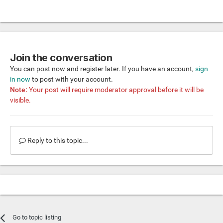
Join the conversation
You can post now and register later. If you have an account,
sign
in now
to post with your account.
Note:
Your post will require moderator approval before it will be
visible.
Reply to this topic...
Go to topic listing