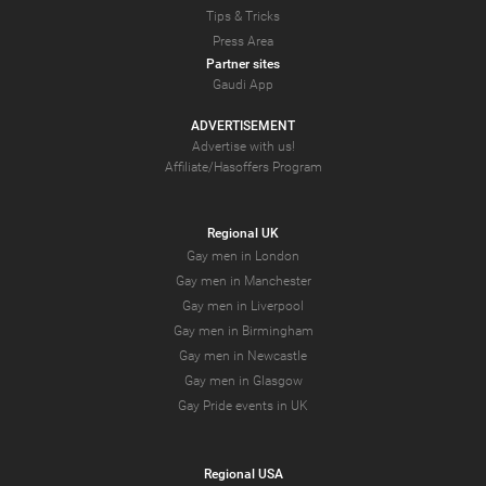
Tips & Tricks
Press Area
Partner sites
Gaudi App
ADVERTISEMENT
Advertise with us!
Affiliate/Hasoffers Program
Regional UK
Gay men in London
Gay men in Manchester
Gay men in Liverpool
Gay men in Birmingham
Gay men in Newcastle
Gay men in Glasgow
Gay Pride events in UK
Regional USA