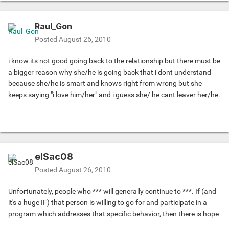
Raul_Gon
Posted
August 26, 2010
i know its not good going back to the relationship but there must be
a bigger reason why she/he is going back that i dont understand
because she/he is smart and knows right from wrong but she
keeps saying "i love him/her" and i guess she/ he cant leaver her/he.
elSac08
Posted
August 26, 2010
Unfortunately, people who *** will generally continue to ***. If (and
it's a huge IF) that person is willing to go for and participate in a
program which addresses that specific behavior, then there is hope