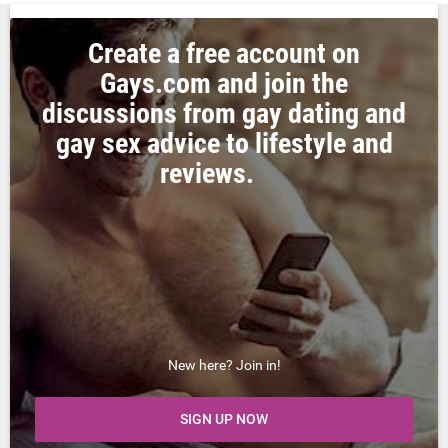
Create a free account on
Gays.com and join the
discussions from gay dating and
gay sex advice to lifestyle and
reviews.
New here? Join in!
SIGN UP NOW