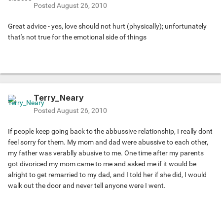
Posted
August 26, 2010
Great advice - yes, love should not hurt (physically); unfortunately
that's not true for the emotional side of things
Terry_Neary
Posted
August 26, 2010
If people keep going back to the abbussive relationship, I really dont
feel sorry for them. My mom and dad were abussive to each other,
my father was verablly abusive to me. One time after my parents
got divoriced my mom came to me and asked me if it would be
alright to get remarried to my dad, and I told her if she did, I would
walk out the door and never tell anyone were I went.