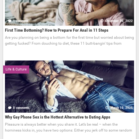
1 comment
December 30, 2022
First Time Bottoming? How to Prepare For Anal in 11 Steps
Are you planning on being a bottom for the first time but worried about being
getting fucked? From douching to diet, these 11 butt-bangin' tips from
Life & Culture
0 comments
March 10, 2025
Why Gay Phone Sex is the Hottest Alternative to Dating Apps
Pleasure is always better when you share it. Let’s be real – when the
horniness kicks in, you have two options: Either you jerk off to some random