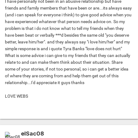
I have personally not been in an abusive relationship but have
friends and family members that have been or are...its always easy
(and i can speak for everyone i think) to give good advice when you
have experienced whatever that person needs advice on. So my
problem is that i do not know what to tell my friends when they
have been beat or verbally ***d besides the same old "you deserve
better, leave him/her". and they always say "i love him/her" and my
simple response is and i quote Tyra Banks "love does not hurt"
What is some advice i can give to my friends that they can actually
relate to and can make them think about their situation. Share
some of your stories, if not too personal, so i can get a better idea
of where they are coming from and help them get out of this
relationship...I'd appreciate it guys thanks
LOVE WEBS
elSac08