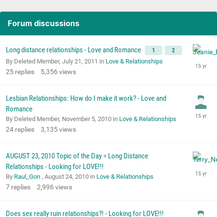
Forum discussions
Long distance relationships - Love and Romance
1
2
By Deleted Member,
July 21, 2011
in
Love & Relationships
25
replies
5,356
views
Lesbian Relationships: How do I make it work? - Love and
Romance
By Deleted Member,
November 5, 2010
in
Love & Relationships
24
replies
3,135
views
AUGUST 23, 2010 Topic of the Day = Long Distance
Relationships - Looking for LOVE!!!
By
Raul_Gon
,
August 24, 2010
in
Love & Relationships
7
replies
2,996
views
Does sex really ruin relationships?! - Looking for LOVE!!!