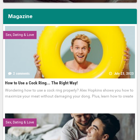
Magazine
Sex, Dating & Love
2 comments
July 23, 2023
How to Use a Cock Ring... The Right Way!
Wondering how to use a cock ring properly? Alex Hopkins shows you how to
maximize your meat without damaging your dong. Plus, learn how to create
Sex, Dating & Love