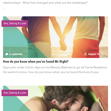
relationships. What has changed and what are the challenges?
...
Sex, Dating & Love
8 comments
August 10, 2015
How do you know when you’ve found Mr Right?
Gays.com writer Calvin slips on his Manolo Blahniks to go all Carrie Bradshaw.
He wants to know: how do you know when you’ve found the love of your
Sex, Dating & Love