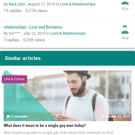
By
Raul_Gon
,
August 17, 2010
in
Love & Relationships
19
replies
3,374
views
relationships - Love and Romance
By Ka**** ,
July 12, 2010
in
Love & Relationships
7
replies
5,268
views
Similar articles
Life & Culture
2 comments
October 23, 2015
What does it mean to be a single gay man today?
Alex Hopkins speaks to single gay men about their attempts to find