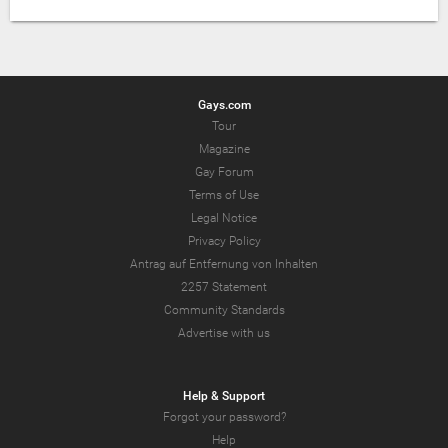
Gays.com
Tour
Magazine
Gay Forum
Terms of Use
Legal Notice
Privacy Policy
Antrag auf Entfernung von Inhalten
2257 Statement
Community Standards
Advertise with us
Help & Support
Forgot your password?
Help