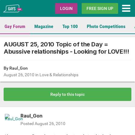
Gays.com
LOGIN
FREE SIGN UP
Gay Forum
Magazine
Top 100
Photo Competitions
AUGUST 25, 2010 Topic of the Day =
Abussive relationships - Looking for LOVE!!!
By
Raul_Gon
August 26, 2010
in
Love & Relationships
Reply to this topic
Raul_Gon
Posted
August 26, 2010