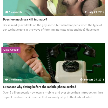
9 comments
July 29, 2015
Does too much sex kill intimacy?
Sex is readily available on the gay scene, but what happens when the type of
sex we have gets in the ways of forming intimate relationships? Gays.com
Gays Gossip
3 comments
February 25, 2015
6 reasons why dating before the mobile phone sucked
Over 5 billion people now own a mobile, and ever since their introduction their
impact has been so immense that we rarely stop to think about what