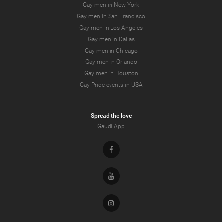
Gay men in New York
Gay men in San Francisco
Gay men in Los Angeles
Gay men in Dallas
Gay men in Chicago
Gay men in Orlando
Gay men in Houston
Gay Pride events in USA
Spread the love
Gaudi App
Facebook
Youtube
Instagram