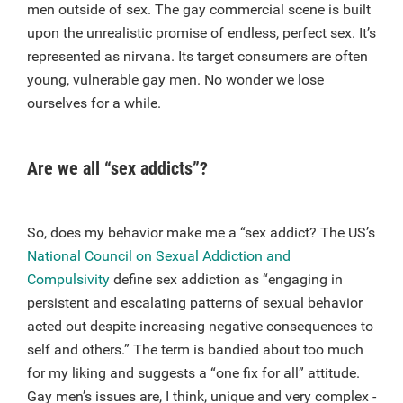
men outside of sex. The gay commercial scene is built
upon the unrealistic promise of endless, perfect sex. It’s
represented as nirvana. Its target consumers are often
young, vulnerable gay men. No wonder we lose
ourselves for a while.
Are we all “sex addicts”?
So, does my behavior make me a “sex addict? The US’s
National Council on Sexual Addiction and
Compulsivity
define sex addiction as “engaging in
persistent and escalating patterns of sexual behavior
acted out despite increasing negative consequences to
self and others.” The term is bandied about too much
for my liking and suggests a “one fix for all” attitude.
Gay men’s issues are, I think, unique and very complex -