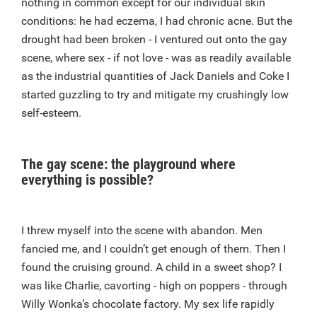
nothing in common except for our individual skin
conditions: he had eczema, I had chronic acne. But the
drought had been broken - I ventured out onto the gay
scene, where sex - if not love - was as readily available
as the industrial quantities of Jack Daniels and Coke I
started guzzling to try and mitigate my crushingly low
self-esteem.
The gay scene: the playground where
everything is possible?
I threw myself into the scene with abandon. Men
fancied me, and I couldn’t get enough of them. Then I
found the cruising ground. A child in a sweet shop? I
was like Charlie, cavorting - high on poppers - through
Willy Wonka’s chocolate factory. My sex life rapidly