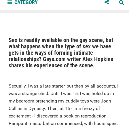
CATEGORY
Sex is readily available on the gay scene, but
what happens when the type of sex we have
gets in the ways of forming intimate
relationships? Gays.com writer Alex Hopkins
shares his experiences of the scene.
Sexually, I was a late starter, but then by all accounts, I
was a strange child. Until I was 15, I was holed up in
my bedroom pretending my cuddly toys were Joan
Collins in Dynasty. Then, at 16 - in a frenzy of
excitement - I discovered a book on reproduction.
Rampant masturbation commenced, with hours spent