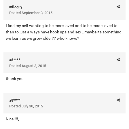
miloguy
Posted
September 3, 2015
I find my self wanting to be more loved and to be made loved to
than to just always have hook ups and sex ..maybe its something
we learn as we grow older?? who knows?
a8****
Posted
August 3, 2015
thank you
a8****
Posted
July 30, 2015
Nice!!!!,