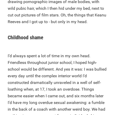
drawing pornographic images of male bodies, with
wild pubic hair, which I then hid under my bed, next to
cut out pictures of film stars. Oh, the things that Keanu
Reeves and I got up to - but only in my head.
Childhood shame
I’d always spent a lot of time in my own head.
Friendless throughout junior school, I hoped high-
school would be different. And yes it was: I was bullied
every day until the complex interior world I’d
constructed dramatically unraveled in a well of self-
loathing when, at 17, I took an overdose. Things
became easier when I came out, and six months later
I’d have my long overdue sexual awakening: a fumble
in the back of a coach with another weird boy. We had