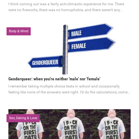
I think coming out was a fairly anti-climactic experience for me. There
were no fireworks, there was no homophobia, and there weren't any...
Body & Mind
3 comments
September 29, 2014
Genderqueer: when you're neither 'male' nor 'female'
I remember taking multiple choice tests in school and occasionally
feeling like none of the answers were right. I’d do the calculations, come...
Sex, Dating & Love