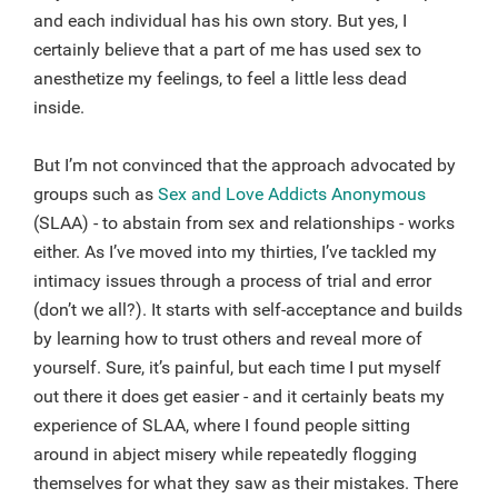
and each individual has his own story. But yes, I
certainly believe that a part of me has used sex to
anesthetize my feelings, to feel a little less dead
inside.
But I’m not convinced that the approach advocated by
groups such as
Sex and Love Addicts Anonymous
(SLAA) - to abstain from sex and relationships - works
either. As I’ve moved into my thirties, I’ve tackled my
intimacy issues through a process of trial and error
(don’t we all?). It starts with self-acceptance and builds
by learning how to trust others and reveal more of
yourself. Sure, it’s painful, but each time I put myself
out there it does get easier - and it certainly beats my
experience of SLAA, where I found people sitting
around in abject misery while repeatedly flogging
themselves for what they saw as their mistakes. There