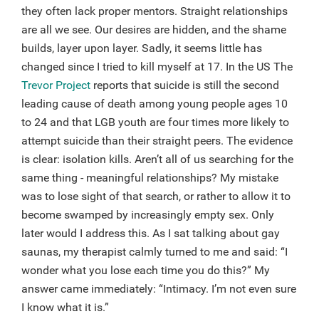
they often lack proper mentors. Straight relationships
are all we see. Our desires are hidden, and the shame
builds, layer upon layer. Sadly, it seems little has
changed since I tried to kill myself at 17. In the US The
Trevor Project
reports that suicide is still the second
leading cause of death among young people ages 10
to 24 and that LGB youth are four times more likely to
attempt suicide than their straight peers. The evidence
is clear: isolation kills. Aren’t all of us searching for the
same thing - meaningful relationships? My mistake
was to lose sight of that search, or rather to allow it to
become swamped by increasingly empty sex. Only
later would I address this. As I sat talking about gay
saunas, my therapist calmly turned to me and said: “I
wonder what you lose each time you do this?” My
answer came immediately: “Intimacy. I’m not even sure
I know what it is.”