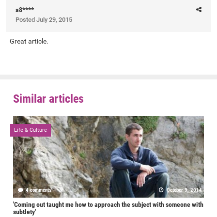
a8****
Posted
July 29, 2015
Great article.
Similar articles
Life & Culture
4 comments
October 9, 2014
'Coming out taught me how to approach the subject with someone with
subtlety'