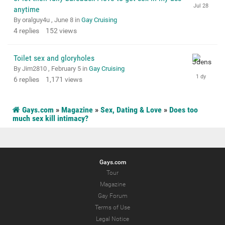
anytime
By oralguy4u ,
June 8
in
Gay Cruising
4
replies
152
views
Toilet sex and gloryholes
By Jim2810 ,
February 5
in
Gay Cruising
6
replies
1,171
views
Gays.com
»
Magazine
»
Sex, Dating & Love
»
Does too
much sex kill intimacy?
Gays.com
Tour
Magazine
Gay Forum
Terms of Use
Legal Notice