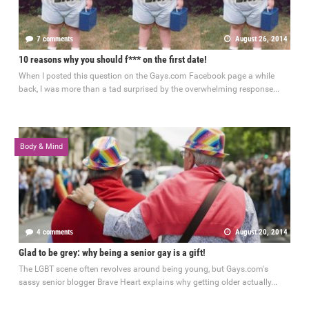
7 comments
August 26, 2014
10 reasons why you should f*** on the first date!
When I posted this question on the Gays.com Facebook page a while
back, I was more than a tad surprised by the overwhelming response...
Body & Mind
4 comments
August 20, 2014
Glad to be grey: why being a senior gay is a gift!
The LGBT scene often revolves around being young, but Gays.com's
sassy senior blogger Brave Heart explains why getting older actually...