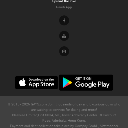
Spread the love
Gaudi App
Facebook
Youtube
Instagram
© 2015 -
2026
GAYS.com Join thousands of gay and bi-curious guys who
are waiting to connect for dating and more!
Ideawise Limited;Unit 603A, 6/F, Tower Admiralty Center 18 Harcourt
Road, Admiralty, Hong Kong.
Payment and debt collection take place by Compay GmbH, Mettmanner