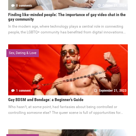
0 comments
October 21, 2024
Finding like-minded people: The importance of gay video chat in the
gay community
In the modern age, where technology plays a central role in connecting
people, the LGBTQ+ community has benefited from digital innovations...
Sex, Dating & Love
1 comment
September 21, 2023
Gay BDSM and Bondage: a Beginner's Guide
Who hasn’t, at some point, had fantasies about being controlled or
controlling someone else? The queer scene is full of opportunities for...