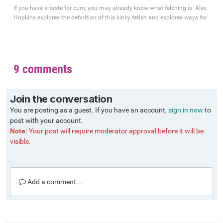
If you have a taste for cum, you may already know what felching is. Alex
Hopkins explores the definition of this kinky fetish and explores ways for
9 comments
Join the conversation
You are posting as a guest. If you have an account,
sign in now
to
post with your account.
Note:
Your post will require moderator approval before it will be
visible.
Add a comment...