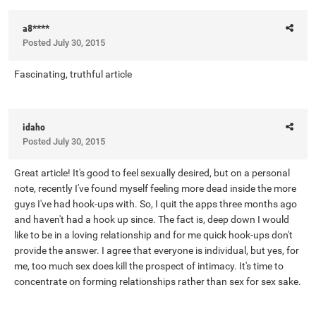
a8****
Posted
July 30, 2015
Fascinating, truthful article
idaho
Posted
July 30, 2015
Great article! It's good to feel sexually desired, but on a personal
note, recently I've found myself feeling more dead inside the more
guys I've had hook-ups with. So, I quit the apps three months ago
and haven't had a hook up since. The fact is, deep down I would
like to be in a loving relationship and for me quick hook-ups don't
provide the answer. I agree that everyone is individual, but yes, for
me, too much sex does kill the prospect of intimacy. It's time to
concentrate on forming relationships rather than sex for sex sake.