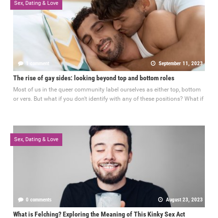
Sex, Dating & Love
1 comment
September 11, 2023
The rise of gay sides: looking beyond top and bottom roles
Most of us in the queer community label ourselves as either top, bottom
or vers. But what if you don't identify with any of these positions? What if
Sex, Dating & Love
0 comments
August 23, 2023
What is Felching? Exploring the Meaning of This Kinky Sex Act