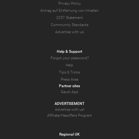
Privacy Policy
Antrag auf Entfernung von Inhalten
2257 Statement
Community Standards
Advertise with us
Help & Support
Forgot your password?
Help
Tips & Tricks
Press Area
Partner sites
Gaudi App
ADVERTISEMENT
Advertise with us!
Affiliate/Hasoffers Program
Regional UK