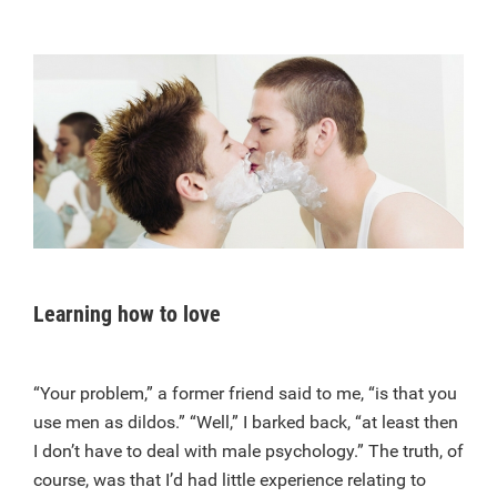
Learning how to love
“Your problem,” a former friend said to me, “is that you
use men as dildos.” “Well,” I barked back, “at least then
I don’t have to deal with male psychology.” The truth, of
course, was that I’d had little experience relating to