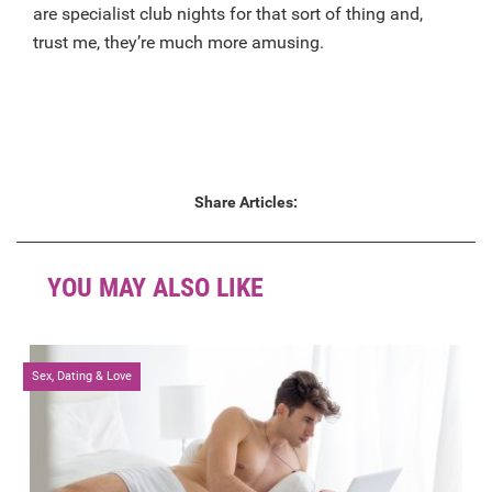
are specialist club nights for that sort of thing and,
trust me, they’re much more amusing.
Share Articles:
YOU MAY ALSO LIKE
Sex, Dating & Love