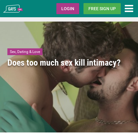
Gays.com
LOGIN
FREE SIGN UP
Sex, Dating & Love
Does too much sex kill intimacy?