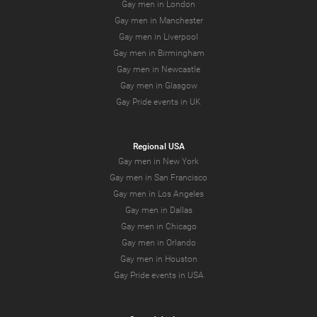
Gay men in London
Gay men in Manchester
Gay men in Liverpool
Gay men in Birmingham
Gay men in Newcastle
Gay men in Glasgow
Gay Pride events in UK
Regional USA
Gay men in New York
Gay men in San Francisco
Gay men in Los Angeles
Gay men in Dallas
Gay men in Chicago
Gay men in Orlando
Gay men in Houston
Gay Pride events in USA