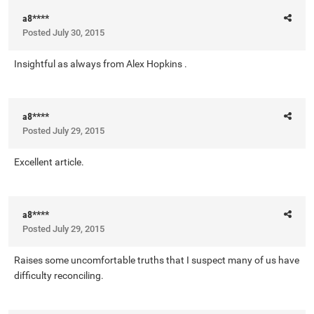
a8****
Posted
July 30, 2015
Insightful as always from Alex Hopkins .
a8****
Posted
July 29, 2015
Excellent article.
a8****
Posted
July 29, 2015
Raises some uncomfortable truths that I suspect many of us have
difficulty reconciling.