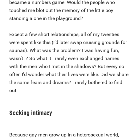
became a numbers game. Would the people who
touched me blot out the memory of the little boy
standing alone in the playground?
Except a few short relationships, all of my twenties
were spent like this (I’d later swap cruising grounds for
saunas). What was the problem? I was having fun,
wasn’t I? So what it I rarely even exchanged names
with the men who I met in the shadows? But every so
often I’d wonder what their lives were like. Did we share
the same fears and dreams? I rarely bothered to find
out.
Seeking intimacy
Because gay men grow up in a heterosexual world,