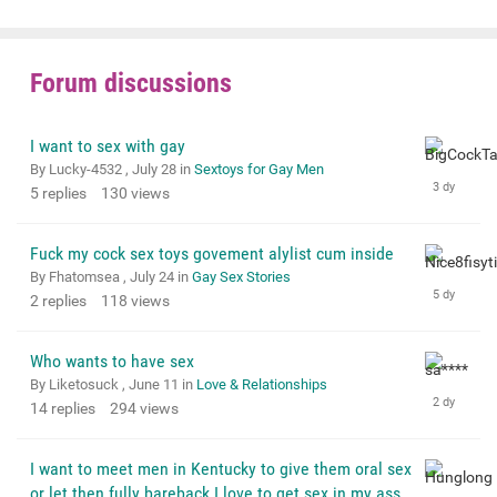
Forum discussions
I want to sex with gay
By Lucky-4532 ,
July 28
in
Sextoys for Gay Men
5
replies
130
views
Fuck my cock sex toys govement alylist cum inside
By Fhatomsea ,
July 24
in
Gay Sex Stories
2
replies
118
views
Who wants to have sex
By Liketosuck ,
June 11
in
Love & Relationships
14
replies
294
views
I want to meet men in Kentucky to give them oral sex
or let then fully bareback I love to get sex in my ass