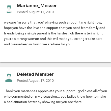
Marianne_Messer
Posted
August 17, 2010
we care i'm sorry that you're having such a rough time right now, i
hope you have the love and support that you need from family and
friends being a single parent is the hardest job there is teri is right
you're a strong woman and this will make you stronger take care
and please keep in touch we are here for you
Deleted Member
Posted
August 17, 2010
Thank you marianne I appreciate your support...god bless all of you
who commented on my discussion... you ladies know how to make
a bad situation better by showing me you are there