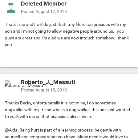
Deleted Member
Posted
August 17, 2010
That's true and I will do just that...my life is too precious with my
son and I'm not going to allow negative people around us...you
guys are great and I'm glad we are now intouch somehow...thank
you
Roberto_J._Messuti
Posted
August 18, 2010
Thanks Becky, unfortunatelly it is not mine, I do sometimes
dogwalks with my friend who is a dog walker, this one just wanted
to walk with me on that ocassion, bless him. x
@Aida: Being hurt is part of a learning process, be gentle with
yourself and embrace what you have. Many people would love to