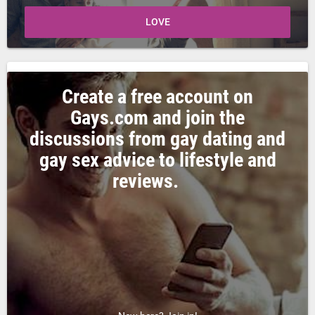
LOVE
Create a free account on
Gays.com and join the
discussions from gay dating and
gay sex advice to lifestyle and
reviews.