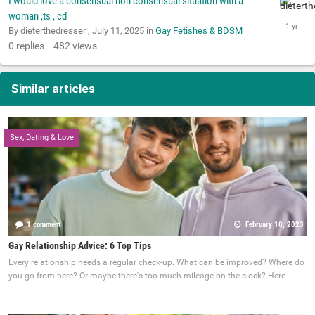
I would love a consensual non consensual situation with a
woman ,ts , cd
By dieterthedresser ,
July 11, 2025
in
Gay Fetishes & BDSM
0
replies
482
views
Similar articles
Sex, Dating & Love
1 comment
February 10, 2023
Gay Relationship Advice: 6 Top Tips
Every relationship needs a regular check-up. What can be improved? Where do
you go from here? Or maybe there's too much mileage on the clock? Here