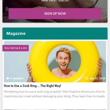
New here? Join in!
SIGN UP NOW
Magazine
Sex, Dating & Love
2 comments
July 23, 2023
How to Use a Cock Ring... The Right Way!
Wondering how to use a cock ring properly? Alex Hopkins shows you how to
maximize your meat without damaging your dong. Plus, learn how to create