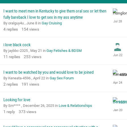
I want to meet men in Kentucky to give them oral sex or let then
fully bareback I love to get sex in my ass anytime
By oralguy4u ,
June 8
in
Gay Cruising
4
replies
154
views
i love black cock
By jaybbc-2325 ,
May 21
in
Gay Fetishes & BDSM
11
replies
253
views
I want to be watched by you and would love to be joined
By Keneata-4596 ,
April 22
in
Gay Sex Forum
2
replies
191
views
Looking for love
By Sm**** ,
December 26, 2025
in
Love & Relationships
1
reply
373
views