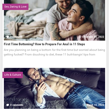
Sex, Dating & Love
1 comment
December 30, 2022
First Time Bottoming? How to Prepare For Anal in 11 Steps
Are you planning on being a bottom for the first time but worried about being
getting fucked? From douching to diet, these 11 butt-bangin' tips from
Life & Culture
0 comments
March 10, 2025