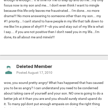
enough is enough... It is time for me to step up and do me...my only
focus now is my son and me... I don't even think I want to mingle
because this life only leaves me fraustrated... I'm done...no more
drama!!! No more answering to someone other than my son... my
#1 priority... I can't stand to have people in my life that talk down to
me like I'm a piece of shyt!!! F--ck you and stay out of my life is what
I say.... if you are not positive then I don't need you in my life...I'm
done, its all about me and mine's!!!
Deleted Member
Posted
August 17, 2010
wow, you sound pretty angry! What has happened that has caused
you to be so angry? I can understand you need to be conderned
about taking care of yourself and your son. NO one is going to do a
better job at it than you are and you should surely stand upand do
it. To many ppl dont put enough empasis on doing the right thing