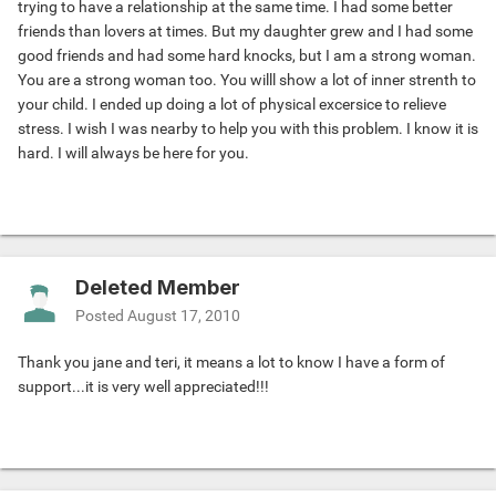
trying to have a relationship at the same time. I had some better
friends than lovers at times. But my daughter grew and I had some
good friends and had some hard knocks, but I am a strong woman.
You are a strong woman too. You willl show a lot of inner strenth to
your child. I ended up doing a lot of physical excersice to relieve
stress. I wish I was nearby to help you with this problem. I know it is
hard. I will always be here for you.
Deleted Member
Posted
August 17, 2010
Thank you jane and teri, it means a lot to know I have a form of
support...it is very well appreciated!!!