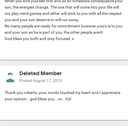
When you love yourself first and as an inmediate consequence your
son, the energies change. The one that will come into your life will
not play mind games and either will stick to you with all the respect
you and your son deserve or will run away.
No many people are ready for commitment however yours is to you
and your son as he is part of you, the other people aren't.
God bless you both and stay focused. x
Deleted Member
Posted
August 17, 2010
Thank you roberto, your words touched my heart and I appreciate
your opinion...god bless you...ox...ttyl