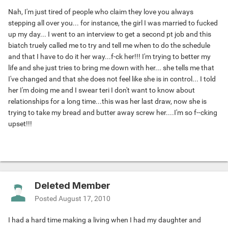
Nah, I'm just tired of people who claim they love you always
stepping all over you... for instance, the girl I was married to fucked
up my day... I went to an interview to get a second pt job and this
biatch truely called me to try and tell me when to do the schedule
and that I have to do it her way...f-ck her!!! I'm trying to better my
life and she just tries to bring me down with her... she tells me that
I've changed and that she does not feel like she is in control... I told
her I'm doing me and I swear teri I don't want to know about
relationships for a long time...this was her last draw, now she is
trying to take my bread and butter away screw her....I'm so f--cking
upset!!!
Deleted Member
Posted
August 17, 2010
I had a hard time making a living when I had my daughter and