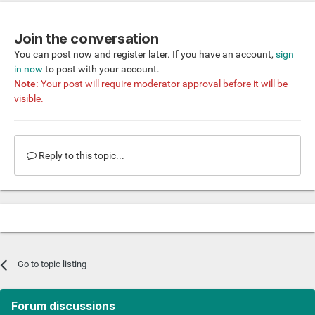
Join the conversation
You can post now and register later. If you have an account,
sign
in now
to post with your account.
Note:
Your post will require moderator approval before it will be
visible.
Reply to this topic...
Go to topic listing
Forum discussions