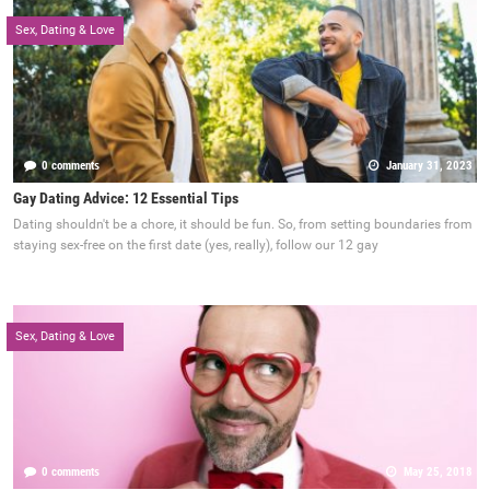
Sex, Dating & Love
0 comments
January 31, 2023
Gay Dating Advice: 12 Essential Tips
Dating shouldn't be a chore, it should be fun. So, from setting boundaries from
staying sex-free on the first date (yes, really), follow our 12 gay
Sex, Dating & Love
0 comments
May 25, 2018