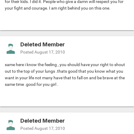
for their kids. I did it. People who give a damn will respect you for
your fight and courage. I am right behind you on this one.
Deleted Member
Posted
August 17, 2010
same here i know the feeling , you should have your right to shout
out to the top of your lungs .thats good that you know what you
want in your life not many have that to fall on and be brave at the
same time .good for you girl .
Deleted Member
Posted
August 17, 2010