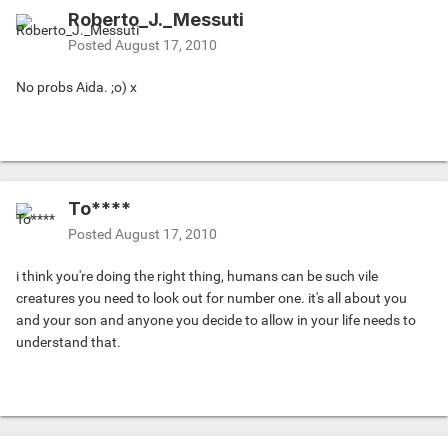
Roberto_J._Messuti
Posted
August 17, 2010
No probs Aida. ;o) x
To****
Posted
August 17, 2010
i think you're doing the right thing, humans can be such vile
creatures you need to look out for number one. it's all about you
and your son and anyone you decide to allow in your life needs to
understand that.