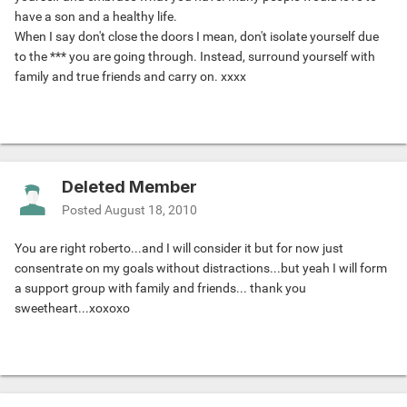
have a son and a healthy life.
When I say don't close the doors I mean, don't isolate yourself due
to the *** you are going through. Instead, surround yourself with
family and true friends and carry on. xxxx
Deleted Member
Posted
August 18, 2010
You are right roberto...and I will consider it but for now just
consentrate on my goals without distractions...but yeah I will form
a support group with family and friends... thank you
sweetheart...xoxoxo