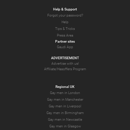
Help & Support
Forgot your password?
Help
Tips & Tricks
Press Area
Partner sites
Gaudi App
ADVERTISEMENT
Advertise with us!
Affiliate/Hasoffers Program
Regional UK
Gay men in London
Gay men in Manchester
Gay men in Liverpool
Gay men in Birmingham
Gay men in Newcastle
Gay men in Glasgow