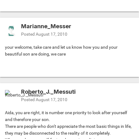
Marianne_Messer
Posted
August 17, 2010
your welcome, take care and let us know how you and your
beautiful son are doing, we care
Roberto_J._Messuti
Posted
August 17, 2010
Aida, you are right, it is number one priority to look after yourself
and therefore your son.
There are people who don't appreciate the most basic things in life,
they may be disconnected to the reality of it completely.