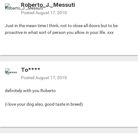
Roberto_J._Messuti
Posted
August 17, 2010
Just in the mean time I think, not to close all doors but to be
proactive in what sort of person you allow in your life. xxx
To****
Posted
August 17, 2010
definitely with you Roberto
(i love your dog also, good taste in breed)