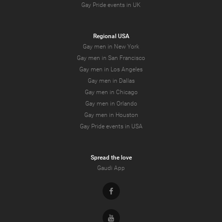
Gay Pride events in UK
Regional USA
Gay men in New York
Gay men in San Francisco
Gay men in Los Angeles
Gay men in Dallas
Gay men in Chicago
Gay men in Orlando
Gay men in Houston
Gay Pride events in USA
Spread the love
Gaudi App
Facebook
Youtube