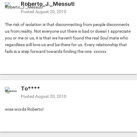
Roberto_J._Messuti
Posted
August 20, 2010
The risk of isolation is that disconnecting from people disconnects
us from reality. Not everyone out there is bad or doesn' t appreciate
you or me or us, it is that we haven't found the real Soul mate who
regardless will love us and be there for us. Every relationship that
fails is a step forward towards finding the one. xxxxxx
To****
Posted
August 20, 2010
wise words Roberto!