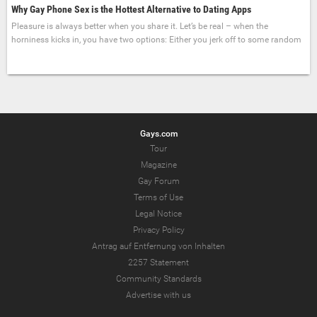
Why Gay Phone Sex is the Hottest Alternative to Dating Apps
Pleasure is always better when you share it. Let’s be real – when the
horniness kicks in, you have two options: Either you jerk off to some random
Gays.com
Tour
Magazine
Gay Forum
Terms of Use
Legal Notice
Privacy Policy
Antrag auf Entfernung von Inhalten
2257 Statement
Community Standards
Advertise with us