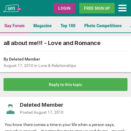
Gays.com
LOGIN
FREE SIGN UP
Gay Forum
Magazine
Top 100
Photo Competitions
all about me!!! - Love and Romance
By Deleted Member
August 17, 2010
in
Love & Relationships
Reply to this topic
Deleted Member
Posted
August 17, 2010
You know there comes a time in your life when a person says,