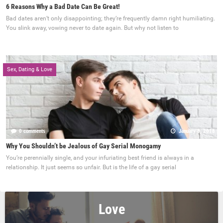
6 Reasons Why a Bad Date Can Be Great!
Bad dates aren’t only disappointing; they’re frequently damn right humiliating.
You slink away, vowing never to date again. But why not listen to
Sex, Dating & Love
0 comments
January 8, 2018
Why You Shouldn’t be Jealous of Gay Serial Monogamy
You’re perennially single, and your infuriating best friend is always in a
relationship. It just seems so unfair. But is the life of a gay serial
Love