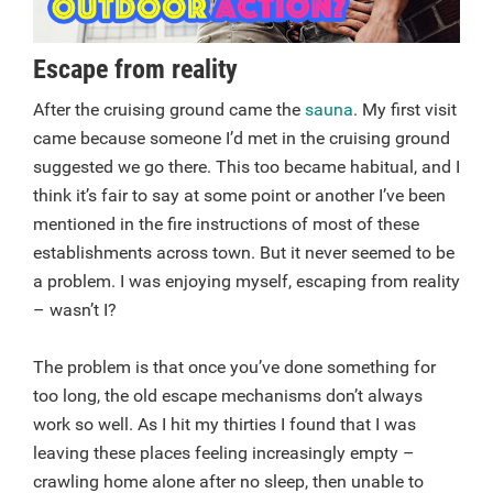
Escape from reality
After the cruising ground came the
sauna
. My first visit
came because someone I’d met in the cruising ground
suggested we go there. This too became habitual, and I
think it’s fair to say at some point or another I’ve been
mentioned in the fire instructions of most of these
establishments across town. But it never seemed to be
a problem. I was enjoying myself, escaping from reality
– wasn’t I?
The problem is that once you’ve done something for
too long, the old escape mechanisms don’t always
work so well. As I hit my thirties I found that I was
leaving these places feeling increasingly empty –
crawling home alone after no sleep, then unable to