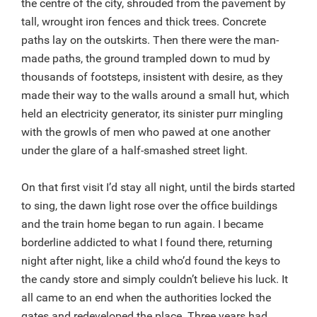
the centre of the city, shrouded from the pavement by
tall, wrought iron fences and thick trees. Concrete
paths lay on the outskirts. Then there were the man-
made paths, the ground trampled down to mud by
thousands of footsteps, insistent with desire, as they
made their way to the walls around a small hut, which
held an electricity generator, its sinister purr mingling
with the growls of men who pawed at one another
under the glare of a half-smashed street light.
On that first visit I’d stay all night, until the birds started
to sing, the dawn light rose over the office buildings
and the train home began to run again. I became
borderline addicted to what I found there, returning
night after night, like a child who’d found the keys to
the candy store and simply couldn’t believe his luck. It
all came to an end when the authorities locked the
gates and redeveloped the place. Three years had