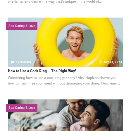
charisma, and desire in a way that’s unique in the world of...
Sex, Dating & Love
2 comments
July 23, 2023
How to Use a Cock Ring... The Right Way!
Wondering how to use a cock ring properly? Alex Hopkins shows you
how to maximize your meat without damaging your dong. Plus, learn...
Sex, Dating & Love