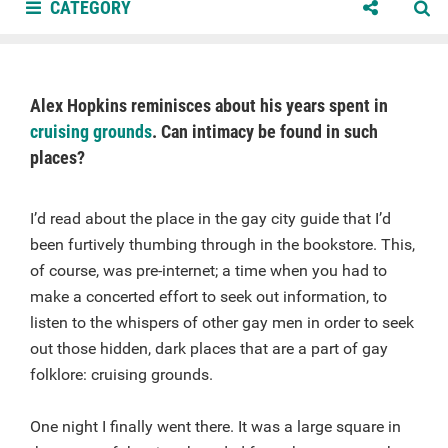
CATEGORY
Alex Hopkins reminisces about his years spent in
cruising grounds
. Can intimacy be found in such
places?
I’d read about the place in the gay city guide that I’d
been furtively thumbing through in the bookstore. This,
of course, was pre-internet; a time when you had to
make a concerted effort to seek out information, to
listen to the whispers of other gay men in order to seek
out those hidden, dark places that are a part of gay
folklore: cruising grounds.
One night I finally went there. It was a large square in