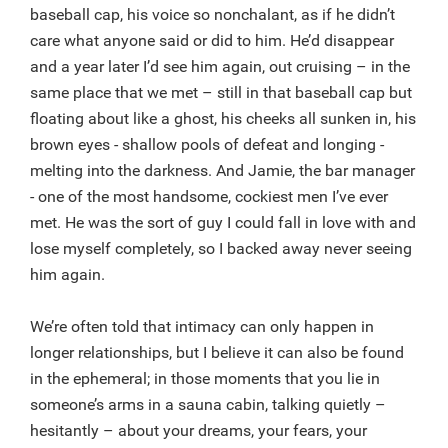
baseball cap, his voice so nonchalant, as if he didn’t
care what anyone said or did to him. He’d disappear
and a year later I’d see him again, out cruising – in the
same place that we met – still in that baseball cap but
floating about like a ghost, his cheeks all sunken in, his
brown eyes - shallow pools of defeat and longing -
melting into the darkness. And Jamie, the bar manager
- one of the most handsome, cockiest men I’ve ever
met. He was the sort of guy I could fall in love with and
lose myself completely, so I backed away never seeing
him again.
We’re often told that intimacy can only happen in
longer relationships, but I believe it can also be found
in the ephemeral; in those moments that you lie in
someone’s arms in a sauna cabin, talking quietly –
hesitantly – about your dreams, your fears, your