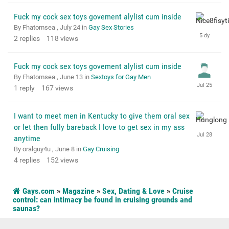
Fuck my cock sex toys govement alylist cum inside
By Fhatomsea ,
July 24
in
Gay Sex Stories
2
replies
118
views
Fuck my cock sex toys govement alylist cum inside
By Fhatomsea ,
June 13
in
Sextoys for Gay Men
1
reply
167
views
I want to meet men in Kentucky to give them oral sex
or let then fully bareback I love to get sex in my ass
anytime
By oralguy4u ,
June 8
in
Gay Cruising
4
replies
152
views
Gays.com
»
Magazine
»
Sex, Dating & Love
»
Cruise
control: can intimacy be found in cruising grounds and
saunas?