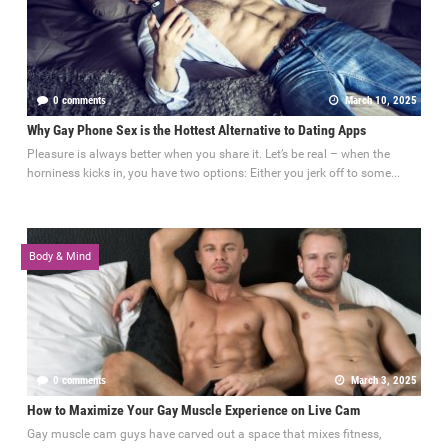
0 comments
March 10, 2025
Why Gay Phone Sex is the Hottest Alternative to Dating Apps
Pleasure is always better when you share it. Let’s be real – when the
horniness kicks in, you have two options: Either you jerk off to some...
Body & Mind
0 comments
March 3, 2025
How to Maximize Your Gay Muscle Experience on Live Cam
Gay muscle cam guys have carved out a space that mixes fitness,