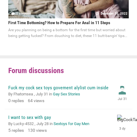
1 comment
December 30, 2022
First Time Bottoming? How to Prepare For Anal in 11 Steps
Are you planning on being a bottom for the first time but worried about
being getting fucked? From douching to diet, these 11 butt-bangin' tips...
Forum discussions
Fuck my cock sex toys govement alylist cum inside
By Fhatomsea ,
July 31
in
Gay Sex Stories
0
replies
64
views
I want to sex with gay
By Lucky-4532 ,
July 28
in
Sextoys for Gay Men
5
replies
130
views