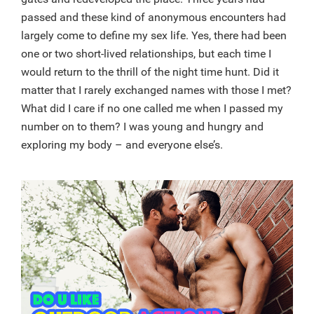
passed and these kind of anonymous encounters had
largely come to define my sex life. Yes, there had been
one or two short-lived relationships, but each time I
would return to the thrill of the night time hunt. Did it
matter that I rarely exchanged names with those I met?
What did I care if no one called me when I passed my
number on to them? I was young and hungry and
exploring my body – and everyone else’s.