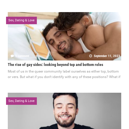
Sex, Dating & Love
1 comment
September 11, 2023
The rise of gay sides: looking beyond top and bottom roles
Most of us in the queer community label ourselves as either top, bottom
or vers. But what if you don't identify with any of these positions? What if
Sex, Dating & Love