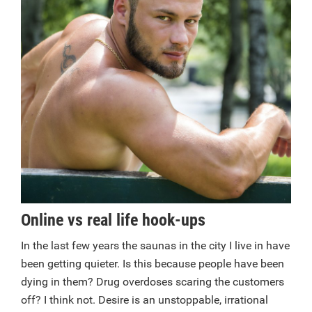
Online vs real life hook-ups
In the last few years the saunas in the city I live in have
been getting quieter. Is this because people have been
dying in them? Drug overdoses scaring the customers
off? I think not. Desire is an unstoppable, irrational