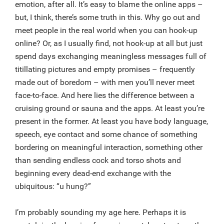
emotion, after all. It’s easy to blame the online apps –
but, I think, there’s some truth in this. Why go out and
meet people in the real world when you can hook-up
online? Or, as I usually find, not hook-up at all but just
spend days exchanging meaningless messages full of
titillating pictures and empty promises – frequently
made out of boredom – with men you’ll never meet
face-to-face. And here lies the difference between a
cruising ground or sauna and the apps. At least you’re
present in the former. At least you have body language,
speech, eye contact and some chance of something
bordering on meaningful interaction, something other
than sending endless cock and torso shots and
beginning every dead-end exchange with the
ubiquitous: “u hung?”
I’m probably sounding my age here. Perhaps it is