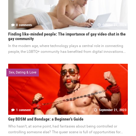
0 comments
October 21, 2024
Finding like-minded people: The importance of gay video chat in the
gay community
In the modern age, where technology plays a central role in connecting
people, the LGBTQ+ community has benefited from digital innovations...
Sex, Dating & Love
1 comment
September 21, 2023
Gay BDSM and Bondage: a Beginner's Guide
Who hasn’t, at some point, had fantasies about being controlled or
controlling someone else? The queer scene is full of opportunities for...