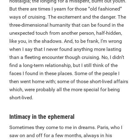
nostalgia; the longing for a misspent, burnt out youth.
But there are times I yearn for those “old fashioned”
ways of cruising. The excitement and the danger. The
three-dimensional humanity that can be found in the
unexpected touch from another person, half-hidden,
like you, in the shadows. And, to be frank, I’m wrong
when I say that I never found anything more lasting
than a fleeting encounter though cruising. No, I didn’t
find a long-term relationship, but I still think of the
faces I found in these places. Some of the people I
then went home with; some of those short-lived affairs
which, were probably all the more special for being
short-lived.
Intimacy in the ephemeral
Sometimes they come to me in dreams. Paris, who I
saw on and off for a few months, always in his