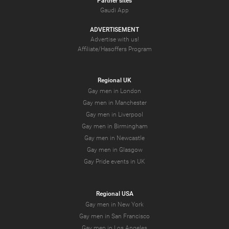
Partner sites
Gaudi App
ADVERTISEMENT
Advertise with us!
Affiliate/Hasoffers Program
Regional UK
Gay men in London
Gay men in Manchester
Gay men in Liverpool
Gay men in Birmingham
Gay men in Newcastle
Gay men in Glasgow
Gay Pride events in UK
Regional USA
Gay men in New York
Gay men in San Francisco
Gay men in Los Angeles