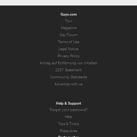
Gays.com
Tour
Magazine
Gay Forum
Terms of Use
Legal Notice
Privacy Policy
Antrag auf Entfernung von Inhalten
2257 Statement
Community Standards
Advertise with us
Help & Support
Forgot your password?
Help
Tips & Tricks
Press Area