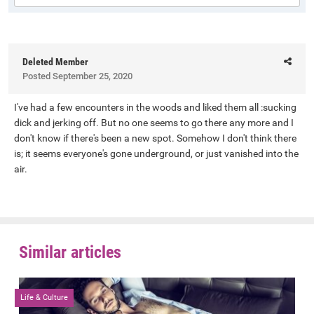
Deleted Member
Posted
September 25, 2020
I've had a few encounters in the woods and liked them all :sucking
dick and jerking off. But no one seems to go there any more and I
don't know if there's been a new spot. Somehow I don't think there
is; it seems everyone's gone underground, or just vanished into the
air.
Similar articles
Life & Culture