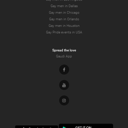
Gay men in Dallas
Gay men in Chicago
Gay men in Orlando
Gay men in Houston
Gay Pride events in USA
Spread the love
Gaudi App
Facebook
Youtube
Instagram