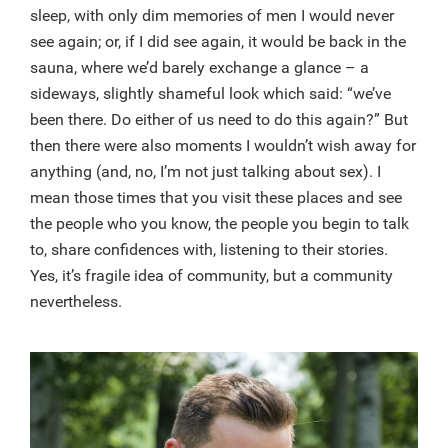
sleep, with only dim memories of men I would never
see again; or, if I did see again, it would be back in the
sauna, where we’d barely exchange a glance – a
sideways, slightly shameful look which said: “we’ve
been there. Do either of us need to do this again?” But
then there were also moments I wouldn’t wish away for
anything (and, no, I’m not just talking about sex). I
mean those times that you visit these places and see
the people who you know, the people you begin to talk
to, share confidences with, listening to their stories.
Yes, it’s fragile idea of community, but a community
nevertheless.