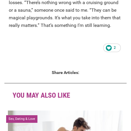
losses. “There’s nothing wrong with a cruising ground
or a sauna,” someone once said to me. “They can be
magical playgrounds. It’s what you take into them that
really matters.” That’s something I’m still learning.
2
Share Articles:
YOU MAY ALSO LIKE
Sex, Dating & Love