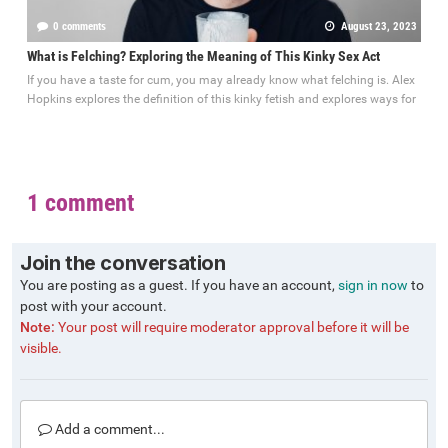
0 comments
August 23, 2023
What is Felching? Exploring the Meaning of This Kinky Sex Act
If you have a taste for cum, you may already know what felching is. Alex
Hopkins explores the definition of this kinky fetish and explores ways for
1 comment
Join the conversation
You are posting as a guest. If you have an account,
sign in now
to
post with your account.
Note:
Your post will require moderator approval before it will be
visible.
Add a comment...