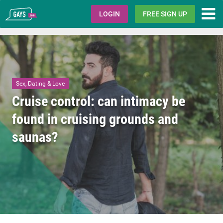
Gays.com
LOGIN
FREE SIGN UP
Sex, Dating & Love
Cruise control: can intimacy be
found in cruising grounds and
saunas?