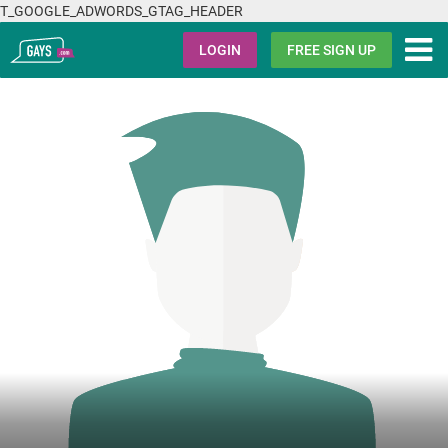
T_GOOGLE_ADWORDS_GTAG_HEADER
Gays.com
LOGIN
FREE SIGN UP