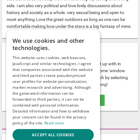
side. i am also very political and love lively discussions about
history and society as a whole. very sexual being and open to
most anything.Love the great outdoors as long as one can be
comfortable making love under the stars is a big fantasy of mine.
We use cookies and other
technologies.
Gays.com gives you…
This website uses cookies, web beacons,
JavaScript and similar technologies. I agree
...tons of hot guys and interesting people to meet up with in
that companies associated with this website
Davidson. If you prefer to see who's around, do some ‘window
and third parties create pseudonymized
shopping’ first. If you know what you want, search by selecting
user profiles for website personalization,
the right category. Nobody stays alone here for long!
market research and advertising. Although
the generated information can be
forwarded to third parties, it can not be
WRITE A MESSAGE FOR FREE!
combined with personal information.
Detailed information and how to withdraw
your consent can be found in the privacy
Activity
policy of the site.
Read more
ACCEPT ALL COOKIES