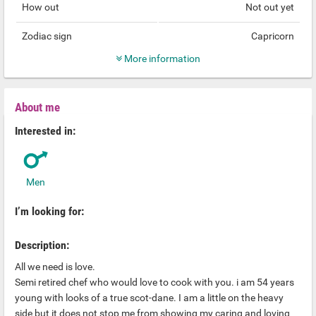
How out
Not out yet
Zodiac sign
Capricorn
More information
About me
Interested in:
Men
I’m looking for:
Description:
All we need is love.
Semi retired chef who would love to cook with you. i am 54 years
young with looks of a true scot-dane. I am a little on the heavy
side but it does not stop me from showing my caring and loving