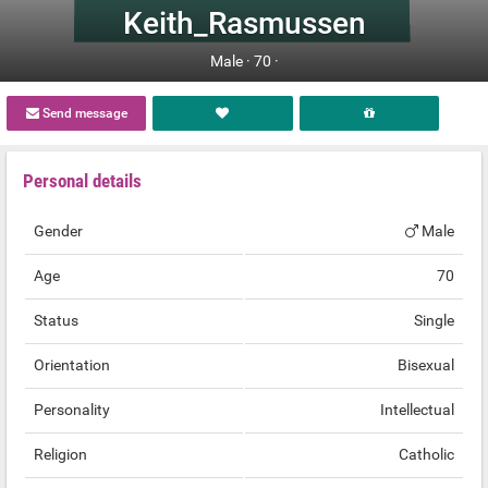
Keith_Rasmussen
Male ·
70 ·
Send message
Personal details
Gender
Male
Age
70
Status
Single
Orientation
Bisexual
Personality
Intellectual
Religion
Catholic