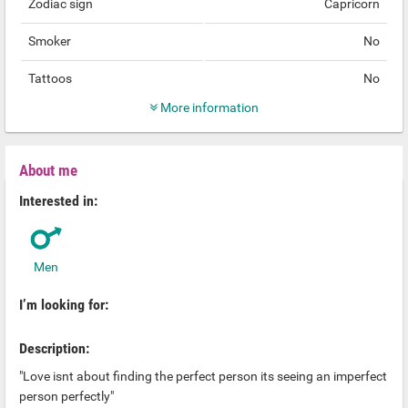
Zodiac sign
Capricorn
Smoker
No
Tattoos
No
More information
About me
Interested in:
Men
I’m looking for:
Description:
"Love isnt about finding the perfect person its seeing an imperfect
person perfectly"