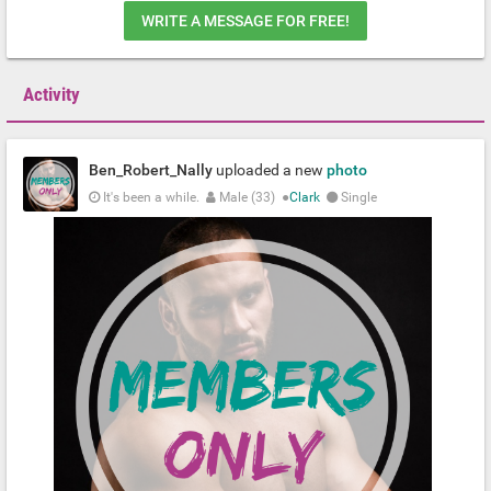
WRITE A MESSAGE FOR FREE!
Activity
Ben_Robert_Nally
uploaded a new
photo
It's been a while.
Male (33)
●
Clark
Single