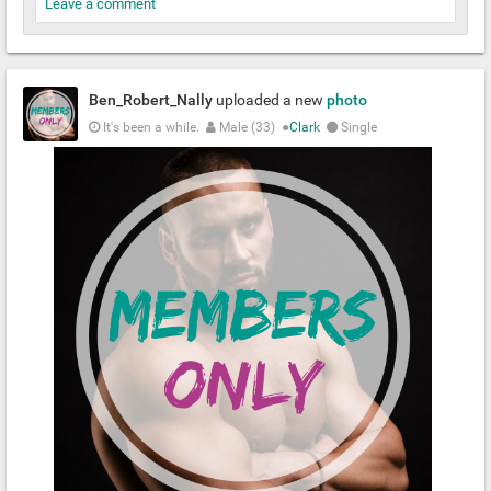
Leave a comment
Ben_Robert_Nally
uploaded a new
photo
It's been a while.
Male (33)
●
Clark
Single