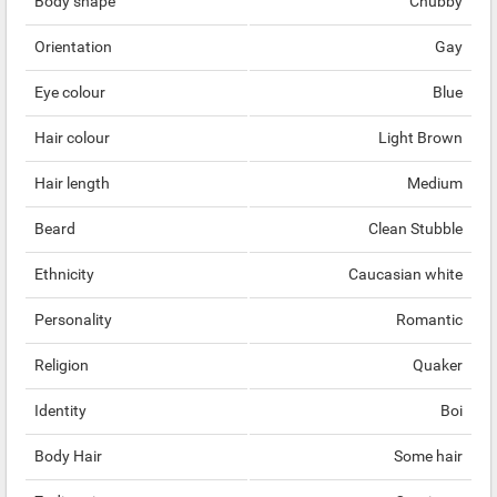
Body shape
Chubby
Orientation
Gay
Eye colour
Blue
Hair colour
Light Brown
Hair length
Medium
Beard
Clean Stubble
Ethnicity
Caucasian white
Personality
Romantic
Religion
Quaker
Identity
Boi
Body Hair
Some hair