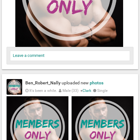
Leave a comment
Ben_Robert_Nally
uploaded new
photos
It's been a while.
Male (33)
●
Clark
Single