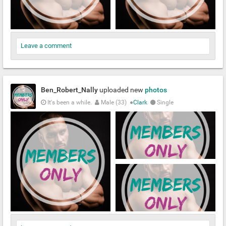
Leave a comment
Ben_Robert_Nally
uploaded new
photos
It's been a while.
Male (33)
●
Clark
Single