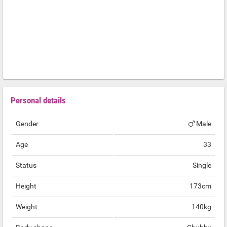
Personal details
Gender
Male
Age
33
Status
Single
Height
173cm
Weight
140kg