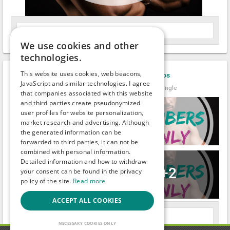
Leave a comment
We use cookies and other
technologies.
This website uses cookies, web beacons,
Ben_Robert_Nally
uploaded new
photos
JavaScript and similar technologies. I agree
It's been a while.
Male (33)
●
Clark
Single
that companies associated with this website
and third parties create pseudonymized
user profiles for website personalization,
market research and advertising. Although
the generated information can be
forwarded to third parties, it can not be
combined with personal information.
Detailed information and how to withdraw
+2
your consent can be found in the privacy
policy of the site.
Read more
ACCEPT ALL COOKIES
Leave a comment
NECESSARY COOKIES ONLY