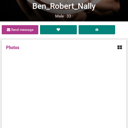
Ben_Robert_Nally
Male ·
33 ·
Send message
Photos