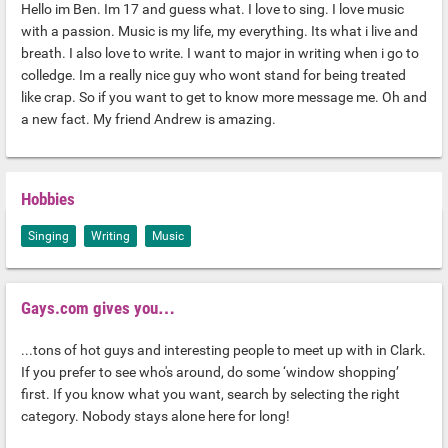
Hello im Ben. Im 17 and guess what. I love to sing. I love music
with a passion. Music is my life, my everything. Its what i live and
breath. I also love to write. I want to major in writing when i go to
colledge. Im a really nice guy who wont stand for being treated
like crap. So if you want to get to know more message me. Oh and
a new fact. My friend Andrew is amazing.
Hobbies
Singing
Writing
Music
Gays.com gives you…
...tons of hot guys and interesting people to meet up with in Clark.
If you prefer to see who's around, do some ‘window shopping’
first. If you know what you want, search by selecting the right
category. Nobody stays alone here for long!