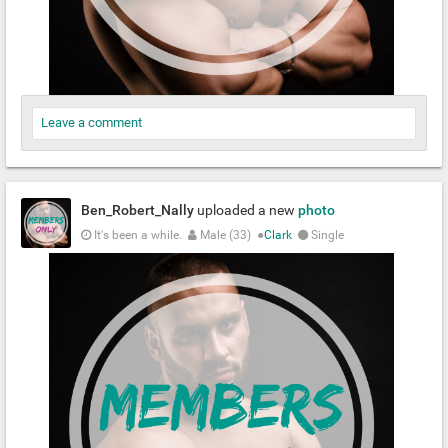
Leave a comment
Ben_Robert_Nally
uploaded a new
photo
It's been a while.
Male (33)
●
Clark
Single