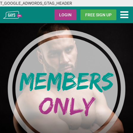
T_GOOGLE_ADWORDS_GTAG_HEADER
Gays.com
LOGIN
FREE SIGN UP