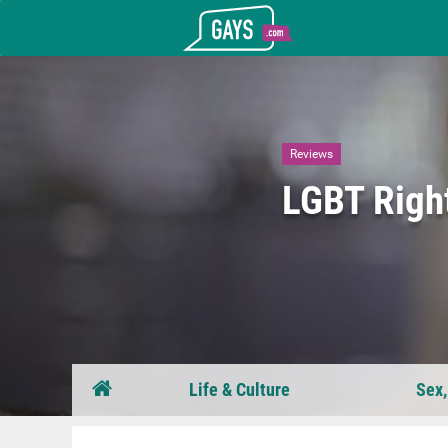
Gays.com
Reviews
LGBT Right
Life & Culture
Sex,