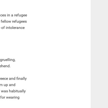
ces in a refugee
 fellow refugees
 of intolerance
gruelling,
rehend.
eece and finally
hem up and
 was habitually
 for wearing