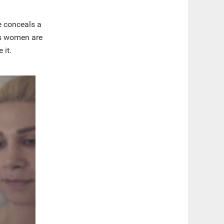
e conceals a
ans women are
 it.