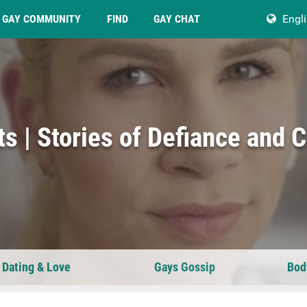
GAY COMMUNITY
FIND
GAY CHAT
Engl
s | Stories of Defiance and 
 Dating & Love
Gays Gossip
Bod