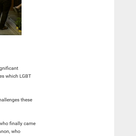
gnificant
ates which LGBT
challenges these
 who finally came
banon, who