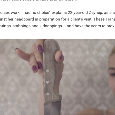
 do sex work. I had no choice” explains 22-year-old Zeynep, as sh
nst her headboard in preparation for a client’s visit. These Tr
atings, stabbings and kidnappings – and have the scars to prove