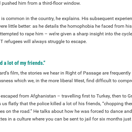
 pushed him from a third-floor window.
is common in the country, he explains. His subsequent experien
re little better: as he details the homophobia he faced from his
empted to rape him – we’re given a sharp insight into the cycle
T refugees will always struggle to escape.
d a lot of my friends.”
d’s film, the stories we hear in Right of Passage are frequently 
usness which we, in the more liberal West, find difficult to comp
scaped from Afghanistan – travelling first to Turkey, then to Gr
 us flatly that the police killed a lot of his friends, “chopping t
ces on the road.” He talks about how he was forced to dance and
ttes in a culture where you can be sent to jail for six months just