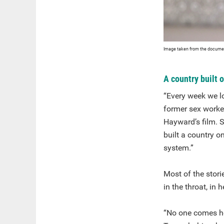
Image taken from the document
A country built 
“Every week we lo
former sex worke
Hayward’s film. S
built a country o
system.”
Most of the stori
in the throat, in
“No one comes he