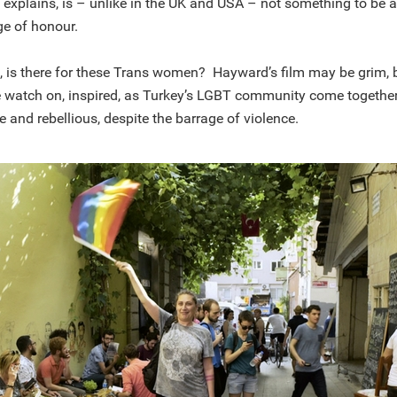
 explains, is – unlike in the UK and USA – not something to be 
ge of honour.
, is there for these Trans women? Hayward’s film may be grim, bu
 watch on, inspired, as Turkey’s LGBT community come togethe
le and rebellious, despite the barrage of violence.