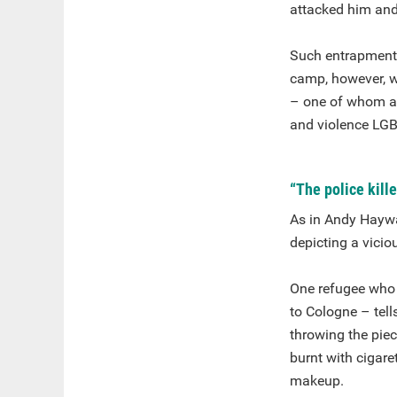
attacked him and
Such entrapment 
camp, however, we
– one of whom att
and violence LGB
“The police kille
As in Andy Haywar
depicting a vicio
One refugee who e
to Cologne – tells
throwing the pie
burnt with cigare
makeup.