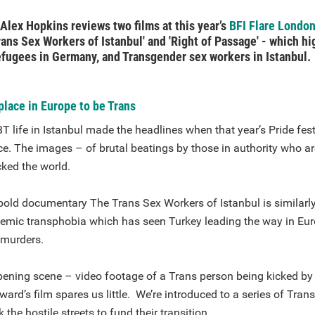
Alex Hopkins reviews two films at this year’s
BFI Flare Londo
rans Sex Workers of Istanbul' and 'Right of Passage' - which hi
efugees in Germany, and Transgender sex workers in Istanbul.
place in Europe to be Trans
 life in Istanbul made the headlines when that year’s Pride fes
ce. The images – of brutal beatings by those in authority who a
cked the world.
old documentary The Trans Sex Workers of Istanbul is similarly
demic transphobia which has seen Turkey leading the way in Eur
 murders.
opening scene – video footage of a Trans person being kicked by
ard’s film spares us little. We’re introduced to a series of Tra
 the hostile streets to fund their transition.