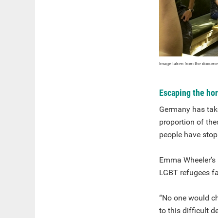
Image taken from the document
Escaping the hor
Germany has take
proportion of th
people have stopp
Emma Wheeler’s
LGBT refugees fac
“No one would ch
to this difficult