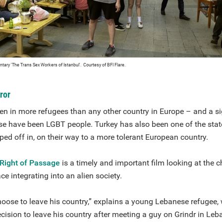
ary 'The Trans Sex Workers of Istanbul'. Courtesy of BFI Flare.
ror
n in more refugees than any other country in Europe – and a si
ese have been LGBT people. Turkey has also been one of the st
ed off in, on their way to a more tolerant European country.
Right of Passage
is a timely and important film looking at the 
e integrating into an alien society.
oose to leave his country,” explains a young Lebanese refugee,
 decision to leave his country after meeting a guy on Grindr in Le