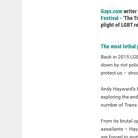
Gays.com
writer 
Festival
- 'The T
plight of LGBT r
The most lethal 
Back in 2015 LGBT
down by riot poli
protect us – sho
Andy Hayward’s b
exploring the en
number of Trans
From its brutal 
assailants – Hayw
are forced to work