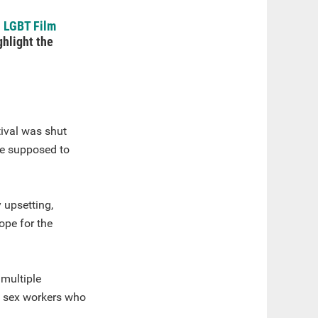
n LGBT Film
ghlight the
tival was shut
re supposed to
 upsetting,
ope for the
 multiple
ns sex workers who