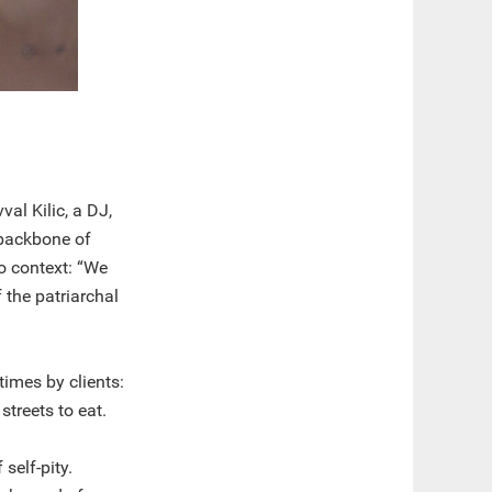
al Kilic, a DJ,
 backbone of
to context: “We
 the patriarchal
times by clients:
streets to eat.
self-pity.