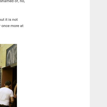
ashamed of, no,
t it is not
r once more at