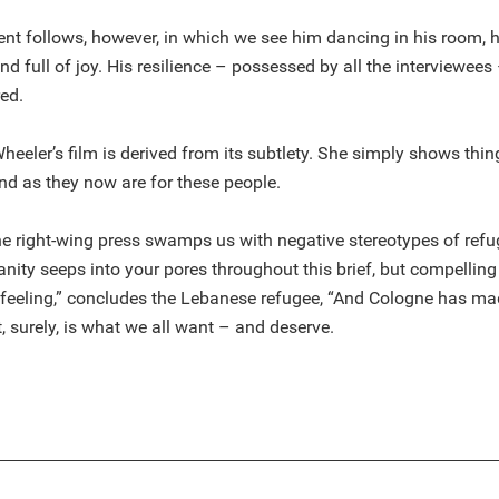
nt follows, however, in which we see him dancing in his room,
nd full of joy. His resilience – possessed by all the interviewee
ed.
heeler’s film is derived from its subtlety. She simply shows thin
nd as they now are for these people.
e right-wing press swamps us with negative stereotypes of refug
nity seeps into your pores throughout this brief, but compelling
 a feeling,” concludes the Lebanese refugee, “And Cologne has m
, surely, is what we all want – and deserve.