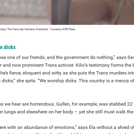
ary 'The Trans Sex Workers of Istanbul'. Courtesy of BFI Flare.
on dicks
se one of our friends, and the government do nothing,” says Sevv
r and now prominent Trans activist. Kilic’s testimony forms the
he’s fierce, eloquent and witty as she puts the Trans murders in
n dicks,” she spits. “We worship dicks. This country is a mecca of
es we hear are horrendous. Gullen, for example, was stabbed 22 
 her lungs and elsewhere on her body – yet she still must walk the 
re with an abundance of emotions,” says Ela without a shred of 