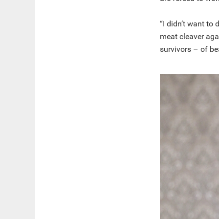
“I didn’t want to
meat cleaver agai
survivors – of be