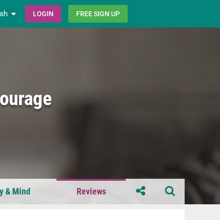
ish
LOGIN
FREE SIGN UP
Courage
y & Mind
Reviews