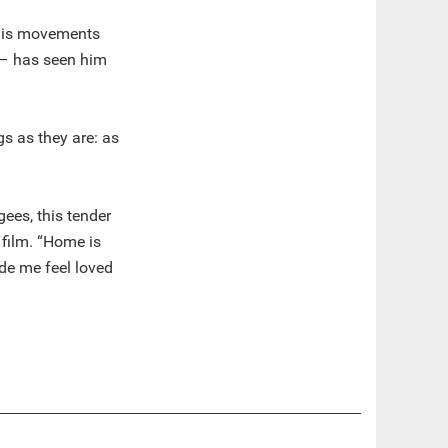
 his movements
s – has seen him
gs as they are: as
ees, this tender
 film. “Home is
ade me feel loved