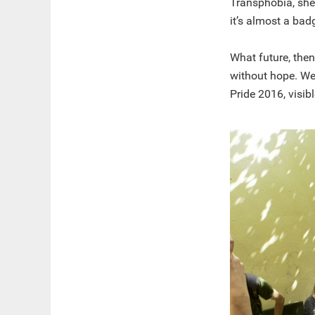
Transphobia, she
it’s almost a bad
What future, then
without hope. We
Pride 2016, visib