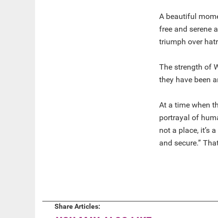
A beautiful mome
free and serene a
triumph over hatr
The strength of W
they have been a
At a time when th
portrayal of huma
not a place, it’s
and secure.” That
Share Articles: