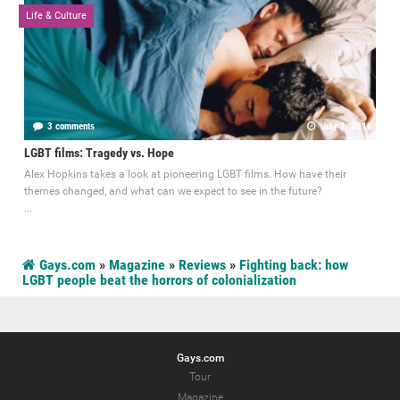
Life & Culture
3 comments
July 1, 2016
LGBT films: Tragedy vs. Hope
Alex Hopkins takes a look at pioneering LGBT films. How have their
themes changed, and what can we expect to see in the future?
...
Gays.com
»
Magazine
»
Reviews
»
Fighting back: how
LGBT people beat the horrors of colonialization
Gays.com
Tour
Magazine