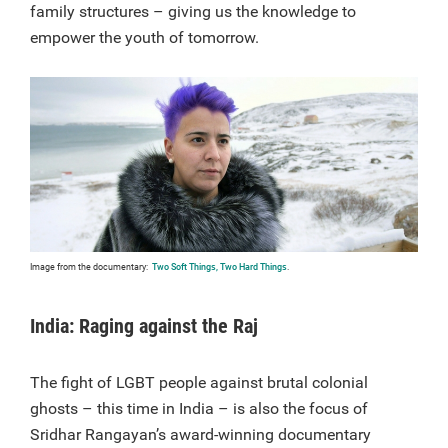
family structures – giving us the knowledge to
empower the youth of tomorrow.
Image from the documentary:
Two Soft Things, Two Hard Things
.
India: Raging against the Raj
The fight of LGBT people against brutal colonial
ghosts – this time in India – is also the focus of
Sridhar Rangayan’s award-winning documentary