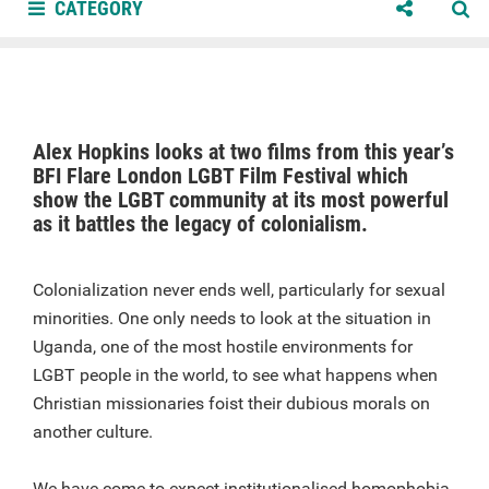
CATEGORY
Alex Hopkins looks at two films from this year’s
BFI Flare London LGBT Film Festival which
show the LGBT community at its most powerful
as it battles the legacy of colonialism.
Colonialization never ends well, particularly for sexual
minorities. One only needs to look at the situation in
Uganda, one of the most hostile environments for
LGBT people in the world, to see what happens when
Christian missionaries foist their dubious morals on
another culture.
We have come to expect institutionalised homophobia