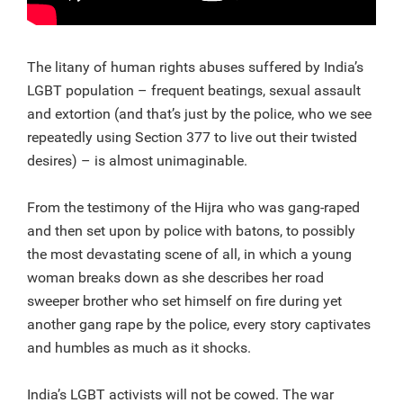
The litany of human rights abuses suffered by India’s
LGBT population – frequent beatings, sexual assault
and extortion (and that’s just by the police, who we see
repeatedly using Section 377 to live out their twisted
desires) – is almost unimaginable.
From the testimony of the Hijra who was gang-raped
and then set upon by police with batons, to possibly
the most devastating scene of all, in which a young
woman breaks down as she describes her road
sweeper brother who set himself on fire during yet
another gang rape by the police, every story captivates
and humbles as much as it shocks.
India’s LGBT activists will not be cowed. The war