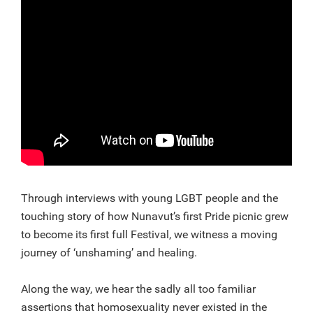
Through interviews with young LGBT people and the
touching story of how Nunavut’s first Pride picnic grew
to become its first full Festival, we witness a moving
journey of ‘unshaming’ and healing.
Along the way, we hear the sadly all too familiar
assertions that homosexuality never existed in the