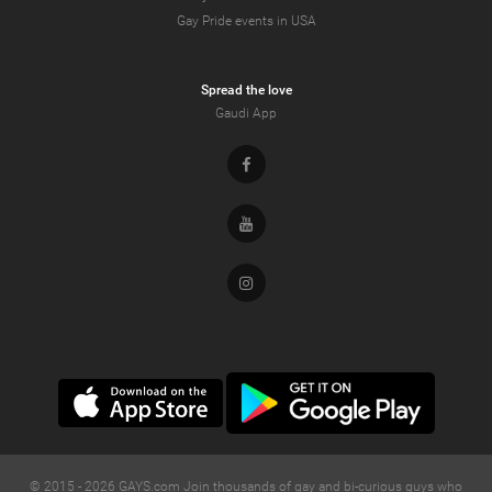
Gay Pride events in USA
Spread the love
Gaudi App
Facebook
Youtube
Instagram
© 2015 -
2026
GAYS.com Join thousands of gay and bi-curious guys who