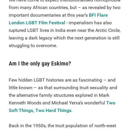
from many African countries, but – as revealed by two
important documentaries at this year’s
BFI Flare
London LGBT Film Festival
- imperialism has also
ruptured LGBT lives in India even near the Arctic Circle,
leaving a dark legacy which the next generation is still
struggling to overcome.
Am I the only gay Eskimo?
Few hidden LGBT histories are as fascinating – and
little known – as that surrounding Inuit sexuality and
the alternative family structures explored in Mark
Kenneth Woods and Michael Yerxa’s wonderful
Two
Soft Things, Two Hard Things
.
Back in the 1950s, the Inuit population of north-west