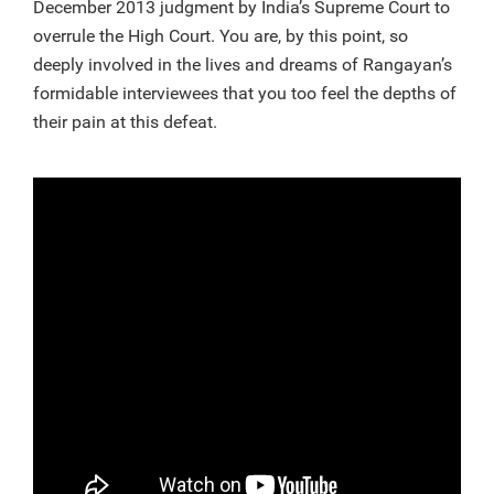
December 2013 judgment by India’s Supreme Court to
overrule the High Court. You are, by this point, so
deeply involved in the lives and dreams of Rangayan’s
formidable interviewees that you too feel the depths of
their pain at this defeat.