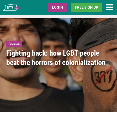
Gays.com
LOGIN
FREE SIGN UP
Reviews
Fighting back: how LGBT people
beat the horrors of colonialization