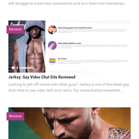
still struggle to make new connections and turn them into friendships...
Reviews
0 comments
September 4, 2023
Jerkay: Gay Video Chat Site Reviewed
Looking to jerk off online with other guys? Jerkay is one of the latest gay
chat sites to use video tech and cams. Our masturbation-meiesters...
Reviews