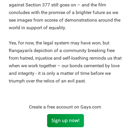
against Section 377 still goes on – and the film
concludes with the promise of a brighter future as we
see images from scores of demonstrations around the
world in support of equality.
Yes, for now, the legal system may have won, but
Rangayan’s depiction of a community breaking free
from hatred, injustice and self-loathing reminds us that
when we work together – our bonds cemented by love
and integrity - it is only a matter of time before we
triumph over the relics of an evil past.
Create a free account on Gays.com