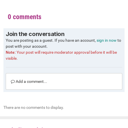
0 comments
Join the conversation
You are posting as a guest. If you have an account,
sign in now
to
post with your account.
Note:
Your post will require moderator approval before it will be
visible.
Add a comment...
There are no comments to display.