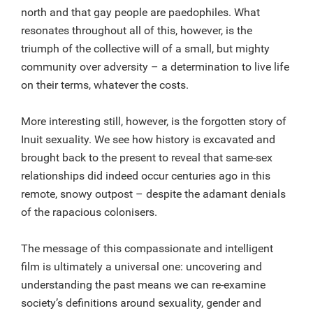
north and that gay people are paedophiles. What
resonates throughout all of this, however, is the
triumph of the collective will of a small, but mighty
community over adversity – a determination to live life
on their terms, whatever the costs.
More interesting still, however, is the forgotten story of
Inuit sexuality. We see how history is excavated and
brought back to the present to reveal that same-sex
relationships did indeed occur centuries ago in this
remote, snowy outpost – despite the adamant denials
of the rapacious colonisers.
The message of this compassionate and intelligent
film is ultimately a universal one: uncovering and
understanding the past means we can re-examine
society’s definitions around sexuality, gender and