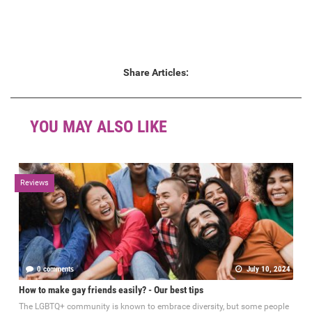
Share Articles:
YOU MAY ALSO LIKE
Reviews
0 comments
July 10, 2024
How to make gay friends easily? - Our best tips
The LGBTQ+ community is known to embrace diversity, but some people