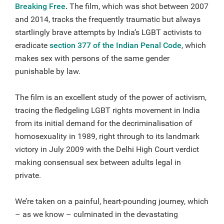
Breaking Free
.
The film, which was shot between 2007
and 2014, tracks the frequently traumatic but always
startlingly brave attempts by India’s LGBT activists to
eradicate
section 377 of the Indian Penal Code
, which
makes sex with persons of the same gender
punishable by law.
The film is an excellent study of the power of activism,
tracing the fledgeling LGBT rights movement in India
from its initial demand for the decriminalisation of
homosexuality in 1989, right through to its landmark
victory in July 2009 with the Delhi High Court verdict
making consensual sex between adults legal in
private.
We’re taken on a painful, heart-pounding journey, which
– as we know – culminated in the devastating