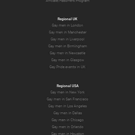
Affiliate/Hasoffers Program
Regional UK
Gay men in London
Gay men in Manchester
Gay men in Liverpool
Gay men in Birmingham
Gay men in Newcastle
Gay men in Glasgow
Gay Pride events in UK
Regional USA
Gay men in New York
Gay men in San Francisco
Gay men in Los Angeles
Gay men in Dallas
Gay men in Chicago
Gay men in Orlando
Gay men in Houston