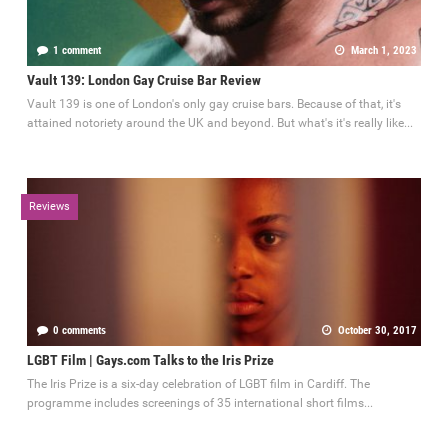
1 comment
March 1, 2023
Vault 139: London Gay Cruise Bar Review
Vault 139 is one of London's only gay cruise bars. Because of that, it's
attained notoriety around the UK and beyond. But what's it's really like...
Reviews
0 comments
October 30, 2017
LGBT Film | Gays.com Talks to the Iris Prize
The Iris Prize is a six-day celebration of LGBT film in Cardiff. The
programme includes screenings of 35 international short films...