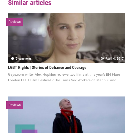
Similar articles
Reviews
0 comments
April 4, 2017
LGBT Rights | Stories of Defiance and Courage
Gays.com writer Alex Hopkins reviews two films at this year’s BFI Flare
London LGBT Film Festival - 'The Trans Sex Workers of Istanbul' and...
Reviews