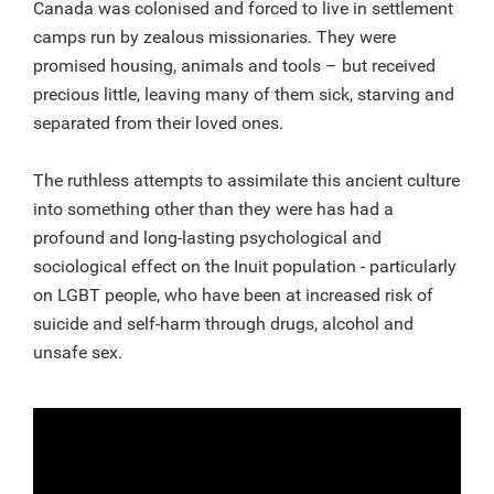
Canada was colonised and forced to live in settlement
camps run by zealous missionaries. They were
promised housing, animals and tools – but received
precious little, leaving many of them sick, starving and
separated from their loved ones.
The ruthless attempts to assimilate this ancient culture
into something other than they were has had a
profound and long-lasting psychological and
sociological effect on the Inuit population - particularly
on LGBT people, who have been at increased risk of
suicide and self-harm through drugs, alcohol and
unsafe sex.