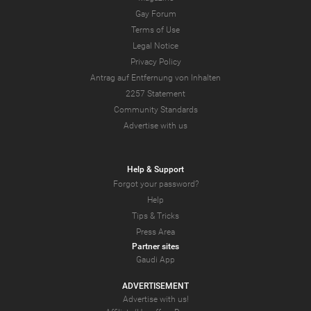
Gay Forum
Terms of Use
Legal Notice
Privacy Policy
Antrag auf Entfernung von Inhalten
2257 Statement
Community Standards
Advertise with us
Help & Support
Forgot your password?
Help
Tips & Tricks
Press Area
Partner sites
Gaudi App
ADVERTISEMENT
Advertise with us!