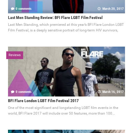
0 comments
March 20, 2017
Last Men Standing Review: BFI Flare LGBT Film Festival
Last Men Standing, which premiered at this year’s BFI Flare London LGBT
Film Festival, is a deeply sensitive portrait of long-term HIV survivors,
Reviews
0 comments
March 16, 2017
BFI Flare London LGBT Film Festival 2017
One of the most significant and longstanding LGBT film events in the
world, BFI Flare 2017 will include over 50 features, more than 100...