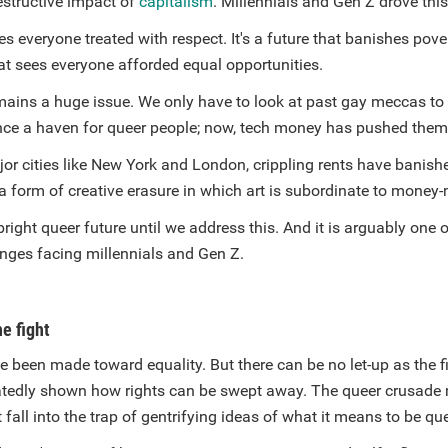
estructive impact of
capitalism
. Millennials and Gen Z drove thi
es everyone treated with respect. It's a future that banishes pove
at sees everyone afforded equal opportunities.
mains a huge issue. We only have to look at past gay meccas to 
ce a haven for queer people; now, tech money has pushed them
r cities like New York and London, crippling rents have banishe
's a form of creative erasure in which art is subordinate to money
right queer future until we address this. And it is arguably one 
enges facing millennials and Gen Z.
he fight
 been made toward equality. But there can be no let-up as the f
atedly shown how rights can be swept away. The queer crusade
t fall into the trap of gentrifying ideas of what it means to be qu