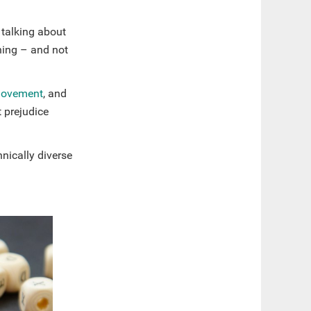
 talking about
ning – and not
ovement
, and
 prejudice
hnically diverse