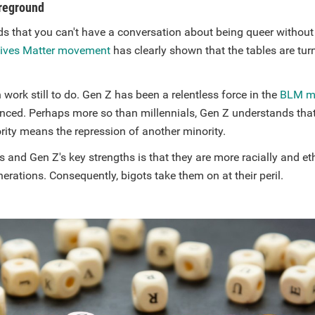
oreground
s that you can't have a conversation about being queer without
Lives Matter movement
has clearly shown that the tables are tur
 work still to do. Gen Z has been a relentless force in the
BLM m
enced. Perhaps more so than millennials, Gen Z understands that
rity means the repression of another minority.
s and Gen Z's key strengths is that they are more racially and et
erations. Consequently, bigots take them on at their peril.