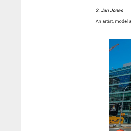
2. Jari Jones
An artist, model 