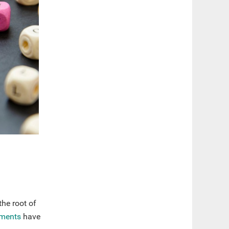
the root of
ments
have