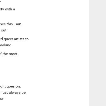
s.
rty with a
see this. San
 out.
d queer artists to
-making.
of the most
ight goes on.
 must always be
eer.