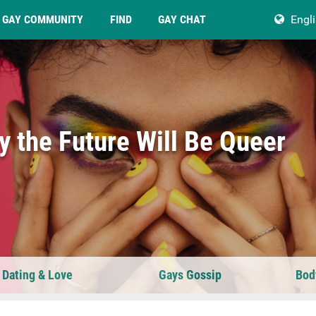
GAY COMMUNITY
FIND
GAY CHAT
Engl
 the Future Will Be Queer
 Dating & Love
Gays Gossip
Bod