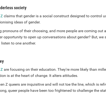
nderless society
 Z
claims that gender is a social construct designed to control u
ionising ideas of gender.
g pronouns of their choosing, and more people are coming out 
er opportunity to open up conversations about gender? But, we sh
listen to one another.
key
 Z
are focusing on their education. They're more likely than mille
ion is at the heart of change. It alters attitudes.
en Z queers are inquisitive and will not toe the line, which is re
 long, queer people have been too frightened to challenge the st