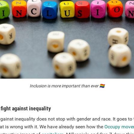
Inclusion is more important than ever
🏳️‍🌈
fight against inequality
gainst inequality does not stop with gender and race. It goes to 
hat is wrong with it. We have already seen how the
Occupy move