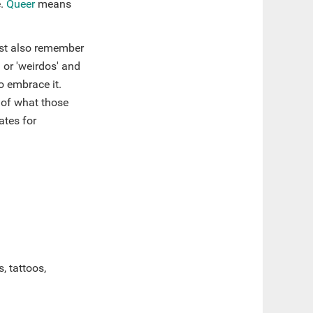
e.
Queer
means
must also remember
 or 'weirdos' and
o embrace it.
 of what those
ates for
, tattoos,