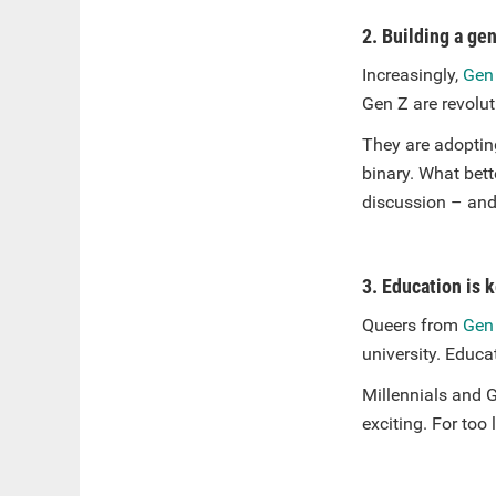
2. Building a ge
Increasingly,
Gen
Gen Z are revolut
They are adoptin
binary. What bett
discussion – and 
3. Education is 
Queers from
Gen
university. Educat
Millennials and G
exciting. For too