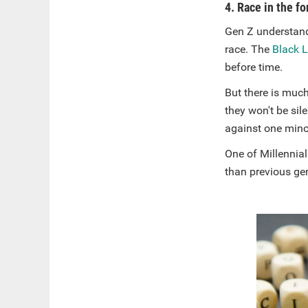
4. Race in the f
Gen Z understand
race. The
Black 
before time.
But there is much
they won't be sil
against one mino
One of Millennial
than previous gen