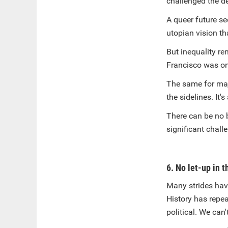
challenged the d
A queer future se
utopian vision th
But inequality re
Francisco was on
The same for majo
the sidelines. It
There can be no b
significant chall
6. No let-up in t
Many strides have
History has repe
political. We can'