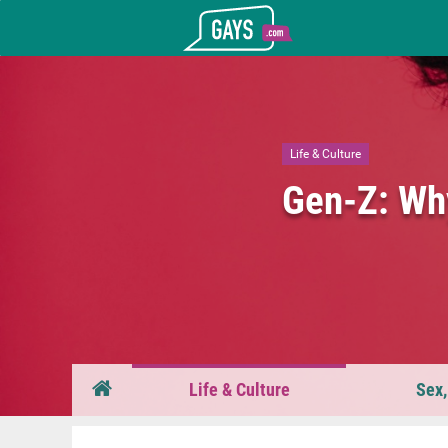
Gays.com
Life & Culture
Gen-Z: Why
Life & Culture
Sex,