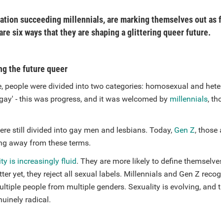
ation succeeding millennials, are marking themselves out as 
re six ways that they are shaping a glittering queer future.
ng the future queer
, people were divided into two categories: homosexual and het
'gay' - this was progress, and it was welcomed by
millennials
, t
re still divided into gay men and lesbians. Today,
Gen Z
, those
ng away from these terms.
ty is increasingly fluid
. They are more likely to define themselve
tter yet, they reject all sexual labels. Millennials and Gen Z reco
ultiple people from multiple genders. Sexuality is evolving, and 
nuinely radical.