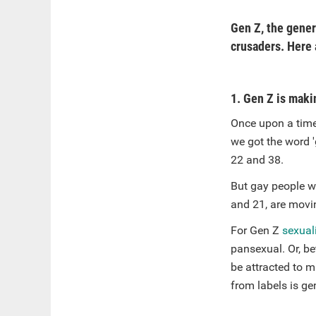
Gen Z, the gener
crusaders. Here a
1. Gen Z is maki
Once upon a time
we got the word 
22 and 38.
But gay people we
and 21, are movi
For Gen Z
sexuali
pansexual. Or, be
be attracted to m
from labels is ge