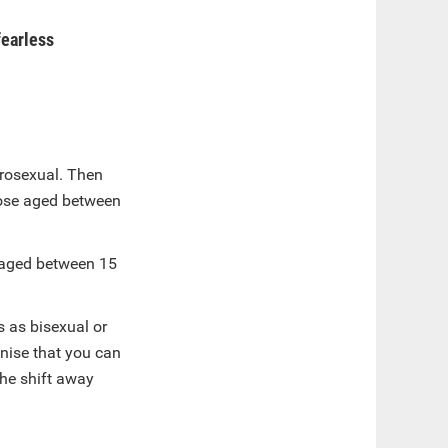
fearless
erosexual. Then
hose aged between
 aged between 15
s as bisexual or
gnise that you can
the shift away