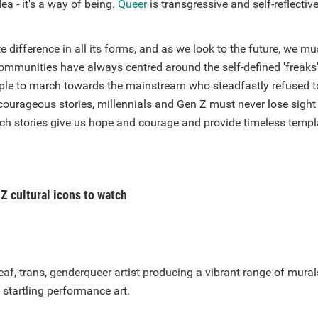
ea - it's a way of being.
Queer
is transgressive and self-reflectiv
 difference in all its forms, and as we look to the future, we 
ommunities have always centred around the self-defined 'freaks'
ople to march towards the mainstream who steadfastly refused t
courageous stories, millennials and Gen Z must never lose sight
Such stories give us hope and courage and provide timeless templ
Z cultural icons to watch
eaf, trans, genderqueer artist producing a vibrant range of murals
startling performance art.