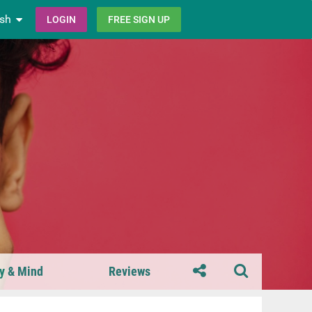
ish
LOGIN
FREE SIGN UP
y & Mind
Reviews