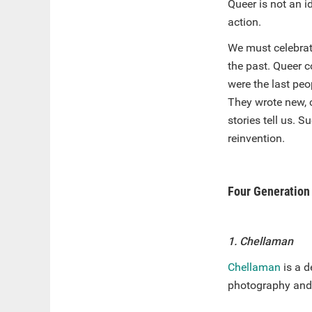
Queer is not an id
action.
We must celebrate
the past. Queer c
were the last pe
They wrote new, 
stories tell us. 
reinvention.
Four Generation 
1. Chellaman
Chellaman
is a d
photography and 