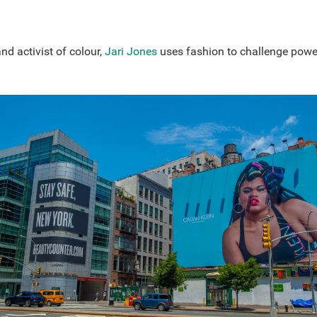
and activist of colour,
Jari Jones
uses fashion to challenge powe