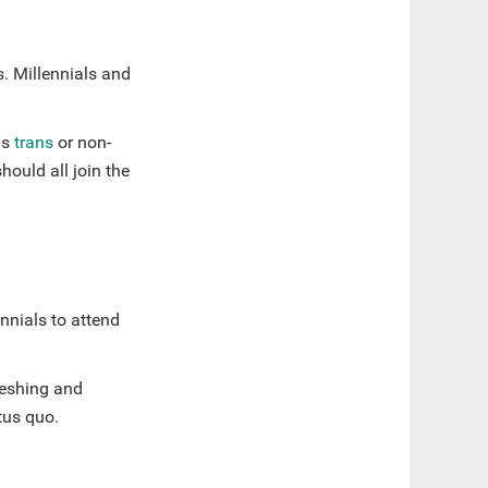
s. Millennials and
as
trans
or non-
ould all join the
nnials to attend
freshing and
atus quo.