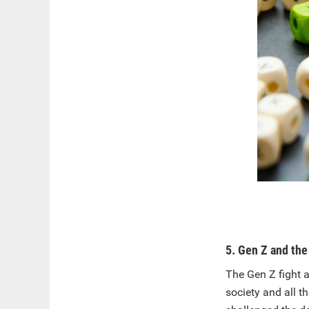
5. Gen Z and the 
The Gen Z fight a
society and all t