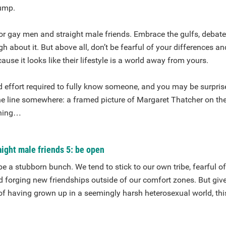
ump.
r gay men and straight male friends. Embrace the gulfs, debate
gh about it. But above all, don’t be fearful of your differences a
use it looks like their lifestyle is a world away from yours.
d effort required to fully know someone, and you may be surpris
e line somewhere: a framed picture of Margaret Thatcher on the
thing…
ight male friends 5: be open
 a stubborn bunch. We tend to stick to our own tribe, fearful o
d forging new friendships outside of our comfort zones. But give
 of having grown up in a seemingly harsh heterosexual world, thi