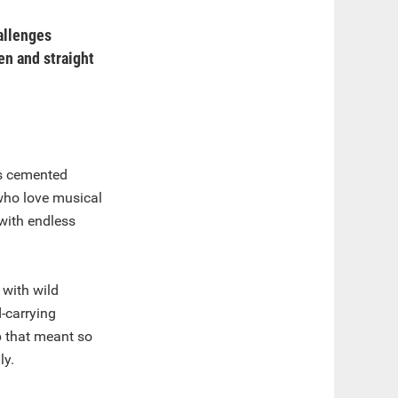
hallenges
en and straight
as cemented
who love musical
with endless
 with wild
d-carrying
ip that meant so
ly.