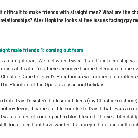
it difficult to make friends with straight men? What are the c
 relationships? Alex Hopkins looks at five issues facing gay m
ight male friends 1: coming out fears
 is a straight man. We met when I was 11, and our friendship w
f musical theatre. Yes, there are indeed some heterosexual men 
e Christine Daaé to David’s Phantom as we tortured our mothers 
The Phantom of the Opera every school holiday.
ed into David’s sister’s bridesmaid dress (my Christine costume)
t my teens, it came as little surprise to David that I was a car
 was terrified of coming out to him. I feared I’d lose a friendsh
till does. I need not have worried: he accepted me unconditional