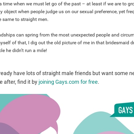
 time when we must let go of the past – at least if we are to g
ly object when people judge us on our sexual preference, yet fr
e same to straight men.
endships can spring from the most unexpected people and circu
self of that, I dig out the old picture of me in that bridesmaid d
cle he didn’t run a mile!
ready have lots of straight male friends but want some 
 after, find it by
joining Gays.com for free
.