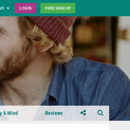
ish
LOGIN
FREE SIGN UP
y & Mind
Reviews