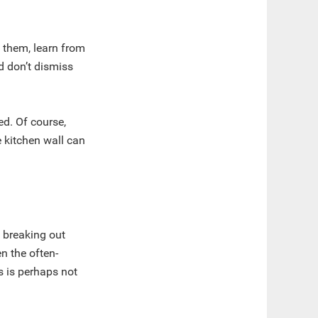
 them, learn from
nd don’t dismiss
ed. Of course,
 kitchen wall can
f breaking out
n the often-
s is perhaps not