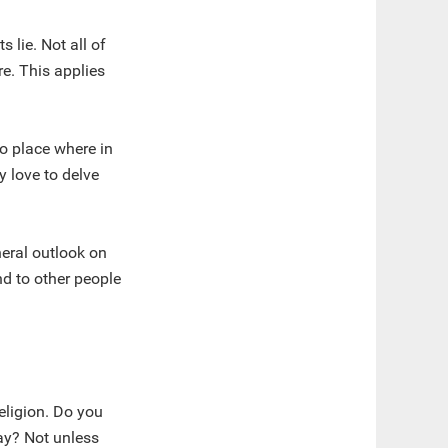
 lie. Not all of
re. This applies
o place where in
y love to delve
neral outlook on
nd to other people
religion. Do you
ay? Not unless