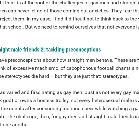
t I think is at the root of the challenges of gay men and straight
en can never let go of those coming out anxieties. They fear tha
reject them. In my case, I find it difficult not to think back to the
d at school. But we need to remind ourselves that not everyone is 
ight male friends 2: tackling preconceptions
e preconceptions about how straight men behave. These are fue
ink of excessive machismo, of cacophonous football chants sing
se stereotypes die hard – but they are just that: stereotypes.
 as varied and fascinating as gay men. Just as not every gay m
 god) or owns a hostess trolley, not every heterosexual male is a
 the urinals after consuming too much beer while watching a ga
b. The challenge, then, for gay men and straight male friends is
t one another.