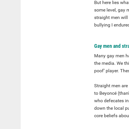
But here lies wha
some level, gay m
straight men will 
bullying I endure
Gay men and stra
Many gay men hav
the media. We th
poof’ player. The
Straight men are
to Beyoncé (thank
who defecates in
down the local pu
core beliefs abou