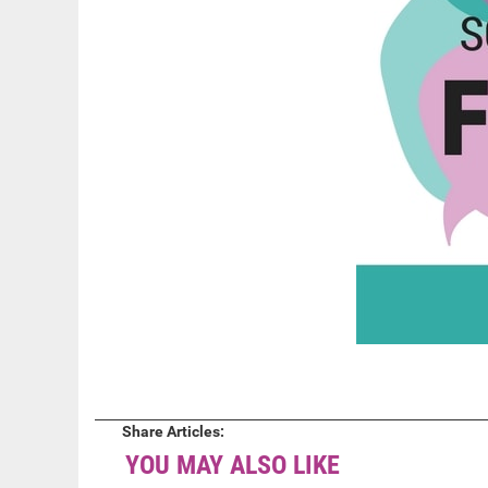
Share Articles:
YOU MAY ALSO LIKE