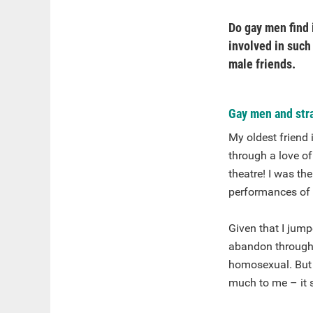
Do gay men find 
involved in such
male friends.
Gay men and stra
My oldest friend
through a love o
theatre! I was th
performances of 
Given that I jump
abandon throughou
homosexual. But I
much to me – it s