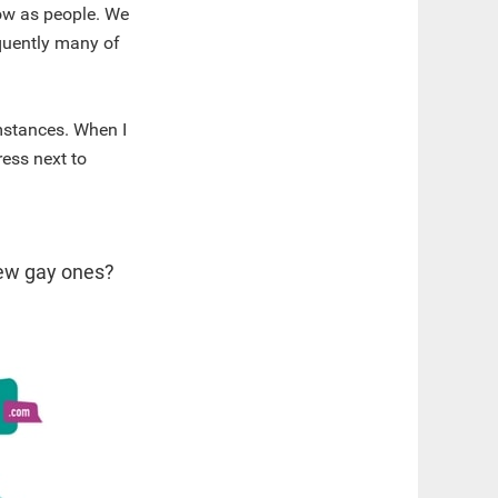
row as people. We
equently many of
mstances. When I
ress next to
new gay ones?