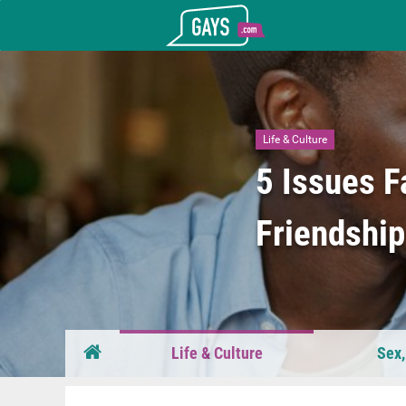
Gays.com
Life & Culture
5 Issues F
Friendshi
Life & Culture
Sex,