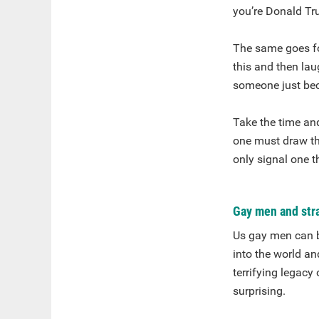
you’re Donald Tr
The same goes fo
this and then lau
someone just beca
Take the time an
one must draw th
only signal one 
Gay men and stra
Us gay men can be
into the world an
terrifying legacy
surprising.