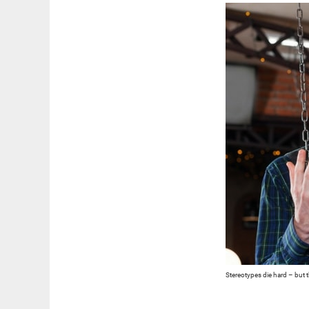
Stereotypes die hard – but th