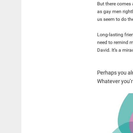
But there comes a
as gay men right
us seem to do th
Long-lasting fri
need to remind my
David. It’s a mira
Perhaps you al
Whatever you’re