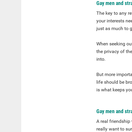
Gay men and str
The key to any re
your interests ne
just as much to 
When seeking out 
the privacy of the
into.
But more importan
life should be br
is what keeps yo
Gay men and stra
A real friendship
really want to s