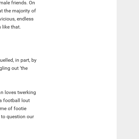
 male friends. On
t the majority of
 vicious, endless
like that.
lled, in part, by
ling out ‘the
an loves twerking
 football lout
me of footie
 to question our