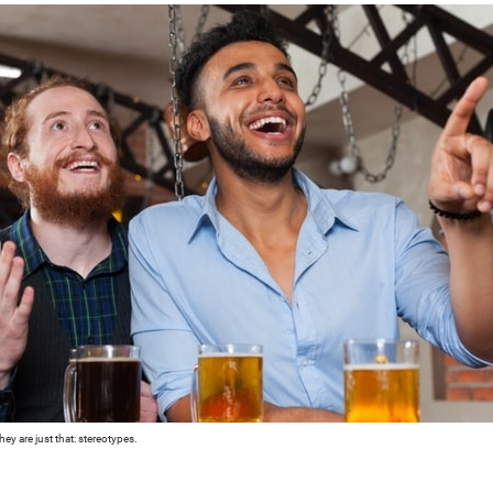
ey are just that: stereotypes.