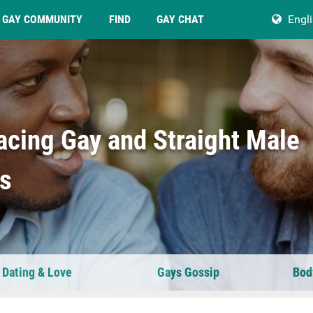
GAY COMMUNITY
FIND
GAY CHAT
Engl
acing Gay and Straight Male
ps
 Dating & Love
Gays Gossip
Bod