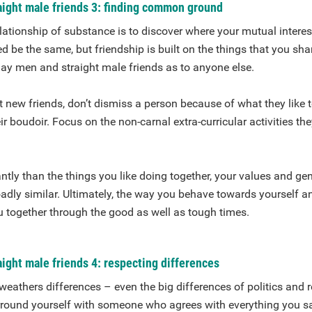
aight male friends 3: finding common ground
lationship of substance is to discover where your mutual interests
ed be the same, but friendship is built on the things that you sha
gay men and straight male friends as to anyone else.
new friends, don’t dismiss a person because of what they like t
ir boudoir. Focus on the non-carnal extra-curricular activities the
tly than the things you like doing together, your values and ge
oadly similar. Ultimately, the way you behave towards yourself a
u together through the good as well as tough times.
ight male friends 4: respecting differences
 weathers differences – even the big differences of politics and 
urround yourself with someone who agrees with everything you s