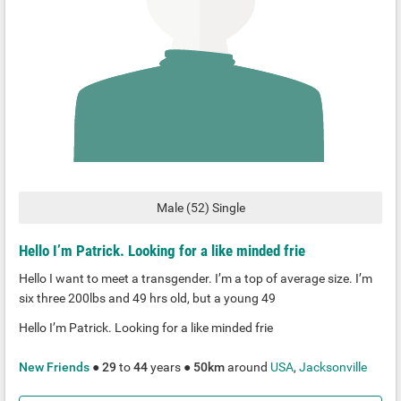
Male
(
52
)
Single
Hello I’m Patrick. Looking for a like minded frie
Hello I want to meet a transgender. I’m a top of average size. I’m
six three 200lbs and 49 hrs old, but a young 49
Hello I’m Patrick. Looking for a like minded frie
New Friends
●
29
to
44
years ●
50km
around
USA
,
Jacksonville