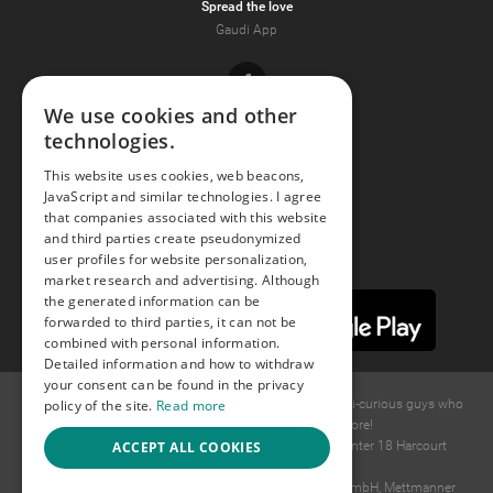
Spread the love
Gaudi App
Facebook
We use cookies and other
technologies.
Youtube
This website uses cookies, web beacons,
JavaScript and similar technologies. I agree
Instagram
that companies associated with this website
and third parties create pseudonymized
user profiles for website personalization,
market research and advertising. Although
the generated information can be
forwarded to third parties, it can not be
combined with personal information.
Detailed information and how to withdraw
your consent can be found in the privacy
policy of the site.
Read more
© 2015 -
2026
GAYS.com Join thousands of gay and bi-curious guys who
are waiting to connect for dating and more!
ACCEPT ALL COOKIES
Ideawise Limited;Unit 603A, 6/F, Tower Admiralty Center 18 Harcourt
Road, Admiralty, Hong Kong.
Payment and debt collection take place by Compay GmbH, Mettmanner