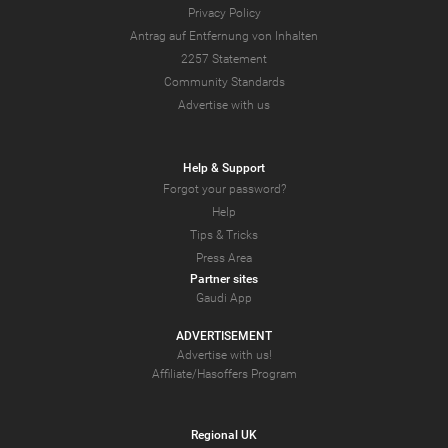
Privacy Policy
Antrag auf Entfernung von Inhalten
2257 Statement
Community Standards
Advertise with us
Help & Support
Forgot your password?
Help
Tips & Tricks
Press Area
Partner sites
Gaudi App
ADVERTISEMENT
Advertise with us!
Affiliate/Hasoffers Program
Regional UK