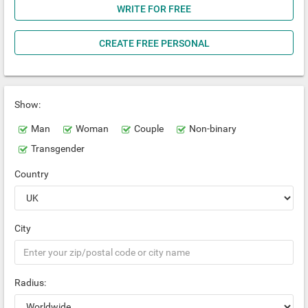
WRITE FOR FREE
CREATE FREE PERSONAL
Show:
Man
Woman
Couple
Non-binary
Transgender
Country
City
Radius: