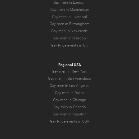
Gay men in London
Gay men in Manchester
Gay men in Liverpool
Gay men in Birmingham
Gay men in Newcastle
Gay men in Glasgow
Gay Pride events in UK
Regional USA
Gay men in New York
Gay men in San Francisco
Gay men in Los Angeles
Gay men in Dallas
Gay men in Chicago
Gay men in Orlando
Gay men in Houston
Gay Pride events in USA