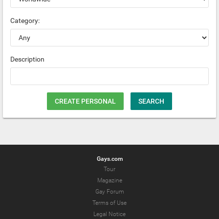
Category:
Description
CREATE PERSONAL
SEARCH
Gays.com
Tour
Magazine
Gay Forum
Terms of Use
Legal Notice