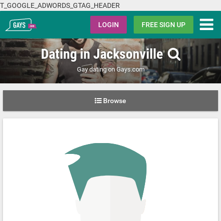
T_GOOGLE_ADWORDS_GTAG_HEADER
Gays.com
LOGIN
FREE SIGN UP
Dating in Jacksonville
Gay dating on Gays.com
Browse