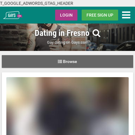
T_GOOGLE_ADWORDS_GTAG_HEADER
Gays.com
LOGIN
FREE SIGN UP
Dating in Fresno
Gay dating on Gays.com
Browse