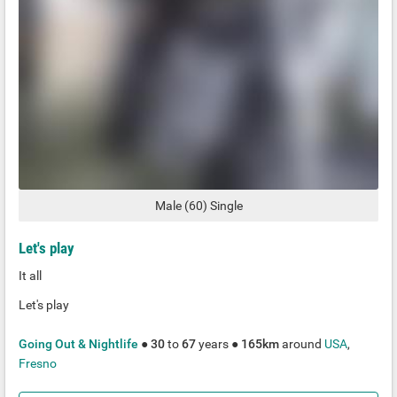
Male
(
60
)
Single
Let's play
It all
Let's play
Going Out & Nightlife
●
30
to
67
years ●
165km
around
USA
,
Fresno