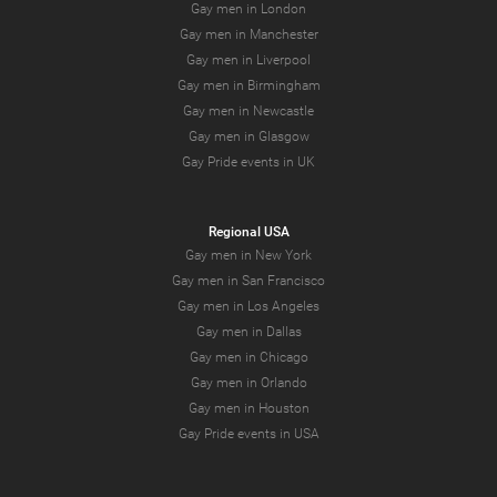
Gay men in London
Gay men in Manchester
Gay men in Liverpool
Gay men in Birmingham
Gay men in Newcastle
Gay men in Glasgow
Gay Pride events in UK
Regional USA
Gay men in New York
Gay men in San Francisco
Gay men in Los Angeles
Gay men in Dallas
Gay men in Chicago
Gay men in Orlando
Gay men in Houston
Gay Pride events in USA