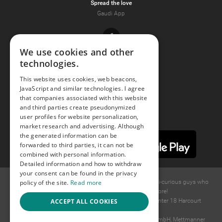
Spread the love
Gaudi App
Facebook
We use cookies and other
technologies.
Youtube
This website uses cookies, web beacons,
JavaScript and similar technologies. I agree
Instagram
that companies associated with this website
and third parties create pseudonymized
user profiles for website personalization,
market research and advertising. Although
the generated information can be
forwarded to third parties, it can not be
combined with personal information.
Detailed information and how to withdraw
your consent can be found in the privacy
policy of the site.
Read more
© 2015 -
2026
GAYS.com Join thousands of gay and bi-curious guys who
are waiting to connect for dating and more!
ACCEPT ALL COOKIES
Ideawise Limited;Unit 603A, 6/F, Tower Admiralty Center 18 Harcourt
Road, Admiralty, Hong Kong.
Payment and debt collection take place by Compay GmbH, Mettmanner