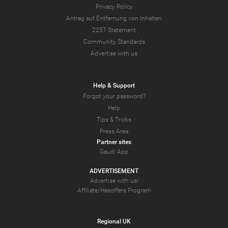
Privacy Policy
Antrag auf Entfernung von Inhalten
2257 Statement
Community Standards
Advertise with us
Help & Support
Forgot your password?
Help
Tips & Tricks
Press Area
Partner sites
Gaudi App
ADVERTISEMENT
Advertise with us!
Affiliate/Hasoffers Program
Regional UK