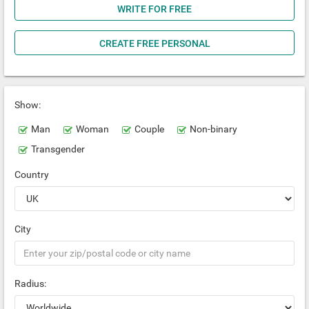
WRITE FOR FREE
CREATE FREE PERSONAL
Show:
Man
Woman
Couple
Non-binary
Transgender
Country
City
Radius: