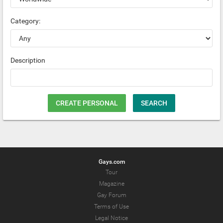
Category:
Description
CREATE PERSONAL
SEARCH
Gays.com
Tour
Magazine
Gay Forum
Terms of Use
Legal Notice