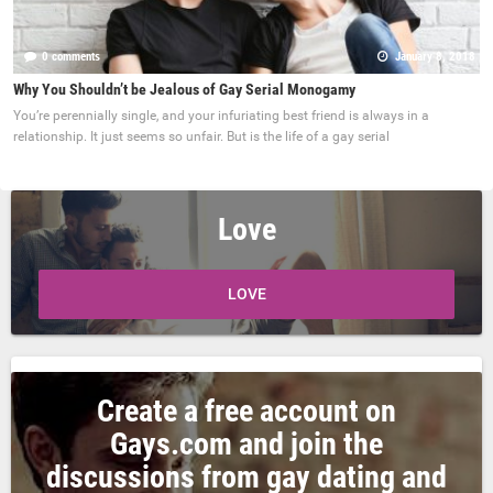
0 comments
January 8, 2018
Why You Shouldn’t be Jealous of Gay Serial Monogamy
You’re perennially single, and your infuriating best friend is always in a
relationship. It just seems so unfair. But is the life of a gay serial
Love
LOVE
Create a free account on
Gays.com and join the
discussions from gay dating and