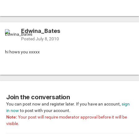
Edwina_Bates
Posted
July 8, 2010
hi hows you xxxxx
Join the conversation
You can post now and register later. If you have an account,
sign
in now
to post with your account.
Note:
Your post will require moderator approval before it will be
visible.