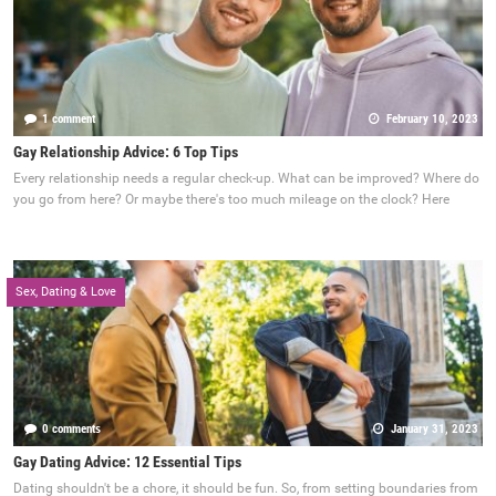
1 comment
February 10, 2023
Gay Relationship Advice: 6 Top Tips
Every relationship needs a regular check-up. What can be improved? Where do
you go from here? Or maybe there's too much mileage on the clock? Here
Sex, Dating & Love
0 comments
January 31, 2023
Gay Dating Advice: 12 Essential Tips
Dating shouldn't be a chore, it should be fun. So, from setting boundaries from