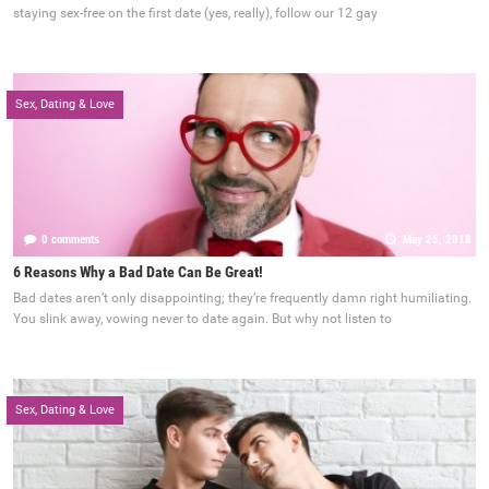
staying sex-free on the first date (yes, really), follow our 12 gay
Sex, Dating & Love
0 comments
May 25, 2018
6 Reasons Why a Bad Date Can Be Great!
Bad dates aren’t only disappointing; they’re frequently damn right humiliating.
You slink away, vowing never to date again. But why not listen to
Sex, Dating & Love