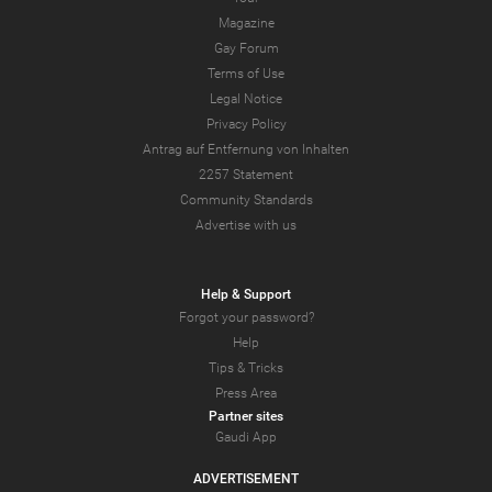
Magazine
Gay Forum
Terms of Use
Legal Notice
Privacy Policy
Antrag auf Entfernung von Inhalten
2257 Statement
Community Standards
Advertise with us
Help & Support
Forgot your password?
Help
Tips & Tricks
Press Area
Partner sites
Gaudi App
ADVERTISEMENT