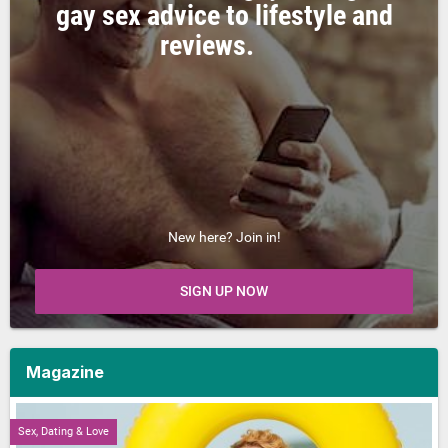
gay sex advice to lifestyle and
reviews.
New here? Join in!
SIGN UP NOW
Magazine
Sex, Dating & Love