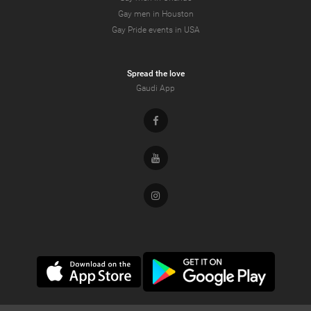
Gay men in Houston
Gay Pride events in USA
Spread the love
Gaudi App
Facebook
Youtube
Instagram