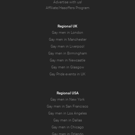
Advertise with us!
Affiliate/Hasoffers Program
Regional UK
Gay men in London
Gay men in Manchester
Gay men in Liverpool
Gay men in Birmingham
Gay men in Newcastle
Gay men in Glasgow
Gay Pride events in UK
Regional USA
Gay men in New York
Gay men in San Francisco
Gay men in Los Angeles
Gay men in Dallas
Gay men in Chicago
Gay men in Orlando