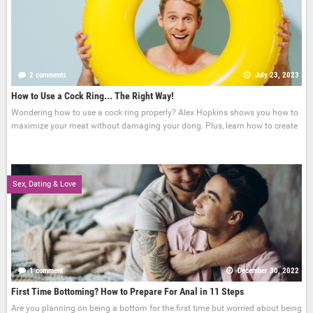
2 comments
July 23, 2023
How to Use a Cock Ring... The Right Way!
Wondering how to use a cock ring properly? Alex Hopkins shows you how to
maximize your meat without damaging your dong. Plus, learn how to create
Sex, Dating & Love
1 comment
December 30, 2022
First Time Bottoming? How to Prepare For Anal in 11 Steps
Are you planning on being a bottom for the first time but worried about being