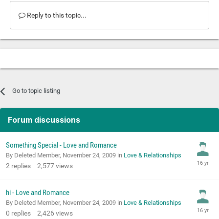
Reply to this topic...
Go to topic listing
Forum discussions
Something Special - Love and Romance
By Deleted Member,
November 24, 2009
in
Love & Relationships
2
replies
2,577
views
hi - Love and Romance
By Deleted Member,
November 24, 2009
in
Love & Relationships
0
replies
2,426
views