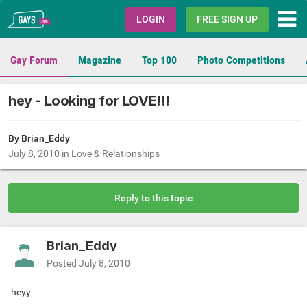
Gays.com
LOGIN
FREE SIGN UP
Gay Forum
Magazine
Top 100
Photo Competitions
hey - Looking for LOVE!!!
By Brian_Eddy
July 8, 2010
in
Love & Relationships
Reply to this topic
Brian_Eddy
Posted
July 8, 2010
heyy