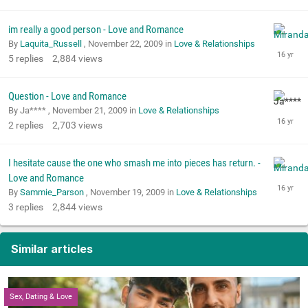
im really a good person - Love and Romance
By
Laquita_Russell
,
November 22, 2009
in
Love & Relationships
5
replies
2,884
views
Question - Love and Romance
By Ja**** ,
November 21, 2009
in
Love & Relationships
2
replies
2,703
views
I hesitate cause the one who smash me into pieces has return. -
Love and Romance
By
Sammie_Parson
,
November 19, 2009
in
Love & Relationships
3
replies
2,844
views
Similar articles
Sex, Dating & Love