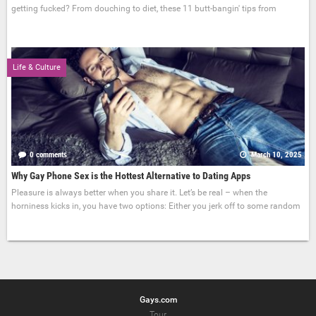
getting fucked? From douching to diet, these 11 butt-bangin' tips from
Life & Culture
0 comments
March 10, 2025
Why Gay Phone Sex is the Hottest Alternative to Dating Apps
Pleasure is always better when you share it. Let’s be real – when the
horniness kicks in, you have two options: Either you jerk off to some random
Gays.com
Tour