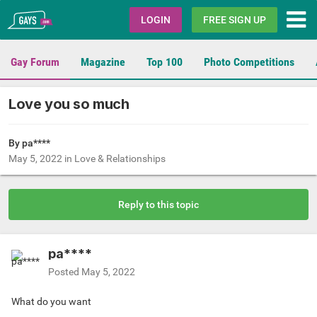
Gays.com
LOGIN
FREE SIGN UP
Gay Forum
Magazine
Top 100
Photo Competitions
Love you so much
By pa****
May 5, 2022
in
Love & Relationships
Reply to this topic
pa****
Posted
May 5, 2022
What do you want