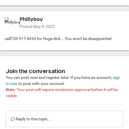
Phillyboy
Posted
May 8, 2022
call720-917-4333 for Huge dick... You won't be disappointed
Join the conversation
You can post now and register later. If you have an account,
sign
in now
to post with your account.
Note:
Your post will require moderator approval before it will be
visible.
Reply to this topic...