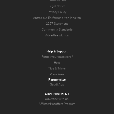
Terms of Use
Legal Notice
Privacy Policy
Antrag auf Entfernung von Inhalten
2257 Statement
Community Standards
Advertise with us
Help & Support
Forgot your password?
Help
Tips & Tricks
Press Area
Partner sites
Gaudi App
ADVERTISEMENT
Advertise with us!
Affiliate/Hasoffers Program