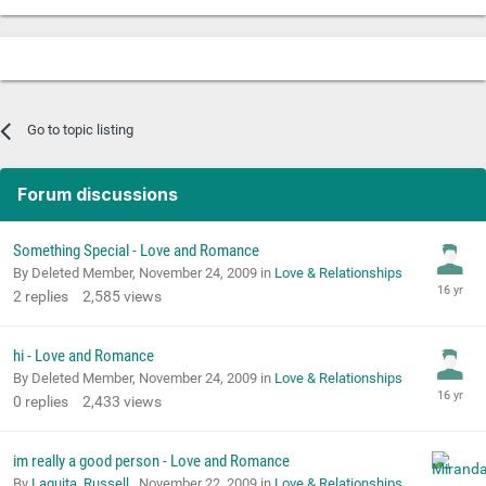
Go to topic listing
Forum discussions
Something Special - Love and Romance
By Deleted Member,
November 24, 2009
in
Love & Relationships
2
replies
2,585
views
hi - Love and Romance
By Deleted Member,
November 24, 2009
in
Love & Relationships
0
replies
2,433
views
im really a good person - Love and Romance
By
Laquita_Russell
,
November 22, 2009
in
Love & Relationships