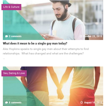
Life & Culture
2 comments
October 23, 2015
What does it mean to be a single gay man today?
Alex Hopkins speaks to single gay men about their attempts to find
relationships. What has changed and what are the challenges?
...
Sex, Dating & Love
8 comments
August 10, 2015