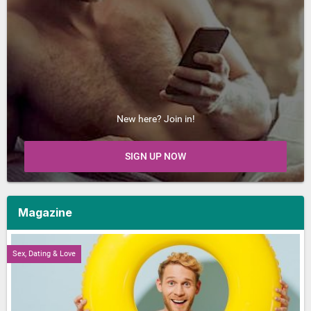
New here? Join in!
SIGN UP NOW
Magazine
Sex, Dating & Love