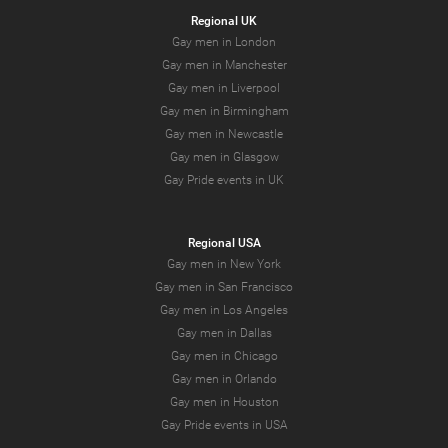
Regional UK
Gay men in London
Gay men in Manchester
Gay men in Liverpool
Gay men in Birmingham
Gay men in Newcastle
Gay men in Glasgow
Gay Pride events in UK
Regional USA
Gay men in New York
Gay men in San Francisco
Gay men in Los Angeles
Gay men in Dallas
Gay men in Chicago
Gay men in Orlando
Gay men in Houston
Gay Pride events in USA