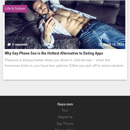
Life & Culture
0 comments
March 10, 2025
Why Gay Phone Sex is the Hottest Alternative to Dating Apps
Pleasure is always better when you share it. Let’s be real – when the
horniness kicks in, you have two options: Either you jerk off to some random
Gays.com
Tour
Magazine
Gay Forum