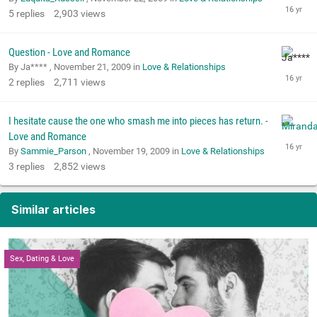
5
replies
2,903
views
Question - Love and Romance
By Ja**** ,
November 21, 2009
in
Love & Relationships
2
replies
2,711
views
I hesitate cause the one who smash me into pieces has return. -
Love and Romance
By
Sammie_Parson
,
November 19, 2009
in
Love & Relationships
3
replies
2,852
views
Similar articles
Sex, Dating & Love