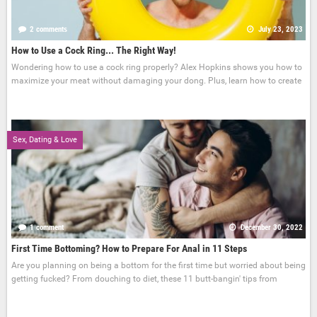
2 comments
July 23, 2023
How to Use a Cock Ring... The Right Way!
Wondering how to use a cock ring properly? Alex Hopkins shows you how to
maximize your meat without damaging your dong. Plus, learn how to create
Sex, Dating & Love
1 comment
December 30, 2022
First Time Bottoming? How to Prepare For Anal in 11 Steps
Are you planning on being a bottom for the first time but worried about being
getting fucked? From douching to diet, these 11 butt-bangin' tips from