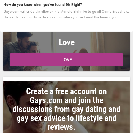
How do you know when you’ve found Mr Right?
Gays.com writer Calvin slips on his Manolo Blahniks to go all Carrie Bradshaw.
He wants to know: how do you know when you’ve found the love of your
Love
LOVE
Create a free account on
Gays.com and join the
discussions from gay dating and
gay sex advice to lifestyle and
reviews.