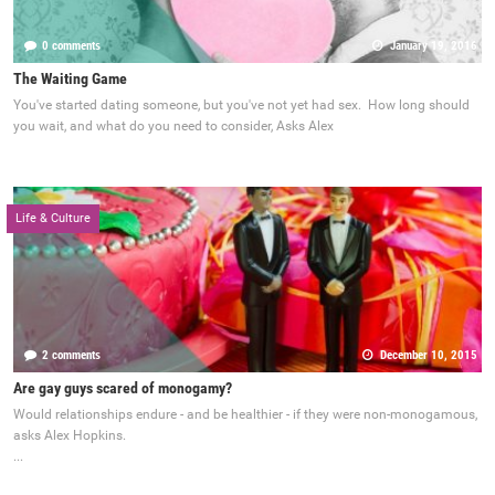
0 comments
January 19, 2016
The Waiting Game
You've started dating someone, but you've not yet had sex. How long should
you wait, and what do you need to consider, Asks Alex
Life & Culture
2 comments
December 10, 2015
Are gay guys scared of monogamy?
Would relationships endure - and be healthier - if they were non-monogamous,
asks Alex Hopkins.
...