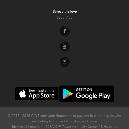
Spread the love
Gaudi App
Facebook
Youtube
Instagram
© 2015 -
2026
GAYS.com Join thousands of gay and bi-curious guys who
are waiting to connect for dating and more!
Ideawise Limited;Unit 603A, 6/F, Tower Admiralty Center 18 Harcourt