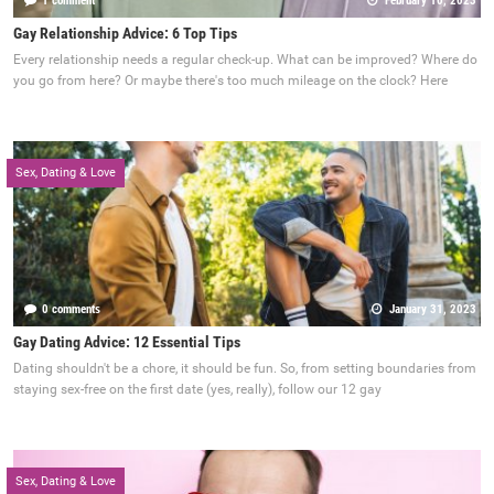
1 comment
February 10, 2023
Gay Relationship Advice: 6 Top Tips
Every relationship needs a regular check-up. What can be improved? Where do
you go from here? Or maybe there's too much mileage on the clock? Here
Sex, Dating & Love
0 comments
January 31, 2023
Gay Dating Advice: 12 Essential Tips
Dating shouldn't be a chore, it should be fun. So, from setting boundaries from
staying sex-free on the first date (yes, really), follow our 12 gay
Sex, Dating & Love