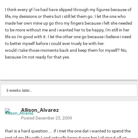
I think every gf i've had have slipped through my figures because of
life, my desisions or theirs but i still let them go. I let the one who
made her own mine up go thro my fingers because i felt she needed
to be more without me and i wanted her to be happy, i'm still in her
life so i'm good with it. I let the other one go because i believe i need
to better myself before i could ever truely be with her.
would i take those moments back and keep them for myself? No,
because i'm not ready for that yes.
3 weeks later...
Allison_Alvarez
Posted
December 23, 2009
that is a hard question.... if i met the one dat i wanted to spend the
rest of my life with ( and actually knew it was her ) id give it all up.