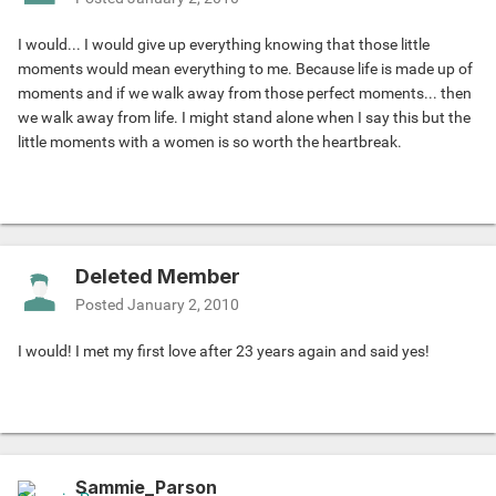
I would... I would give up everything knowing that those little
moments would mean everything to me. Because life is made up of
moments and if we walk away from those perfect moments... then
we walk away from life. I might stand alone when I say this but the
little moments with a women is so worth the heartbreak.
Deleted Member
Posted
January 2, 2010
I would! I met my first love after 23 years again and said yes!
Sammie_Parson