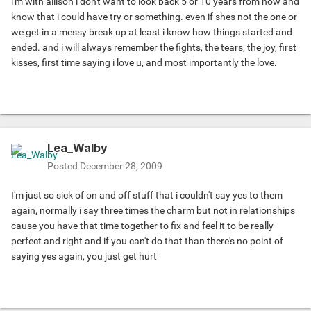
i'm with allison i don't want to look back 5 or 10 years from now and
know that i could have try or something. even if shes not the one or
we get in a messy break up at least i know how things started and
ended. and i will always remember the fights, the tears, the joy, first
kisses, first time saying i love u, and most importantly the love.
Lea_Walby
Posted
December 28, 2009
I'm just so sick of on and off stuff that i couldn't say yes to them
again, normally i say three times the charm but not in relationships
cause you have that time together to fix and feel it to be really
perfect and right and if you can't do that than there's no point of
saying yes again, you just get hurt