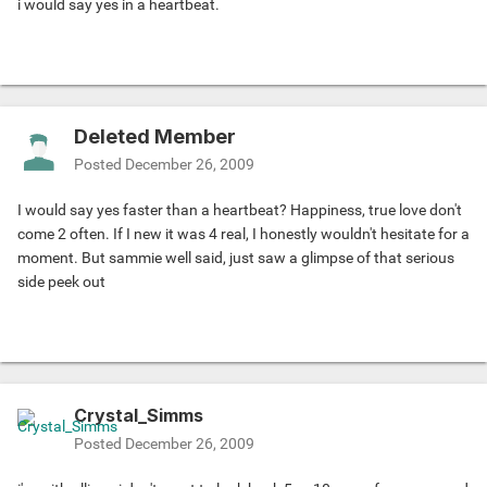
i would say yes in a heartbeat.
Deleted Member
Posted
December 26, 2009
I would say yes faster than a heartbeat? Happiness, true love don't
come 2 often. If I new it was 4 real, I honestly wouldn't hesitate for a
moment. But sammie well said, just saw a glimpse of that serious
side peek out
Crystal_Simms
Posted
December 26, 2009