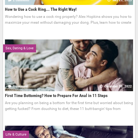
2 comments
July 23, 2023
How to Use a Cock Ring... The Right Way!
Wondering how to use a cock ring properly? Alex Hopkins shows you how to
maximize your meat without damaging your dong. Plus, learn how to create
Sex, Dating & Love
1 comment
December 30, 2022
First Time Bottoming? How to Prepare For Anal in 11 Steps
Are you planning on being a bottom for the first time but worried about being
getting fucked? From douching to diet, these 11 butt-bangin' tips from
Life & Culture