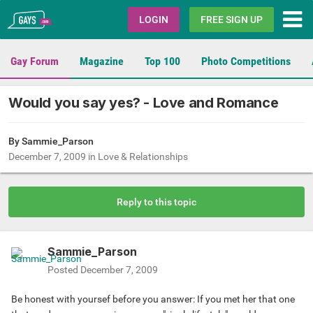
Gays.com
LOGIN
FREE SIGN UP
Gay Forum
Magazine
Top 100
Photo Competitions
Would you say yes? - Love and Romance
By
Sammie_Parson
December 7, 2009
in
Love & Relationships
Reply to this topic
Sammie_Parson
Posted
December 7, 2009
Be honest with yoursef before you answer: If you met her that one