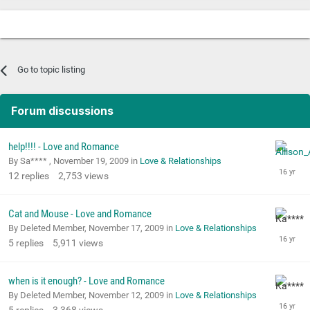
Go to topic listing
Forum discussions
help!!!! - Love and Romance
By Sa**** ,
November 19, 2009
in
Love & Relationships
12
replies
2,753
views
Cat and Mouse - Love and Romance
By Deleted Member,
November 17, 2009
in
Love & Relationships
5
replies
5,911
views
when is it enough? - Love and Romance
By Deleted Member,
November 12, 2009
in
Love & Relationships