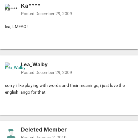
Ka****
Posted
December 29, 2009
lea, LMFAO!
Lea_Walby
Posted
December 29, 2009
sorry i like playing with words and their meanings, i just love the
english lango for that
Deleted Member
Posted
January 2, 2010