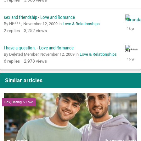
5
replies
3,368
views
sex and friendship - Love and Romance
By Ni**** ,
November 12, 2009
in
Love & Relationships
2
replies
3,252
views
I have a question. - Love and Romance
By Deleted Member,
November 12, 2009
in
Love & Relationships
6
replies
2,978
views
Similar articles
Sex, Dating & Love