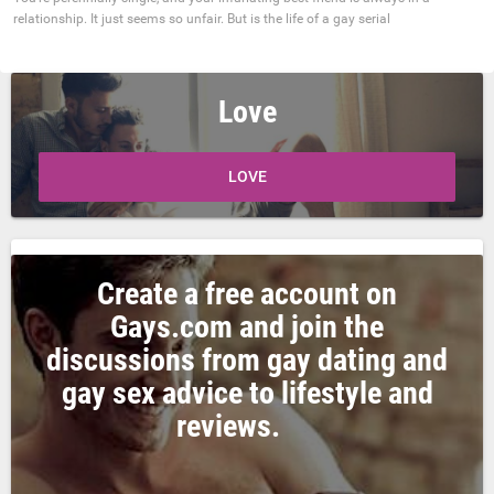
relationship. It just seems so unfair. But is the life of a gay serial
Love
LOVE
Create a free account on
Gays.com and join the
discussions from gay dating and
gay sex advice to lifestyle and
reviews.