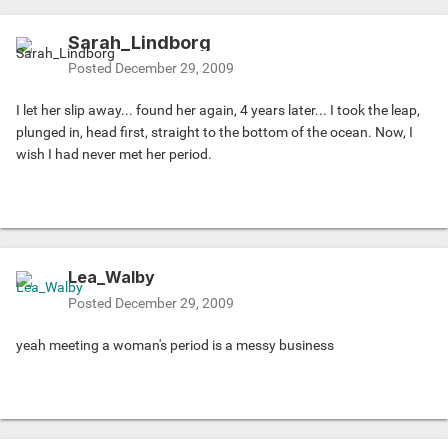
Sarah_Lindborg
Posted
December 29, 2009
I let her slip away... found her again, 4 years later... I took the leap,
plunged in, head first, straight to the bottom of the ocean. Now, I
wish I had never met her period.
Lea_Walby
Posted
December 29, 2009
yeah meeting a woman's period is a messy business