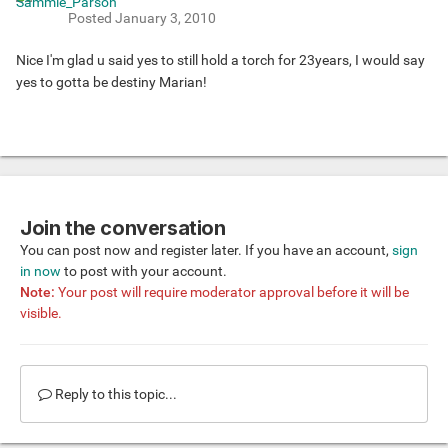
Posted
January 3, 2010
Nice I'm glad u said yes to still hold a torch for 23years, I would say
yes to gotta be destiny Marian!
Join the conversation
You can post now and register later. If you have an account,
sign
in now
to post with your account.
Note:
Your post will require moderator approval before it will be
visible.
Reply to this topic...