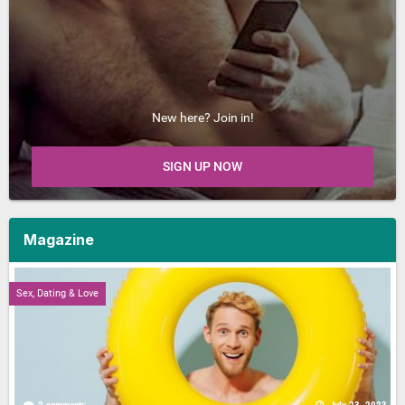
New here? Join in!
SIGN UP NOW
Magazine
Sex, Dating & Love