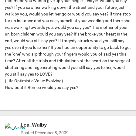
that made you wanna give up your "single lifestyle" would you say
yes? If you saw her walking down the street and your future just
walk by you, would you let her go or would you say yes? If time stop
for an instance and you see yourself at your wedding and there she
was walking towards you, would you say yes? The mother of your
un-born children would you say yes? If she broke your heart in the
end, would you still say yes? If tragedy struck would you still say
yes even if you lose her? If you had an opportunity to go back to get
the "one" who slip through your fingers would you of said yes this
time? After all the trials and tribulations of the heart on the verge of
shattering and regenerating would you still say yes to her, would
you still say yes to LOVE?
(Life Optimistic Value Evolving)
How bout it Romeo would you say yes?
Lea_Walby
Posted
December 8, 2009