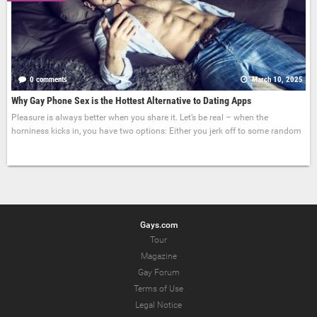
0 comments
March 10, 2025
Why Gay Phone Sex is the Hottest Alternative to Dating Apps
Pleasure is always better when you share it. Let’s be real – when the
horniness kicks in, you have two options: Either you jerk off to some random
Gays.com
Tour
Magazine
Gay Forum
Terms of Use
Legal Notice