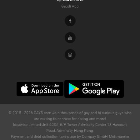
Gaudi App
Facebook
Youtube
Instagram
© 2015 -
2026
GAYS.com Join thousands of gay and bi-curious guys who
are waiting to connect for dating and more!
Ideawise Limited;Unit 603A, 6/F, Tower Admiralty Center 18 Harcourt
Road, Admiralty, Hong Kong.
Payment and debt collection take place by Compay GmbH, Mettmanner