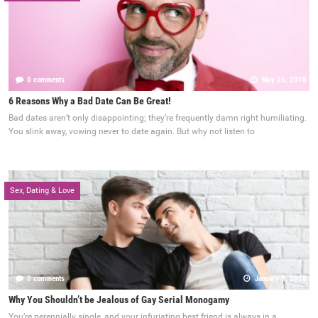
0 comments
May 25, 2018
6 Reasons Why a Bad Date Can Be Great!
Bad dates aren’t only disappointing; they’re frequently damn right humiliating.
You slink away, vowing never to date again. But why not listen to
Sex, Dating & Love
0 comments
January 8, 2018
Why You Shouldn’t be Jealous of Gay Serial Monogamy
You’re perennially single, and your infuriating best friend is always in a