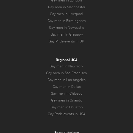
Gay men in London
Gay men in Manchester
Gay men in Liverpool
Gay men in Birmingham
Gay men in Newcastle
Gay men in Glasgow
Gay Pride events in UK
Regional USA
Gay men in New York
Gay men in San Francisco
Gay men in Los Angeles
Gay men in Dallas
Gay men in Chicago
Gay men in Orlando
Gay men in Houston
Gay Pride events in USA
Spread the love