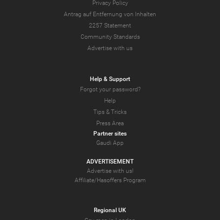
Privacy Policy
Antrag auf Entfernung von Inhalten
2257 Statement
Community Standards
Advertise with us
Help & Support
Forgot your password?
Help
Tips & Tricks
Press Area
Partner sites
Gaudi App
ADVERTISEMENT
Advertise with us!
Affiliate/Hasoffers Program
Regional UK