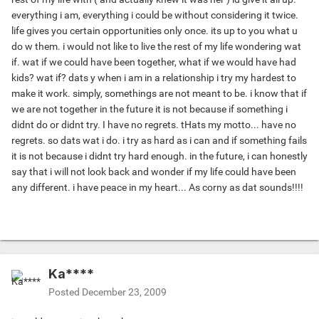
everything i am, everything i could be without considering it twice.
life gives you certain opportunities only once. its up to you what u
do w them. i would not like to live the rest of my life wondering wat
if. wat if we could have been together, what if we would have had
kids? wat if? dats y when i am in a relationship i try my hardest to
make it work. simply, somethings are not meant to be. i know that if
we are not together in the future it is not because if something i
didnt do or didnt try. I have no regrets. tHats my motto... have no
regrets. so dats wat i do. i try as hard as i can and if something fails
it is not because i didnt try hard enough. in the future, i can honestly
say that i will not look back and wonder if my life could have been
any different. i have peace in my heart... As corny as dat sounds!!!!
Ka****
Posted
December 23, 2009