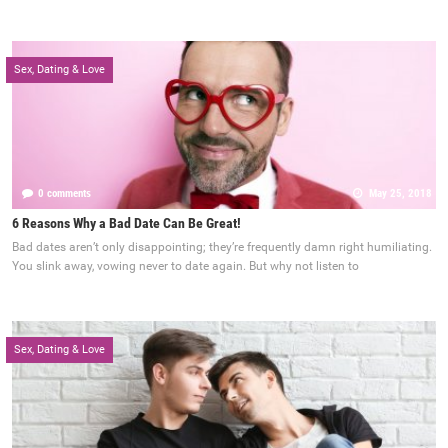
Sex, Dating & Love
0 comments
May 25, 2018
6 Reasons Why a Bad Date Can Be Great!
Bad dates aren’t only disappointing; they’re frequently damn right humiliating.
You slink away, vowing never to date again. But why not listen to
Sex, Dating & Love