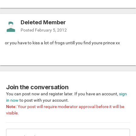
Deleted Member
Posted
February 5, 2012
or you have to kiss a lot of frogs untill you find youre prince xx
Join the conversation
You can post now and register later. If you have an account,
sign
in now
to post with your account.
Note:
Your post will require moderator approval before it will be
visible.