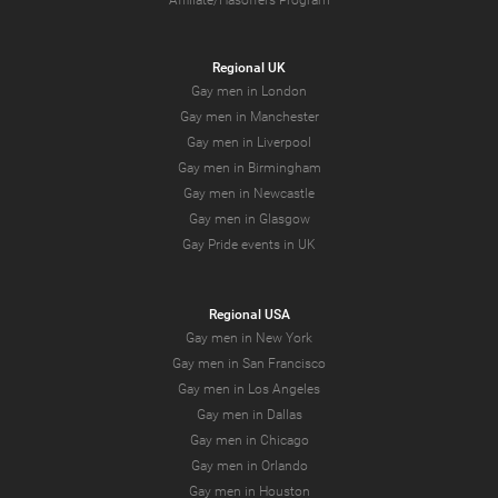
Affiliate/Hasoffers Program
Regional UK
Gay men in London
Gay men in Manchester
Gay men in Liverpool
Gay men in Birmingham
Gay men in Newcastle
Gay men in Glasgow
Gay Pride events in UK
Regional USA
Gay men in New York
Gay men in San Francisco
Gay men in Los Angeles
Gay men in Dallas
Gay men in Chicago
Gay men in Orlando
Gay men in Houston