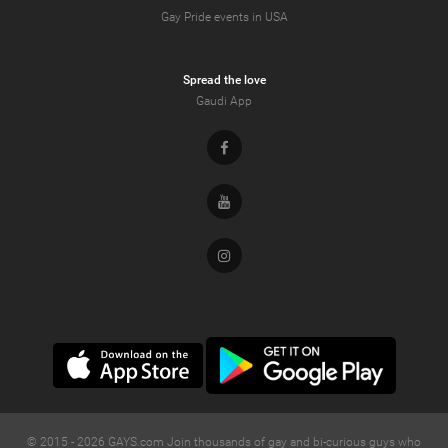
Gay Pride events in USA
Spread the love
Gaudi App
Facebook
Youtube
Instagram
© 2015 -
2026
GAYS.com Join thousands of gay and bi-curious guys who