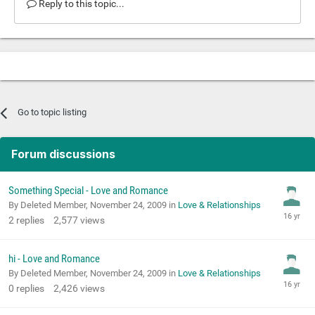
Reply to this topic...
Go to topic listing
Forum discussions
Something Special - Love and Romance
By Deleted Member,
November 24, 2009
in
Love & Relationships
2
replies
2,577
views
hi - Love and Romance
By Deleted Member,
November 24, 2009
in
Love & Relationships
0
replies
2,426
views