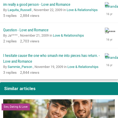
im really a good person - Love and Romance
By
Laquita_Russell
,
November 22, 2009
in
Love & Relationships
5
replies
2,884
views
Question - Love and Romance
By Ja**** ,
November 21, 2009
in
Love & Relationships
2
replies
2,703
views
I hesitate cause the one who smash me into pieces has return. -
Love and Romance
By
Sammie_Parson
,
November 19, 2009
in
Love & Relationships
3
replies
2,844
views
Similar articles
Sex, Dating & Love