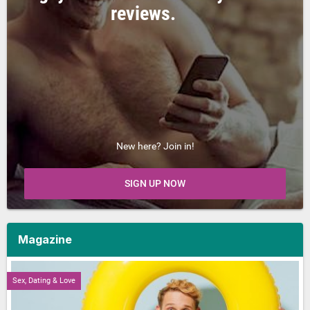
reviews.
New here? Join in!
SIGN UP NOW
Magazine
Sex, Dating & Love