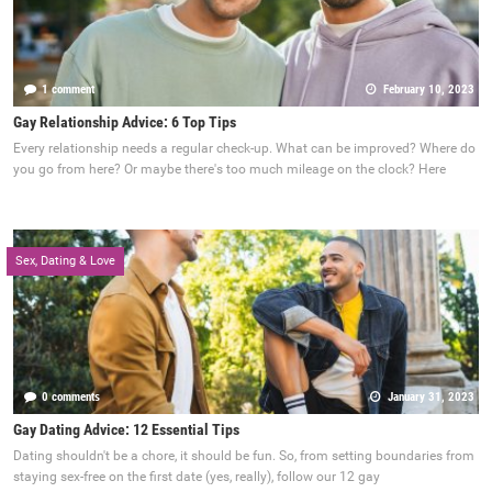
1 comment
February 10, 2023
Gay Relationship Advice: 6 Top Tips
Every relationship needs a regular check-up. What can be improved? Where do
you go from here? Or maybe there's too much mileage on the clock? Here
Sex, Dating & Love
0 comments
January 31, 2023
Gay Dating Advice: 12 Essential Tips
Dating shouldn't be a chore, it should be fun. So, from setting boundaries from
staying sex-free on the first date (yes, really), follow our 12 gay