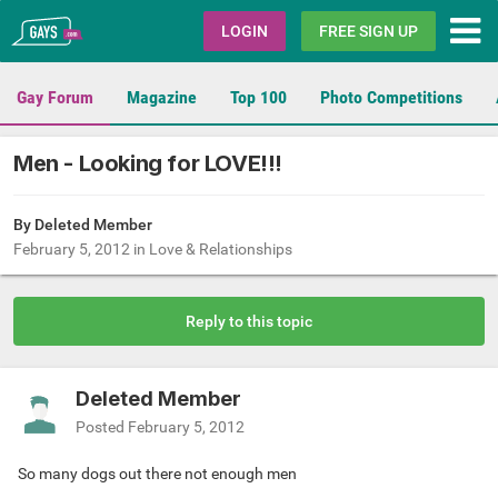
Gays.com
LOGIN
FREE SIGN UP
Gay Forum
Magazine
Top 100
Photo Competitions
Men - Looking for LOVE!!!
By Deleted Member
February 5, 2012
in
Love & Relationships
Reply to this topic
Deleted Member
Posted
February 5, 2012
So many dogs out there not enough men