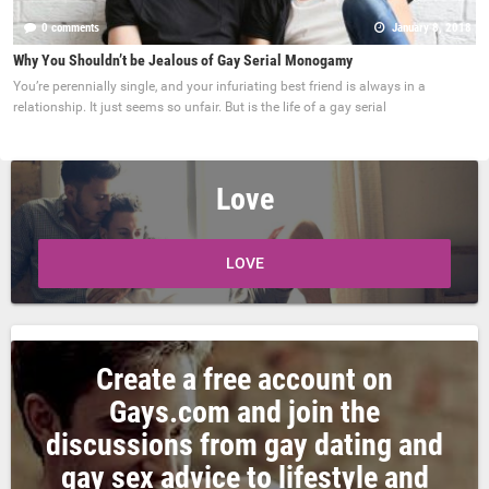
0 comments
January 8, 2018
Why You Shouldn’t be Jealous of Gay Serial Monogamy
You’re perennially single, and your infuriating best friend is always in a
relationship. It just seems so unfair. But is the life of a gay serial
Love
LOVE
Create a free account on
Gays.com and join the
discussions from gay dating and
gay sex advice to lifestyle and