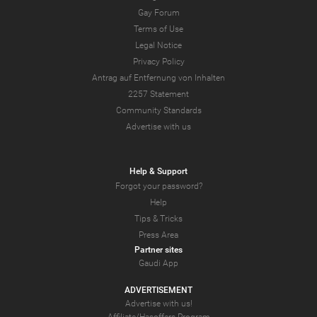
Gay Forum
Terms of Use
Legal Notice
Privacy Policy
Antrag auf Entfernung von Inhalten
2257 Statement
Community Standards
Advertise with us
Help & Support
Forgot your password?
Help
Tips & Tricks
Press Area
Partner sites
Gaudi App
ADVERTISEMENT
Advertise with us!