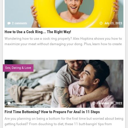
2 comments
July 23, 2023
How to Use a Cock Ring... The Right Way!
Wondering how to use a cock ring properly? Alex Hopkins shows you how to
maximize your meat without damaging your dong. Plus, learn how to create
Sex, Dating & Love
1 comment
December 30, 2022
First Time Bottoming? How to Prepare For Anal in 11 Steps
Are you planning on being a bottom for the first time but worried about being
getting fucked? From douching to diet, these 11 butt-bangin' tips from