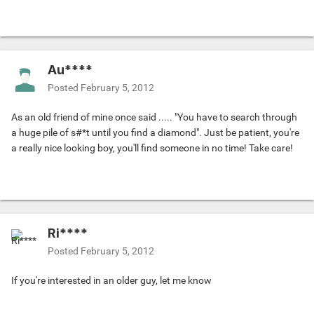
Au****
Posted
February 5, 2012
As an old friend of mine once said ..... "You have to search through
a huge pile of s#*t until you find a diamond". Just be patient, you're
a really nice looking boy, you'll find someone in no time! Take care!
Ri****
Posted
February 5, 2012
If you're interested in an older guy, let me know