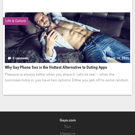
Life & Culture
0 comments
March 10, 2025
Why Gay Phone Sex is the Hottest Alternative to Dating Apps
Pleasure is always better when you share it. Let’s be real – when the
horniness kicks in, you have two options: Either you jerk off to some random
Gays.com
Tour
Magazine