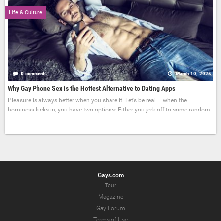
Life & Culture
0 comments
March 10, 2025
Why Gay Phone Sex is the Hottest Alternative to Dating Apps
Pleasure is always better when you share it. Let’s be real – when the
horniness kicks in, you have two options: Either you jerk off to some random
Gays.com
Tour
Magazine
Gay Forum
Terms of Use