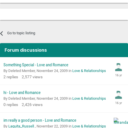
Go to topic listing
Forum discussions
Something Special - Love and Romance
By Deleted Member,
November 24, 2009
in
Love & Relationships
2
replies
2,577
views
hi - Love and Romance
By Deleted Member,
November 24, 2009
in
Love & Relationships
0
replies
2,426
views
im really a good person - Love and Romance
By
Laquita_Russell
,
November 22, 2009
in
Love & Relationships