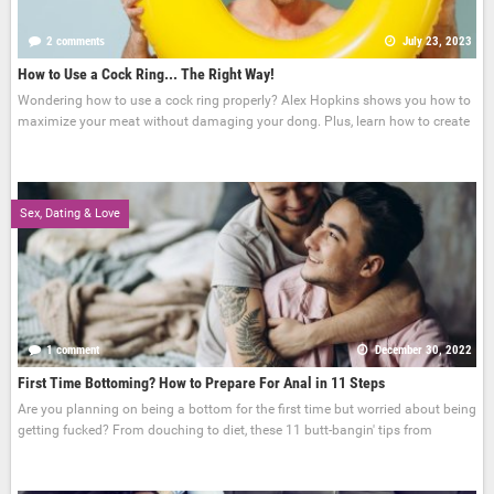
2 comments
July 23, 2023
How to Use a Cock Ring... The Right Way!
Wondering how to use a cock ring properly? Alex Hopkins shows you how to
maximize your meat without damaging your dong. Plus, learn how to create
Sex, Dating & Love
1 comment
December 30, 2022
First Time Bottoming? How to Prepare For Anal in 11 Steps
Are you planning on being a bottom for the first time but worried about being
getting fucked? From douching to diet, these 11 butt-bangin' tips from