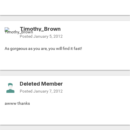
Timothy_Brown
Posted
January 5, 2012
As gorgeous as you are, you will find it fast!
Deleted Member
Posted
January 7, 2012
awww thanks