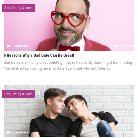
Sex, Dating & Love
0 comments
May 25, 2018
6 Reasons Why a Bad Date Can Be Great!
Bad dates aren’t only disappointing; they’re frequently damn right humiliating.
You slink away, vowing never to date again. But why not listen to
Sex, Dating & Love
0 comments
January 8, 2018