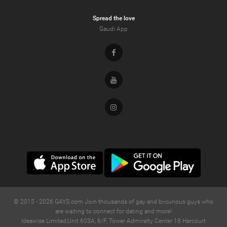
Spread the love
Gaudi App
Facebook
Youtube
Instagram
© 2015 -
2026
GAYS.com Join thousands of gay and bi-curious guys who
are waiting to connect for dating and more!
Ideawise Limited;Unit 603A, 6/F, Tower Admiralty Center 18 Harcourt