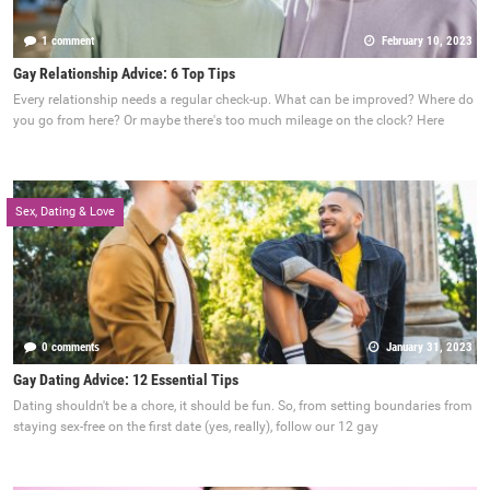
1 comment
February 10, 2023
Gay Relationship Advice: 6 Top Tips
Every relationship needs a regular check-up. What can be improved? Where do
you go from here? Or maybe there's too much mileage on the clock? Here
Sex, Dating & Love
0 comments
January 31, 2023
Gay Dating Advice: 12 Essential Tips
Dating shouldn't be a chore, it should be fun. So, from setting boundaries from
staying sex-free on the first date (yes, really), follow our 12 gay