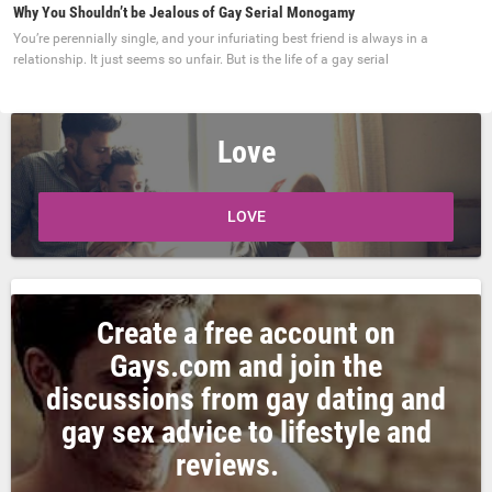
Why You Shouldn’t be Jealous of Gay Serial Monogamy
You’re perennially single, and your infuriating best friend is always in a
relationship. It just seems so unfair. But is the life of a gay serial
Love
LOVE
Create a free account on
Gays.com and join the
discussions from gay dating and
gay sex advice to lifestyle and
reviews.