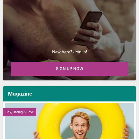
New here? Join in!
SIGN UP NOW
Magazine
Sex, Dating & Love