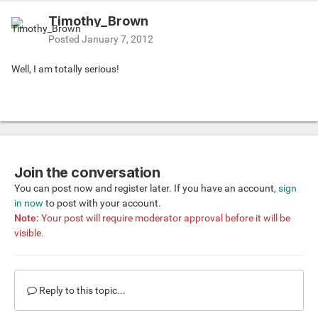
Timothy_Brown
Posted
January 7, 2012
Well, I am totally serious!
Join the conversation
You can post now and register later. If you have an account,
sign
in now
to post with your account.
Note:
Your post will require moderator approval before it will be
visible.
Reply to this topic...