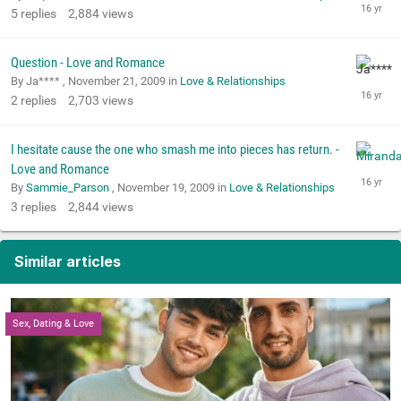
5
replies
2,884
views
Question - Love and Romance
By Ja**** ,
November 21, 2009
in
Love & Relationships
2
replies
2,703
views
I hesitate cause the one who smash me into pieces has return. -
Love and Romance
By
Sammie_Parson
,
November 19, 2009
in
Love & Relationships
3
replies
2,844
views
Similar articles
Sex, Dating & Love