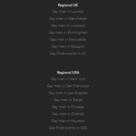
Regional UK
Gay men in London
Gay men in Manchester
Gay men in Liverpool
Gay men in Birmingham
Gay men in Newcastle
Gay men in Glasgow
Gay Pride events in UK
Regional USA
Gay men in New York
Gay men in San Francisco
Gay men in Los Angeles
Gay men in Dallas
Gay men in Chicago
Gay men in Orlando
Gay men in Houston
Gay Pride events in USA