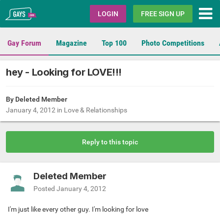
Gays.com
LOGIN
FREE SIGN UP
Gay Forum
Magazine
Top 100
Photo Competitions
hey - Looking for LOVE!!!
By Deleted Member
January 4, 2012
in
Love & Relationships
Reply to this topic
Deleted Member
Posted
January 4, 2012
I'm just like every other guy. I'm looking for love