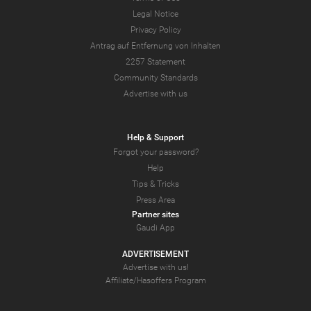
Legal Notice
Privacy Policy
Antrag auf Entfernung von Inhalten
2257 Statement
Community Standards
Advertise with us
Help & Support
Forgot your password?
Help
Tips & Tricks
Press Area
Partner sites
Gaudi App
ADVERTISEMENT
Advertise with us!
Affiliate/Hasoffers Program