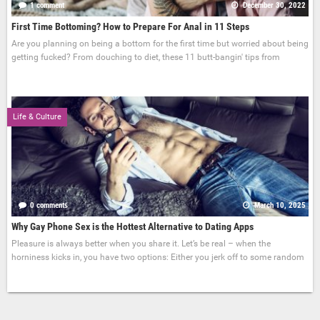
1 comment
December 30, 2022
First Time Bottoming? How to Prepare For Anal in 11 Steps
Are you planning on being a bottom for the first time but worried about being
getting fucked? From douching to diet, these 11 butt-bangin' tips from
Life & Culture
0 comments
March 10, 2025
Why Gay Phone Sex is the Hottest Alternative to Dating Apps
Pleasure is always better when you share it. Let’s be real – when the
horniness kicks in, you have two options: Either you jerk off to some random