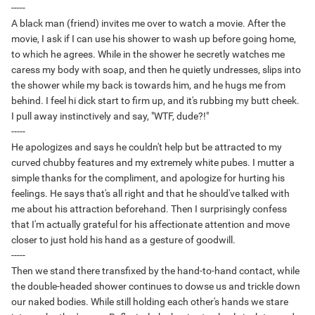
-----
A black man (friend) invites me over to watch a movie. After the
movie, I ask if I can use his shower to wash up before going home,
to which he agrees. While in the shower he secretly watches me
caress my body with soap, and then he quietly undresses, slips into
the shower while my back is towards him, and he hugs me from
behind. I feel hi dick start to firm up, and it's rubbing my butt cheek.
I pull away instinctively and say, "WTF, dude?!"
-----
He apologizes and says he couldn't help but be attracted to my
curved chubby features and my extremely white pubes. I mutter a
simple thanks for the compliment, and apologize for hurting his
feelings. He says that's all right and that he should've talked with
me about his attraction beforehand. Then I surprisingly confess
that I'm actually grateful for his affectionate attention and move
closer to just hold his hand as a gesture of goodwill.
-----
Then we stand there transfixed by the hand-to-hand contact, while
the double-headed shower continues to dowse us and trickle down
our naked bodies. While still holding each other's hands we stare