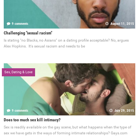
9 comments
August 11, 2015
Challenging "sexual racism"
Is stating "no Blacks, no Asians" on a dating profile acceptable? No, argues
Alex Hopkins. It's sexual racism and needs to be
Sex, Dating & Love
9 comments
July 29, 2015
Does too much sex kill intimacy?
Sex is readily available on the gay scene, but what happens when the type of
sex we have gets in the ways of forming intimate relationships? Gays.com