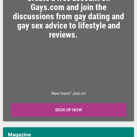
Gays.com and join the
discussions from gay dating and
gay sex advice to lifestyle and
reviews.
New here? Join in!
SIGN UP NOW
Magazine