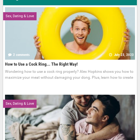
Sex, Dating & Love
2 comments
July 23, 2023
How to Use a Cock Ring... The Right Way!
Wondering how to use a cock ring properly? Alex Hopkins shows you how to
maximize your meat without damaging your dong. Plus, learn how to create
Sex, Dating & Love