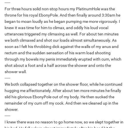
-----
For three hours solid non-stop hours my PlatinumHole was the
throne for his royal EbonyPole. And then finally around 3:30am he
began to moan loudly as he began pumping me more vigorously. I
knew it was time for him to climax, and oddly his loud vocal
utterances triggered my climaxing as well. For about ten minutes
we both climaxed and shot our loads almost simultaneously. As
soon as I felt his throbbing dick against the walls of my anus and
rectum and the sudden sensation of his warm load shooting
through my bowels my penis immediately erupted with cum, which
shot about a foot and a half across the shower and onto the
shower wall.
-----
We both collapsed together on the shower floor, while he continued
hugging me affectionately. After about ten more minutes he finally
slid his glorious EbonyPole out of my body. He then sucked the
remainder of my cum off my cock. And then we cleaned up in the
shower.
-----
I knew there was no reason to go home now, so we slept together in