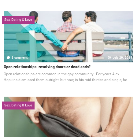
Sex, Dating & Love
6 comments
July 20, 2015
Open relationships: revolving doors or dead ends?
Open relationships are common in the gay community. For years Alex
Hopkins dismissed them outright, but now, in his mid-thirties and single, he
Sex, Dating & Love