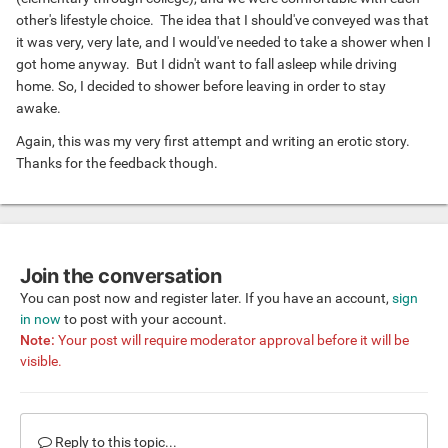
me to turn around and kneel while leaning forward onto
other's lifestyle choice. The idea that I should've conveyed was that
the shower ledge.
it was very, very late, and I would've needed to take a shower when I
-----
got home anyway. But I didn't want to fall asleep while driving
I knew what would happen next, and I convulsed slightly
home. So, I decided to shower before leaving in order to stay
when his fully erect (extra long & thick) penis touched the
awake.
opening of my anus. He reassured me that he would be
gently and he was. That's when I realized this wasn't about
Again, this was my very first attempt and writing an erotic story.
sex or lust . . . . he was truly loving me. Even as he began
Thanks for the feedback though.
lubing my hole with his finger he was extremely gentle. And
when he felt he and I were adequately lubed then he gently
and slowly introduced his EbonyPole into my awaiting
PlatinumHole.
-----
Join the conversation
The sheer sensation of his dick sliding in, . . . . and in . . .
You can post now and register later. If you have an account,
sign
and still further in . . . was erotically overpowering. And
in now
to post with your account.
then I felt his nut sac come in contact with my nut sac, and
Note:
Your post will require moderator approval before it will be
I knew he was completely inside me, and I was completely
visible.
owned by him. He loved me so much and wanted me to
know that by making sure that ALL of him was inside me!
And then the rhythmic pumping started, slow at first so I
Reply to this topic...
would not feel any discomfort. And when he was satisfied