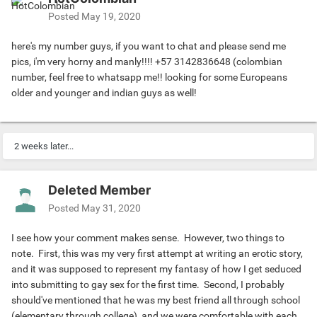
other.
Posted
May 19, 2020
-----
I realize that my heart is racing furiously, and then it
here's my number guys, if you want to chat and please send me
happened . . . he kissed me full and gentle on my lips, and I
pics, i'm very horny and manly!!!! +57 3142836648 (colombian
could feel my body go limp with the ecstasy of his passion.
number, feel free to whatsapp me!! looking for some Europeans
That's when we fully hugged each other, and my now fully
older and younger and indian guys as well!
erect platinum dick rubs and slides against his leg and
makes contact with his ebony pole. Then before I could
object he swiftly knelt down, while his face slid down
2 weeks later...
across my chest, then abdomen, and finally onto my penis.
Without thinking about what I was about to commit to, I
groaned softly. This was all he needed to confirm not only
Deleted Member
my enjoyment with his actions, but full permission to
Posted
May 31, 2020
continue.
-----
I see how your comment makes sense. However, two things to
Before I knew it, my PlatinumPole was swallowed by his
note. First, this was my very first attempt at writing an erotic story,
mouth. OH GOD that felt much better than I had
and it was supposed to represent my fantasy of how I get seduced
anticipated! After about five minutes of massaging my
into submitting to gay sex for the first time. Second, I probably
head with his tongue I sat down on the ledge of the large
should've mentioned that he was my best friend all through school
shower compartment. Then five minutes later he motioned
(elementary through college), and we were comfortable with each