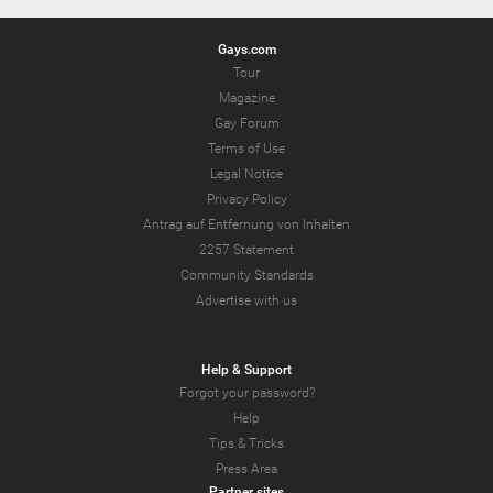
Gays.com
Tour
Magazine
Gay Forum
Terms of Use
Legal Notice
Privacy Policy
Antrag auf Entfernung von Inhalten
2257 Statement
Community Standards
Advertise with us
Help & Support
Forgot your password?
Help
Tips & Tricks
Press Area
Partner sites