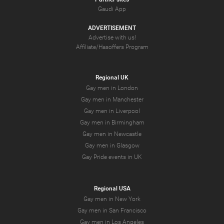
Gaudi App
ADVERTISEMENT
Advertise with us!
Affiliate/Hasoffers Program
Regional UK
Gay men in London
Gay men in Manchester
Gay men in Liverpool
Gay men in Birmingham
Gay men in Newcastle
Gay men in Glasgow
Gay Pride events in UK
Regional USA
Gay men in New York
Gay men in San Francisco
Gay men in Los Angeles