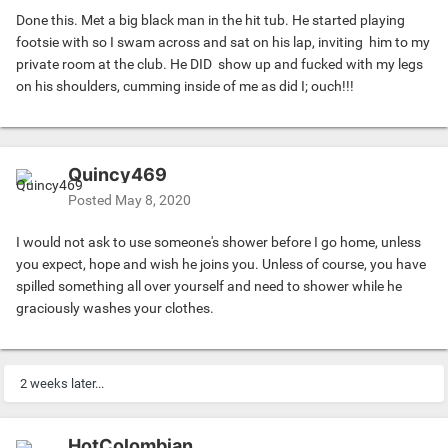
Done this. Met a big black man in the hit tub. He started playing
dick start to firm up, and it's rubbing my butt cheek. I pull
footsie with so I swam across and sat on his lap, inviting him to my
away instinctively and say, "WTF, dude?!"
private room at the club. He DID show up and fucked with my legs
-----
on his shoulders, cumming inside of me as did I; ouch!!!
He apologizes and says he couldn't help but be attracted to
my curved chubby features and my extremely white pubes.
I mutter a simple thanks for the compliment, and apologize
for hurting his feelings. He says that's all right and that he
Quincy469
should've talked with me about his attraction beforehand.
Then I surprisingly confess that I'm actually grateful for his
Posted
May 8, 2020
affectionate attention and move closer to just hold his
hand as a gesture of goodwill.
I would not ask to use someone's shower before I go home, unless
-----
you expect, hope and wish he joins you. Unless of course, you have
Then we stand there transfixed by the hand-to-hand
spilled something all over yourself and need to shower while he
contact, while the double-headed shower continues to
graciously washes your clothes.
dowse us and trickle down our naked bodies. While still
holding each other's hands we stare into each other's eyes.
Reflexively, he begins to slowly inch towards me, and I
2 weeks later...
surprisingly find myself reciprocating. We are mere
centimeters away when we stop, still gazing into each
other's eyes, and feeling the warmth of our breath on each
HotColombian