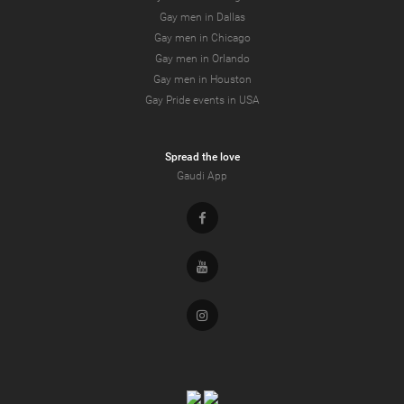
Gay men in Dallas
Gay men in Chicago
Gay men in Orlando
Gay men in Houston
Gay Pride events in USA
Spread the love
Gaudi App
Facebook
Youtube
Instagram