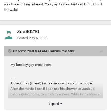
was the end if my interest. You y ay it's your fantasy. But, . I don't
know..lol
Zee90210
Posted
May 6, 2020
On 5/2/2020 at 8:44 AM, PlatinumPole said:
My fantasy gay crossover:
-----
A black man (friend) invites me over to watch a movie.
After the movie, I ask if I can use his shower to wash up
before going home, to which he agrees. While in the shower
he secretly watches me caress my body with soap, and
Expand
then he quietly undresses, slips into the shower while my
back is towards him, and he hugs me from behind. I feel hi