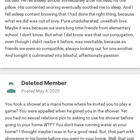
his bed. He fell asleep almost immediately after his head hit the
pillow. His contented snoring eventually soothed me to sleep. And I
fell asleep content knowing that I had done the right thing, because
what we did was out of love. Pure unadulterated, unselfish love.
Maybe it was because we were long time friends from elementary
school. I don't know. But what I did know was that our conjugation,
even though I didn't realize it before, was inevitable, because as
friends we were so compatible, always looking out for one another.
And tonight it culminated into blissful, affectionate passion.
Deleted Member
Posted
May 4, 2020
You took a shower at a mans home where he invited you to play a
game? You were appalled when he jpined you in the shower. Yet
you had no sexual relations pior to asking to use his shower before
going to your home.WTF? You don't have running water at your
home? I thought maybe I was in for a good read. But, thst part with
showerng in his home before you went to your home. Well, that just