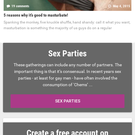
19 comments
May 4, 2015
5 reasons why it’s good to masturbate!
Spanking the monkey, five knuckle shuffle, hand shandy: call it what you want,
masturbation is something the majority of us guys do on a regular
Sex Parties
These gatherings can include any number of partners. The
important thing is that it’s consensual. In recent years sex
parties - at least for gay men - have often involved the
consumption of ‘Chems’ ...
SEX PARTIES
Create a free account on