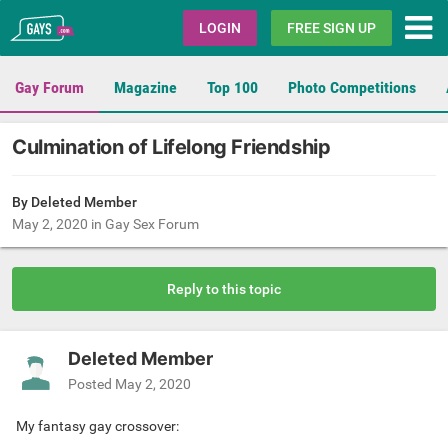
Gays.com
LOGIN
FREE SIGN UP
Gay Forum
Magazine
Top 100
Photo Competitions
Culmination of Lifelong Friendship
By Deleted Member
May 2, 2020
in
Gay Sex Forum
Reply to this topic
Deleted Member
Posted
May 2, 2020
My fantasy gay crossover: