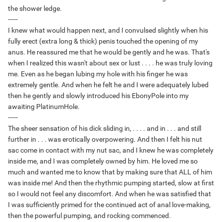
the shower ledge.
-----
I knew what would happen next, and I convulsed slightly when his
fully erect (extra long & thick) penis touched the opening of my
anus. He reassured me that he would be gently and he was. That's
when I realized this wasn't about sex or lust . . . . he was truly loving
me. Even as he began lubing my hole with his finger he was
extremely gentle. And when he felt he and I were adequately lubed
then he gently and slowly introduced his EbonyPole into my
awaiting PlatinumHole.
-----
The sheer sensation of his dick sliding in, . . . . and in . . . and still
further in . . . was erotically overpowering. And then I felt his nut
sac come in contact with my nut sac, and I knew he was completely
inside me, and I was completely owned by him. He loved me so
much and wanted me to know that by making sure that ALL of him
was inside me! And then the rhythmic pumping started, slow at first
so I would not feel any discomfort. And when he was satisfied that
I was sufficiently primed for the continued act of anal love-making,
then the powerful pumping, and rocking commenced.