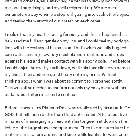
into each other's eyes. Reflexively, he begins to slowly inch towards
me, and I surprisingly find myself reciprocating. We are mere
centimeters away when we stop, still gazing into each other's eyes,
and feeling the warmth of our breath on each other.
-----
I realize that my heart is racing furiously, and then it happened . . .
he kissed me full and gentle on my lips, and I could feel my body go
limp with the ecstasy of his passion. That's when we fully hugged
each other, and my now fully erect platinum dick rubs and slides
against his leg and makes contact with his ebony pole. Then before
I could object he swiftly knelt down, while his face slid down across
my chest, then abdomen, and finally onto my penis. Without
thinking about what I was about to commit to, I groaned softly.
This was all he needed to confirm not only my enjoyment with his
actions, but full permission to continue.
-----
Before I knew it, my PlatinumPole was swallowed by his mouth. OH
GOD that felt much better than I had anticipated! After about five
minutes of massaging my head with his tongue I sat down on the
ledge of the large shower compartment. Then five minutes later he
motioned me to turn around and kneel while leaning forward onto