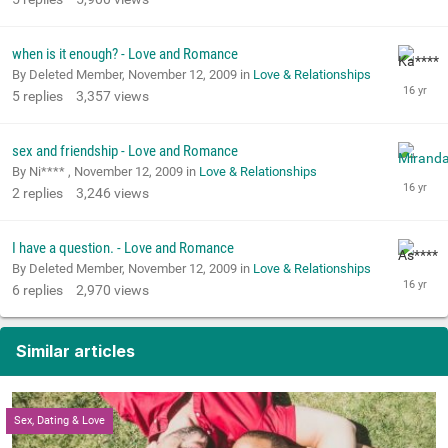
when is it enough? - Love and Romance
By Deleted Member,
November 12, 2009
in
Love & Relationships
5
replies
3,357
views
sex and friendship - Love and Romance
By Ni**** ,
November 12, 2009
in
Love & Relationships
2
replies
3,246
views
I have a question. - Love and Romance
By Deleted Member,
November 12, 2009
in
Love & Relationships
6
replies
2,970
views
Similar articles
Sex, Dating & Love