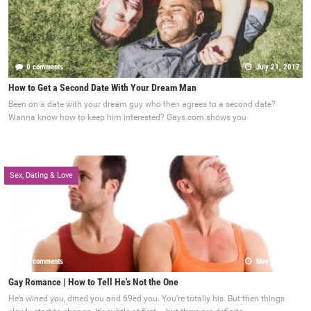
0 comments
July 21, 2017
How to Get a Second Date With Your Dream Man
Been on a date with your dream guy who then agrees to a second date?
Wanna know how to keep him interested? Gays.com shows you
Sex, Dating & Love
0 comments
May 22, 2017
Gay Romance | How to Tell He's Not the One
He’s wined you, dined you and 69ed you. You’re totally his. But then things