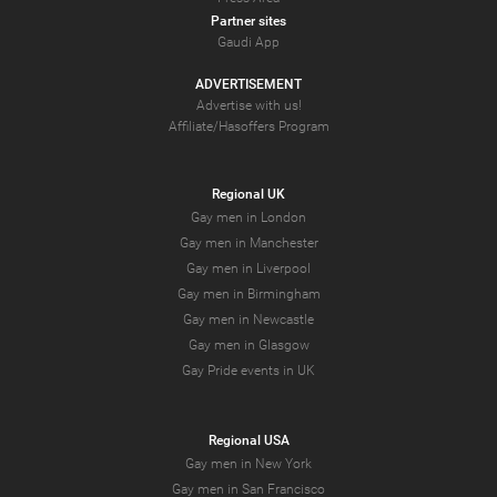
Partner sites
Gaudi App
ADVERTISEMENT
Advertise with us!
Affiliate/Hasoffers Program
Regional UK
Gay men in London
Gay men in Manchester
Gay men in Liverpool
Gay men in Birmingham
Gay men in Newcastle
Gay men in Glasgow
Gay Pride events in UK
Regional USA
Gay men in New York
Gay men in San Francisco