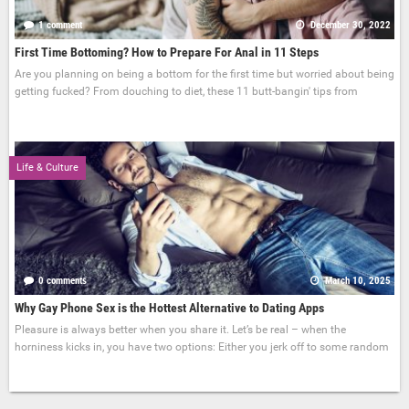
1 comment
December 30, 2022
First Time Bottoming? How to Prepare For Anal in 11 Steps
Are you planning on being a bottom for the first time but worried about being
getting fucked? From douching to diet, these 11 butt-bangin' tips from
Life & Culture
0 comments
March 10, 2025
Why Gay Phone Sex is the Hottest Alternative to Dating Apps
Pleasure is always better when you share it. Let’s be real – when the
horniness kicks in, you have two options: Either you jerk off to some random