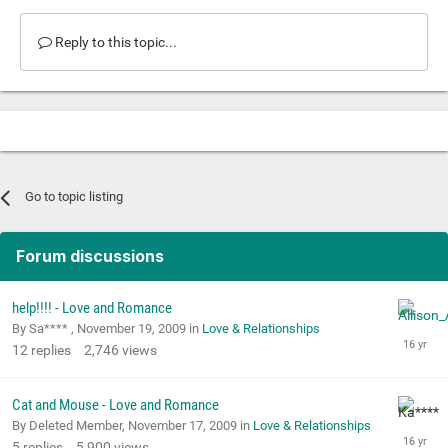
Reply to this topic...
Go to topic listing
Forum discussions
help!!!! - Love and Romance
By Sa**** ,
November 19, 2009
in
Love & Relationships
12
replies
2,746
views
Cat and Mouse - Love and Romance
By Deleted Member,
November 17, 2009
in
Love & Relationships
5
replies
5,900
views