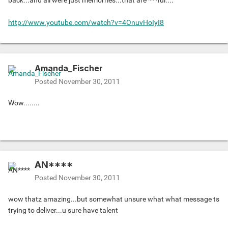
back...and all were just memorries...that are ***ful....
http://www.youtube.com/watch?v=4OnuvHoIyI8
Amanda_Fischer
Posted
November 30, 2011
Wow........
AN****
Posted
November 30, 2011
wow thatz amazing...but somewhat unsure what what message ts
trying to deliver...u sure have talent