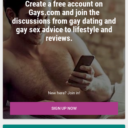
Create a free account on
Gays.com and join the
discussions from gay dating and
gay sex advice to lifestyle and
reviews.
New here? Join in!
SIGN UP NOW