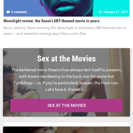
0 comments
February 27, 2017
Moonlight review: the finest LGBT-themed movie in years
Barry Jenkins’ Oscar-winning film Moonlight is the finest LGBT-themed film in
years – and essential viewing, says Gays.com's Alex
Sex at the Movies
The darkened move theatre has always lent itself to passion,
with lovers clambering to the back row for some hot
fumblings – or, if you’re particularly brazen, the front row.
Let’s face it, there’s a ...
SEX AT THE MOVIES