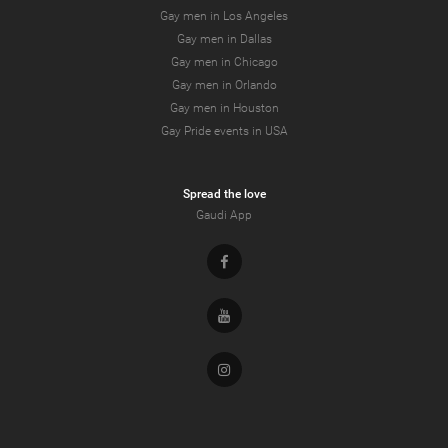
Gay men in Los Angeles
Gay men in Dallas
Gay men in Chicago
Gay men in Orlando
Gay men in Houston
Gay Pride events in USA
Spread the love
Gaudi App
Facebook
Youtube
Instagram