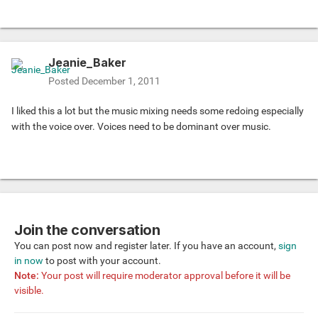
Jeanie_Baker
Posted
December 1, 2011
I liked this a lot but the music mixing needs some redoing especially
with the voice over. Voices need to be dominant over music.
Join the conversation
You can post now and register later. If you have an account,
sign
in now
to post with your account.
Note:
Your post will require moderator approval before it will be
visible.