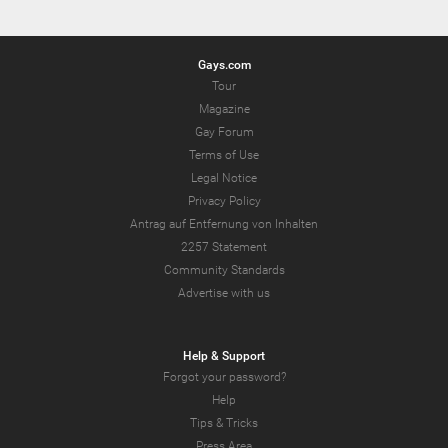
Gays.com
Tour
Magazine
Gay Forum
Terms of Use
Legal Notice
Privacy Policy
Antrag auf Entfernung von Inhalten
2257 Statement
Community Standards
Advertise with us
Help & Support
Forgot your password?
Help
Tips & Tricks
Press Area