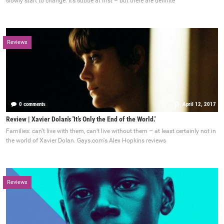
slowly start to change. It’s subtle at first – but there are definite
Reviews
0 comments
April 12, 2017
Review | Xavier Dolan's 'It’s Only the End of the World.'
Families: can’t live with them, can’t live without them – at least certainly not in
the world of Xavier Dolan. Gays.com's Alex Hopkins reviews
Reviews