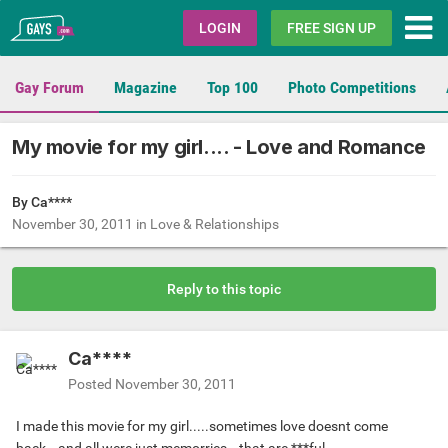
Gays.com
LOGIN
FREE SIGN UP
Gay Forum
Magazine
Top 100
Photo Competitions
My movie for my girl.... - Love and Romance
By Ca****
November 30, 2011
in
Love & Relationships
Reply to this topic
Ca****
Posted
November 30, 2011
I made this movie for my girl.....sometimes love doesnt come