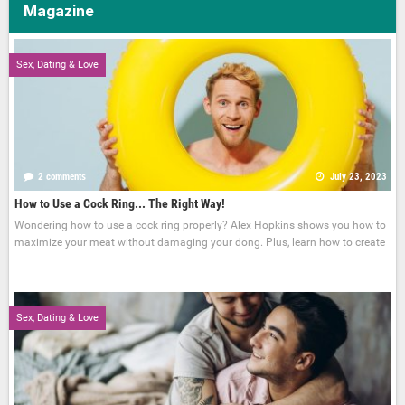
Magazine
Sex, Dating & Love
2 comments
July 23, 2023
How to Use a Cock Ring... The Right Way!
Wondering how to use a cock ring properly? Alex Hopkins shows you how to
maximize your meat without damaging your dong. Plus, learn how to create
Sex, Dating & Love