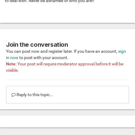
to deal with. Never be ashamed of who you are!!
Join the conversation
You can post now and register later. If you have an account,
sign
in now
to post with your account.
Note:
Your post will require moderator approval before it will be
visible.
Reply to this topic...