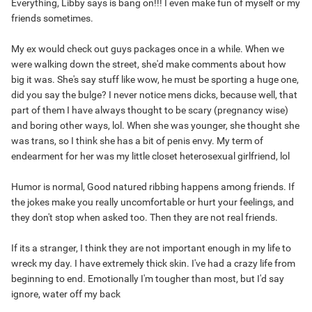
Everything, Libby says is bang on!!! I even make fun of myself or my
friends sometimes.
My ex would check out guys packages once in a while. When we
were walking down the street, she'd make comments about how
big it was. She's say stuff like wow, he must be sporting a huge one,
did you say the bulge? I never notice mens dicks, because well, that
part of them I have always thought to be scary (pregnancy wise)
and boring other ways, lol. When she was younger, she thought she
was trans, so I think she has a bit of penis envy. My term of
endearment for her was my little closet heterosexual girlfriend, lol
Humor is normal, Good natured ribbing happens among friends. If
the jokes make you really uncomfortable or hurt your feelings, and
they don't stop when asked too. Then they are not real friends.
If its a stranger, I think they are not important enough in my life to
wreck my day. I have extremely thick skin. I've had a crazy life from
beginning to end. Emotionally I'm tougher than most, but I'd say
ignore, water off my back