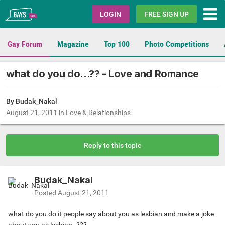
Gays.com
LOGIN
FREE SIGN UP
Gay Forum
Magazine
Top 100
Photo Competitions
what do you do...?? - Love and Romance
By Budak_Nakal
August 21, 2011
in
Love & Relationships
Reply to this topic
Budak_Nakal
Posted
August 21, 2011
what do you do it people say about you as lesbian and make a joke