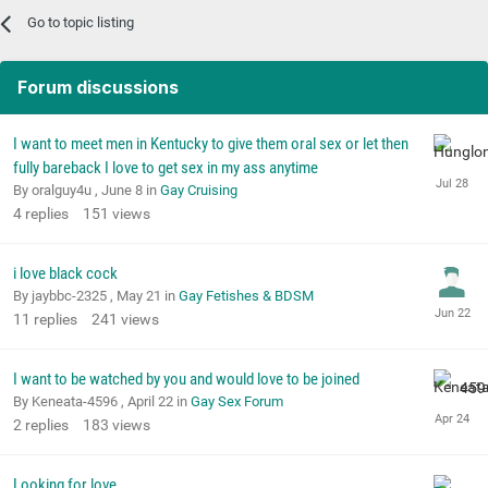
Go to topic listing
Forum discussions
I want to meet men in Kentucky to give them oral sex or let then
fully bareback I love to get sex in my ass anytime
By oralguy4u ,
June 8
in
Gay Cruising
4
replies
151
views
i love black cock
By jaybbc-2325 ,
May 21
in
Gay Fetishes & BDSM
11
replies
241
views
I want to be watched by you and would love to be joined
By Keneata-4596 ,
April 22
in
Gay Sex Forum
2
replies
183
views
Looking for love