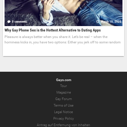
0 comments
March 10, 2025
Why Gay Phone Sex is the Hottest Alternative to Dating Apps
Pleasure is always better when you share it. Let’s be real – when the
horniness kicks in, you have two options: Either you jerk off to some random
Gays.com
Tour
Magazine
Gay Forum
Terms of Use
Legal Notice
Privacy Policy
Antrag auf Entfernung von Inhalten