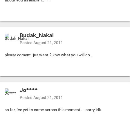
about you as lesbian..???
Budak_Nakal
Posted
August 21, 2011
please coment..jus want 2 knw what you will do..
Jo****
Posted
August 21, 2011
so far, i've yet to came across this moment ... sorry idk