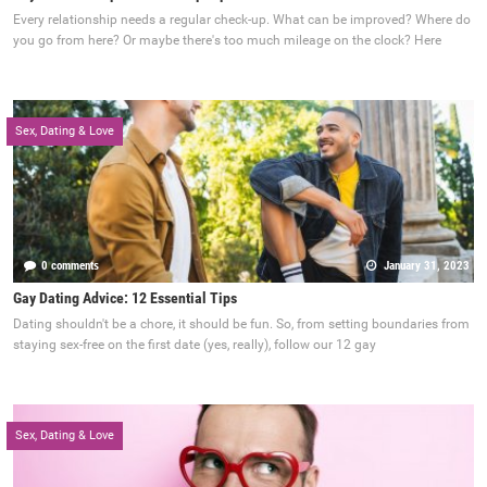
Every relationship needs a regular check-up. What can be improved? Where do
you go from here? Or maybe there's too much mileage on the clock? Here
Sex, Dating & Love
0 comments
January 31, 2023
Gay Dating Advice: 12 Essential Tips
Dating shouldn't be a chore, it should be fun. So, from setting boundaries from
staying sex-free on the first date (yes, really), follow our 12 gay
Sex, Dating & Love