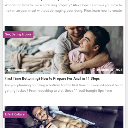
Wondering how to use a cock ring properly? Alex Hopkins shows you how to
maximize your meat without damaging your dong. Plus, learn how to create
Sex, Dating & Love
1 comment
December 30, 2022
First Time Bottoming? How to Prepare For Anal in 11 Steps
Are you planning on being a bottom for the first time but worried about being
getting fucked? From douching to diet, these 11 butt-bangin' tips from
Life & Culture