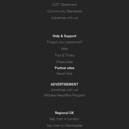
2257 Statement
Community Standards
Advertise with us
Help & Support
Forgot your password?
Help
Tips & Tricks
Press Area
Partner sites
Gaudi App
ADVERTISEMENT
Advertise with us!
Affiliate/Hasoffers Program
Regional UK
Gay men in London
Gay men in Manchester