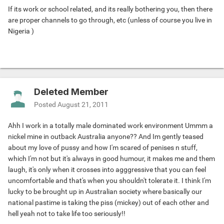
If its work or school related, and its really bothering you, then there
are proper channels to go through, etc (unless of course you live in
Nigeria
)
Deleted Member
Posted
August 21, 2011
Ahh I work in a totally male dominated work environment Ummm a
nickel mine in outback Australia anyone?? And Im gently teased
about my love of pussy and how I'm scared of penises n stuff,
which I'm not but it's always in good humour, it makes me and them
laugh, it's only when it crosses into agggressive that you can feel
uncomfortable and that's when you shouldn't tolerate it. I think I'm
lucky to be brought up in Australian society where basically our
national pastime is taking the piss (mickey) out of each other and
hell yeah not to take life too seriously!!