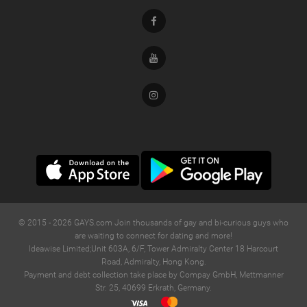
Facebook
Youtube
Instagram
© 2015 -
2026
GAYS.com Join thousands of gay and bi-curious guys who
are waiting to connect for dating and more!
Ideawise Limited;Unit 603A, 6/F, Tower Admiralty Center 18 Harcourt
Road, Admiralty, Hong Kong.
Payment and debt collection take place by Compay GmbH, Mettmanner
Str. 25, 40699 Erkrath, Germany.