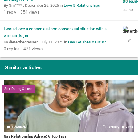
By Sm**** ,
December 26, 2025
in
Love & Relationships
1
reply
354
views
I would love a consensual non consensual situation with a
woman ,ts , cd
By dieterthedresser ,
July 11, 2025
in
Gay Fetishes & BDSM
0
replies
471
views
Similar articles
Sex, Dating & Love
1 comment
February 10, 2023
Gay Relationship Advice: 6 Top Tips