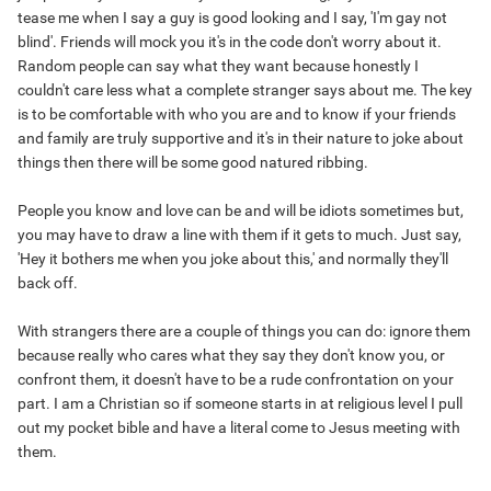
tease me when I say a guy is good looking and I say, 'I'm gay not
blind'. Friends will mock you it's in the code don't worry about it.
Random people can say what they want because honestly I
couldn't care less what a complete stranger says about me. The key
is to be comfortable with who you are and to know if your friends
and family are truly supportive and it's in their nature to joke about
things then there will be some good natured ribbing.
People you know and love can be and will be idiots sometimes but,
you may have to draw a line with them if it gets to much. Just say,
'Hey it bothers me when you joke about this,' and normally they'll
back off.
With strangers there are a couple of things you can do: ignore them
because really who cares what they say they don't know you, or
confront them, it doesn't have to be a rude confrontation on your
part. I am a Christian so if someone starts in at religious level I pull
out my pocket bible and have a literal come to Jesus meeting with
them.