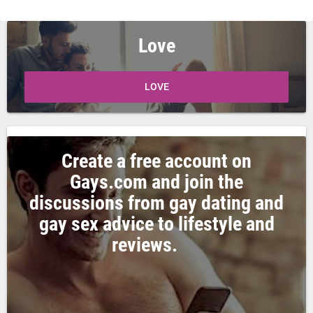
Love
LOVE
Create a free account on
Gays.com and join the
discussions from gay dating and
gay sex advice to lifestyle and
reviews.