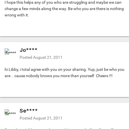
I hope this helps any of you who are struggling and maybe we can
change a few minds along the way. Be who you are there is nothing
wrong with it.
Jo****
Posted
August 21, 2011
hi Libby, i total agree with you on your sharing. Yup, just be who you
are .. cause nobody knows you more than yourself
Cheers !!!
Se****
Posted
August 21, 2011