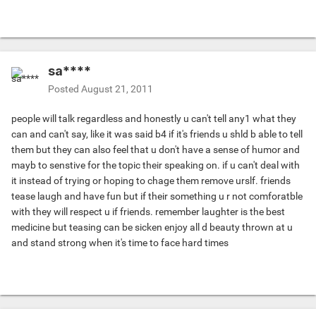
sa****
Posted
August 21, 2011
people will talk regardless and honestly u can't tell any1 what they
can and can't say, like it was said b4 if it's friends u shld b able to tell
them but they can also feel that u don't have a sense of humor and
mayb to senstive for the topic their speaking on. if u can't deal with
it instead of trying or hoping to chage them remove urslf. friends
tease laugh and have fun but if their something u r not comforatble
with they will respect u if friends. remember laughter is the best
medicine but teasing can be sicken enjoy all d beauty thrown at u
and stand strong when it's time to face hard times