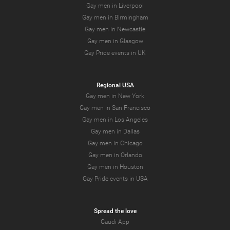
Gay men in Liverpool
Gay men in Birmingham
Gay men in Newcastle
Gay men in Glasgow
Gay Pride events in UK
Regional USA
Gay men in New York
Gay men in San Francisco
Gay men in Los Angeles
Gay men in Dallas
Gay men in Chicago
Gay men in Orlando
Gay men in Houston
Gay Pride events in USA
Spread the love
Gaudi App