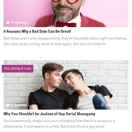
0 comments
May 25, 2018
6 Reasons Why a Bad Date Can Be Great!
Bad dates aren’t only disappointing; they’re frequently damn right humiliating.
You slink away, vowing never to date again. But why not listen to
Sex, Dating & Love
0 comments
January 8, 2018
Why You Shouldn’t be Jealous of Gay Serial Monogamy
You’re perennially single, and your infuriating best friend is always in a
relationship. It just seems so unfair. But is the life of a gay serial