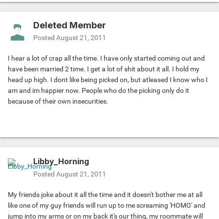
Deleted Member
Posted
August 21, 2011
I hear a lot of crap all the time. I have only started coming out and
have been married 2 time. I get a lot of shit about it all. I hold my
head up high. I dont like being picked on, but atleased I know who I
am and im happier now. People who do the picking only do it
because of their own insecurities.
Libby_Horning
Posted
August 21, 2011
My friends joke about it all the time and it doesn't bother me at all
like one of my guy friends will run up to me screaming 'HOMO' and
jump into my arms or on my back it's our thing, my roommate will