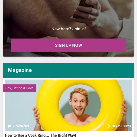
New here? Join in!
SIGN UP NOW
Magazine
Sex, Dating & Love
2 comments
July 23, 2023
How to Use a Cock Ring... The Right Way!