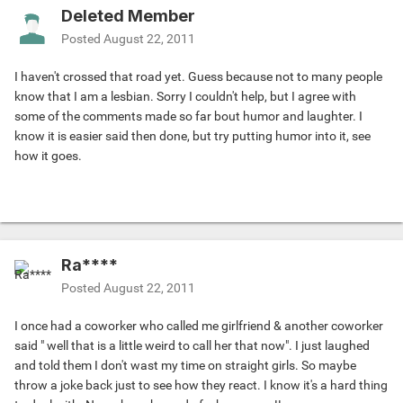
Deleted Member
Posted
August 22, 2011
I haven't crossed that road yet. Guess because not to many people
know that I am a lesbian. Sorry I couldn't help, but I agree with
some of the comments made so far bout humor and laughter. I
know it is easier said then done, but try putting humor into it, see
how it goes.
Ra****
Posted
August 22, 2011
I once had a coworker who called me girlfriend & another coworker
said " well that is a little weird to call her that now". I just laughed
and told them I don't wast my time on straight girls. So maybe
throw a joke back just to see how they react. I know it's a hard thing