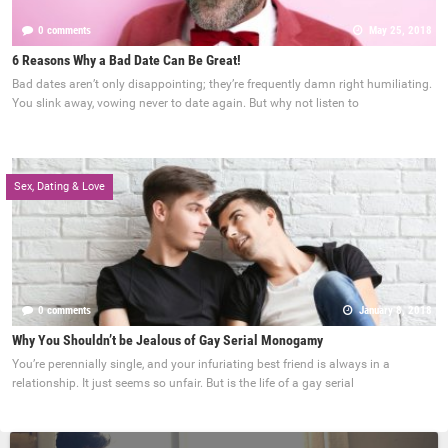
0 comments
May 25, 2018
6 Reasons Why a Bad Date Can Be Great!
Bad dates aren’t only disappointing; they’re frequently damn right humiliating.
You slink away, vowing never to date again. But why not listen to
Sex, Dating & Love
0 comments
January 8, 2018
Why You Shouldn’t be Jealous of Gay Serial Monogamy
You’re perennially single, and your infuriating best friend is always in a
relationship. It just seems so unfair. But is the life of a gay serial