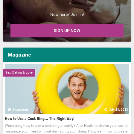
New here? Join in!
SIGN UP NOW
Magazine
Sex, Dating & Love
2 comments
July 23, 2023
How to Use a Cock Ring... The Right Way!
Wondering how to use a cock ring properly? Alex Hopkins shows you how to
maximize your meat without damaging your dong. Plus, learn how to create