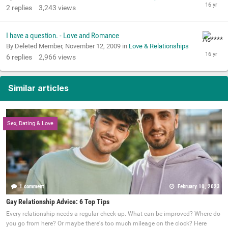
2
replies
3,243
views
I have a question. - Love and Romance
By Deleted Member,
November 12, 2009
in
Love & Relationships
6
replies
2,966
views
Similar articles
Sex, Dating & Love
1 comment
February 10, 2023
Gay Relationship Advice: 6 Top Tips
Every relationship needs a regular check-up. What can be improved? Where do
you go from here? Or maybe there's too much mileage on the clock? Here