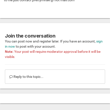
to me just contact prettymhae @ hot mail.com
Join the conversation
You can post now and register later. If you have an account,
sign
in now
to post with your account.
Note:
Your post will require moderator approval before it will be
visible.
Reply to this topic...