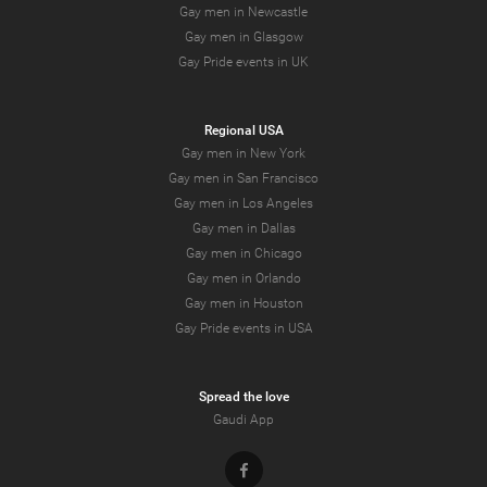
Gay men in Newcastle
Gay men in Glasgow
Gay Pride events in UK
Regional USA
Gay men in New York
Gay men in San Francisco
Gay men in Los Angeles
Gay men in Dallas
Gay men in Chicago
Gay men in Orlando
Gay men in Houston
Gay Pride events in USA
Spread the love
Gaudi App
Facebook