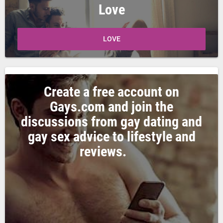
Love
LOVE
Create a free account on
Gays.com and join the
discussions from gay dating and
gay sex advice to lifestyle and
reviews.