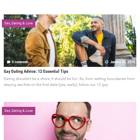
Sex, Dating & Love
0 comments
January 31, 2023
Gay Dating Advice: 12 Essential Tips
Dating shouldn't be a chore, it should be fun. So, from setting boundaries from
staying sex-free on the first date (yes, really), follow our 12 gay
Sex, Dating & Love