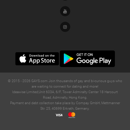
Youtube
Instagram
© 2015 -
2026
GAYS.com Join thousands of gay and bi-curious guys who
are waiting to connect for dating and more!
Ideawise Limited;Unit 603A, 6/F, Tower Admiralty Center 18 Harcourt
Road, Admiralty, Hong Kong.
Payment and debt collection take place by Compay GmbH, Mettmanner
Str. 25, 40699 Erkrath, Germany.