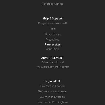
Advertise with us
Help & Support
Forgot your password?
Help
Tips & Tricks
Press Area
Partner sites
Gaudi App
ADVERTISEMENT
Advertise with us!
Affiliate/Hasoffers Program
Regional UK
Gay men in London
Gay men in Manchester
Gay men in Liverpool
Gay men in Birmingham