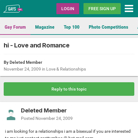
Gays.com
LOGIN
FREE SIGN UP
Gay Forum
Magazine
Top 100
Photo Competitions
hi - Love and Romance
By Deleted Member
November 24, 2009
in
Love & Relationships
Reply to this topic
Deleted Member
Posted
November 24, 2009
i am looking for a relationships i am a bisexual if you are interested