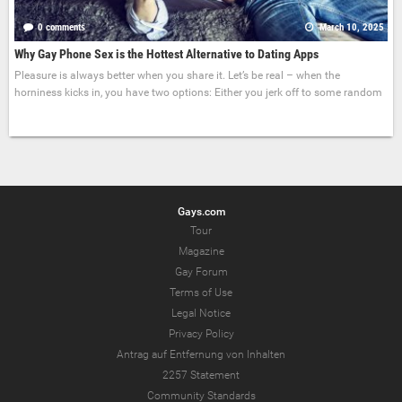
0 comments
March 10, 2025
Why Gay Phone Sex is the Hottest Alternative to Dating Apps
Pleasure is always better when you share it. Let’s be real – when the
horniness kicks in, you have two options: Either you jerk off to some random
Gays.com
Tour
Magazine
Gay Forum
Terms of Use
Legal Notice
Privacy Policy
Antrag auf Entfernung von Inhalten
2257 Statement
Community Standards