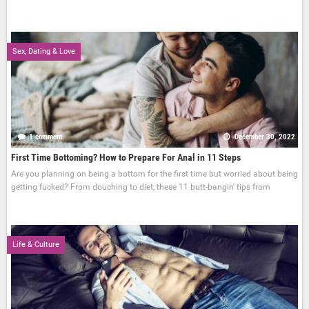
Sex, Dating & Love
1 comment
December 30, 2022
First Time Bottoming? How to Prepare For Anal in 11 Steps
Are you planning on being a bottom for the first time but worried about being
getting fucked? From douching to diet, these 11 butt-bangin' tips from
Life & Culture