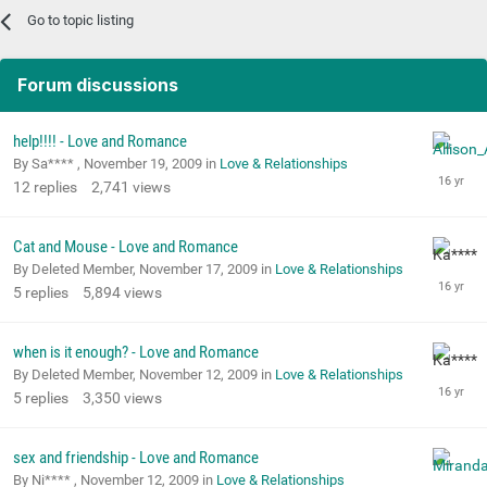
Go to topic listing
Forum discussions
help!!!! - Love and Romance
By Sa**** ,
November 19, 2009
in
Love & Relationships
12
replies
2,741
views
Cat and Mouse - Love and Romance
By Deleted Member,
November 17, 2009
in
Love & Relationships
5
replies
5,894
views
when is it enough? - Love and Romance
By Deleted Member,
November 12, 2009
in
Love & Relationships
5
replies
3,350
views
sex and friendship - Love and Romance
By Ni**** ,
November 12, 2009
in
Love & Relationships