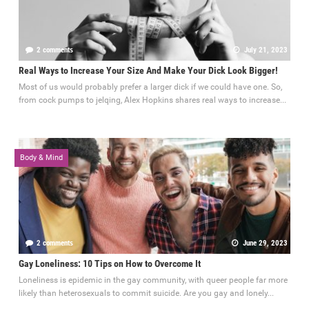
2 comments
July 21, 2023
Real Ways to Increase Your Size And Make Your Dick Look Bigger!
Most of us would probably prefer a larger dick if we could have one. So,
from cock pumps to jelqing, Alex Hopkins shares real ways to increase...
Body & Mind
2 comments
June 29, 2023
Gay Loneliness: 10 Tips on How to Overcome It
Loneliness is epidemic in the gay community, with queer people far more
likely than heterosexuals to commit suicide. Are you gay and lonely...