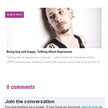
Body & Mind
0 comments
May 17, 2023
Being Gay and Happy: Talking About Depression
Talking about depression is tough – particularly for members of the
LGBTQ community. Indeed, a recent UK survey found that only a third of...
0 comments
Join the conversation
You are posting as a guest. If you have an account,
sign in now
to