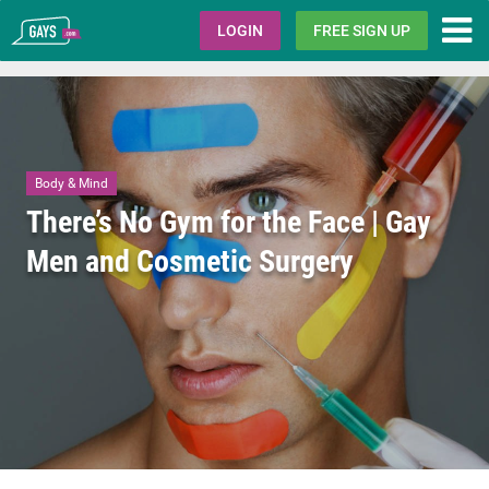
Gays.com
LOGIN
FREE SIGN UP
Body & Mind
There’s No Gym for the Face | Gay
Men and Cosmetic Surgery