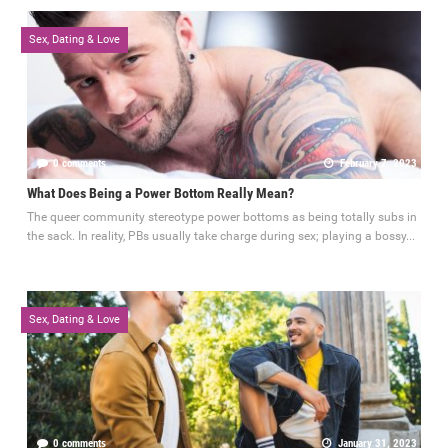
Sex, Dating & Love
0 comments
February 7, 2023
What Does Being a Power Bottom Really Mean?
The queer community stereotype power bottoms as being totally subs in
the sack. In reality, PBs usually take charge during sex; playing a bossy...
Sex, Dating & Love
0 comments
January 31, 2023