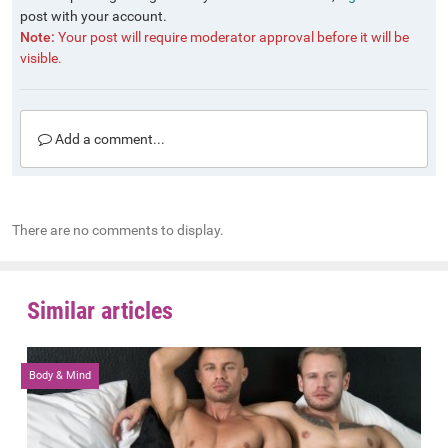
post with your account.
Note:
Your post will require moderator approval before it will be
visible.
Add a comment...
There are no comments to display.
Similar articles
Body & Mind