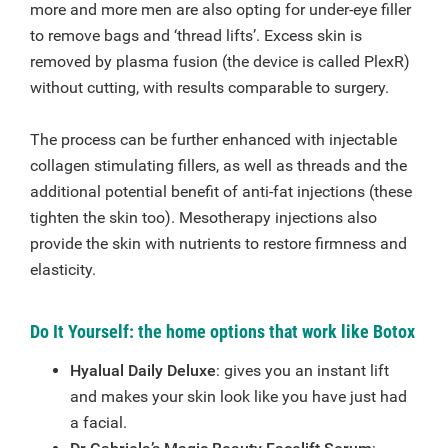
more and more men are also opting for under-eye filler
to remove bags and ‘thread lifts’. Excess skin is
removed by plasma fusion (the device is called PlexR)
without cutting, with results comparable to surgery.
The process can be further enhanced with injectable
collagen stimulating fillers, as well as threads and the
additional potential benefit of anti-fat injections (these
tighten the skin too). Mesotherapy injections also
provide the skin with nutrients to restore firmness and
elasticity.
Do It Yourself: the home options that work like Botox
Hyalual Daily Deluxe
: gives you an instant lift
and makes your skin look like you have just had
a facial.