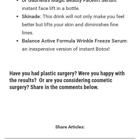
Dr Gabriela’s Magic Beauty Facelift Serum
:
instant face lift in a bottle.
Skinade
: This drink will not only make you feel
better but lifts your skin and diminishes fine
lines.
Balance Active Formula Wrinkle Freeze Serum
:
an inexpensive version of instant Botox!
Have you had plastic surgery? Were you happy with
the results? Or are you considering cosmetic
surgery? Share in the comments below.
Share Articles: