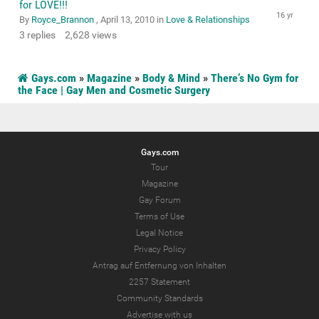
for LOVE!!!
By
Royce_Brannon
,
April 13, 2010
in
Love & Relationships
3
replies
2,628
views
Gays.com
»
Magazine
»
Body & Mind
»
There’s No Gym for
the Face | Gay Men and Cosmetic Surgery
Gays.com
Tour
Magazine
Gay Forum
Terms of Use
Legal Notice
Privacy Policy
Antrag auf Entfernung von Inhalten
2257 Statement
Community Standards
Advertise with us