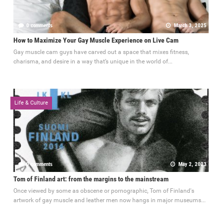
0 comments
March 3, 2025
How to Maximize Your Gay Muscle Experience on Live Cam
Gay muscle cam guys have carved out a space that mixes fitness,
charisma, and desire in a way that’s unique in the world of...
Life & Culture
0 comments
May 2, 2023
Tom of Finland art: from the margins to the mainstream
Once viewed by some as obscene or pornographic, Tom of Finland's
artwork of gay muscle and leather men now hangs in major museums...