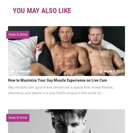
YOU MAY ALSO LIKE
Body & Mind
0 comments
March 3, 2025
How to Maximize Your Gay Muscle Experience on Live Cam
Gay muscle cam guys have carved out a space that mixes fitness,
charisma, and desire in a way that’s unique in the world of...
Body & Mind