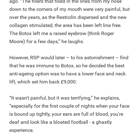
ago. “The fillers that filled in the lines from my nose
down to the corners of my mouth were very painful, but
over the years, as the Resticilin dispersed and the new
collagen stimulated, the area has been left line free.
The Botox left me a raised eyebrow (think Roger
Moore) for a few days,” he laughs.
However, RSP would later – to his astonishment – find
that he was immune to Botox, so he decided the best
anti-ageing option was to have a lower face and neck
lift, which set him back £9,000.
“It wasn't painful, but it was terrifying,” he explains,
“especially for the first couple of nights when your face
is bound up tightly, your ears are full of blood, you're
deaf and look like a bloated football - a ghastly
experience.