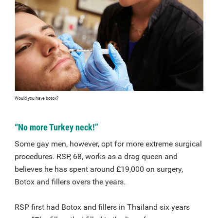
Would you have botox?
“No more Turkey neck!”
Some gay men, however, opt for more extreme surgical
procedures. RSP, 68, works as a drag queen and
believes he has spent around £19,000 on surgery,
Botox and fillers overs the years.
RSP first had Botox and fillers in Thailand six years