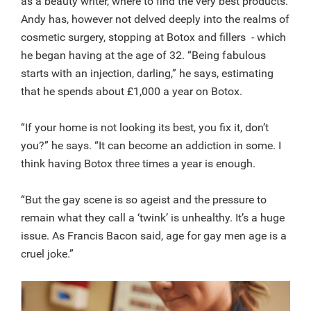
as a beauty writer, where to find the very best products.
Andy has, however not delved deeply into the realms of
cosmetic surgery, stopping at Botox and fillers - which
he began having at the age of 32. “Being fabulous
starts with an injection, darling,” he says, estimating
that he spends about £1,000 a year on Botox.
“If your home is not looking its best, you fix it, don’t
you?” he says. “It can become an addiction in some. I
think having Botox three times a year is enough.
“But the gay scene is so ageist and the pressure to
remain what they call a ‘twink’ is unhealthy. It’s a huge
issue. As Francis Bacon said, age for gay men age is a
cruel joke.”