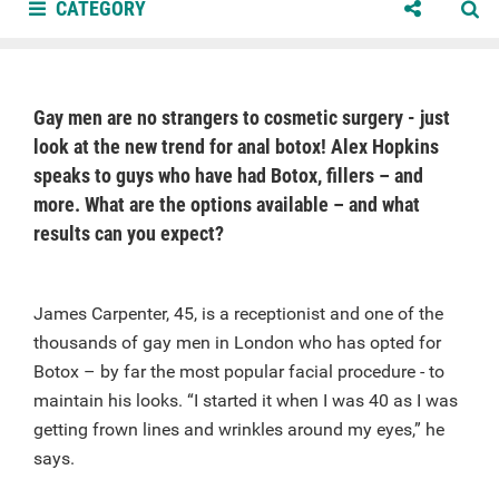
CATEGORY
Gay men are no strangers to cosmetic surgery - just
look at the new trend for anal botox! Alex Hopkins
speaks to guys who have had Botox, fillers – and
more. What are the options available – and what
results can you expect?
James Carpenter, 45, is a receptionist and one of the
thousands of gay men in London who has opted for
Botox – by far the most popular facial procedure - to
maintain his looks. “I started it when I was 40 as I was
getting frown lines and wrinkles around my eyes,” he
says.