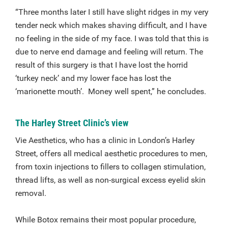
“Three months later I still have slight ridges in my very
tender neck which makes shaving difficult, and I have
no feeling in the side of my face. I was told that this is
due to nerve end damage and feeling will return. The
result of this surgery is that I have lost the horrid
‘turkey neck’ and my lower face has lost the
‘marionette mouth’. Money well spent,” he concludes.
The Harley Street Clinic’s view
Vie Aesthetics, who has a clinic in London’s Harley
Street, offers all medical aesthetic procedures to men,
from toxin injections to fillers to collagen stimulation,
thread lifts, as well as non-surgical excess eyelid skin
removal.
While Botox remains their most popular procedure,