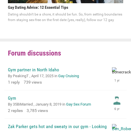
Gay Dating Advice: 12 Essential Tips
Dating shouldn't be a chore, it should be fun. So, from setting boundaries
from staying sex-free on the first date (yes, really), follow our 12 gay
Forum discussions
Gym partner in North Idaho
By PeakingT ,
April 17, 2025
in
Gay Cruising
1
reply
739
views
Gym
By 35BiMarried ,
January 8, 2019
in
Gay Sex Forum
2
replies
3,785
views
Zak Parker gets hot and sweaty in our gym - Looking