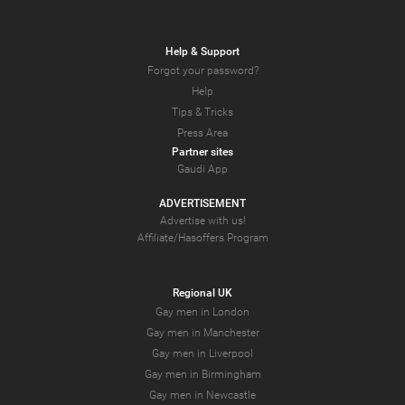
Help & Support
Forgot your password?
Help
Tips & Tricks
Press Area
Partner sites
Gaudi App
ADVERTISEMENT
Advertise with us!
Affiliate/Hasoffers Program
Regional UK
Gay men in London
Gay men in Manchester
Gay men in Liverpool
Gay men in Birmingham
Gay men in Newcastle