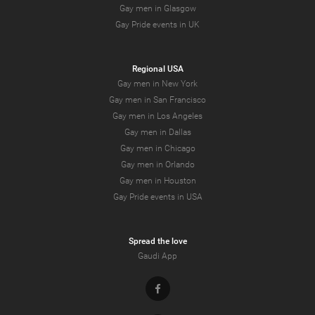
Gay men in Glasgow
Gay Pride events in UK
Regional USA
Gay men in New York
Gay men in San Francisco
Gay men in Los Angeles
Gay men in Dallas
Gay men in Chicago
Gay men in Orlando
Gay men in Houston
Gay Pride events in USA
Spread the love
Gaudi App
Facebook