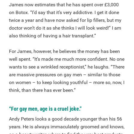
James now estimates that he has spent over £3,000
on Botox. “I’d say that it’s very addictive. I get it done
twice a year and have now asked for lip fillers, but my
doctor won’t do it as she thinks I will look weird!” I am
also thinking of having a hair transplant.”
For James, however, he believes the money has been
well spent. “It’s made me much more confident. No one
wants to see a wrinkled receptionist,” he laughs. “There
are massive pressures on gay men – similar to those
on women – to keep looking youthful – more so, now, I
think, than there has ever been.”
“For gay men, age is a cruel joke.”
Andy Peters looks a good decade younger than his 56
years. He is always immaculately groomed and knows,