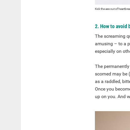
Kick the ass out of heartbre
2. How to avoid
The screaming qu
amusing – to a po
especially on oth
The permanently 
scorned may be (j
as a raddled, bit
Once you become t
up on you. And w