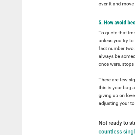
over it and move
5. How avoid bec
To quote that imm
unless you try to
fact number two: 
always be someone
once were, stops 
There are few si
this is your bag 
giving up on love
adjusting your to
Not ready to st
countless sing