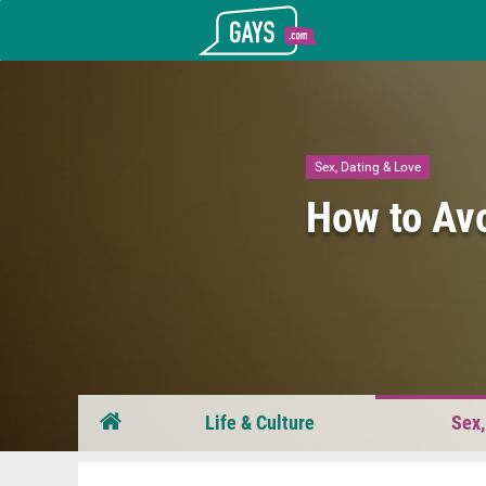
Gays.com
Sex, Dating & Love
How to Av
Life & Culture
Sex,