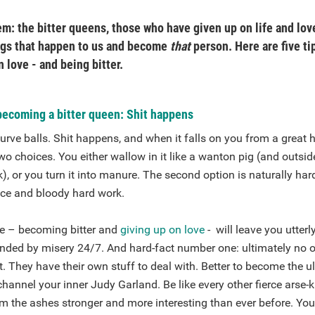
m: the bitter queens, those who have given up on life and love.
ngs that happen to us and become
that
person. Here are five ti
n love - and being bitter.
becoming a bitter queen: Shit happens
urve balls. Shit happens, and when it falls on you from a great h
wo choices. You either wallow in it like a wanton pig (and outside
), or you turn it into manure. The second option is naturally har
ence and bloody hard work.
ive – becoming bitter and
giving up on love
- will leave you utter
ounded by misery 24/7. And hard-fact number one: ultimately no
t. They have their own stuff to deal with. Better to become the 
annel your inner Judy Garland. Be like every other fierce arse-k
om the ashes stronger and more interesting than ever before. Your