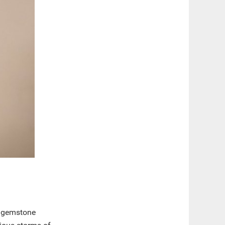
us gemstone