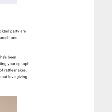
ktail party are
ourself and
.
 he’s been
iting your epitaph
of rattlesnakes.
bout love giving