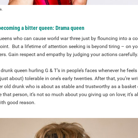
ak.
 becoming a bitter queen: Drama queen
eens who can cause world war three just by flouncing into a coc
int. But a lifetime of attention seeking is beyond tiring – on y
ers. Gain respect and empathy by judging your actions carefully
drunk queen hurling G & T’s in people’s faces whenever he feels
ust about) tolerable in one’s early twenties. After that, you’re wr
ter old drunk who is about as stable and trustworthy as a basket 
hat person, it’s not so much about you giving up on love; it’s a
ith good reason.