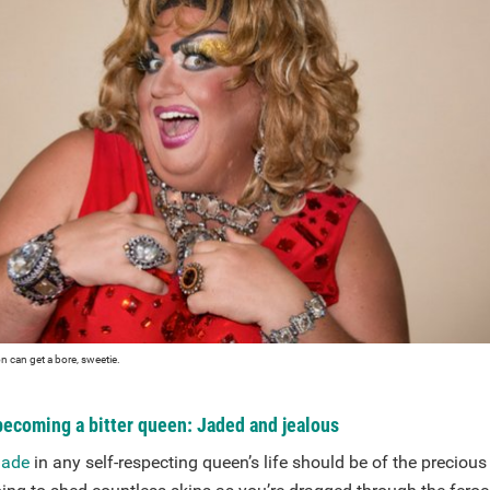
n can get a bore, sweetie.
becoming a bitter queen: Jaded and jealous
jade
in any self-respecting queen’s life should be of the precio