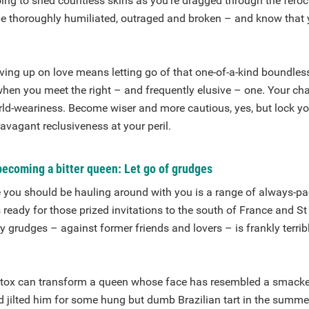
oing to shed countless skins as you’re dragged through the fero
 be thoroughly humiliated, outraged and broken – and know that 
ing up on love means letting go of that one-of-a-kind boundles
hen you meet the right – and frequently elusive – one. Your cha
ld-weariness. Become wiser and more cautious, yes, but lock you
avagant reclusiveness at your peril.
becoming a bitter queen: Let go of grudges
 you should be hauling around with you is a range of always-p
 ready for those prized invitations to the south of France and St
 grudges – against former friends and lovers – is frankly terrib
tox can transform a queen whose face has resembled a smacke
d jilted him for some hung but dumb Brazilian tart in the summe