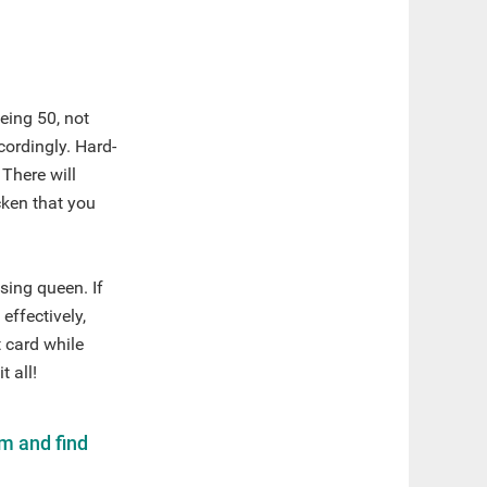
eing 50, not
cordingly. Hard-
 There will
cken that you
sing queen. If
effectively,
t card while
 all!
m and find