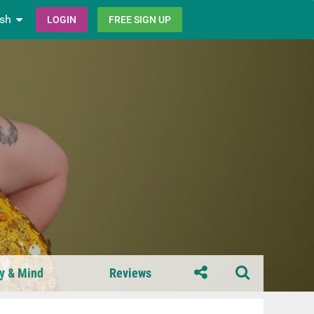
ish
LOGIN
FREE SIGN UP
y & Mind
Reviews