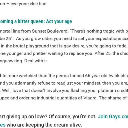
 on – everyone else has.
oming a bitter queen: Act your age
ortal line from Sunset Boulevard: “There’s nothing tragic with b
 be 25”. As you grow older, you need to set your expectations ac
in the brutal playground that is gay desire, you’re going to fade.
 younger and prettier waiting to replace you. After 25, the chi
squawking. Deal with it.
ghts more wretched than the perma-tanned 66-year-old twink-cha
and you adamantly refuse to readjust your mindset, then you are, 
. Well, love that doesn’t involve you flashing your platinum credi
upee and ordering industrial quantities of Viagra. The shame of it
art giving up on love? Of course, you’re not.
Join Gays.co
les
who are keeping the dream alive.