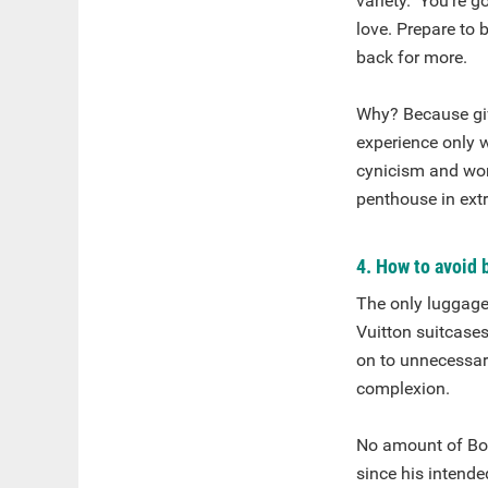
variety. You’re g
love. Prepare to
back for more.
Why? Because giv
experience only w
cynicism and wor
penthouse in extr
4. How to avoid 
The only luggage
Vuitton suitcases
on to unnecessary
complexion.
No amount of Bo
since his intende