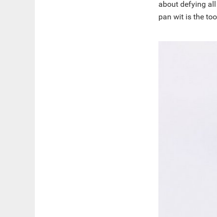
about defying all
pan wit is the too