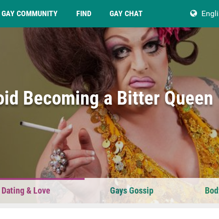
GAY COMMUNITY
FIND
GAY CHAT
Engl
oid Becoming a Bitter Queen
 Dating & Love
Gays Gossip
Bod