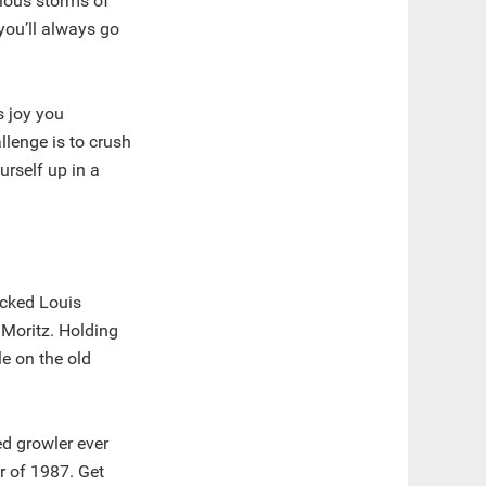
cious storms of
you’ll always go
s joy you
llenge is to crush
rself up in a
acked Louis
 Moritz. Holding
le on the old
d growler ever
r of 1987. Get