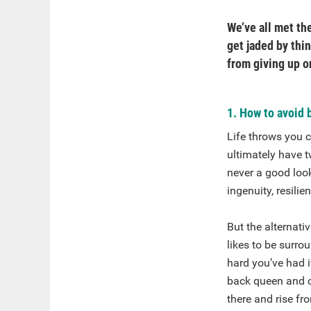
We’ve all met the
get jaded by thi
from giving up o
1. How to avoid 
Life throws you c
ultimately have t
never a good look
ingenuity, resili
But the alternat
likes to be surr
hard you’ve had i
back queen and ch
there and rise fr