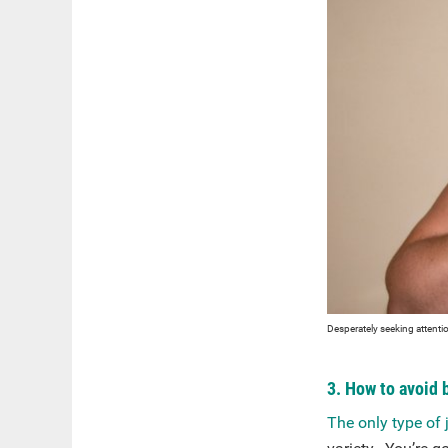
Desperately seeking attentio
3. How to avoid 
The only type of 