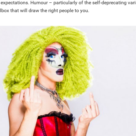
 expectations. Humour – particularly of the self-deprecating var
lbox that will draw the right people to you.