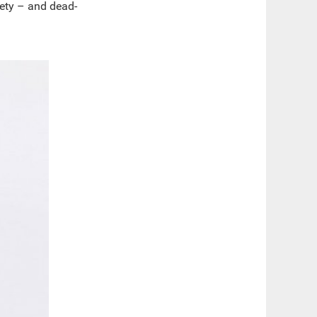
iety – and dead-