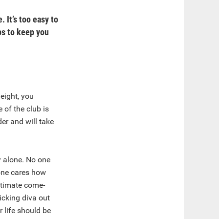
 It’s too easy to
ps to keep you
eight, you
 of the club is
der and will take
ly alone. No one
 one cares how
ultimate come-
icking diva out
 life should be