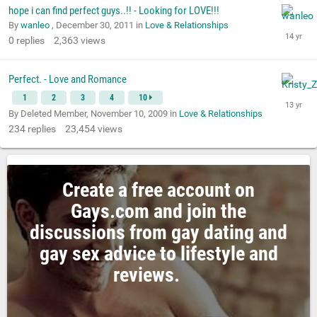
hope i can find perfect guys..!! - Looking for LOVE!!!
By
wanleo
,
December 30, 2011
in
Love & Relationships
0
replies
2,363
views
Perfect. - Love and Romance
1
2
3
4
10
By Deleted Member,
November 10, 2009
in
Love & Relationships
234
replies
23,454
views
Create a free account on
Gays.com and join the
discussions from gay dating and
gay sex advice to lifestyle and
reviews.