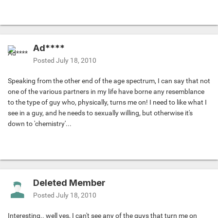
Ad****
Posted
July 18, 2010
Speaking from the other end of the age spectrum, I can say that not
one of the various partners in my life have borne any resemblance
to the type of guy who, physically, turns me on! I need to like what I
see in a guy, and he needs to sexually willing, but otherwise it's
down to 'chemistry'...
Deleted Member
Posted
July 18, 2010
Interesting.. well yes, I can't see any of the guys that turn me on