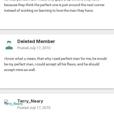
because they think the perfect one is just around the next corner
instead of working on learning to love the man they have.
Deleted Member
Posted
July 17, 2010
i know what u mean, that why i said perfect man for me, he would
be my perfect man, i could accept all his flaws, and he should
accept mine as well.
Terry_Neary
Posted
July 17, 2010