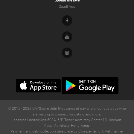
Spread the love
Gaudi App
Facebook
Youtube
Instagram
© 2015 -
2026
GAYS.com Join thousands of gay and bi-curious guys who
are waiting to connect for dating and more!
Ideawise Limited;Unit 603A, 6/F, Tower Admiralty Center 18 Harcourt
Road, Admiralty, Hong Kong.
Payment and debt collection take place by Compay GmbH, Mettmanner