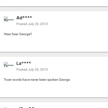
Ad****
Posted
July 20, 2010
Hear hear George!!
La****
Posted
July 20, 2010
Truer words have never been spoken George.