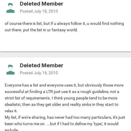
Deleted Member
Posted
July 18, 2010
of course there is list, but if u always follow it, u would find nothing
out there. put the list in ur fantasy world.
Deleted Member
Posted
July 18, 2010
Everyone has a list and everyone uses it, but obviously those more
successful at finding a LTR just use it as a rough guideline, not a
strict list of requirements. I think young people tend to be more
idealistic, then as they get older and reality sinks in they start to
relax it.
My list, if we're sharing, has never had too many particulars, it's just
been who turns me on
...but if I had to define my 'type', it would
include: