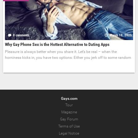
0 comments
March 10, 2025
Why Gay Phone Sex is the Hottest Alternative to Dating Apps
Pleasure is always better when you share it. Let’s be real – when the
horniness kicks in, you have two options: Either you jerk off to some random
Gays.com
Tour
Magazine
Gay Forum
Terms of Use
Legal Notice