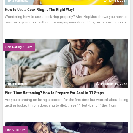
2 comments
July 23, 2023
How to Use a Cock Ring... The Right Way!
Wondering how to use a cock ring properly? Alex Hopkins shows you how to
maximize your meat without damaging your dong. Plus, learn how to create
Sex, Dating & Love
1 comment
December 30, 2022
First Time Bottoming? How to Prepare For Anal in 11 Steps
Are you planning on being a bottom for the first time but worried about being
getting fucked? From douching to diet, these 11 butt-bangin' tips from
Life & Culture