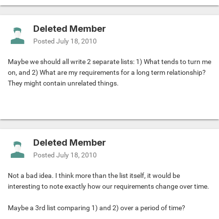
Deleted Member
Posted
July 18, 2010
Maybe we should all write 2 separate lists: 1) What tends to turn me
on, and 2) What are my requirements for a long term relationship?
They might contain unrelated things.
Deleted Member
Posted
July 18, 2010
Not a bad idea. I think more than the list itself, it would be
interesting to note exactly how our requirements change over time.
Maybe a 3rd list comparing 1) and 2) over a period of time?