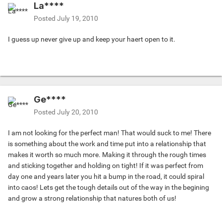
La****
Posted
July 19, 2010
I guess up never give up and keep your haert open to it.
Ge****
Posted
July 20, 2010
I am not looking for the perfect man! That would suck to me! There
is something about the work and time put into a relationship that
makes it worth so much more. Making it through the rough times
and sticking together and holding on tight! If it was perfect from
day one and years later you hit a bump in the road, it could spiral
into caos! Lets get the tough details out of the way in the begining
and grow a strong relationship that natures both of us!