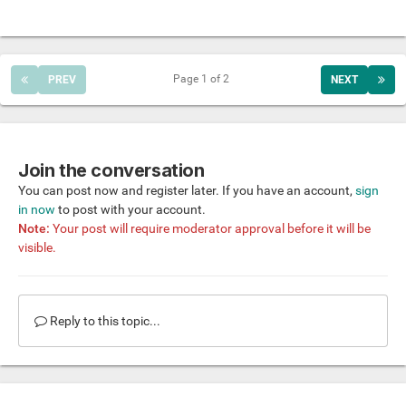
Page 1 of 2
PREV
NEXT
Join the conversation
You can post now and register later. If you have an account,
sign
in now
to post with your account.
Note:
Your post will require moderator approval before it will be
visible.
Reply to this topic...