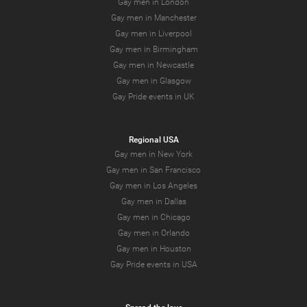
Gay men in London
Gay men in Manchester
Gay men in Liverpool
Gay men in Birmingham
Gay men in Newcastle
Gay men in Glasgow
Gay Pride events in UK
Regional USA
Gay men in New York
Gay men in San Francisco
Gay men in Los Angeles
Gay men in Dallas
Gay men in Chicago
Gay men in Orlando
Gay men in Houston
Gay Pride events in USA