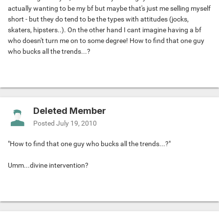
actually wanting to be my bf but maybe that's just me selling myself
short - but they do tend to be the types with attitudes (jocks,
skaters, hipsters..). On the other hand I cant imagine having a bf
who doesn't turn me on to some degree! How to find that one guy
who bucks all the trends...?
Deleted Member
Posted
July 19, 2010
"How to find that one guy who bucks all the trends...?"
Umm...divine intervention?