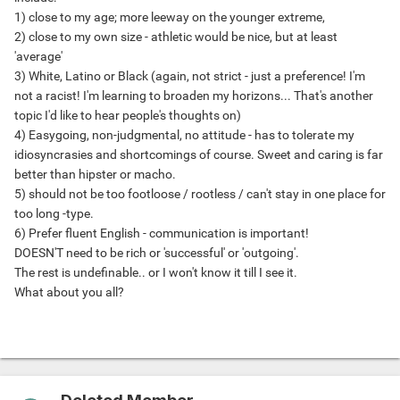
1) close to my age; more leeway on the younger extreme,
2) close to my own size - athletic would be nice, but at least
'average'
3) White, Latino or Black (again, not strict - just a preference! I'm
not a racist! I'm learning to broaden my horizons... That's another
topic I'd like to hear people's thoughts on)
4) Easygoing, non-judgmental, no attitude - has to tolerate my
idiosyncrasies and shortcomings of course. Sweet and caring is far
better than hipster or macho.
5) should not be too footloose / rootless / can't stay in one place for
too long -type.
6) Prefer fluent English - communication is important!
DOESN'T need to be rich or 'successful' or 'outgoing'.
The rest is undefinable.. or I won't know it till I see it.
What about you all?