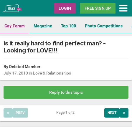
Gays.com
LOGIN
FREE SIGN UP
Gay Forum
Magazine
Top 100
Photo Competitions
is it really hard to find perfect man? -
Looking for LOVE!!!
By Deleted Member
July 17, 2010
in
Love & Relationships
Reply to this topic
Page 1 of 2
PREV
NEXT