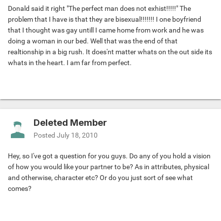
Donald said it right "The perfect man does not exhist!!!!!" The
problem that I have is that they are bisexual!!!!!!! I one boyfriend
that I thought was gay untill I came home from work and he was
doing a woman in our bed. Well that was the end of that
realtionship in a big rush. It does'nt matter whats on the out side its
whats in the heart. I am far from perfect.
Deleted Member
Posted
July 18, 2010
Hey, so I've got a question for you guys. Do any of you hold a vision
of how you would like your partner to be? As in attributes, physical
and otherwise, character etc? Or do you just sort of see what
comes?