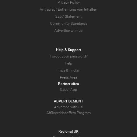
Privacy Policy
Antrag auf Entfernung von Inhalten
2257 Statement
Community Standards
Advertise with us
Help & Support
Forgot your password?
Help
Tips & Tricks
Press Area
Partner sites
Gaudi App
ADVERTISEMENT
Advertise with us!
Affiliate/Hasoffers Program
Regional UK