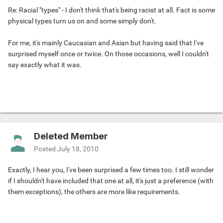
Re: Racial "types" - I don't think that's being racist at all. Fact is some
physical types turn us on and some simply don't.
For me, it's mainly Caucasian and Asian but having said that I've
surprised myself once or twice. On those occasions, well I couldn't
say exactly what it was.
Deleted Member
Posted
July 18, 2010
Exactly, I hear you, I've been surprised a few times too. I still wonder
if I shouldn't have included that one at all, it's just a preference (with
them exceptions), the others are more like requirements.