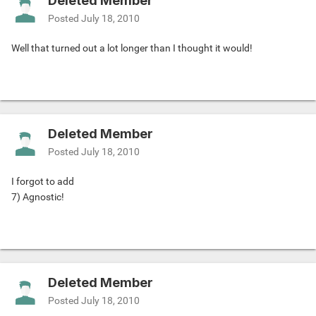
Deleted Member
Posted
July 18, 2010
Well that turned out a lot longer than I thought it would!
Deleted Member
Posted
July 18, 2010
I forgot to add
7) Agnostic!
Deleted Member
Posted
July 18, 2010