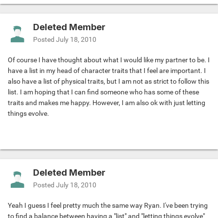
Deleted Member
Posted
July 18, 2010
Of course I have thought about what I would like my partner to be. I
have a list in my head of character traits that I feel are important. I
also have a list of physical traits, but I am not as strict to follow this
list. I am hoping that I can find someone who has some of these
traits and makes me happy. However, I am also ok with just letting
things evolve.
Deleted Member
Posted
July 18, 2010
Yeah I guess I feel pretty much the same way Ryan. I've been trying
to find a balance between having a "list" and "letting things evolve"