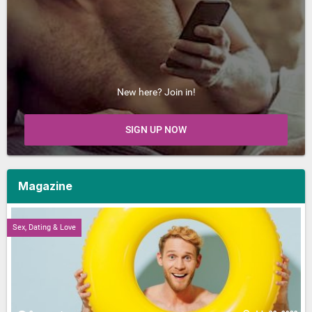
New here? Join in!
SIGN UP NOW
Magazine
Sex, Dating & Love