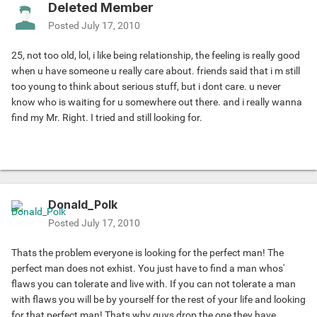
Deleted Member
Posted
July 17, 2010
25, not too old, lol, i like being relationship, the feeling is really good
when u have someone u really care about. friends said that i m still
too young to think about serious stuff, but i dont care. u never
know who is waiting for u somewhere out there. and i really wanna
find my Mr. Right. I tried and still looking for.
Donald_Polk
Posted
July 17, 2010
Thats the problem everyone is looking for the perfect man! The
perfect man does not exhist. You just have to find a man whos'
flaws you can tolerate and live with. If you can not tolerate a man
with flaws you will be by yourself for the rest of your life and looking
for that perfect man! Thats why guys drop the one they have