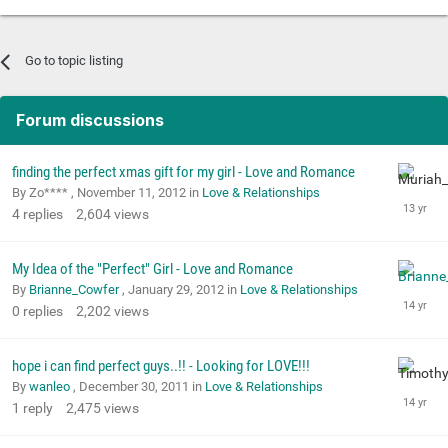
Go to topic listing
Forum discussions
finding the perfect xmas gift for my girl - Love and Romance
By Zo**** ,
November 11, 2012
in
Love & Relationships
4
replies
2,604
views
My Idea of the "Perfect" Girl - Love and Romance
By
Brianne_Cowfer
,
January 29, 2012
in
Love & Relationships
0
replies
2,202
views
hope i can find perfect guys..!! - Looking for LOVE!!!
By
wanleo
,
December 30, 2011
in
Love & Relationships
1
reply
2,475
views