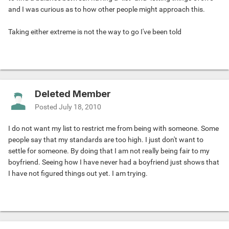
and I was curious as to how other people might approach this.
Taking either extreme is not the way to go I've been told
Deleted Member
Posted
July 18, 2010
I do not want my list to restrict me from being with someone. Some
people say that my standards are too high. I just don't want to
settle for someone. By doing that I am not really being fair to my
boyfriend. Seeing how I have never had a boyfriend just shows that
I have not figured things out yet. I am trying.