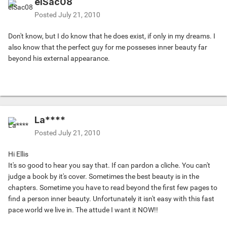
elSac08
Posted
July 21, 2010
Don't know, but I do know that he does exist, if only in my dreams. I
also know that the perfect guy for me posseses inner beauty far
beyond his external appearance.
La****
Posted
July 21, 2010
Hi Ellis
It's so good to hear you say that. If can pardon a cliche. You can't
judge a book by it's cover. Sometimes the best beauty is in the
chapters. Sometime you have to read beyond the first few pages to
find a person inner beauty. Unfortunately it isn't easy with this fast
pace world we live in. The attude I want it NOW!!