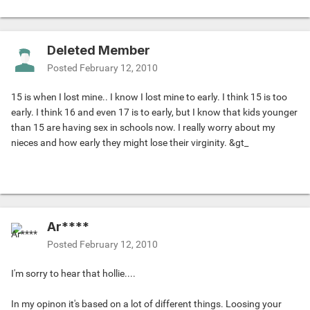
Deleted Member
Posted
February 12, 2010
15 is when I lost mine.. I know I lost mine to early. I think 15 is too
early. I think 16 and even 17 is to early, but I know that kids younger
than 15 are having sex in schools now. I really worry about my
nieces and how early they might lose their virginity. &gt_
Ar****
Posted
February 12, 2010
I'm sorry to hear that hollie....
In my opinon it's based on a lot of different things. Loosing your