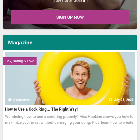
New here? Join in!
SIGN UP NOW
Magazine
Sex, Dating & Love
2 comments
July 23, 2023
How to Use a Cock Ring... The Right Way!
Wondering how to use a cock ring properly? Alex Hopkins shows you how to
maximize your meat without damaging your dong. Plus, learn how to create