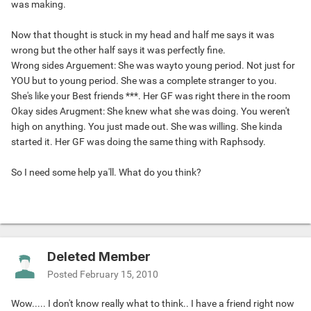
was making.
Now that thought is stuck in my head and half me says it was
wrong but the other half says it was perfectly fine.
Wrong sides Arguement: She was wayto young period. Not just for
YOU but to young period. She was a complete stranger to you.
She's like your Best friends ***. Her GF was right there in the room
Okay sides Arugment: She knew what she was doing. You weren't
high on anything. You just made out. She was willing. She kinda
started it. Her GF was doing the same thing with Raphsody.
So I need some help ya'll. What do you think?
Deleted Member
Posted
February 15, 2010
Wow..... I don't know really what to think.. I have a friend right now