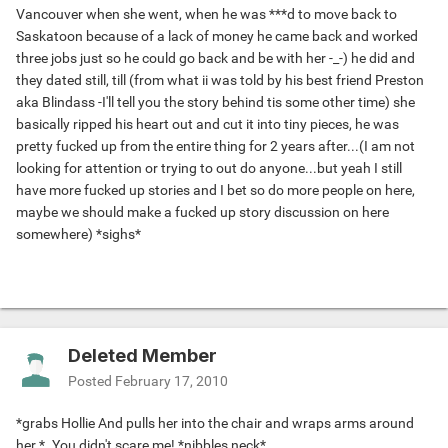
Vancouver when she went, when he was ***d to move back to
Saskatoon because of a lack of money he came back and worked
three jobs just so he could go back and be with her -_-) he did and
they dated still, till (from what ii was told by his best friend Preston
aka Blindass -I'll tell you the story behind tis some other time) she
basically ripped his heart out and cut it into tiny pieces, he was
pretty fucked up from the entire thing for 2 years after...(I am not
looking for attention or trying to out do anyone...but yeah I still
have more fucked up stories and I bet so do more people on here,
maybe we should make a fucked up story discussion on here
somewhere) *sighs*
Deleted Member
Posted
February 17, 2010
*grabs Hollie And pulls her into the chair and wraps arms around
her.*. You didn't scare me! *nibbles neck*