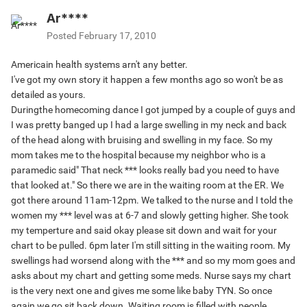
Ar****
Posted
February 17, 2010
Americain health systems arn't any better.
I've got my own story it happen a few months ago so won't be as
detailed as yours.
Duringthe homecoming dance I got jumped by a couple of guys and
I was pretty banged up I had a large swelling in my neck and back
of the head along with bruising and swelling in my face. So my
mom takes me to the hospital because my neighbor who is a
paramedic said" That neck *** looks really bad you need to have
that looked at." So there we are in the waiting room at the ER. We
got there around 11am-12pm. We talked to the nurse and I told the
women my *** level was at 6-7 and slowly getting higher. She took
my temperture and said okay please sit down and wait for your
chart to be pulled. 6pm later I'm still sitting in the waiting room. My
swellings had worsend along with the *** and so my mom goes and
asks about my chart and getting some meds. Nurse says my chart
is the very next one and gives me some like baby TYN. So once
again we go sit back down. Waiting room is filled with people