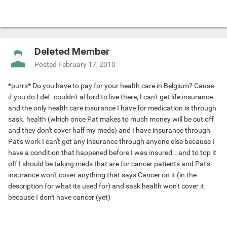
Deleted Member
Posted
February 17, 2010
*purrs* Do you have to pay for your health care in Belgium? Cause
if you do I def. couldn't afford to live there, I can't get life insurance
and the only health care insurance I have for medication is through
sask. health (which once Pat makes to much money will be cut off
and they don't cover half my meds) and I have insurance through
Pat's work I can't get any insurance through anyone else because I
have a condition that happened before I was insured...and to top it
off I should be taking meds that are for cancer patients and Pat's
insurance won't cover anything that says Cancer on it (in the
description for what its used for) and sask health won't cover it
because I don't have cancer (yet)