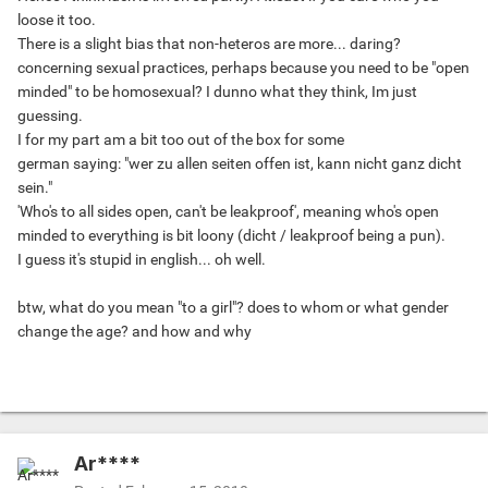
loose it too.
There is a slight bias that non-heteros are more... daring?
concerning sexual practices, perhaps because you need to be "open
minded" to be homosexual? I dunno what they think, Im just
guessing.
I for my part am a bit too out of the box for some
german saying: "wer zu allen seiten offen ist, kann nicht ganz dicht
sein."
'Who's to all sides open, can't be leakproof', meaning who's open
minded to everything is bit loony (dicht / leakproof being a pun).
I guess it's stupid in english... oh well.
btw, what do you mean "to a girl"? does to whom or what gender
change the age? and how and why
Ar****