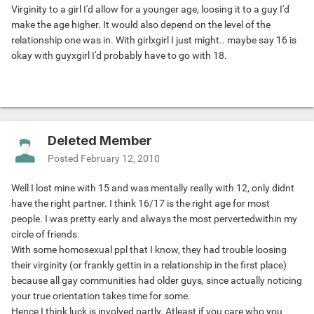
Virginity to a girl I'd allow for a younger age, loosing it to a guy I'd
make the age higher. It would also depend on the level of the
relationship one was in. With girlxgirl I just might.. maybe say 16 is
okay with guyxgirl I'd probably have to go with 18.
Deleted Member
Posted
February 12, 2010
Well I lost mine with 15 and was mentally really with 12, only didnt
have the right partner. I think 16/17 is the right age for most
people. I was pretty early and always the most pervertedwithin my
circle of friends.
With some homosexual ppl that I know, they had trouble loosing
their virginity (or frankly gettin in a relationship in the first place)
because all gay communities had older guys, since actually noticing
your true orientation takes time for some.
Hence I think luck is involved partly. Atleast if you care who you