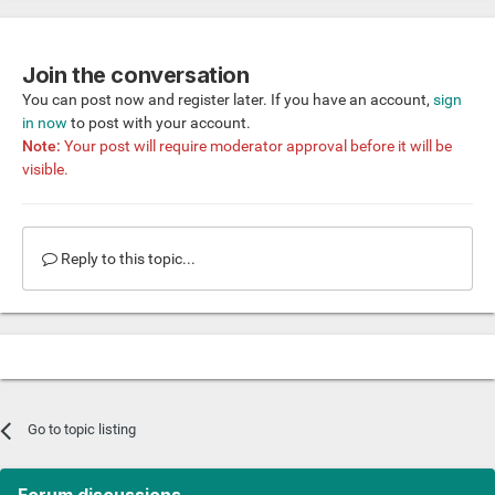
Join the conversation
You can post now and register later. If you have an account,
sign
in now
to post with your account.
Note:
Your post will require moderator approval before it will be
visible.
Reply to this topic...
Go to topic listing