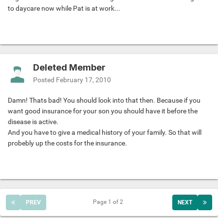
to daycare now while Pat is at work...
Deleted Member
Posted
February 17, 2010
Damn! Thats bad! You should look into that then. Because if you
want good insurance for your son you should have it before the
disease is active.
And you have to give a medical history of your family. So that will
probebly up the costs for the insurance.
Page 1 of 2
PREV
NEXT