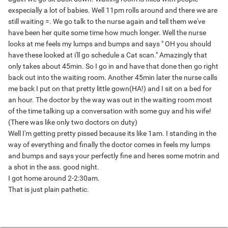
exspecially a lot of babies. Well 11pm rolls around and there we are
still waiting =. We go talk to the nurse again and tell them we've
have been her quite some time how much longer. Well the nurse
looks at me feels my lumps and bumps and says " OH you should
have these looked at i'll go schedule a Cat scan." Amazingly that
only takes about 45min. So I go in and have that done then go right
back out into the waiting room. Another 45min later the nurse calls
me back I put on that pretty little gown(HA!) and I sit on a bed for
an hour. The doctor by the way was out in the waiting room most
of the time talking up a conversation with some guy and his wife!
(There was like only two doctors on duty)
Well I'm getting pretty pissed because its like 1am. I standing in the
way of everything and finally the doctor comes in feels my lumps
and bumps and says your perfectly fine and heres some motrin and
a shot in the ass. good night.
I got home around 2-2:30am.
That is just plain pathetic.