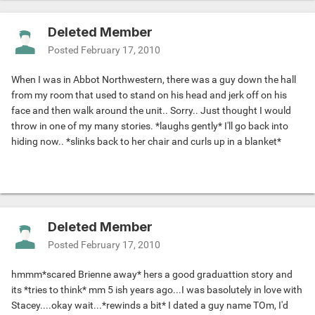
Deleted Member
Posted
February 17, 2010
When I was in Abbot Northwestern, there was a guy down the hall
from my room that used to stand on his head and jerk off on his
face and then walk around the unit.. Sorry.. Just thought I would
throw in one of my many stories. *laughs gently* I'll go back into
hiding now.. *slinks back to her chair and curls up in a blanket*
Deleted Member
Posted
February 17, 2010
hmmm*scared Brienne away* hers a good graduattion story and
its *tries to think* mm 5 ish years ago...I was basolutely in love with
Stacey....okay wait...*rewinds a bit* I dated a guy name TOm, I'd