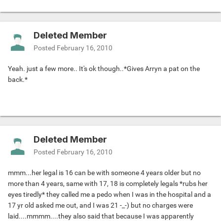
Deleted Member
Posted
February 16, 2010
Yeah. just a few more.. It's ok though..*Gives Arryn a pat on the
back.*
Deleted Member
Posted
February 16, 2010
mmm...her legal is 16 can be with someone 4 years older but no
more than 4 years, same with 17, 18 is completely legals *rubs her
eyes tiredly* they called me a pedo when I was in the hospital and a
17 yr old asked me out, and I was 21 -_-) but no charges were
laid....mmmm....they also said that because I was apparently