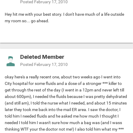
Posted
February 17, 2010
Hey hit me with your best story. I don't have much of a life outside
my room so... go ahead.
Deleted Member
Posted
February 17, 2010
okay here's a really recent one, about two weeks ago I went into
City hospital for some fluids and a dose of a stronger *** killer to
get through the rest of the day (I went in a 12pm and never left till
about 600pm), I needed the fluids because I was pretty dehydrated
(and still am), I told the nurse what I needed, and about 15 minutes
later they took me back into the mail ER area. I saw the doctor, I
told him I needed fluids and he asked me how much I thought I
needed I told him I wasn't sure how much a bag was (and I wass
thinking WTF your the doctor not me!) I also told him what my ***