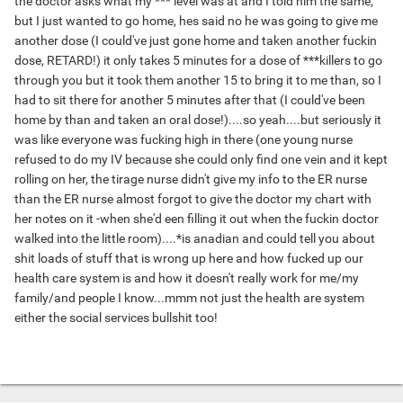
the doctor asks what my *** level was at and I told him the same,
but I just wanted to go home, hes said no he was going to give me
another dose (I could've just gone home and taken another fuckin
dose, RETARD!) it only takes 5 minutes for a dose of ***killers to go
through you but it took them another 15 to bring it to me than, so I
had to sit there for another 5 minutes after that (I could've been
home by than and taken an oral dose!)....so yeah....but seriously it
was like everyone was fucking high in there (one young nurse
refused to do my IV because she could only find one vein and it kept
rolling on her, the tirage nurse didn't give my info to the ER nurse
than the ER nurse almost forgot to give the doctor my chart with
her notes on it -when she'd een filling it out when the fuckin doctor
walked into the little room)....*is anadian and could tell you about
shit loads of stuff that is wrong up here and how fucked up our
health care system is and how it doesn't really work for me/my
family/and people I know...mmm not just the health are system
either the social services bullshit too!