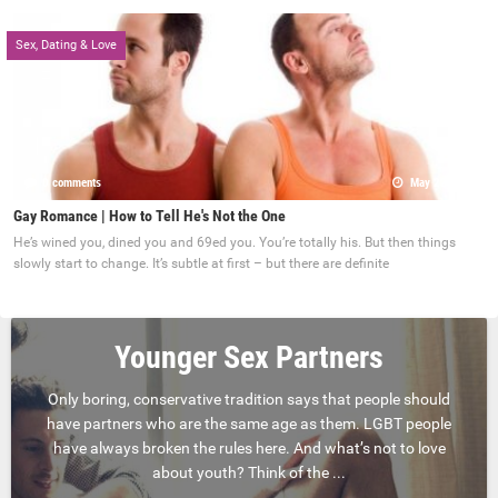
Sex, Dating & Love
0 comments
May 22, 2017
Gay Romance | How to Tell He's Not the One
He’s wined you, dined you and 69ed you. You’re totally his. But then things
slowly start to change. It’s subtle at first – but there are definite
Younger Sex Partners
Only boring, conservative tradition says that people should
have partners who are the same age as them. LGBT people
have always broken the rules here. And what’s not to love
about youth? Think of the ...