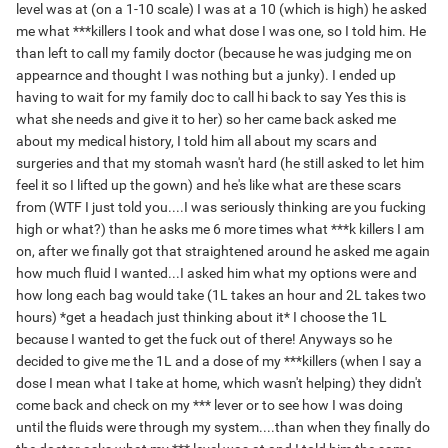
level was at (on a 1-10 scale) I was at a 10 (which is high) he asked
me what ***killers I took and what dose I was one, so I told him. He
than left to call my family doctor (because he was judging me on
appearnce and thought I was nothing but a junky). I ended up
having to wait for my family doc to call hi back to say Yes this is
what she needs and give it to her) so her came back asked me
about my medical history, I told him all about my scars and
surgeries and that my stomah wasn't hard (he still asked to let him
feel it so I lifted up the gown) and he's like what are these scars
from (WTF I just told you....I was seriously thinking are you fucking
high or what?) than he asks me 6 more times what ***k killers I am
on, after we finally got that straightened around he asked me again
how much fluid I wanted...I asked him what my options were and
how long each bag would take (1L takes an hour and 2L takes two
hours) *get a headach just thinking about it* I choose the 1L
because I wanted to get the fuck out of there! Anyways so he
decided to give me the 1L and a dose of my ***killers (when I say a
dose I mean what I take at home, which wasn't helping) they didn't
come back and check on my *** lever or to see how I was doing
until the fluids were through my system....than when they finally do