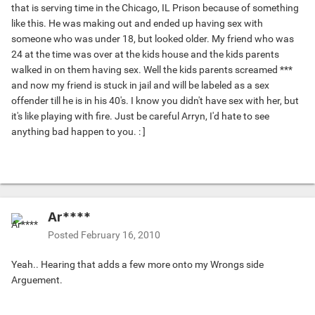
that is serving time in the Chicago, IL Prison because of something
like this. He was making out and ended up having sex with
someone who was under 18, but looked older. My friend who was
24 at the time was over at the kids house and the kids parents
walked in on them having sex. Well the kids parents screamed ***
and now my friend is stuck in jail and will be labeled as a sex
offender till he is in his 40's. I know you didn't have sex with her, but
it's like playing with fire. Just be careful Arryn, I'd hate to see
anything bad happen to you. : ]
Ar****
Posted
February 16, 2010
Yeah.. Hearing that adds a few more onto my Wrongs side
Arguement.