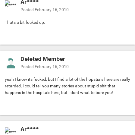
Ar****
Posted
February 16, 2010
Thats a bit fucked up.
Deleted Member
Posted
February 16, 2010
yeah I know its fucked, but I find a lot of the hopstials here are really
retarded, I could tell you many stories about stupid shit that
happens in the hospitals here, but I dont wnat to bore you!
Ar****