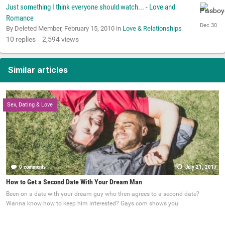
Just something I think everyone should watch... - Love and
Romance
By Deleted Member,
February 15, 2010
in
Love & Relationships
10
replies
2,594
views
Similar articles
Sex, Dating & Love
0 comments
July 21, 2017
How to Get a Second Date With Your Dream Man
Been on a date with your dream guy who then agrees to a second date?
Wanna know how to keep him interested? Gays.com shows you