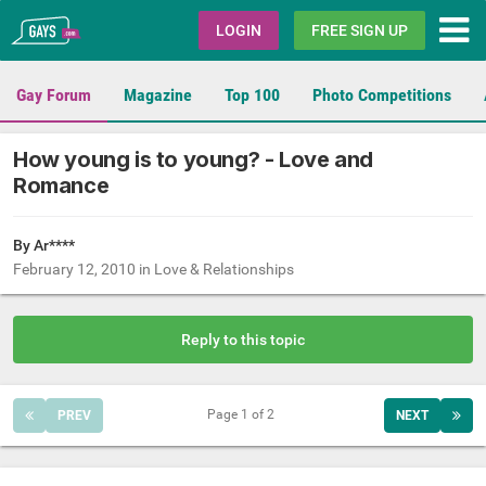
Gays.com
LOGIN
FREE SIGN UP
Gay Forum
Magazine
Top 100
Photo Competitions
How young is to young? - Love and
Romance
By Ar****
February 12, 2010
in
Love & Relationships
Reply to this topic
Page 1 of 2
PREV
NEXT