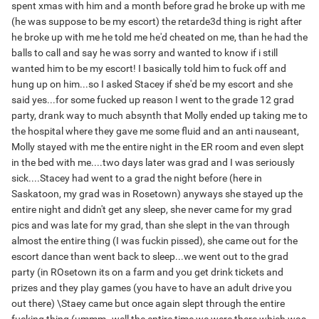
spent xmas with him and a month before grad he broke up with me
(he was suppose to be my escort) the retarde3d thing is right after
he broke up with me he told me he'd cheated on me, than he had the
balls to call and say he was sorry and wanted to know if i still
wanted him to be my escort! I basically told him to fuck off and
hung up on him...so I asked Stacey if she'd be my escort and she
said yes...for some fucked up reason I went to the grade 12 grad
party, drank way to much absynth that Molly ended up taking me to
the hospital where they gave me some fluid and an anti nauseant,
Molly stayed with me the entire night in the ER room and even slept
in the bed with me....two days later was grad and I was seriously
sick....Stacey had went to a grad the night before (here in
Saskatoon, my grad was in Rosetown) anyways she stayed up the
entire night and didn't get any sleep, she never came for my grad
pics and was late for my grad, than she slept in the van through
almost the entire thing (I was fuckin pissed), she came out for the
escort dance than went back to sleep...we went out to the grad
party (in ROsetown its on a farm and you get drink tickets and
prizes and they play games (you have to have an adult drive you
out there) \Staey came but once again slept through the entire