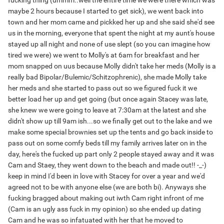
fucking thing (ummm..well the entire time we were there which was
maybe 2 hours because I started to get sick), we went back into
town and her mom came and pickked her up and she said she'd see
us in the morning, everyone that spent the night at my aunt's house
stayed up all night and none of use slept (so you can imagine how
tired we were) we went to Molly's at 6am for breakfast and her
mom snapped on uus because Molly didn't take her meds (Molly is a
really bad Bipolar/Bulemic/Schitzophrenic), she made Molly take
her meds and she started to pass out so we figured fuck it we
better load her up and get going (but once again Stacey was late,
she knew we were going to leave at 7:30am at the latest and she
didn't show up till 9am ish...so we finally get out to the lake and we
make some special brownies set up the tents and go back inside to
pass out on some comfy beds till my family arrives later on in the
day, here's the fucked up part only 2 people stayed away and it was
Cam and Staey, they went down to the beach and made out!! -_-)
keep in mind I'd been in love with Stacey for over a year and we'd
agreed not to be with anyone else (we are both bi). Anyways she
fucking bragged about making out iwth Cam right infront of me
(Cam is an ugly ass fuck in my opinion) so she ended up dating
Cam and he was so infatuated with her that he moved to