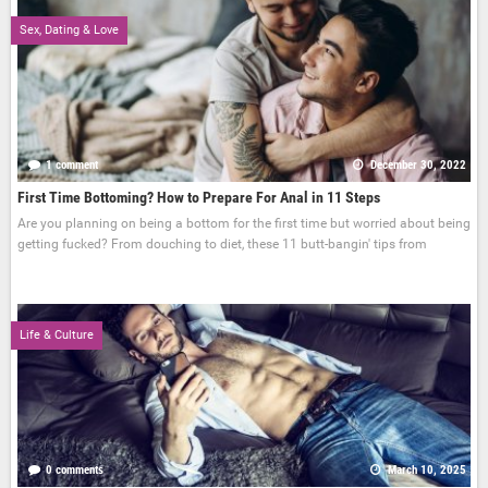
Sex, Dating & Love
1 comment
December 30, 2022
First Time Bottoming? How to Prepare For Anal in 11 Steps
Are you planning on being a bottom for the first time but worried about being
getting fucked? From douching to diet, these 11 butt-bangin' tips from
Life & Culture
0 comments
March 10, 2025