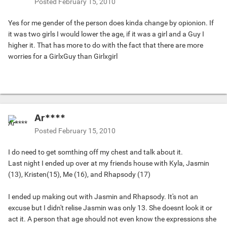
Posted
February 15, 2010
Yes for me gender of the person does kinda change by opionion. If
it was two girls I would lower the age, if it was a girl and a Guy I
higher it. That has more to do with the fact that there are more
worries for a GirlxGuy than Girlxgirl
Ar****
Posted
February 15, 2010
I do need to get somthing off my chest and talk about it.
Last night I ended up over at my friends house with Kyla, Jasmin
(13), Kristen(15), Me (16), and Rhapsody (17)
I ended up making out with Jasmin and Rhapsody. It's not an
excuse but I didn't relise Jasmin was only 13. She doesnt look it or
act it. A person that age should not even know the expressions she