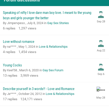
Forum discussions
Speaking of nifty I love dare man boy love. I meant to the young
boys and girls younger the better
By Jimpervpeso ,
July 8, 2024
in
Gay Sex Stories
6
replies
1,297
views
Love without romance
By na**** ,
May 1, 2024
in
Love & Relationships
4
replies
1,454
views
Young Cocks
By Keef58 ,
March 6, 2020
in
Gay Sex Forum
13
replies
3,969
views
Describe yourself in 3 words!! - Love and Romance
By Je**** ,
October 24, 2012
in
Love & Relationships
17
replies
124,171
views