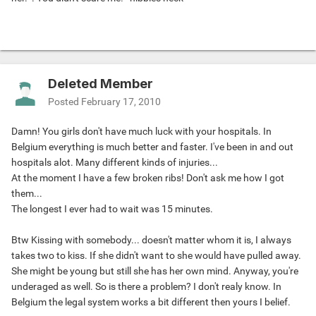
Deleted Member
Posted
February 17, 2010
Damn! You girls don't have much luck with your hospitals. In
Belgium everything is much better and faster. I've been in and out
hospitals alot. Many different kinds of injuries...
At the moment I have a few broken ribs! Don't ask me how I got
them...
The longest I ever had to wait was 15 minutes.
Btw Kissing with somebody... doesn't matter whom it is, I always
takes two to kiss. If she didn't want to she would have pulled away.
She might be young but still she has her own mind. Anyway, you're
underaged as well. So is there a problem? I don't realy know. In
Belgium the legal system works a bit different then yours I belief.