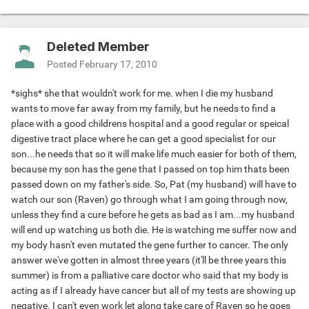
Deleted Member
Posted
February 17, 2010
*sighs* she that wouldn't work for me. when I die my husband
wants to move far away from my family, but he needs to find a
place with a good childrens hospital and a good regular or speical
digestive tract place where he can get a good specialist for our
son...he needs that so it will make life much easier for both of them,
because my son has the gene that I passed on top him thats been
passed down on my father's side. So, Pat (my husband) will have to
watch our son (Raven) go through what I am going through now,
unless they find a cure before he gets as bad as I am...my husband
will end up watching us both die. He is watching me suffer now and
my body hasn't even mutated the gene further to cancer. The only
answer we've gotten in almost three years (it'll be three years this
summer) is from a palliative care doctor who said that my body is
acting as if I already have cancer but all of my tests are showing up
negative. I can't even work let along take care of Raven so he goes