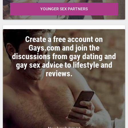
YOUNGER SEX PARTNERS
Create a free account on
Gays.com and join the
discussions from gay dating and
gay sex advice to lifestyle and
reviews.