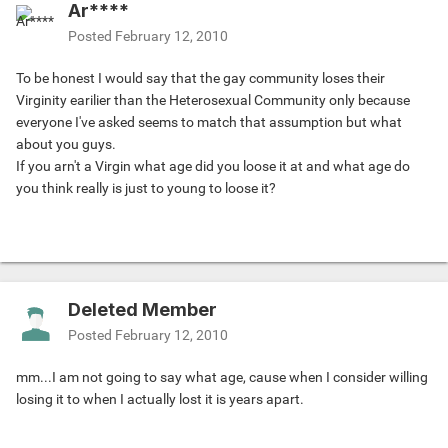
Ar****
Posted
February 12, 2010
To be honest I would say that the gay community loses their
Virginity earilier than the Heterosexual Community only because
everyone I've asked seems to match that assumption but what
about you guys.
If you arn't a Virgin what age did you loose it at and what age do
you think really is just to young to loose it?
Deleted Member
Posted
February 12, 2010
mm...I am not going to say what age, cause when I consider willing
losing it to when I actually lost it is years apart.