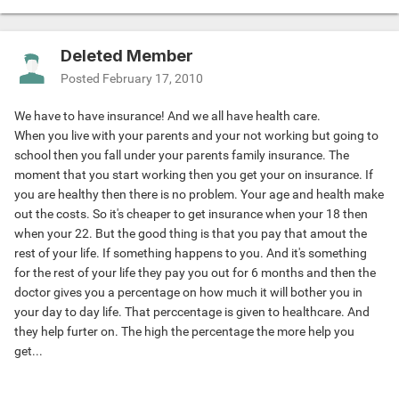
Deleted Member
Posted
February 17, 2010
We have to have insurance! And we all have health care.
When you live with your parents and your not working but going to
school then you fall under your parents family insurance. The
moment that you start working then you get your on insurance. If
you are healthy then there is no problem. Your age and health make
out the costs. So it's cheaper to get insurance when your 18 then
when your 22. But the good thing is that you pay that amout the
rest of your life. If something happens to you. And it's something
for the rest of your life they pay you out for 6 months and then the
doctor gives you a percentage on how much it will bother you in
your day to day life. That perccentage is given to healthcare. And
they help furter on. The high the percentage the more help you
get...