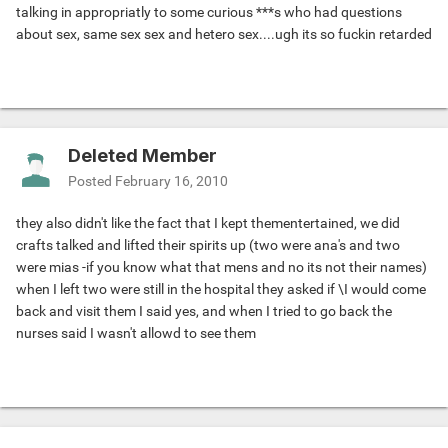
talking in appropriatly to some curious ***s who had questions
about sex, same sex sex and hetero sex....ugh its so fuckin retarded
Deleted Member
Posted
February 16, 2010
they also didn't like the fact that I kept thementertained, we did
crafts talked and lifted their spirits up (two were ana's and two
were mias -if you know what that mens and no its not their names)
when I left two were still in the hospital they asked if \I would come
back and visit them I said yes, and when I tried to go back the
nurses said I wasn't allowd to see them