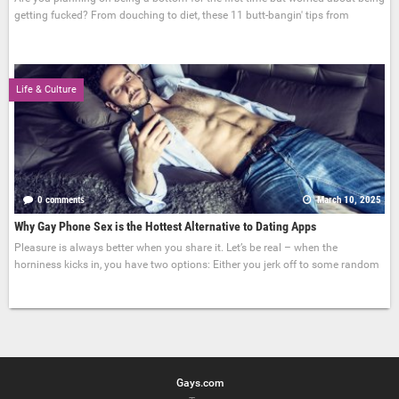
getting fucked? From douching to diet, these 11 butt-bangin' tips from
Life & Culture
0 comments
March 10, 2025
Why Gay Phone Sex is the Hottest Alternative to Dating Apps
Pleasure is always better when you share it. Let’s be real – when the
horniness kicks in, you have two options: Either you jerk off to some random
Gays.com