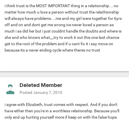
i think trust is the MOST IMPORTANT thing in a relationship....no
matter how much u love a person without trust the relathionship
will always have problems....me and my girl were together for 6yrs
off and on and dont get me wrong ive never loved a person as
much i as did her but i just couldnt handle the doubts and where is
she and who knows what,,,,try to work it out this one last chance
get to the root of the problem and if u cant fix it i say move on
because its a never ending cycle where theres no trust
Deleted Member
Posted
January 7, 2010
i agree with Elizabeth, trust comes with respect. And if you don't
have either then you're in a worthless relationship. Because you'll
only end up hurting yourself more if keep on with the false hope.