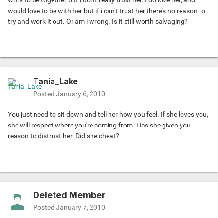
wnts to be together but i don't really trust her. I do love her, and
would love to be with her but if i can't trust her there's no reason to
try and work it out. Or am i wrong. Is it still worth salvaging?
Tania_Lake
Posted
January 6, 2010
You just need to sit down and tell her how you feel. If she loves you,
she will respect where you're coming from. Has she given you
reason to distrust her. Did she cheat?
Deleted Member
Posted
January 7, 2010