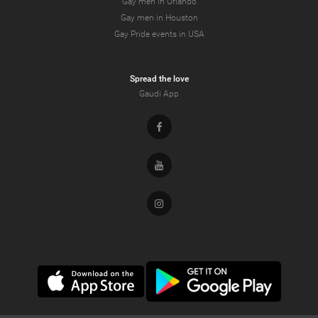
Gay men in Orlando
Gay men in Houston
Gay Pride events in USA
Spread the love
Gaudi App
Facebook
Youtube
Instagram