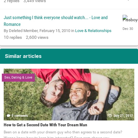
2
replies
3,449
views
Just something I think everyone should watch... - Love and
Romance
By Deleted Member,
February 15, 2010
in
Love & Relationships
10
replies
2,600
views
Similar articles
Sex, Dating & Love
0 comments
July 21, 2017
How to Get a Second Date With Your Dream Man
Been on a date with your dream guy who then agrees to a second date?