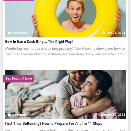
2 comments
July 23, 2023
How to Use a Cock Ring... The Right Way!
Wondering how to use a cock ring properly? Alex Hopkins shows you how to
maximize your meat without damaging your dong. Plus, learn how to create
Sex, Dating & Love
1 comment
December 30, 2022
First Time Bottoming? How to Prepare For Anal in 11 Steps
Are you planning on being a bottom for the first time but worried about being