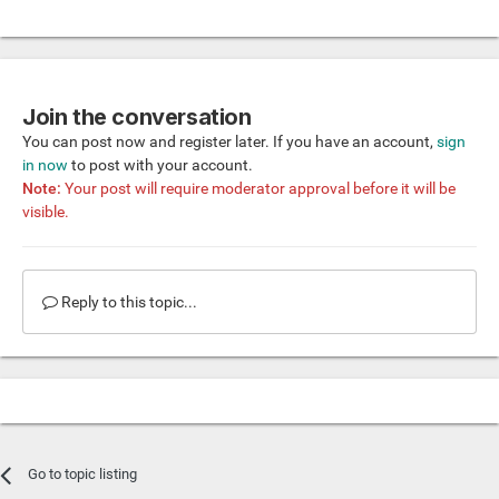
Join the conversation
You can post now and register later. If you have an account,
sign
in now
to post with your account.
Note:
Your post will require moderator approval before it will be
visible.
Reply to this topic...
Go to topic listing