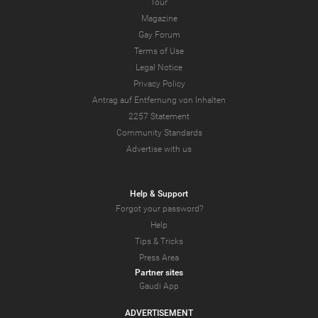
Tour
Magazine
Gay Forum
Terms of Use
Legal Notice
Privacy Policy
Antrag auf Entfernung von Inhalten
2257 Statement
Community Standards
Advertise with us
Help & Support
Forgot your password?
Help
Tips & Tricks
Press Area
Partner sites
Gaudi App
ADVERTISEMENT