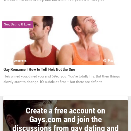
Wanna know how to keep him interested? Gays.com shows you
Sex, Dating & Love
0 comments
May 22, 2017
Gay Romance | How to Tell He's Not the One
He’s wined you, dined you and 69ed you. You’re totally his. But then things
slowly start to change. It’s subtle at first – but there are definite
Create a free account on
Gays.com and join the
discussions from gay dating and