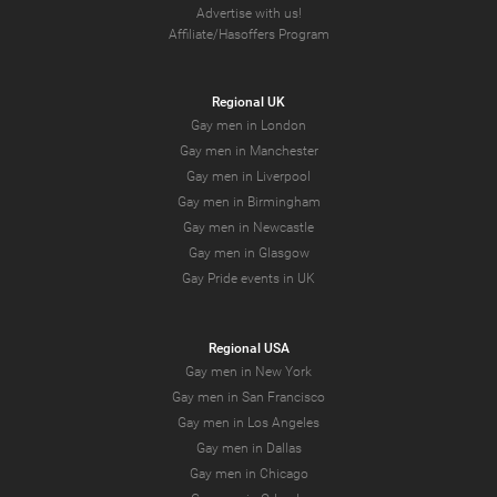
Advertise with us!
Affiliate/Hasoffers Program
Regional UK
Gay men in London
Gay men in Manchester
Gay men in Liverpool
Gay men in Birmingham
Gay men in Newcastle
Gay men in Glasgow
Gay Pride events in UK
Regional USA
Gay men in New York
Gay men in San Francisco
Gay men in Los Angeles
Gay men in Dallas
Gay men in Chicago