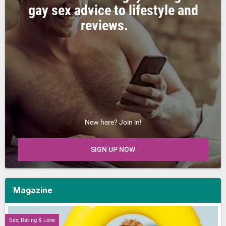
gay sex advice to lifestyle and
reviews.
New here? Join in!
SIGN UP NOW
Magazine
Sex, Dating & Love