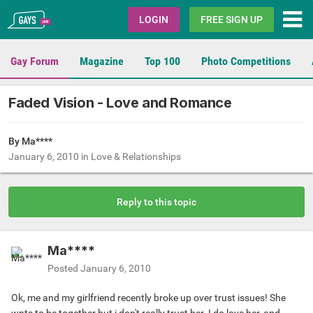
Gays.com
LOGIN
FREE SIGN UP
Gay Forum
Magazine
Top 100
Photo Competitions
Faded Vision - Love and Romance
By Ma****
January 6, 2010
in
Love & Relationships
Reply to this topic
Ma****
Posted
January 6, 2010
Ok, me and my girlfriend recently broke up over trust issues! She