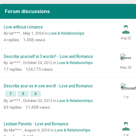
Forum discussions
Love without romance
By na**** ,
May 1, 2024
in
Love & Relationships
4
replies
1,458
views
Describe yourself in 3 words!! - Love and Romance
By Je**** ,
October 24, 2012
in
Love & Relationships
17
replies
124,175
views
Describe your ex in one word! - Love and Romance
1
2
3
By Je**** ,
October 23, 2012
in
Love & Relationships
63
replies
11,458
views
Lesbian Parents - Love and Romance
By Ma**** ,
August 9, 2010
in
Love & Relationships