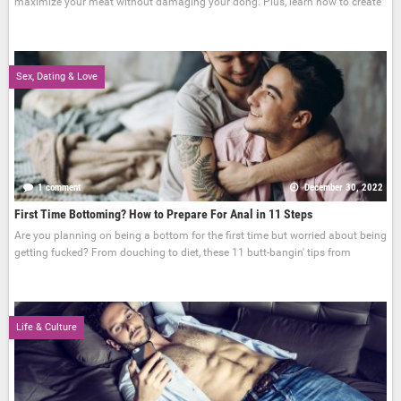
maximize your meat without damaging your dong. Plus, learn how to create
Sex, Dating & Love
1 comment
December 30, 2022
First Time Bottoming? How to Prepare For Anal in 11 Steps
Are you planning on being a bottom for the first time but worried about being
getting fucked? From douching to diet, these 11 butt-bangin' tips from
Life & Culture