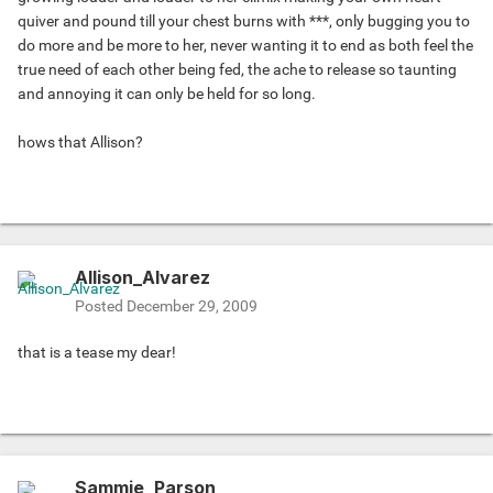
quiver and pound till your chest burns with ***, only bugging you to
do more and be more to her, never wanting it to end as both feel the
true need of each other being fed, the ache to release so taunting
and annoying it can only be held for so long.
hows that Allison?
Allison_Alvarez
Posted
December 29, 2009
that is a tease my dear!
Sammie_Parson