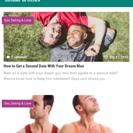
Sex, Dating & Love
0 comments
July 21, 2017
How to Get a Second Date With Your Dream Man
Been on a date with your dream guy who then agrees to a second date?
Wanna know how to keep him interested? Gays.com shows you
Sex, Dating & Love