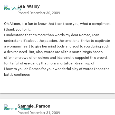
Lea_Walby
Posted
December 30, 2009
Oh Allison, it is fun to know that i can tease you, what a compliment
i thank you for it.
I understand that it's more than words my dear Romeo, i can
understand it's about the passion, the emotional thrive to captivate
a woman's heart to give her mind body and soul to you during such
a desired need. But, alas, words are all this mortal virgin has to
offer her crowd of onlookers and i dare not disappoint this crowd,
for it's full of eye-candy that no immortal can dream up of.
I bow to you oh Romeo for your wonderful play of words i hope the
battle continues
Sammie_Parson
Posted
December 31, 2009