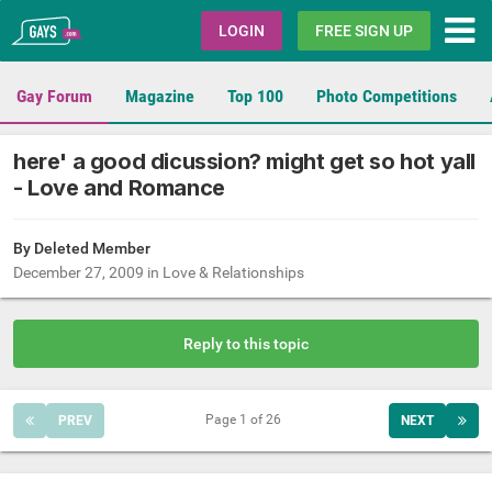
Gays.com
LOGIN
FREE SIGN UP
Gay Forum
Magazine
Top 100
Photo Competitions
here' a good dicussion? might get so hot yall
- Love and Romance
By Deleted Member
December 27, 2009
in
Love & Relationships
Reply to this topic
Page 1 of 26
PREV
NEXT