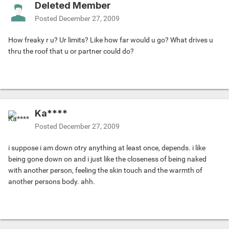
Deleted Member
Posted
December 27, 2009
How freaky r u? Ur limits? Like how far would u go? What drives u
thru the roof that u or partner could do?
Ka****
Posted
December 27, 2009
i suppose i am down otry anything at least once, depends. i like
being gone down on and i just like the closeness of being naked
with another person, feeling the skin touch and the warmth of
another persons body. ahh.