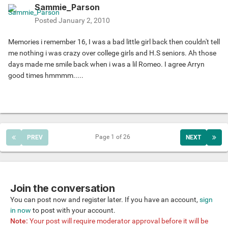
Sammie_Parson
Posted
January 2, 2010
Memories i remember 16, I was a bad little girl back then couldn't tell
me nothing i was crazy over college girls and H.S seniors. Ah those
days made me smile back when i was a lil Romeo. I agree Arryn
good times hmmmm.....
Page 1 of 26
PREV
NEXT
Join the conversation
You can post now and register later. If you have an account,
sign
in now
to post with your account.
Note:
Your post will require moderator approval before it will be