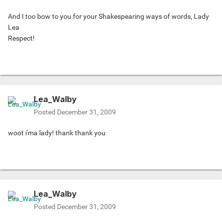
And I too bow to you for your Shakespearing ways of words, Lady
Lea
Respect!
Lea_Walby
Posted
December 31, 2009
woot i'ma lady! thank thank you
Lea_Walby
Posted
December 31, 2009