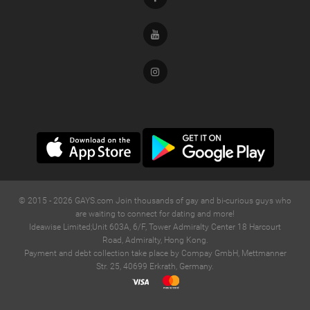
Youtube
Instagram
© 2015 -
2026
GAYS.com Join thousands of gay and bi-curious guys who
are waiting to connect for dating and more!
Ideawise Limited;Unit 603A, 6/F, Tower Admiralty Center 18 Harcourt
Road, Admiralty, Hong Kong.
Payment and debt collection take place by Compay GmbH, Mettmanner
Str. 25, 40699 Erkrath, Germany.