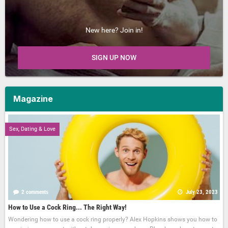
New here? Join in!
SIGN UP NOW
Magazine
Sex, Dating & Love
2 comments
July 23, 2023
How to Use a Cock Ring... The Right Way!
Wondering how to use a cock ring properly? Alex Hopkins shows you how to