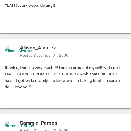
YEAH (sparkle-sparkle,ting!)
Allison_Alvarez
Posted
December 31, 2009
thank u, thank u very much!!!! i am so proud of myself! wat can i
say, i LEARNED FROM THE BEST!!!! -wink wink- thats u!!! BUT i
havent gotten laid lately, if u know wat im talking bout! im sure u
do.... love ya!!!
Sammie_Parson
Posted
December 31, 2009