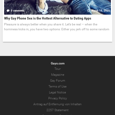
0 comments
March 10, 2025
Why Gay Phone Sex is the Hottest Alternative to Dating Apps
Pleasure is always better when you share it. Let’s be real – when the
horniness kicks in, you have two options: Either you jerk off to some random
Gays.com
Tour
Magazine
Gay Forum
Terms of Use
Legal Notice
Privacy Policy
Antrag auf Entfernung von Inhalten
2257 Statement