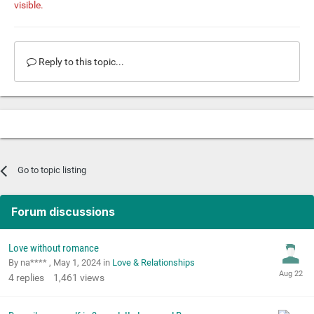
visible.
Reply to this topic...
Go to topic listing
Forum discussions
Love without romance
By na**** ,
May 1, 2024
in
Love & Relationships
4
replies
1,461
views