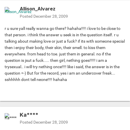
Allison_Alvarez
Posted
December 28, 2009
r u sure yall really wanna go there? hahaha!!!! i love to be close to
that person. i think the answer u seek is in the question itself. r u
talking about making love or just a fuck? if its with someone special
then i enjoy their body, their skin, their smell. to kiss them
everywhere. from head to toe. just them in general. no if the
question is jsut a fuck..... then girl, nething goes!!!!! i am a
trysexual.. i will try nething once!!!! like i said, the answer is in the
question =-) But for the record, yes i am an undercover freak...
sshhhhh dont tell neone!!!! hahaha
Ka****
Posted
December 28, 2009