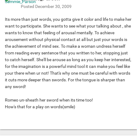
Posted
December 30, 2009
Its more than just words, you gotta give it color and life to make her
want to participate. She wants to see what your talking about , she
wants to know that feeling of arousal mentally. To achieve
arousement without physical contact at all but just your words is
the achievement of mind sex. To make a woman undress herself
from reading every sentence that you written to her, stopping just
to catch herself. She'll be arouse as long as you keep her interested,
for the imagination is a powerful mind tool it can make you feel like
your there when ur not! That's why one must be careful with words
it cuts more deeper than swords. For the tongue is sharper than
any sword!
Romeo un-sheath her sword when its time too!
How's that for a play on words(smile)