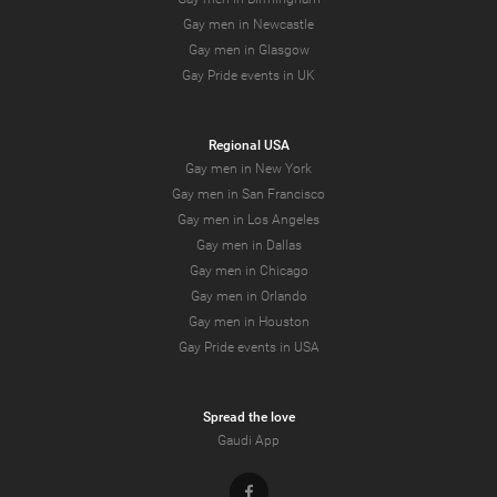
Gay men in Newcastle
Gay men in Glasgow
Gay Pride events in UK
Regional USA
Gay men in New York
Gay men in San Francisco
Gay men in Los Angeles
Gay men in Dallas
Gay men in Chicago
Gay men in Orlando
Gay men in Houston
Gay Pride events in USA
Spread the love
Gaudi App
Facebook