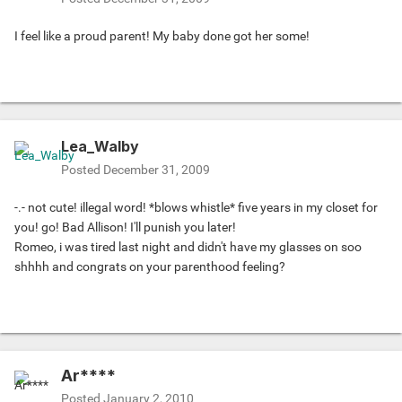
I feel like a proud parent! My baby done got her some!
Lea_Walby
Posted
December 31, 2009
-.- not cute! illegal word! *blows whistle* five years in my closet for
you! go! Bad Allison! I'll punish you later!
Romeo, i was tired last night and didn't have my glasses on soo
shhhh and congrats on your parenthood feeling?
Ar****
Posted
January 2, 2010