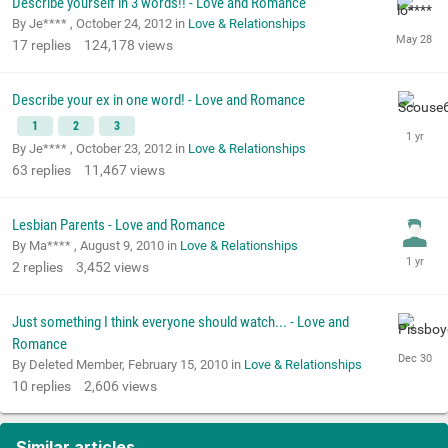
Describe yourself in 3 words!! - Love and Romance
By Je**** ,
October 24, 2012
in
Love & Relationships
17
replies
124,178
views
Describe your ex in one word! - Love and Romance
1
2
3
By Je**** ,
October 23, 2012
in
Love & Relationships
63
replies
11,467
views
Lesbian Parents - Love and Romance
By Ma**** ,
August 9, 2010
in
Love & Relationships
2
replies
3,452
views
Just something I think everyone should watch... - Love and
Romance
By Deleted Member,
February 15, 2010
in
Love & Relationships
10
replies
2,606
views
Similar articles