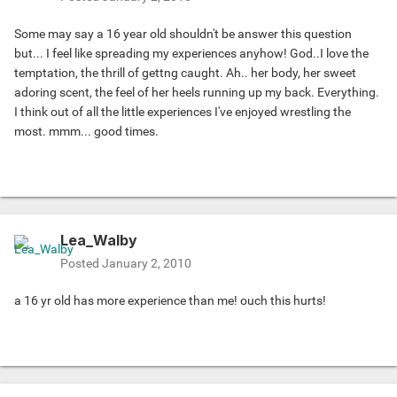
Some may say a 16 year old shouldn't be answer this question
but... I feel like spreading my experiences anyhow! God..I love the
temptation, the thrill of gettng caught. Ah.. her body, her sweet
adoring scent, the feel of her heels running up my back. Everything.
I think out of all the little experiences I've enjoyed wrestling the
most. mmm... good times.
Lea_Walby
Posted
January 2, 2010
a 16 yr old has more experience than me! ouch this hurts!