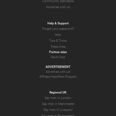
Community Standards
Advertise with us
Help & Support
Forgot your password?
Help
Tips & Tricks
Press Area
Partner sites
Gaudi App
ADVERTISEMENT
Advertise with us!
Affiliate/Hasoffers Program
Regional UK
Gay men in London
Gay men in Manchester
Gay men in Liverpool
Gay men in Birmingham