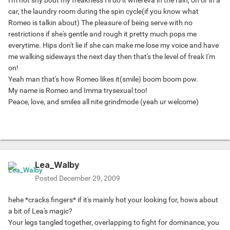
I'm not shy bout my freakness I'll do it whereva in the rain, on or in a
car, the laundry room during the spin cycle(if you know what
Romeo is talkin about) The pleasure of being serve with no
restrictions if she's gentle and rough it pretty much pops me
everytime. Hips don't lie if she can make me lose my voice and have
me walking sideways the next day then that's the level of freak I'm
on!
Yeah man that's how Romeo likes it(smile) boom boom pow.
My name is Romeo and Imma trysexual too!
Peace, love, and smiles all nite grindmode (yeah ur welcome)
Lea_Walby
Posted
December 29, 2009
hehe *cracks fingers* if it's mainly hot your looking for, hows about
a bit of Lea's magic?
Your legs tangled together, overlapping to fight for dominance, you