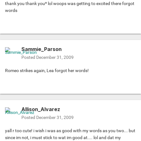
thank you thank you* lol woops was getting to excited there forgot
words
Sammie_Parson
Posted
December 31, 2009
Romeo strikes again, Lea forgot her words!
Allison_Alvarez
Posted
December 31, 2009
yall r too cute! i wish i was as good with my words as you two... but
since im not, i must stick to wat im good at.... lol and dat my