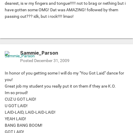
dearest, is w my fingers and tongue!!!!! not to brag or nething but i
have gotten some OMG! Dat was AMAZING! followed by them
passing out??? idk, but i rock!!!! lmao!
Sammie_Parson
Posted
December 31, 2009
In honor of you getting some I will do my "You Got Laid" dance for
you!
Great job my student you really put it on them if they are K.O.
Im so proud!
CUZ U GOT LAID!
U GOT LAID!
LAID-LAID, LAID-LAID-LAID!
YEAH LAID!
BANG BANG BOOM!
GOT LAID!