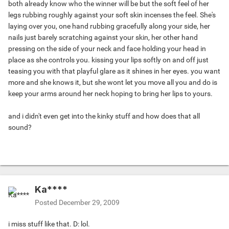
both already know who the winner will be but the soft feel of her
legs rubbing roughly against your soft skin incenses the feel. She's
laying over you, one hand rubbing gracefully along your side, her
nails just barely scratching against your skin, her other hand
pressing on the side of your neck and face holding your head in
place as she controls you. kissing your lips softly on and off just
teasing you with that playful glare as it shines in her eyes. you want
more and she knows it, but she wont let you move all you and do is
keep your arms around her neck hoping to bring her lips to yours.
and i didn't even get into the kinky stuff and how does that all
sound?
Ka****
Posted
December 29, 2009
i miss stuff like that. D: lol.