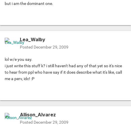
but i am the dominant one.
Lea_Walby
Posted
December 29, 2009
lol w/e you say.
i just write this stuff k? i still haven't had any of that yet so it's nice
to hear from ppl who have say if it does describe what it's like, call
me a perv, idc! :P
Allison_Alvarez
Posted
December 29, 2009