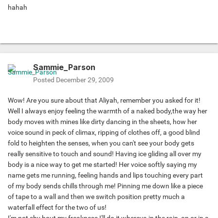
hahah
Sammie_Parson
Posted
December 29, 2009
Wow! Are you sure about that Aliyah, remember you asked for it!
Well I always enjoy feeling the warmth of a naked body,the way her
body moves with mines like dirty dancing in the sheets, how her
voice sound in peck of climax, ripping of clothes off, a good blind
fold to heighten the senses, when you can't see your body gets
really sensitive to touch and sound! Having ice gliding all over my
body is a nice way to get me started! Her voice softly saying my
name gets me running, feeling hands and lips touching every part
of my body sends chills through me! Pinning me down like a piece
of tape to a wall and then we switch position pretty much a
waterfall effect for the two of us!