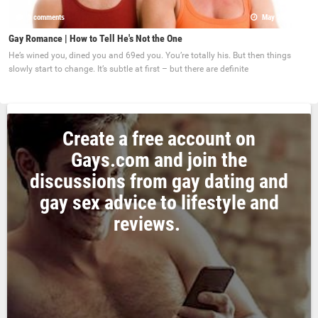
0 comments
May 22, 2017
Gay Romance | How to Tell He's Not the One
He’s wined you, dined you and 69ed you. You’re totally his. But then things
slowly start to change. It’s subtle at first – but there are definite
Create a free account on
Gays.com and join the
discussions from gay dating and
gay sex advice to lifestyle and
reviews.