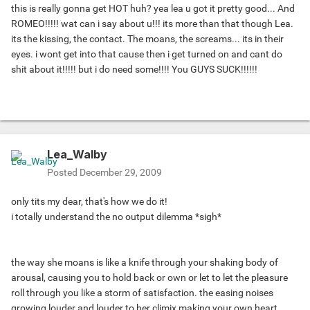
this is really gonna get HOT huh? yea lea u got it pretty good... And
ROMEO!!!!! wat can i say about u!!! its more than that though Lea.
its the kissing, the contact. The moans, the screams... its in their
eyes. i wont get into that cause then i get turned on and cant do
shit about it!!!!! but i do need some!!!! You GUYS SUCK!!!!!!
Lea_Walby
Posted
December 29, 2009
only tits my dear, that's how we do it!
i totally understand the no output dilemma *sigh*
the way she moans is like a knife through your shaking body of
arousal, causing you to hold back or own or let to let the pleasure
roll through you like a storm of satisfaction. the easing noises
growing louder and louder to her climix making your own heart