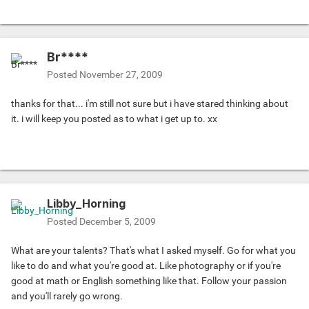
Br****
Posted
November 27, 2009
thanks for that... i'm still not sure but i have stared thinking about
it. i will keep you posted as to what i get up to. xx
Libby_Horning
Posted
December 5, 2009
What are your talents? That's what I asked myself. Go for what you
like to do and what you're good at. Like photography or if you're
good at math or English something like that. Follow your passion
and you'll rarely go wrong.