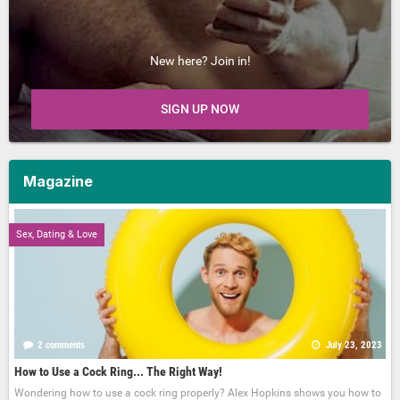
New here? Join in!
SIGN UP NOW
Magazine
Sex, Dating & Love
2 comments
July 23, 2023
How to Use a Cock Ring... The Right Way!
Wondering how to use a cock ring properly? Alex Hopkins shows you how to