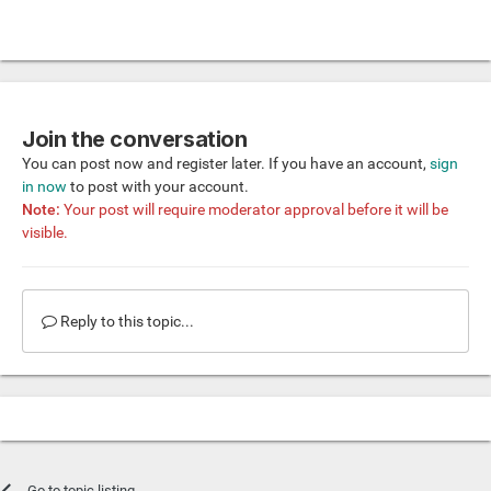
Join the conversation
You can post now and register later. If you have an account,
sign
in now
to post with your account.
Note:
Your post will require moderator approval before it will be
visible.
Reply to this topic...
Go to topic listing