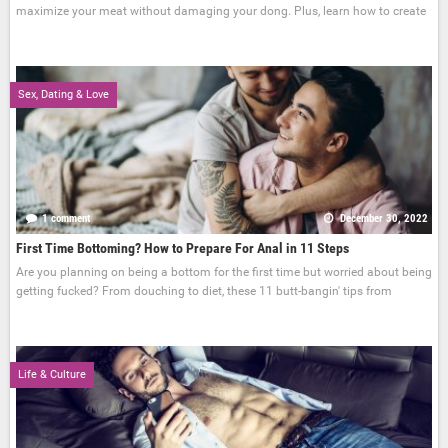
maximize your meat without damaging your dong. Plus, learn how to create
Sex, Dating & Love
1 comment
December 30, 2022
First Time Bottoming? How to Prepare For Anal in 11 Steps
Are you planning on being a bottom for the first time but worried about being
getting fucked? From douching to diet, these 11 butt-bangin' tips from
Life & Culture