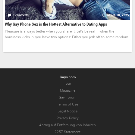
0 comments
March 10, 2025
Why Gay Phone Sex is the Hottest Alternative to Dating Apps
Pleasure is always better when you share it. Let’s be real – when the
horniness kicks in, you have two options: Either you jerk off to some random
Gays.com
Tour
Magazine
Gay Forum
Terms of Use
Legal Notice
Privacy Policy
Antrag auf Entfernung von Inhalten
2257 Statement