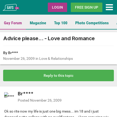
Gays.com
LOGIN
FREE SIGN UP
Gay Forum
Magazine
Top 100
Photo Competitions
Advice please... - Love and Romance
By Br****
November 26, 2009
in
Love & Relationships
Reply to this topic
Br****
Posted
November 26, 2009
Ok so rite now my life is just one big mess... im 18 and i just