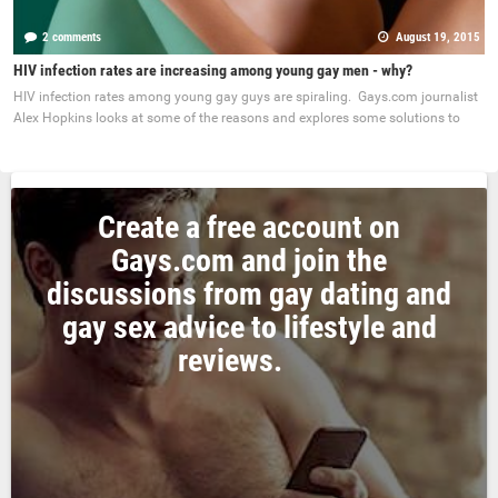
2 comments
August 19, 2015
HIV infection rates are increasing among young gay men - why?
HIV infection rates among young gay guys are spiraling. Gays.com journalist
Alex Hopkins looks at some of the reasons and explores some solutions to
Create a free account on
Gays.com and join the
discussions from gay dating and
gay sex advice to lifestyle and
reviews.