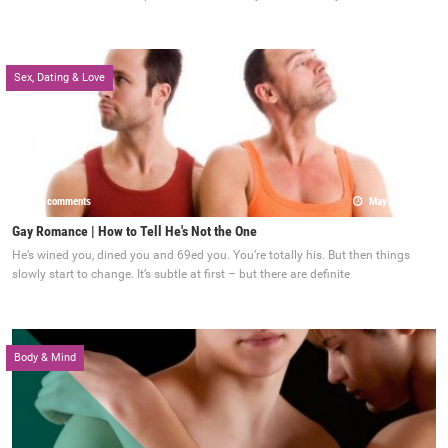
Sex, Dating & Love
0 comments
May 22, 2017
Gay Romance | How to Tell He's Not the One
He’s wined you, dined you and 69ed you. You’re totally his. But then things
slowly start to change. It’s subtle at first – but there are definite
Body & Mind