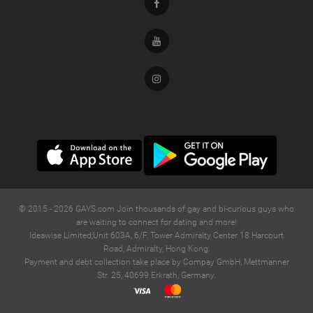
Facebook
Youtube
Instagram
© 2015 -
2026
GAYS.com Join thousands of gay and bi-curious guys who
are waiting to connect for dating and more!
Ideawise Limited;Unit 603A, 6/F, Tower Admiralty Center 18 Harcourt
Road, Admiralty, Hong Kong.
Payment and debt collection take place by Compay GmbH, Mettmanner
Str. 25, 40699 Erkrath, Germany.