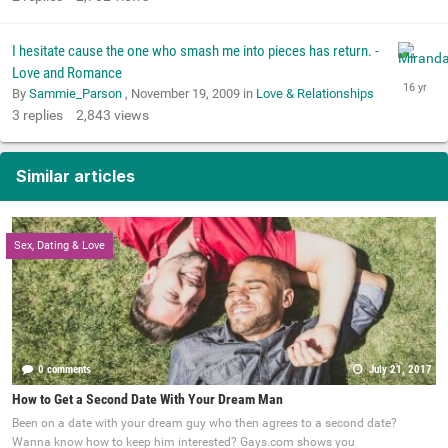
I hesitate cause the one who smash me into pieces has return. -
Love and Romance
By
Sammie_Parson
,
November 19, 2009
in
Love & Relationships
3
replies
2,843
views
Similar articles
Sex, Dating & Love
0 comments
July 21, 2017
How to Get a Second Date With Your Dream Man
Been on a date with your dream guy who then agrees to a second date?
Wanna know how to keep him interested? Gays.com shows you