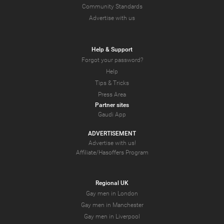
Community Standards
Advertise with us
Help & Support
Forgot your password?
Help
Tips & Tricks
Press Area
Partner sites
Gaudi App
ADVERTISEMENT
Advertise with us!
Affiliate/Hasoffers Program
Regional UK
Gay men in London
Gay men in Manchester
Gay men in Liverpool