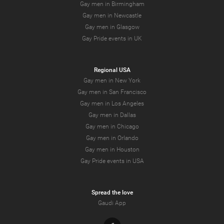
Gay men in Birmingham
Gay men in Newcastle
Gay men in Glasgow
Gay Pride events in UK
Regional USA
Gay men in New York
Gay men in San Francisco
Gay men in Los Angeles
Gay men in Dallas
Gay men in Chicago
Gay men in Orlando
Gay men in Houston
Gay Pride events in USA
Spread the love
Gaudi App