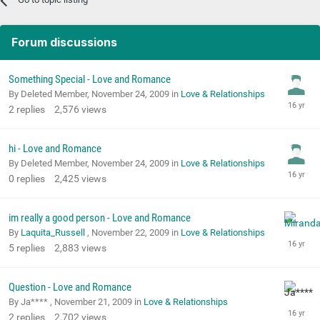
Forum discussions
Something Special - Love and Romance
By Deleted Member,
November 24, 2009
in
Love & Relationships
2
replies
2,576
views
hi - Love and Romance
By Deleted Member,
November 24, 2009
in
Love & Relationships
0
replies
2,425
views
im really a good person - Love and Romance
By
Laquita_Russell
,
November 22, 2009
in
Love & Relationships
5
replies
2,883
views
Question - Love and Romance
By Ja**** ,
November 21, 2009
in
Love & Relationships
2
replies
2,702
views