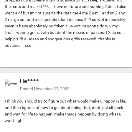
dropped outta college with no qualificatons... i keep argueing wiv
the rents and ma kid ***... i have no future and nothing 2 do... i also
want a gf but im not sure its the rite time 4 me 2 get 1 and im 2 shy
2 reli go out and meet people i dont do socail!!!!! so wot im basickly
sayin is have absolutely no friken clue wot im gonna do wiv my
life... i wanna go travelin but dont the meens or passport 2 do so...
help plz!!!! all ideas and suggestions gr8ly reseved!! thanks in
advance... xxx
He****
Posted
November 27, 2009
I think you should try to figure out what would make u happy in life,
and then figure out how to go about doing that, dont just sit back
and wait for life to happen, make things happen by doing what u
want...gl